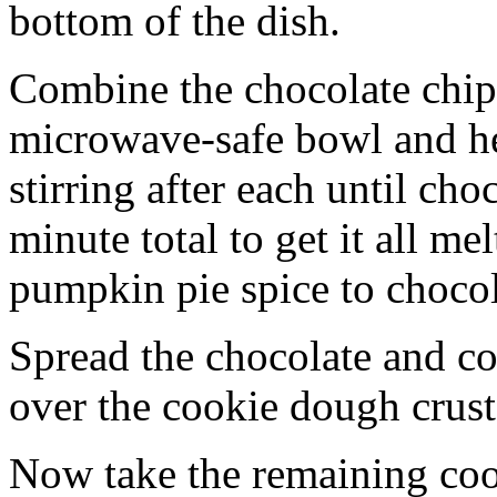
bottom of the dish.
Combine the chocolate chip
microwave-safe bowl and hea
stirring after each until cho
minute total to get it all 
pumpkin pie spice to chocol
Spread the chocolate and c
over the cookie dough crust
Now take the remaining coo