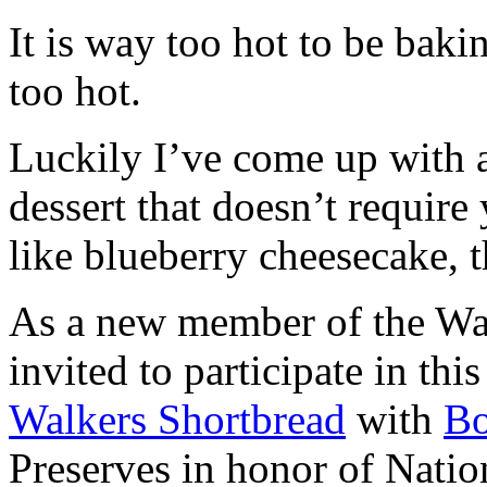
It is way too hot to be bak
too hot.
Luckily I’ve come up with 
dessert that doesn’t require
like blueberry cheesecake, t
As a new member of the Wal
invited to participate in th
Walkers Shortbread
with
B
Preserves in honor of Natio