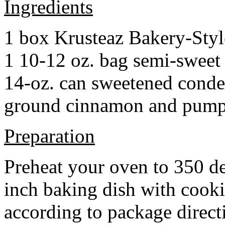
Ingredients
1 box Krusteaz Bakery-Sty
1 10-12 oz. bag semi-sweet 
14-oz. can sweetened cond
ground cinnamon and pumpki
Preparation
Preheat your oven to 350 d
inch baking dish with cook
according to package direct