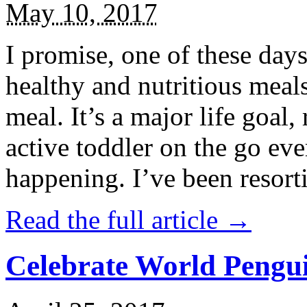
May 10, 2017
I promise, one of these days
healthy and nutritious meal
meal. It’s a major life goal,
active toddler on the go eve
happening. I’ve been resort
Read the full article →
Celebrate World Pengui