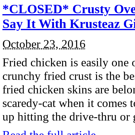
*CLOSED* Crusty Oven
Say It With Krusteaz 
October 23, 2016
Fried chicken is easily one 
crunchy fried crust is the b
fried chicken skins are bel
scaredy-cat when it comes t
up hitting the drive-thru or
Read the full article →