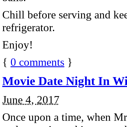
Chill before serving and ke
refrigerator.
Enjoy!
{
0
comments
}
Movie Date Night In Wi
June 4, 2017
Once upon a time, when Mr.