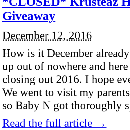
*CLOSED* Krusteaz Ho
Giveaway
December 12, 2016
How is it December alread
up out of nowhere and here
closing out 2016. I hope ev
We went to visit my parents
so Baby N got thoroughly s
Read the full article →