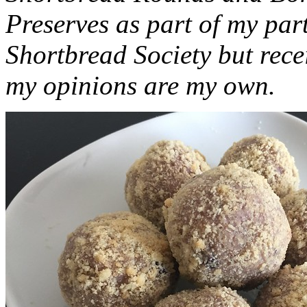
Preserves as part of my part
Shortbread Society but rec
my opinions are my own.