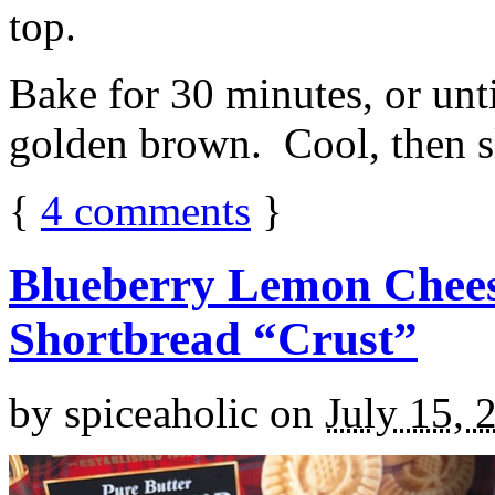
top.
Bake for 30 minutes, or unti
golden brown. Cool, then sl
{
4
comments
}
Blueberry Lemon Chees
Shortbread “Crust”
by
spiceaholic
on
July 15, 