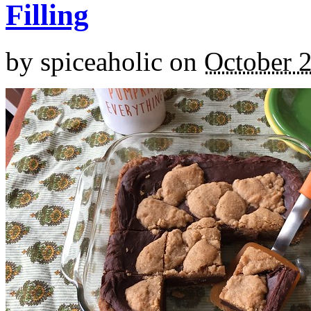
Filling
by
spiceaholic
on
October 