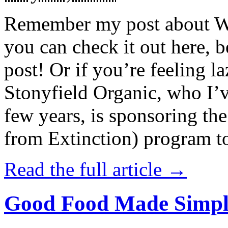
Remember my post about W
you can check it out here, be
post! Or if you’re feeling l
Stonyfield Organic, who I’
few years, is sponsoring 
from Extinction) program t
Read the full article →
Good Food Made Simpl