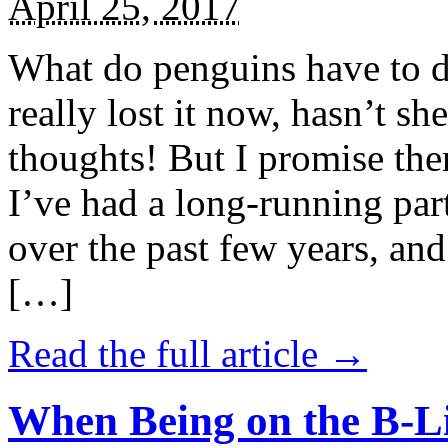
April 25, 2017
What do penguins have to d
really lost it now, hasn’t sh
thoughts! But I promise the
I’ve had a long-running par
over the past few years, and 
[…]
Read the full article →
When Being on the B-Li