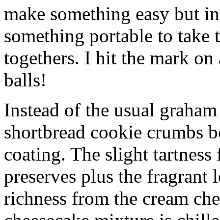
make something easy but ind
something portable to take 
togethers. I hit the mark on
balls!
Instead of the usual graham 
shortbread cookie crumbs bot
coating. The slight tartness
preserves plus the fragrant 
richness from the cream che