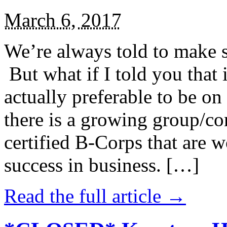
March 6, 2017
We’re always told to make st
But what if I told you that i
actually preferable to be on 
there is a growing group/c
certified B-Corps that are w
success in business. […]
Read the full article →