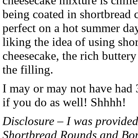
cheesecake mixture is chille
being coated in shortbread
perfect on a hot summer day.
liking the idea of using sho
cheesecake, the rich buttery
the filling.
I may or may not have had 3 
if you do as well! Shhhh!
Disclosure – I was provided
Shortbread Rounds and Bo