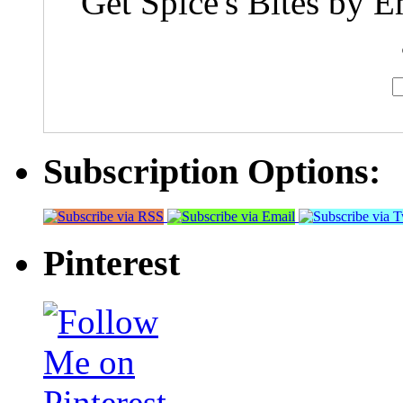
Get Spice's Bites by E
Subscription Options:
Pinterest