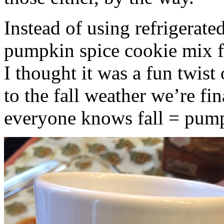
Instead of using refrigerate
pumpkin spice cookie mix f
I thought it was a fun twist
to the fall weather we’re fin
everyone knows fall = pump