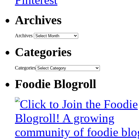
Archives
Archives
Categories
Categories
Foodie Blogroll