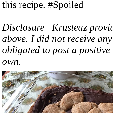
this recipe. #Spoiled
Disclosure –Krusteaz provi
above. I did not receive a
obligated to post a positiv
own.