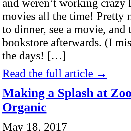
and weren’t working crazy 
movies all the time! Prett
to dinner, see a movie, and 
bookstore afterwards. (I mi
the days! […]
Read the full article →
Making a Splash at Zoo
Organic
May 18, 2017