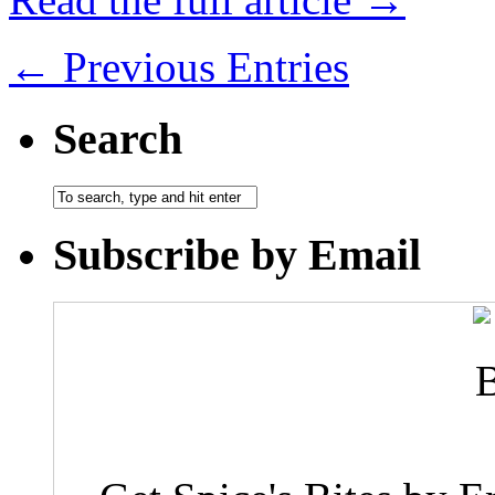
← Previous Entries
Search
Subscribe by Email