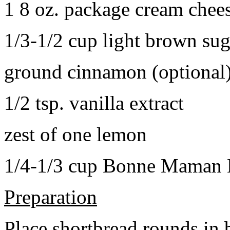
1 8 oz. package cream chee
1/3-1/2 cup light brown sug
ground cinnamon (optional
1/2 tsp. vanilla extract
zest of one lemon
1/4-1/3 cup Bonne Maman B
Preparation
Place shortbread rounds in 