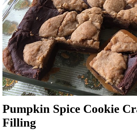
Pumpkin Spice Cookie Cr
Filling