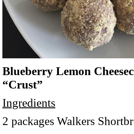
Blueberry Lemon Cheeseca
“Crust”
Ingredients
2 packages Walkers Shortb