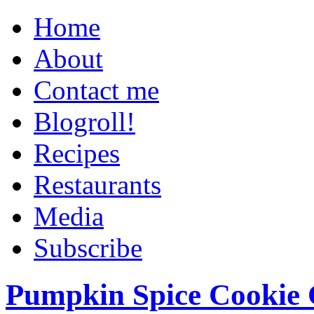
Home
About
Contact me
Blogroll!
Recipes
Restaurants
Media
Subscribe
Pumpkin Spice Cookie 