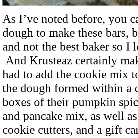
As I’ve noted before, you 
dough to make these bars, b
and not the best baker so I 
And Krusteaz certainly make
had to add the cookie mix t
the dough formed within a c
boxes of their pumpkin spi
and pancake mix, as well a
cookie cutters, and a gift ca