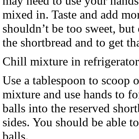
may need to use your hands
mixed in. Taste and add mor
shouldn’t be too sweet, but 
the shortbread and to get th
Chill mixture in refrigerator
Use a tablespoon to scoop o
mixture and use hands to fo
balls into the reserved shor
sides. You should be able to
balls.