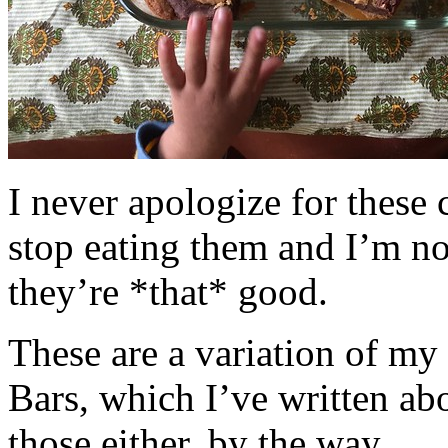
I never apologize for these 
stop eating them and I’m no
they’re *that* good.
These are a variation of m
Bars, which I’ve written a
those either, by the way.