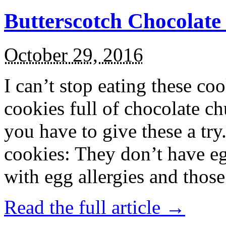
Butterscotch Chocolat
October 29, 2016
I can’t stop eating these co
cookies full of chocolate c
you have to give these a try
cookies: They don’t have eg
with egg allergies and thos
Read the full article →