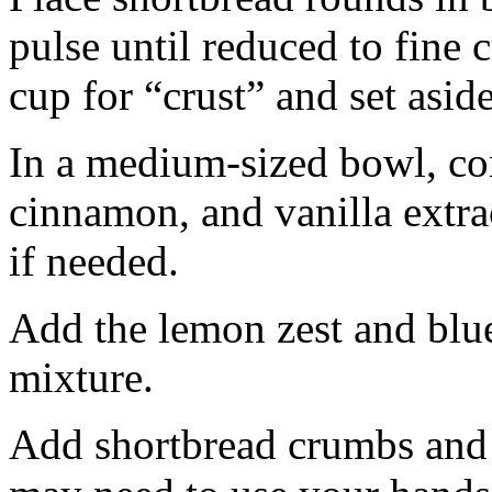
pulse until reduced to fine
cup for “crust” and set aside
In a medium-sized bowl, co
cinnamon, and vanilla extra
if needed.
Add the lemon zest and blu
mixture.
Add shortbread crumbs and 