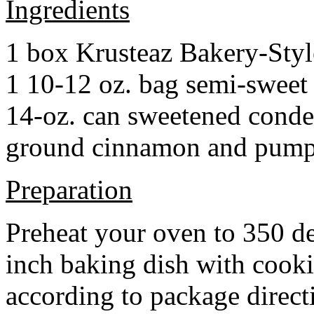
Ingredients
1 box Krusteaz Bakery-Sty
1 10-12 oz. bag semi-sweet 
14-oz. can sweetened cond
ground cinnamon and pumpki
Preparation
Preheat your oven to 350 d
inch baking dish with cook
according to package direct