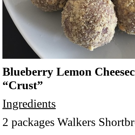
Blueberry Lemon Cheeseca
“Crust”
Ingredients
2 packages Walkers Shortb