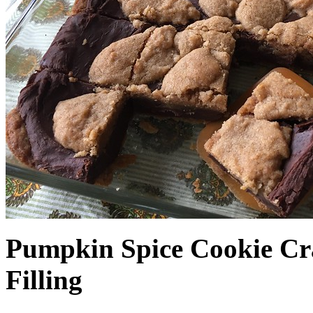
Pumpkin Spice Cookie Cr
Filling