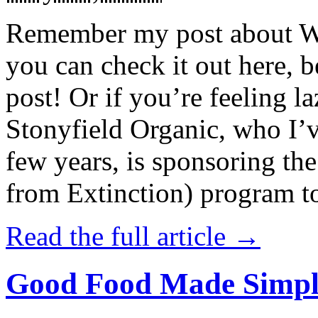
Remember my post about W
you can check it out here, be
post! Or if you’re feeling l
Stonyfield Organic, who I’
few years, is sponsoring 
from Extinction) program t
Read the full article →
Good Food Made Simpl