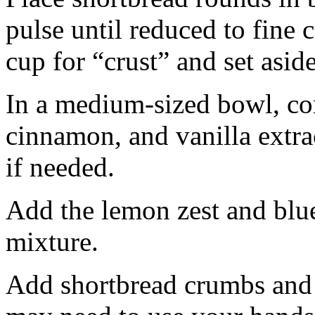
pulse until reduced to fine
cup for “crust” and set aside
In a medium-sized bowl, co
cinnamon, and vanilla extra
if needed.
Add the lemon zest and blu
mixture.
Add shortbread crumbs and 