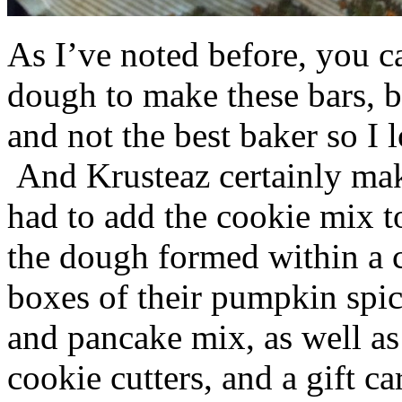
As I’ve noted before, you 
dough to make these bars, b
and not the best baker so I 
And Krusteaz certainly make
had to add the cookie mix t
the dough formed within a c
boxes of their pumpkin spi
and pancake mix, as well a
cookie cutters, and a gift ca