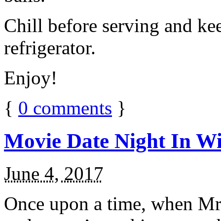
Chill before serving and ke
refrigerator.
Enjoy!
{
0
comments
}
Movie Date Night In Wi
June 4, 2017
Once upon a time, when Mr.