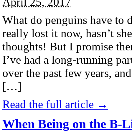
April 25, 2017
What do penguins have to d
really lost it now, hasn’t sh
thoughts! But I promise the
I’ve had a long-running par
over the past few years, and 
[…]
Read the full article →
When Being on the B-Li