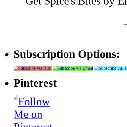
Get Spice's Bites by E
Subscription Options:
Pinterest