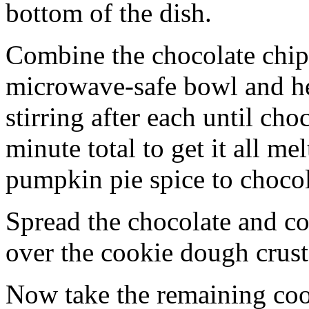
bottom of the dish.
Combine the chocolate chip
microwave-safe bowl and hea
stirring after each until cho
minute total to get it all 
pumpkin pie spice to chocol
Spread the chocolate and c
over the cookie dough crust
Now take the remaining coo