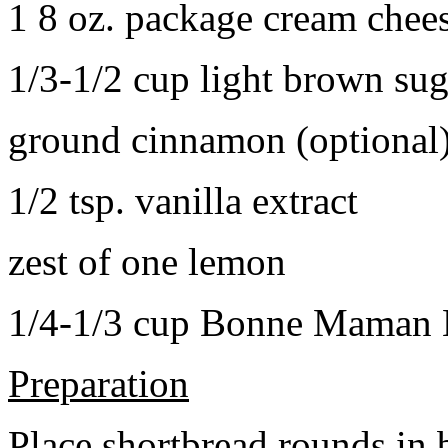
1 8 oz. package cream chee
1/3-1/2 cup light brown sug
ground cinnamon (optional
1/2 tsp. vanilla extract
zest of one lemon
1/4-1/3 cup Bonne Maman B
Preparation
Place shortbread rounds in 