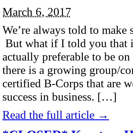
March 6, 2017
We’re always told to make st
But what if I told you that i
actually preferable to be on 
there is a growing group/c
certified B-Corps that are w
success in business. […]
Read the full article →