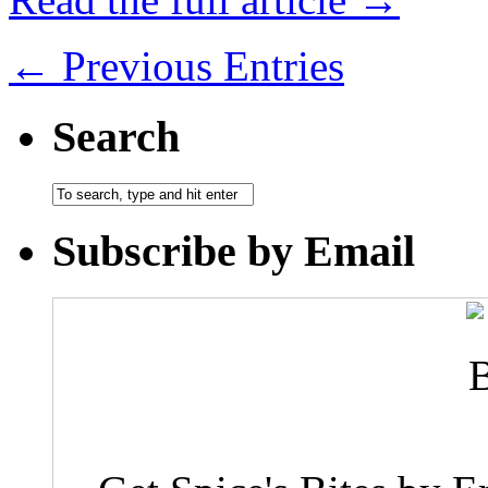
← Previous Entries
Search
Subscribe by Email