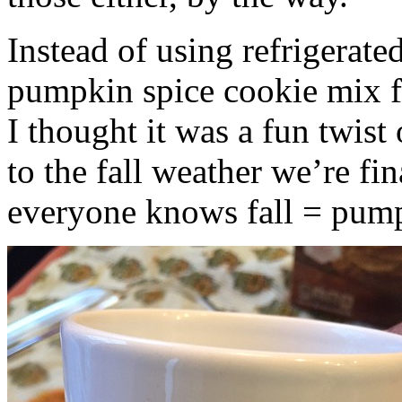
Instead of using refrigerate
pumpkin spice cookie mix f
I thought it was a fun twist
to the fall weather we’re fin
everyone knows fall = pump