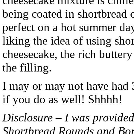
cheesecake mixture is chille
being coated in shortbread
perfect on a hot summer day.
liking the idea of using sho
cheesecake, the rich buttery
the filling.
I may or may not have had 3 
if you do as well! Shhhh!
Disclosure – I was provided
Shortbread Rounds and Bo