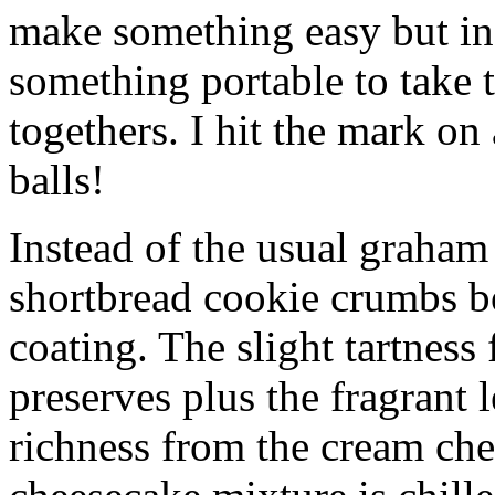
make something easy but ind
something portable to take 
togethers. I hit the mark on
balls!
Instead of the usual graham 
shortbread cookie crumbs bot
coating. The slight tartness
preserves plus the fragrant 
richness from the cream che