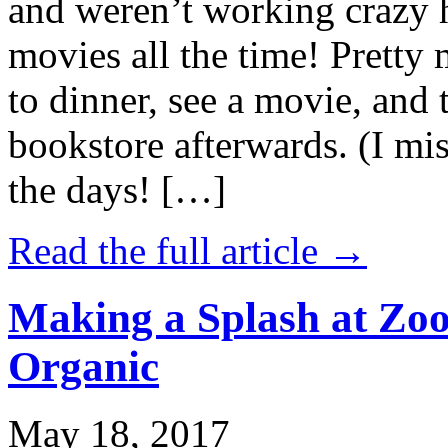
and weren’t working crazy 
movies all the time! Prett
to dinner, see a movie, and 
bookstore afterwards. (I mi
the days! […]
Read the full article →
Making a Splash at Zoo
Organic
May 18, 2017