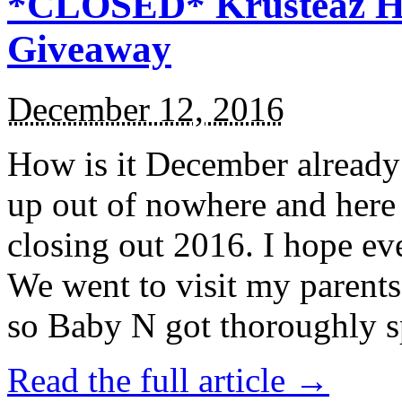
*CLOSED* Krusteaz Ho
Giveaway
December 12, 2016
How is it December alread
up out of nowhere and here
closing out 2016. I hope ev
We went to visit my parents
so Baby N got thoroughly s
Read the full article →