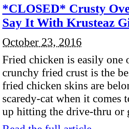
*CLOSED* Crusty Oven
Say It With Krusteaz 
October 23, 2016
Fried chicken is easily one 
crunchy fried crust is the b
fried chicken skins are bel
scaredy-cat when it comes t
up hitting the drive-thru or
Read the full article →