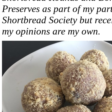
Preserves as part of my part
Shortbread Society but rec
my opinions are my own.