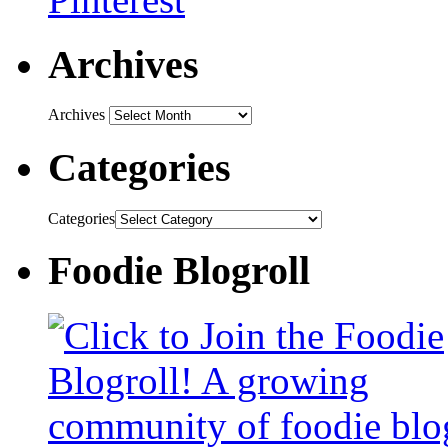
Archives
Archives
Categories
Categories
Foodie Blogroll