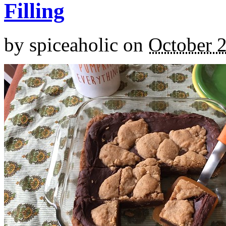
Filling
by
spiceaholic
on
October 