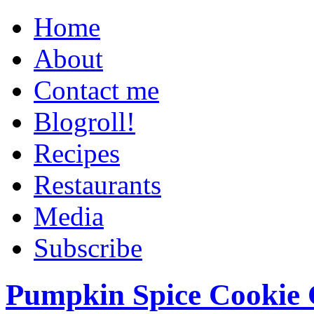
Home
About
Contact me
Blogroll!
Recipes
Restaurants
Media
Subscribe
Pumpkin Spice Cookie 