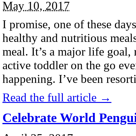
May 10, 2017
I promise, one of these days
healthy and nutritious meal
meal. It’s a major life goal,
active toddler on the go eve
happening. I’ve been resort
Read the full article →
Celebrate World Pengui