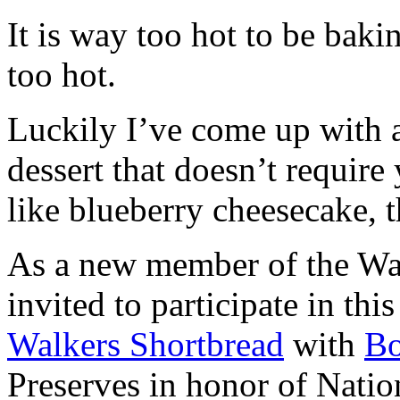
It is way too hot to be bak
too hot.
Luckily I’ve come up with 
dessert that doesn’t require
like blueberry cheesecake, t
As a new member of the Wal
invited to participate in th
Walkers Shortbread
with
B
Preserves in honor of Natio