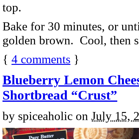
top.
Bake for 30 minutes, or unti
golden brown. Cool, then sl
{
4
comments
}
Blueberry Lemon Chees
Shortbread “Crust”
by
spiceaholic
on
July 15, 