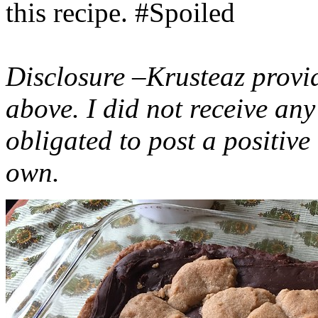
this recipe. #Spoiled
Disclosure –Krusteaz provi
above. I did not receive a
obligated to post a positiv
own.