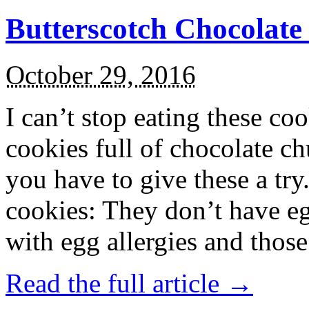
Butterscotch Chocolat
October 29, 2016
I can’t stop eating these co
cookies full of chocolate c
you have to give these a try
cookies: They don’t have eg
with egg allergies and thos
Read the full article →