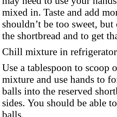
may need to use your hands
mixed in. Taste and add mor
shouldn’t be too sweet, but 
the shortbread and to get th
Chill mixture in refrigerator
Use a tablespoon to scoop o
mixture and use hands to fo
balls into the reserved shor
sides. You should be able to
balls.