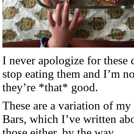
I never apologize for these 
stop eating them and I’m no
they’re *that* good.
These are a variation of m
Bars, which I’ve written a
those either, by the way.