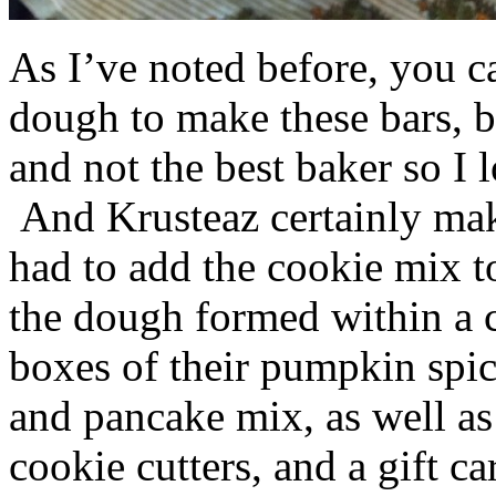
As I’ve noted before, you 
dough to make these bars, b
and not the best baker so I 
And Krusteaz certainly make
had to add the cookie mix t
the dough formed within a c
boxes of their pumpkin spi
and pancake mix, as well a
cookie cutters, and a gift ca