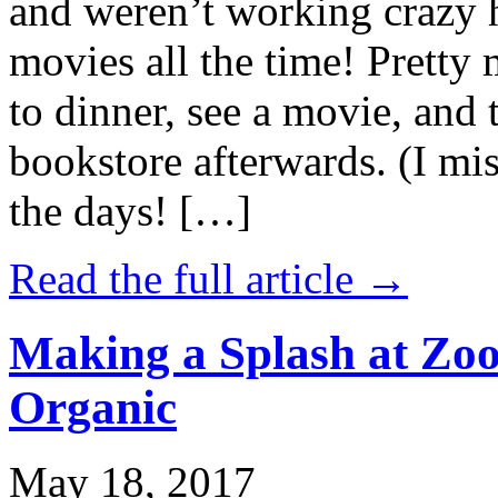
and weren’t working crazy 
movies all the time! Prett
to dinner, see a movie, and 
bookstore afterwards. (I mi
the days! […]
Read the full article →
Making a Splash at Zoo
Organic
May 18, 2017