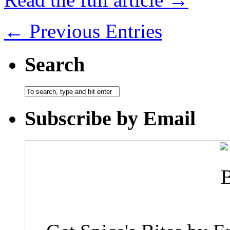
← Previous Entries
Search
Subscribe by Email