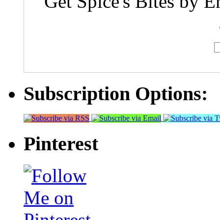
Get Spice's Bites by E
Subscription Options:
Pinterest