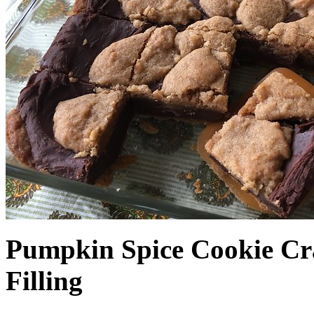
Pumpkin Spice Cookie Cr
Filling