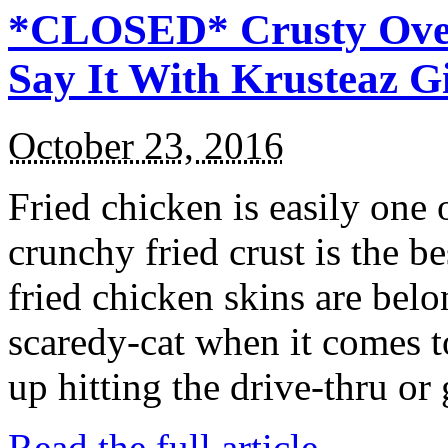
*CLOSED* Crusty Oven
Say It With Krusteaz 
October 23, 2016
Fried chicken is easily one 
crunchy fried crust is the b
fried chicken skins are bel
scaredy-cat when it comes t
up hitting the drive-thru or
Read the full article →