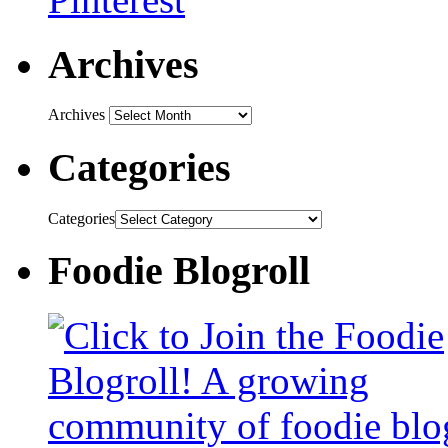
Archives
Archives
Categories
Categories
Foodie Blogroll