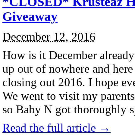
*CLOSED* Krusteaz Ho
Giveaway
December 12, 2016
How is it December alread
up out of nowhere and here
closing out 2016. I hope ev
We went to visit my parents
so Baby N got thoroughly s
Read the full article →