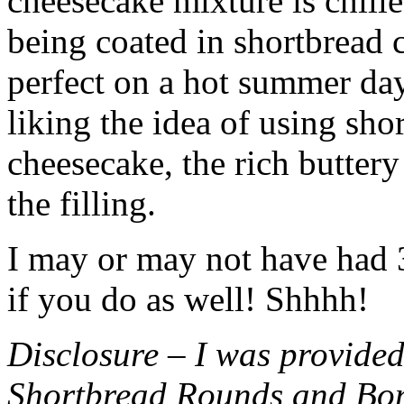
cheesecake mixture is chille
being coated in shortbread
perfect on a hot summer day.
liking the idea of using sho
cheesecake, the rich buttery
the filling.
I may or may not have had 3 
if you do as well! Shhhh!
Disclosure – I was provided
Shortbread Rounds and Bo