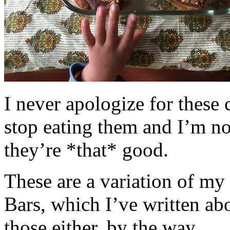
I never apologize for these 
stop eating them and I’m no
they’re *that* good.
These are a variation of m
Bars, which I’ve written a
those either, by the way.