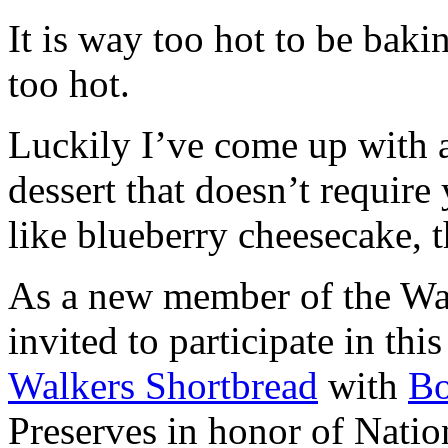
It is way too hot to be bak
too hot.
Luckily I’ve come up with 
dessert that doesn’t require
like blueberry cheesecake, t
As a new member of the Wal
invited to participate in th
Walkers Shortbread
with
B
Preserves in honor of Natio