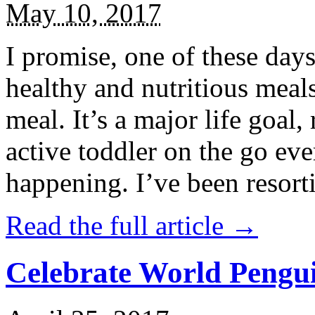
May 10, 2017
I promise, one of these days
healthy and nutritious meal
meal. It’s a major life goal,
active toddler on the go eve
happening. I’ve been resort
Read the full article →
Celebrate World Pengui