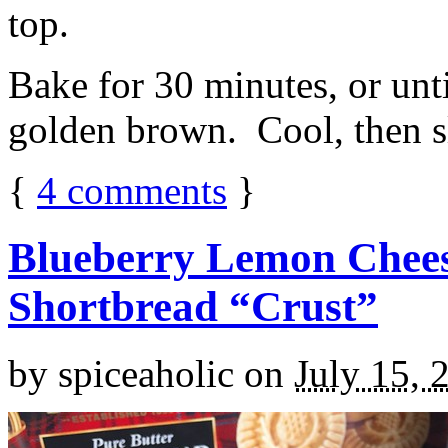
top.
Bake for 30 minutes, or unti
golden brown. Cool, then sl
{
4
comments
}
Blueberry Lemon Chees
Shortbread “Crust”
by
spiceaholic
on
July 15, 