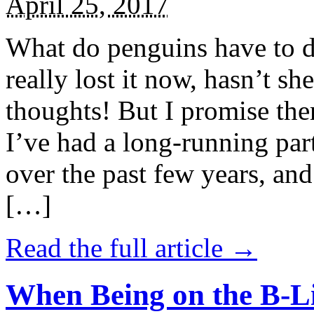
April 25, 2017
What do penguins have to d
really lost it now, hasn’t sh
thoughts! But I promise the
I’ve had a long-running par
over the past few years, and 
[…]
Read the full article →
When Being on the B-Li