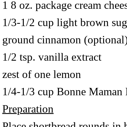
1 8 oz. package cream chee
1/3-1/2 cup light brown sug
ground cinnamon (optional
1/2 tsp. vanilla extract
zest of one lemon
1/4-1/3 cup Bonne Maman B
Preparation
Place shortbread rounds in 