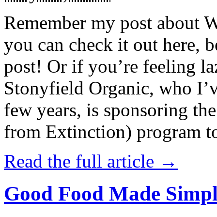
Remember my post about W
you can check it out here, be
post! Or if you’re feeling l
Stonyfield Organic, who I’
few years, is sponsoring 
from Extinction) program t
Read the full article →
Good Food Made Simpl