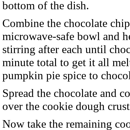
bottom of the dish.
Combine the chocolate chip
microwave-safe bowl and hea
stirring after each until cho
minute total to get it all 
pumpkin pie spice to chocol
Spread the chocolate and c
over the cookie dough crust
Now take the remaining coo