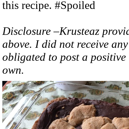
this recipe. #Spoiled
Disclosure –Krusteaz provi
above. I did not receive a
obligated to post a positiv
own.