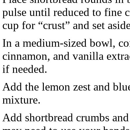
pulse until reduced to fine
cup for “crust” and set aside
In a medium-sized bowl, co
cinnamon, and vanilla extra
if needed.
Add the lemon zest and blu
mixture.
Add shortbread crumbs and 