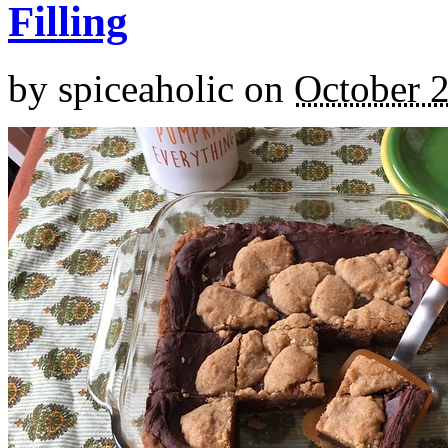
Filling
by
spiceaholic
on
October 