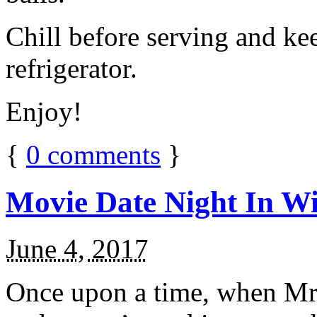
Chill before serving and ke
refrigerator.
Enjoy!
{
0
comments
}
Movie Date Night In Wi
June 4, 2017
Once upon a time, when Mr.