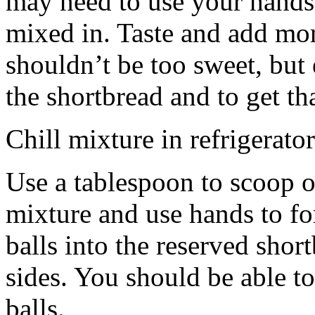
may need to use your hands
mixed in. Taste and add mor
shouldn’t be too sweet, but 
the shortbread and to get th
Chill mixture in refrigerator
Use a tablespoon to scoop o
mixture and use hands to fo
balls into the reserved shor
sides. You should be able to
balls.