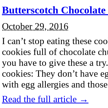
Butterscotch Chocolat
October 29, 2016
I can’t stop eating these co
cookies full of chocolate c
you have to give these a try
cookies: They don’t have eg
with egg allergies and thos
Read the full article →