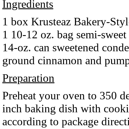
Ingredients
1 box Krusteaz Bakery-Sty
1 10-12 oz. bag semi-sweet 
14-oz. can sweetened cond
ground cinnamon and pumpki
Preparation
Preheat your oven to 350 d
inch baking dish with cook
according to package direct