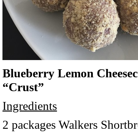
Blueberry Lemon Cheeseca
“Crust”
Ingredients
2 packages Walkers Shortb