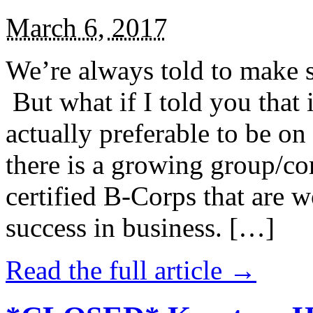
March 6, 2017
We’re always told to make st
But what if I told you that i
actually preferable to be on 
there is a growing group/c
certified B-Corps that are w
success in business. […]
Read the full article →