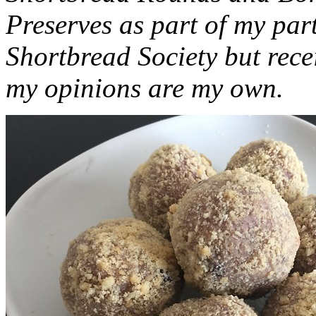
Preserves as part of my part
Shortbread Society but rec
my opinions are my own.