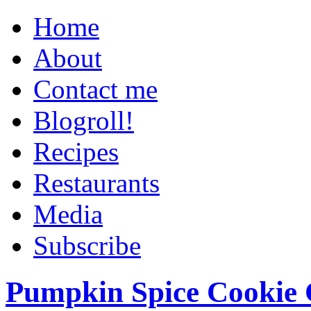
Home
About
Contact me
Blogroll!
Recipes
Restaurants
Media
Subscribe
Pumpkin Spice Cookie 