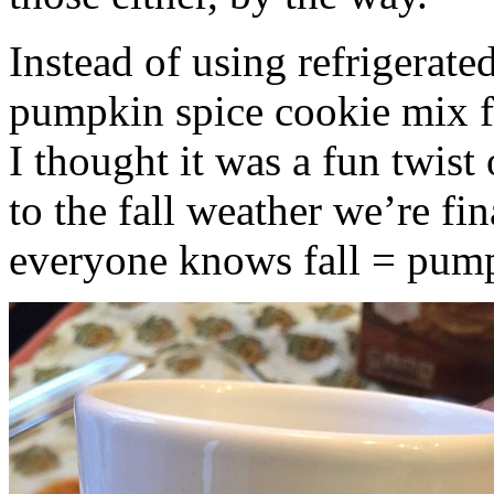
Instead of using refrigerate
pumpkin spice cookie mix f
I thought it was a fun twist
to the fall weather we’re fin
everyone knows fall = pump