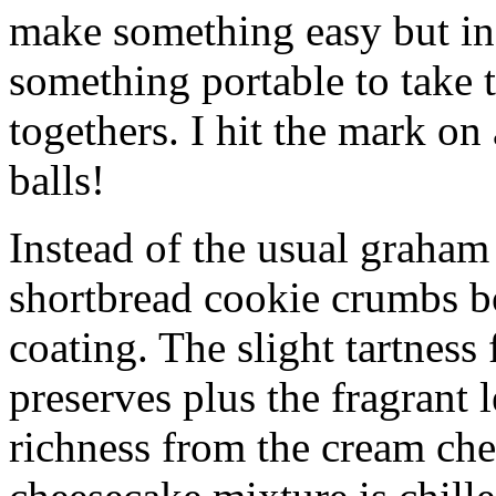
make something easy but ind
something portable to take 
togethers. I hit the mark on
balls!
Instead of the usual graham 
shortbread cookie crumbs bot
coating. The slight tartness
preserves plus the fragrant 
richness from the cream che