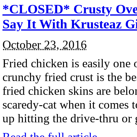
*CLOSED* Crusty Oven
Say It With Krusteaz 
October 23, 2016
Fried chicken is easily one 
crunchy fried crust is the b
fried chicken skins are bel
scaredy-cat when it comes t
up hitting the drive-thru or
Read the full article →