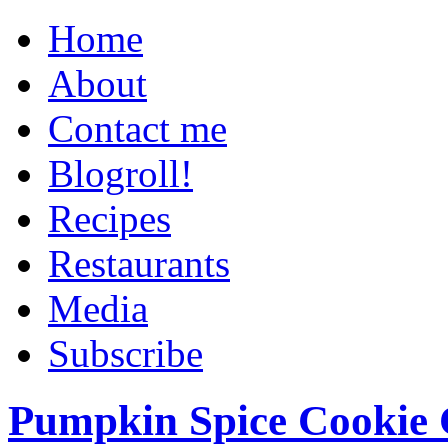
Home
About
Contact me
Blogroll!
Recipes
Restaurants
Media
Subscribe
Pumpkin Spice Cookie 