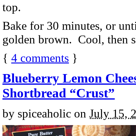
top.
Bake for 30 minutes, or unti
golden brown. Cool, then sl
{
4
comments
}
Blueberry Lemon Chees
Shortbread “Crust”
by
spiceaholic
on
July 15, 