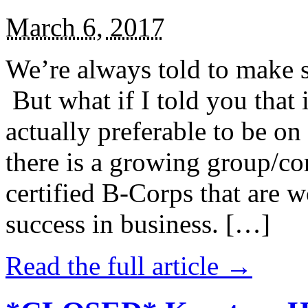
March 6, 2017
We’re always told to make st
But what if I told you that i
actually preferable to be on 
there is a growing group/c
certified B-Corps that are w
success in business. […]
Read the full article →