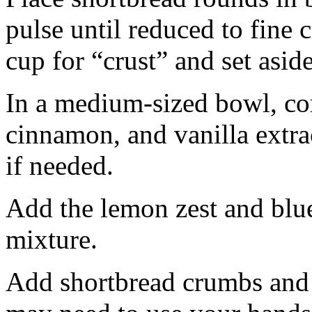
pulse until reduced to fine
cup for “crust” and set aside
In a medium-sized bowl, co
cinnamon, and vanilla extra
if needed.
Add the lemon zest and blu
mixture.
Add shortbread crumbs and 