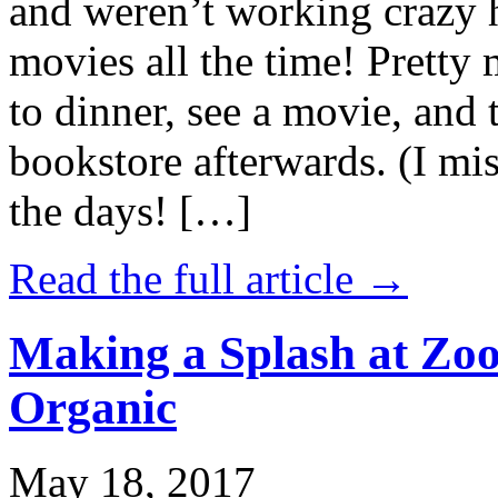
and weren’t working crazy 
movies all the time! Prett
to dinner, see a movie, and 
bookstore afterwards. (I mi
the days! […]
Read the full article →
Making a Splash at Zoo
Organic
May 18, 2017