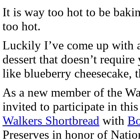
It is way too hot to be bak
too hot.
Luckily I’ve come up with 
dessert that doesn’t require
like blueberry cheesecake, t
As a new member of the Wal
invited to participate in th
Walkers Shortbread
with
B
Preserves in honor of Natio