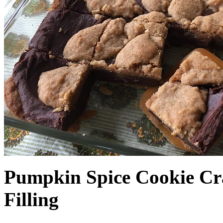
Pumpkin Spice Cookie Cr
Filling