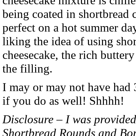
cheesecake mixture is chille
being coated in shortbread
perfect on a hot summer day.
liking the idea of using sho
cheesecake, the rich buttery
the filling.
I may or may not have had 3 
if you do as well! Shhhh!
Disclosure – I was provided
Shortbread Rounds and Bo