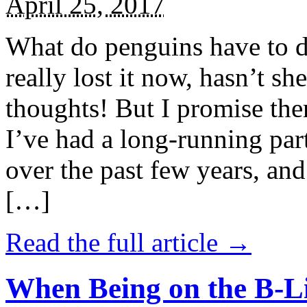
April 25, 2017
What do penguins have to d
really lost it now, hasn’t sh
thoughts! But I promise the
I’ve had a long-running par
over the past few years, and 
[…]
Read the full article →
When Being on the B-Li