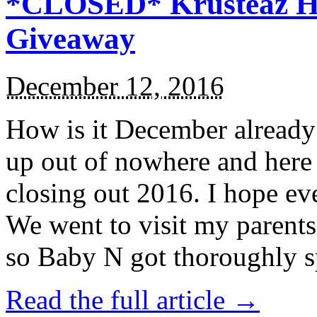
*CLOSED* Krusteaz Ho
Giveaway
December 12, 2016
How is it December alread
up out of nowhere and here
closing out 2016. I hope ev
We went to visit my parents
so Baby N got thoroughly s
Read the full article →