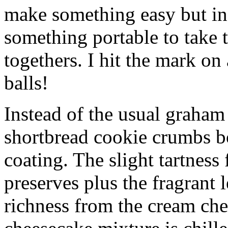
make something easy but ind
something portable to take 
togethers. I hit the mark on
balls!
Instead of the usual graham 
shortbread cookie crumbs bot
coating. The slight tartness
preserves plus the fragrant 
richness from the cream che