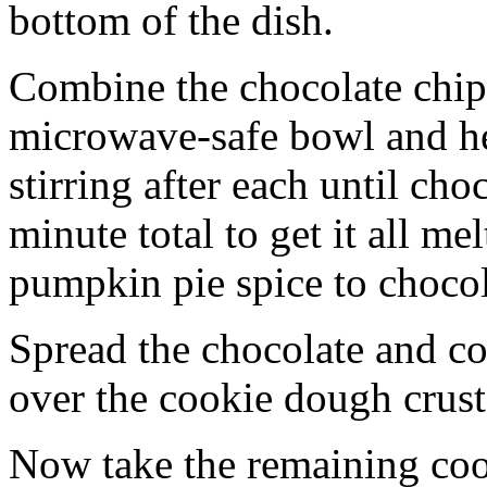
bottom of the dish.
Combine the chocolate chip
microwave-safe bowl and hea
stirring after each until cho
minute total to get it all 
pumpkin pie spice to chocol
Spread the chocolate and c
over the cookie dough crust
Now take the remaining coo