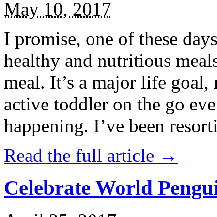
May 10, 2017
I promise, one of these days
healthy and nutritious meal
meal. It’s a major life goal,
active toddler on the go eve
happening. I’ve been resort
Read the full article →
Celebrate World Pengui