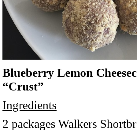
Blueberry Lemon Cheeseca
“Crust”
Ingredients
2 packages Walkers Shortb