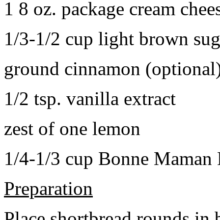
1 8 oz. package cream chee
1/3-1/2 cup light brown sug
ground cinnamon (optional
1/2 tsp. vanilla extract
zest of one lemon
1/4-1/3 cup Bonne Maman B
Preparation
Place shortbread rounds in 