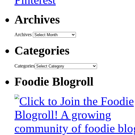
Archives
Archives
Categories
Categories
Foodie Blogroll