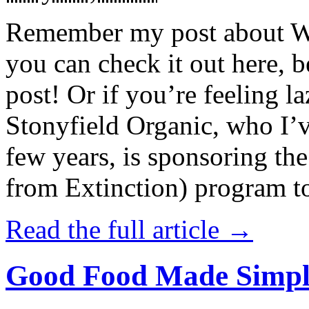
Remember my post about W
you can check it out here, be
post! Or if you’re feeling l
Stonyfield Organic, who I’
few years, is sponsoring 
from Extinction) program t
Read the full article →
Good Food Made Simpl