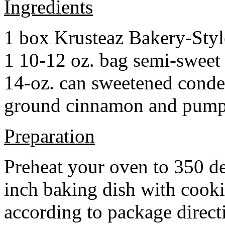
Ingredients
1 box Krusteaz Bakery-Sty
1 10-12 oz. bag semi-sweet 
14-oz. can sweetened cond
ground cinnamon and pumpki
Preparation
Preheat your oven to 350 d
inch baking dish with cook
according to package direct