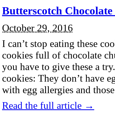
Butterscotch Chocolat
October 29, 2016
I can’t stop eating these co
cookies full of chocolate c
you have to give these a try
cookies: They don’t have eg
with egg allergies and thos
Read the full article →