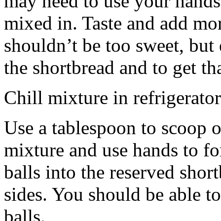
may need to use your hands
mixed in. Taste and add mor
shouldn’t be too sweet, but 
the shortbread and to get th
Chill mixture in refrigerator
Use a tablespoon to scoop o
mixture and use hands to fo
balls into the reserved shor
sides. You should be able to
balls.