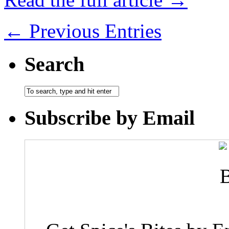
← Previous Entries
Search
Subscribe by Email