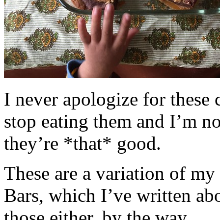
I never apologize for these 
stop eating them and I’m no
they’re *that* good.
These are a variation of m
Bars, which I’ve written a
those either, by the way.