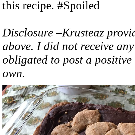
this recipe. #Spoiled
Disclosure –Krusteaz provi
above. I did not receive a
obligated to post a positiv
own.