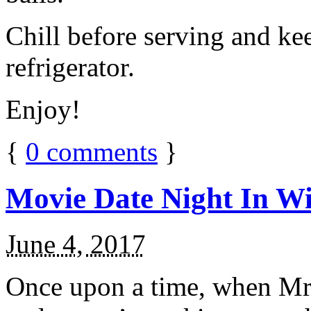
Chill before serving and ke
refrigerator.
Enjoy!
{
0
comments
}
Movie Date Night In Wi
June 4, 2017
Once upon a time, when Mr.