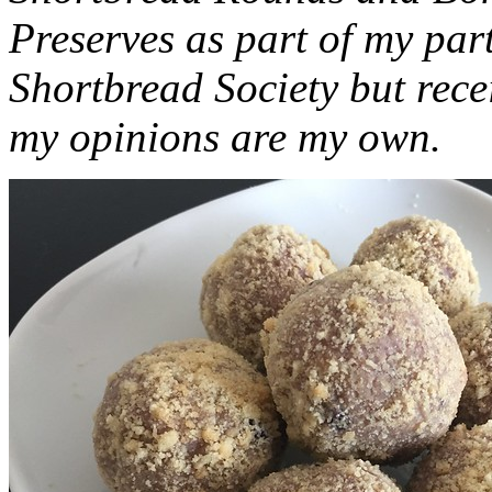
Preserves as part of my part
Shortbread Society but rec
my opinions are my own.