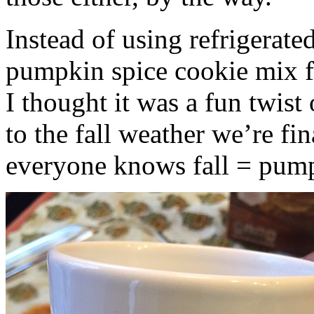
Instead of using refrigerate
pumpkin spice cookie mix f
I thought it was a fun twist
to the fall weather we’re fin
everyone knows fall = pump