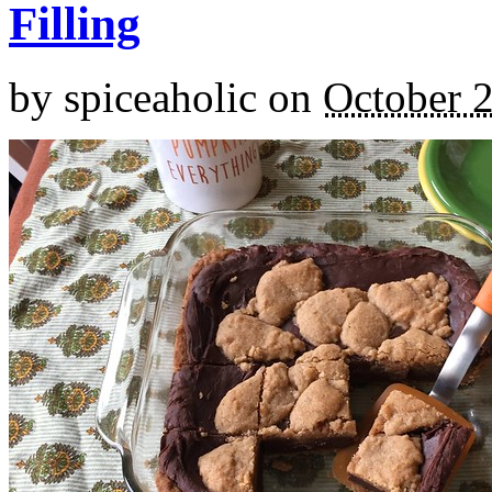
Filling
by
spiceaholic
on
October 