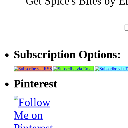
Get Spice's Bites by E
Subscription Options:
Pinterest