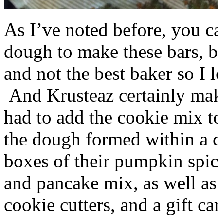
As I’ve noted before, you 
dough to make these bars, b
and not the best baker so I 
And Krusteaz certainly make
had to add the cookie mix t
the dough formed within a c
boxes of their pumpkin spi
and pancake mix, as well a
cookie cutters, and a gift ca