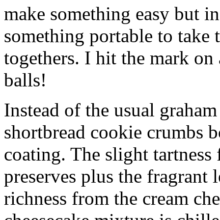
make something easy but ind
something portable to take 
togethers. I hit the mark on
balls!
Instead of the usual graham 
shortbread cookie crumbs bot
coating. The slight tartness
preserves plus the fragrant 
richness from the cream che