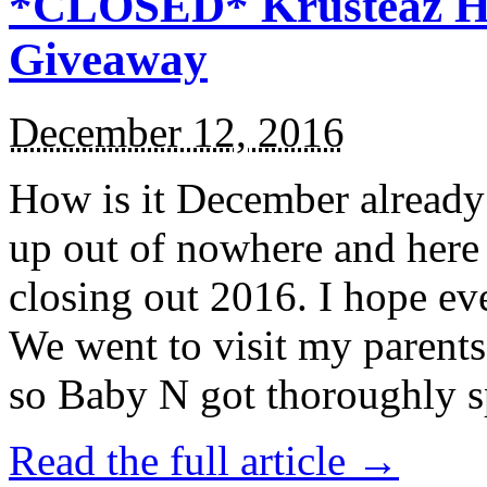
*CLOSED* Krusteaz Ho
Giveaway
December 12, 2016
How is it December alread
up out of nowhere and here
closing out 2016. I hope ev
We went to visit my parents
so Baby N got thoroughly s
Read the full article →