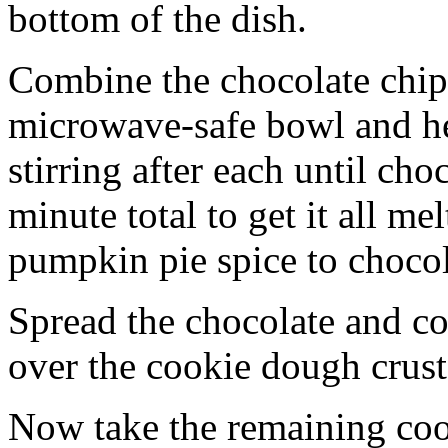
bottom of the dish.
Combine the chocolate chip
microwave-safe bowl and hea
stirring after each until cho
minute total to get it all 
pumpkin pie spice to chocol
Spread the chocolate and c
over the cookie dough crust
Now take the remaining coo