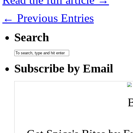
← Previous Entries
Search
Subscribe by Email