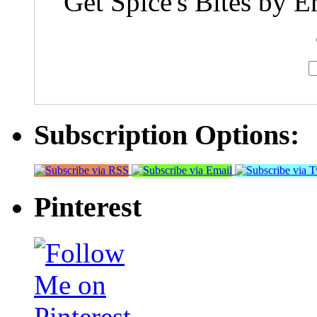
Get Spice's Bites by E
Subscription Options:
Pinterest