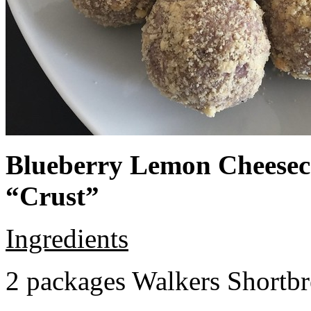
Blueberry Lemon Cheeseca
“Crust”
Ingredients
2 packages Walkers Shortb