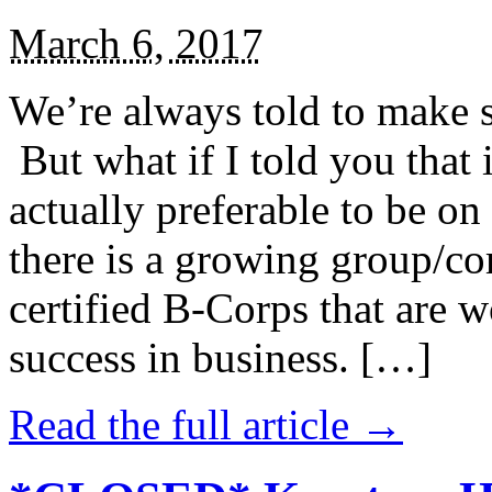
March 6, 2017
We’re always told to make st
But what if I told you that i
actually preferable to be on 
there is a growing group/c
certified B-Corps that are w
success in business. […]
Read the full article →