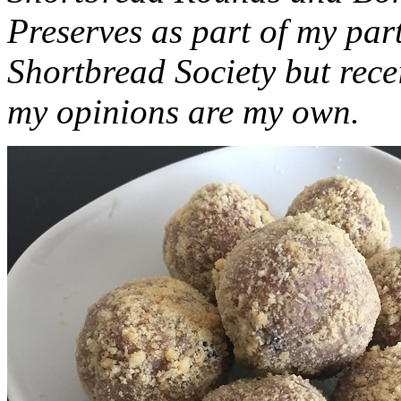
Preserves as part of my part
Shortbread Society but rec
my opinions are my own.