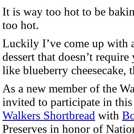
It is way too hot to be bak
too hot.
Luckily I’ve come up with 
dessert that doesn’t require
like blueberry cheesecake, t
As a new member of the Wal
invited to participate in th
Walkers Shortbread
with
B
Preserves in honor of Natio