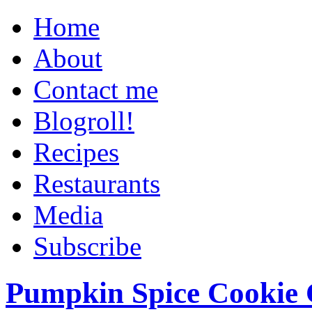
Home
About
Contact me
Blogroll!
Recipes
Restaurants
Media
Subscribe
Pumpkin Spice Cookie 