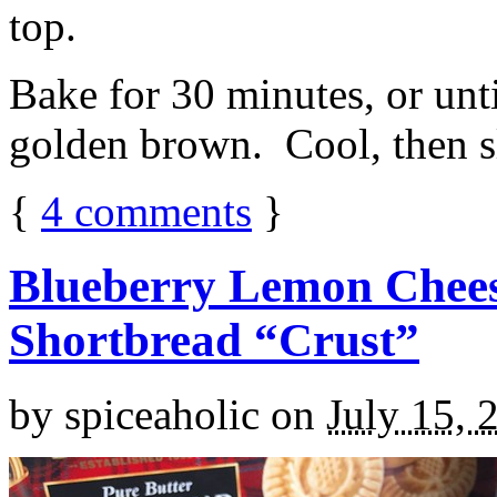
top.
Bake for 30 minutes, or unti
golden brown. Cool, then sl
{
4
comments
}
Blueberry Lemon Chees
Shortbread “Crust”
by
spiceaholic
on
July 15, 