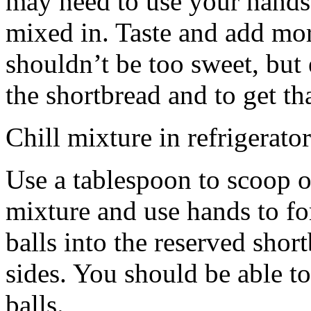
may need to use your hands
mixed in. Taste and add mor
shouldn’t be too sweet, but 
the shortbread and to get th
Chill mixture in refrigerator
Use a tablespoon to scoop o
mixture and use hands to fo
balls into the reserved shor
sides. You should be able to
balls.