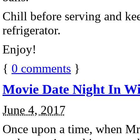
Chill before serving and ke
refrigerator.
Enjoy!
{
0
comments
}
Movie Date Night In Wi
June 4, 2017
Once upon a time, when Mr.