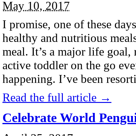
May 10, 2017
I promise, one of these days
healthy and nutritious meal
meal. It’s a major life goal,
active toddler on the go eve
happening. I’ve been resort
Read the full article →
Celebrate World Pengui