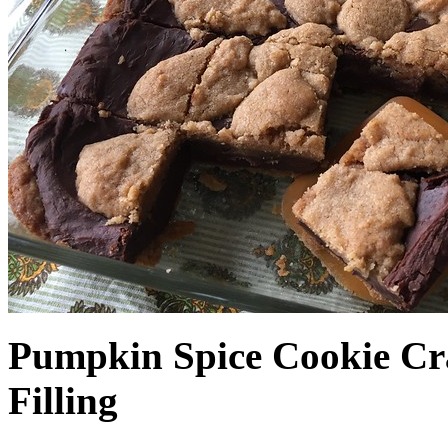
Pumpkin Spice Cookie Cr
Filling