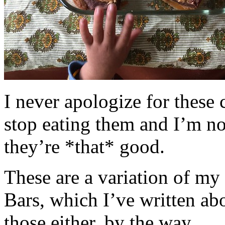
I never apologize for these 
stop eating them and I’m no
they’re *that* good.
These are a variation of m
Bars, which I’ve written a
those either, by the way.