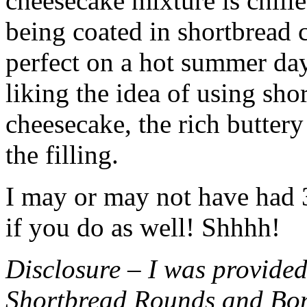
cheesecake mixture is chille
being coated in shortbread
perfect on a hot summer day.
liking the idea of using sho
cheesecake, the rich buttery
the filling.
I may or may not have had 3 
if you do as well! Shhhh!
Disclosure – I was provided
Shortbread Rounds and Bo