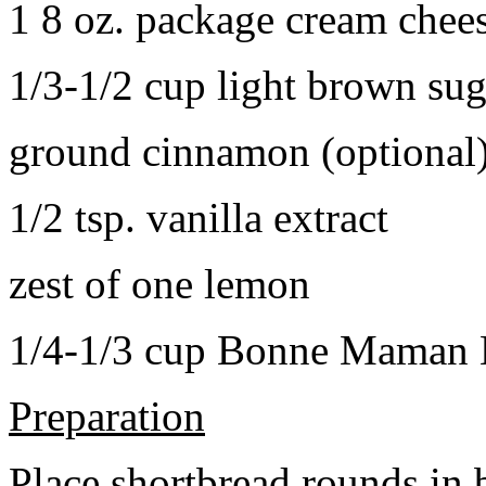
1 8 oz. package cream chee
1/3-1/2 cup light brown sug
ground cinnamon (optional
1/2 tsp. vanilla extract
zest of one lemon
1/4-1/3 cup Bonne Maman B
Preparation
Place shortbread rounds in 