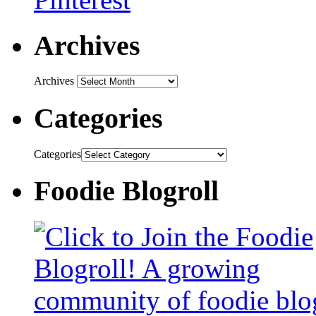
Archives
Archives
Categories
Categories
Foodie Blogroll