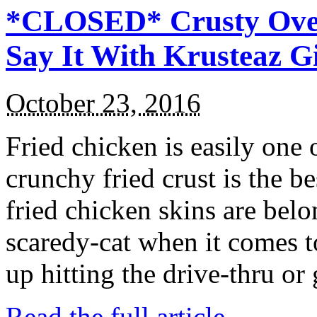
*CLOSED* Crusty Oven
Say It With Krusteaz 
October 23, 2016
Fried chicken is easily one 
crunchy fried crust is the b
fried chicken skins are bel
scaredy-cat when it comes t
up hitting the drive-thru or
Read the full article →