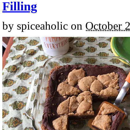
Filling
by
spiceaholic
on
October 