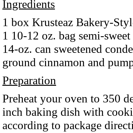
Ingredients
1 box Krusteaz Bakery-Sty
1 10-12 oz. bag semi-sweet 
14-oz. can sweetened cond
ground cinnamon and pumpki
Preparation
Preheat your oven to 350 d
inch baking dish with cook
according to package direct