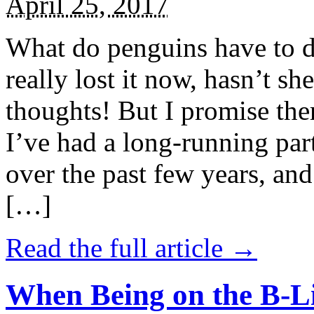
April 25, 2017
What do penguins have to d
really lost it now, hasn’t sh
thoughts! But I promise the
I’ve had a long-running par
over the past few years, and 
[…]
Read the full article →
When Being on the B-Li