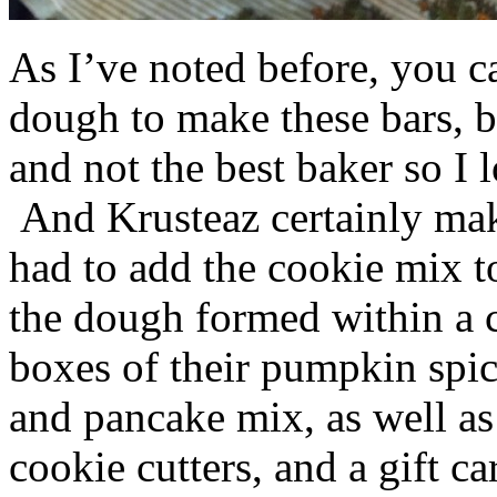
As I’ve noted before, you 
dough to make these bars, b
and not the best baker so I 
And Krusteaz certainly make
had to add the cookie mix t
the dough formed within a c
boxes of their pumpkin spi
and pancake mix, as well a
cookie cutters, and a gift ca