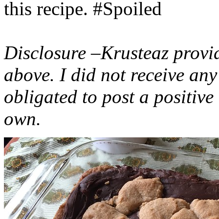
this recipe. #Spoiled
Disclosure –Krusteaz provi
above. I did not receive a
obligated to post a positiv
own.