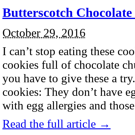
Butterscotch Chocolat
October 29, 2016
I can’t stop eating these co
cookies full of chocolate c
you have to give these a try
cookies: They don’t have eg
with egg allergies and thos
Read the full article →