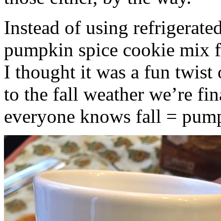
Instead of using refrigerate
pumpkin spice cookie mix f
I thought it was a fun twist
to the fall weather we’re fin
everyone knows fall = pump