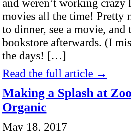
and weren’t working crazy 
movies all the time! Prett
to dinner, see a movie, and 
bookstore afterwards. (I mi
the days! […]
Read the full article →
Making a Splash at Zoo
Organic
May 18, 2017