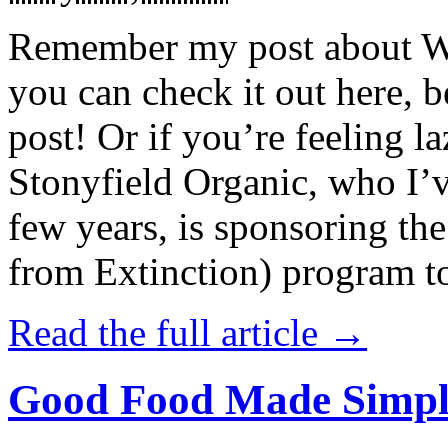
Remember my post about W
you can check it out here, be
post! Or if you’re feeling l
Stonyfield Organic, who I’
few years, is sponsoring 
from Extinction) program t
Read the full article →
Good Food Made Simpl