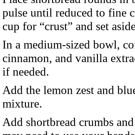
pulse until reduced to fine
cup for “crust” and set aside
In a medium-sized bowl, co
cinnamon, and vanilla extra
if needed.
Add the lemon zest and blu
mixture.
Add shortbread crumbs and 