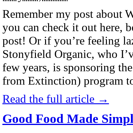
Remember my post about W
you can check it out here, be
post! Or if you’re feeling l
Stonyfield Organic, who I’
few years, is sponsoring 
from Extinction) program t
Read the full article →
Good Food Made Simpl