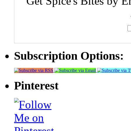
Get Spice's Bites by E
Subscription Options:
Pinterest