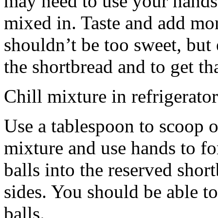
may need to use your hands
mixed in. Taste and add mor
shouldn’t be too sweet, but 
the shortbread and to get th
Chill mixture in refrigerator
Use a tablespoon to scoop o
mixture and use hands to fo
balls into the reserved shor
sides. You should be able to
balls.