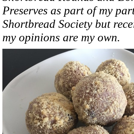
Preserves as part of my part
Shortbread Society but rec
my opinions are my own.