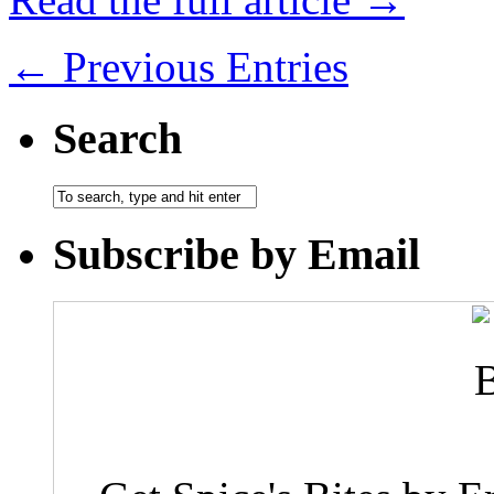
← Previous Entries
Search
Subscribe by Email