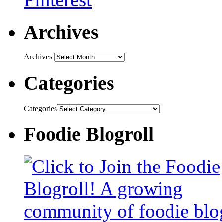
Archives
Archives
Categories
Categories
Foodie Blogroll