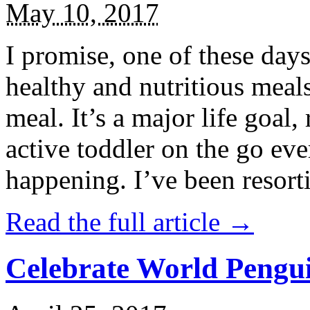
May 10, 2017
I promise, one of these days
healthy and nutritious meal
meal. It’s a major life goal,
active toddler on the go eve
happening. I’ve been resort
Read the full article →
Celebrate World Pengui