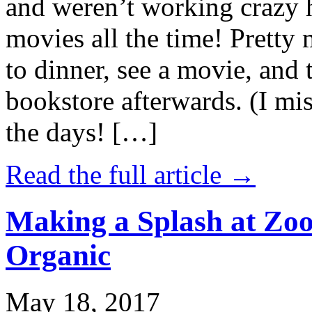
and weren’t working crazy 
movies all the time! Prett
to dinner, see a movie, and 
bookstore afterwards. (I mi
the days! […]
Read the full article →
Making a Splash at Zoo
Organic
May 18, 2017