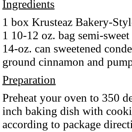
Ingredients
1 box Krusteaz Bakery-Sty
1 10-12 oz. bag semi-sweet 
14-oz. can sweetened cond
ground cinnamon and pumpki
Preparation
Preheat your oven to 350 d
inch baking dish with cook
according to package direct