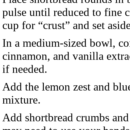
pulse until reduced to fine
cup for “crust” and set aside
In a medium-sized bowl, co
cinnamon, and vanilla extra
if needed.
Add the lemon zest and blu
mixture.
Add shortbread crumbs and 