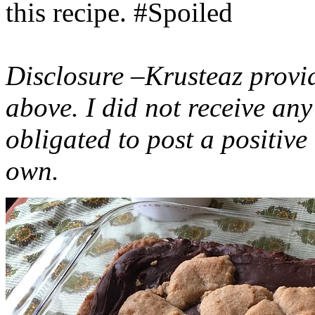
this recipe. #Spoiled
Disclosure –Krusteaz provi
above. I did not receive a
obligated to post a positiv
own.