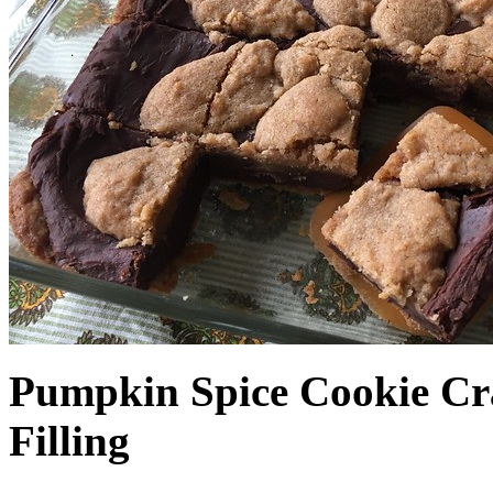
Pumpkin Spice Cookie Cr
Filling