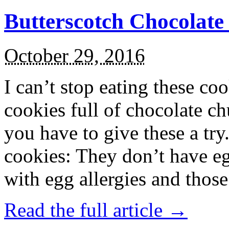
Butterscotch Chocolat
October 29, 2016
I can’t stop eating these co
cookies full of chocolate c
you have to give these a try
cookies: They don’t have eg
with egg allergies and thos
Read the full article →