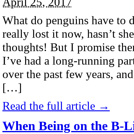
April 25, 2017
What do penguins have to d
really lost it now, hasn’t sh
thoughts! But I promise the
I’ve had a long-running par
over the past few years, and 
[…]
Read the full article →
When Being on the B-Li