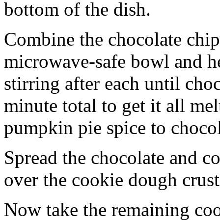
bottom of the dish.
Combine the chocolate chip
microwave-safe bowl and hea
stirring after each until cho
minute total to get it all 
pumpkin pie spice to chocol
Spread the chocolate and c
over the cookie dough crust
Now take the remaining coo