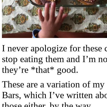
I never apologize for these 
stop eating them and I’m no
they’re *that* good.
These are a variation of m
Bars, which I’ve written a
those either, by the way.