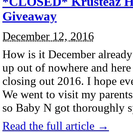
*CLOSED* Krusteaz Ho
Giveaway
December 12, 2016
How is it December alread
up out of nowhere and here
closing out 2016. I hope ev
We went to visit my parents
so Baby N got thoroughly s
Read the full article →