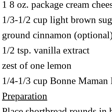
1 8 oz. package cream chee
1/3-1/2 cup light brown sug
ground cinnamon (optional
1/2 tsp. vanilla extract
zest of one lemon
1/4-1/3 cup Bonne Maman B
Preparation
Place shortbread rounds in 