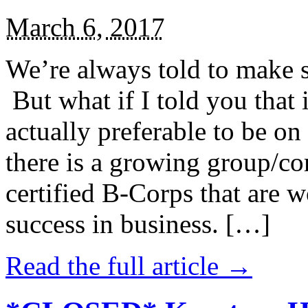
March 6, 2017
We’re always told to make st
But what if I told you that i
actually preferable to be on 
there is a growing group/c
certified B-Corps that are w
success in business. […]
Read the full article →