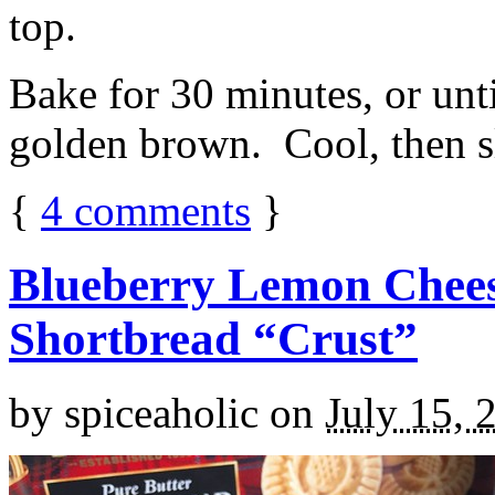
top.
Bake for 30 minutes, or unti
golden brown. Cool, then sl
{
4
comments
}
Blueberry Lemon Chees
Shortbread “Crust”
by
spiceaholic
on
July 15, 