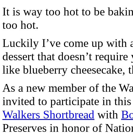
It is way too hot to be bak
too hot.
Luckily I’ve come up with 
dessert that doesn’t require
like blueberry cheesecake, t
As a new member of the Wal
invited to participate in th
Walkers Shortbread
with
B
Preserves in honor of Natio