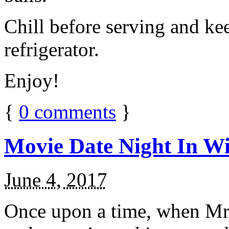
Chill before serving and ke
refrigerator.
Enjoy!
{
0
comments
}
Movie Date Night In Wi
June 4, 2017
Once upon a time, when Mr.