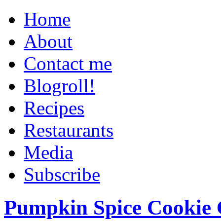
Home
About
Contact me
Blogroll!
Recipes
Restaurants
Media
Subscribe
Pumpkin Spice Cookie 