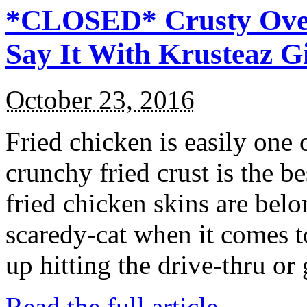
*CLOSED* Crusty Oven
Say It With Krusteaz 
October 23, 2016
Fried chicken is easily one 
crunchy fried crust is the b
fried chicken skins are bel
scaredy-cat when it comes t
up hitting the drive-thru or
Read the full article →