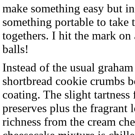
make something easy but ind
something portable to take 
togethers. I hit the mark on
balls!
Instead of the usual graham 
shortbread cookie crumbs bot
coating. The slight tartness
preserves plus the fragrant 
richness from the cream che