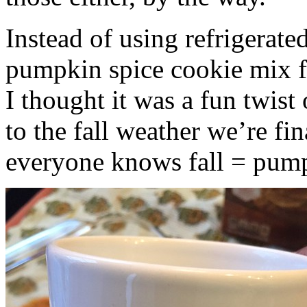
Instead of using refrigerate
pumpkin spice cookie mix f
I thought it was a fun twist
to the fall weather we’re fin
everyone knows fall = pump