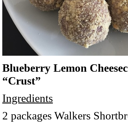
Blueberry Lemon Cheeseca
“Crust”
Ingredients
2 packages Walkers Shortb