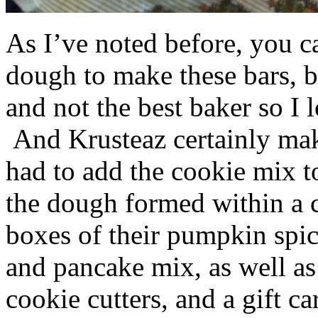
As I’ve noted before, you 
dough to make these bars, b
and not the best baker so I 
And Krusteaz certainly make
had to add the cookie mix t
the dough formed within a c
boxes of their pumpkin spi
and pancake mix, as well a
cookie cutters, and a gift ca