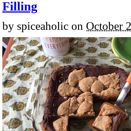
Filling
by
spiceaholic
on
October 