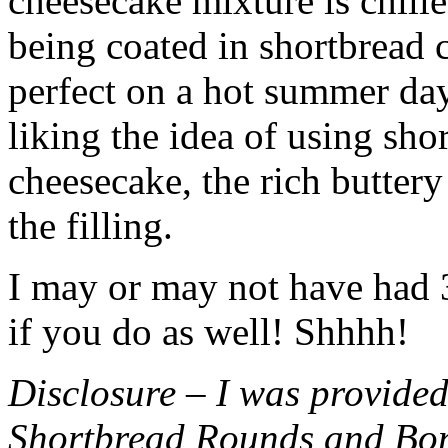
cheesecake mixture is chille
being coated in shortbread
perfect on a hot summer day.
liking the idea of using sho
cheesecake, the rich buttery
the filling.
I may or may not have had 3 
if you do as well! Shhhh!
Disclosure – I was provided
Shortbread Rounds and Bo