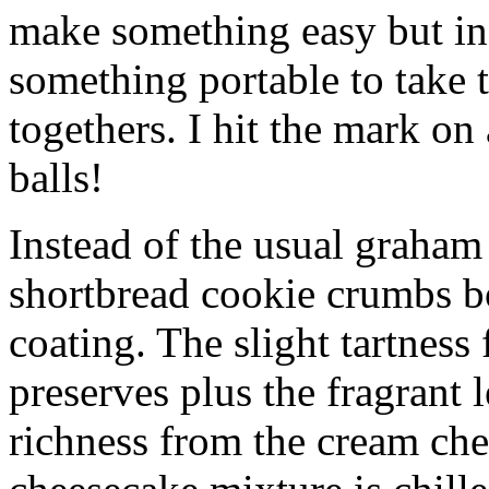
make something easy but ind
something portable to take 
togethers. I hit the mark on
balls!
Instead of the usual graham 
shortbread cookie crumbs bot
coating. The slight tartness
preserves plus the fragrant 
richness from the cream che