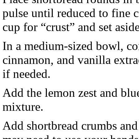
pulse until reduced to fine
cup for “crust” and set aside
In a medium-sized bowl, co
cinnamon, and vanilla extra
if needed.
Add the lemon zest and blu
mixture.
Add shortbread crumbs and 