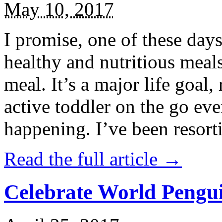
May 10, 2017
I promise, one of these days
healthy and nutritious meal
meal. It’s a major life goal,
active toddler on the go eve
happening. I’ve been resort
Read the full article →
Celebrate World Pengui