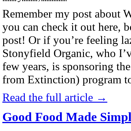
Remember my post about W
you can check it out here, be
post! Or if you’re feeling l
Stonyfield Organic, who I’
few years, is sponsoring 
from Extinction) program t
Read the full article →
Good Food Made Simpl