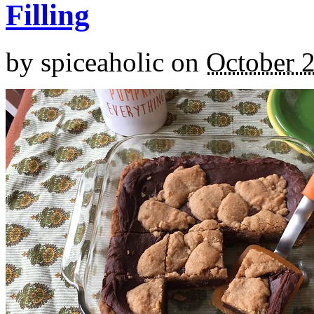
Filling
by
spiceaholic
on
October 