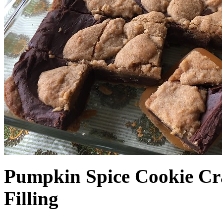
Pumpkin Spice Cookie Cr
Filling