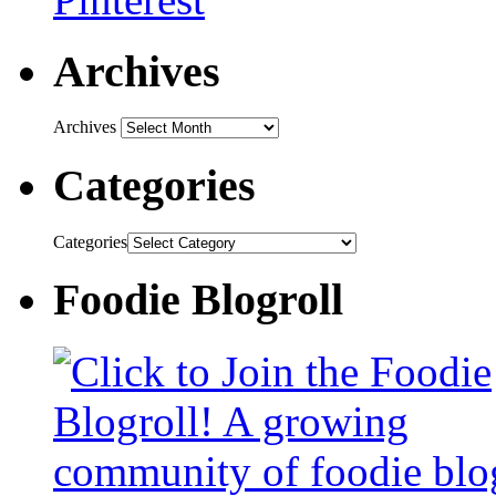
Archives
Archives
Categories
Categories
Foodie Blogroll