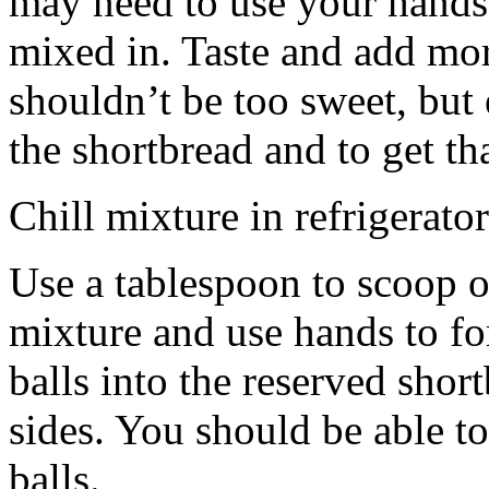
may need to use your hands
mixed in. Taste and add mor
shouldn’t be too sweet, but 
the shortbread and to get th
Chill mixture in refrigerator
Use a tablespoon to scoop o
mixture and use hands to fo
balls into the reserved shor
sides. You should be able to
balls.