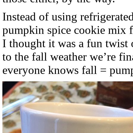
Instead of using refrigerate
pumpkin spice cookie mix f
I thought it was a fun twist
to the fall weather we’re fin
everyone knows fall = pump