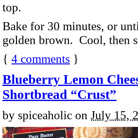
top.
Bake for 30 minutes, or unti
golden brown. Cool, then sl
{
4
comments
}
Blueberry Lemon Chees
Shortbread “Crust”
by
spiceaholic
on
July 15, 