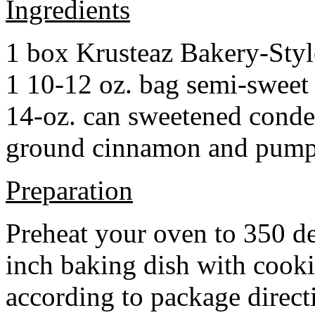
Ingredients
1 box Krusteaz Bakery-Sty
1 10-12 oz. bag semi-sweet 
14-oz. can sweetened cond
ground cinnamon and pumpki
Preparation
Preheat your oven to 350 d
inch baking dish with cook
according to package direct