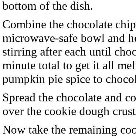
bottom of the dish.
Combine the chocolate chip
microwave-safe bowl and hea
stirring after each until cho
minute total to get it all 
pumpkin pie spice to chocol
Spread the chocolate and c
over the cookie dough crust
Now take the remaining coo