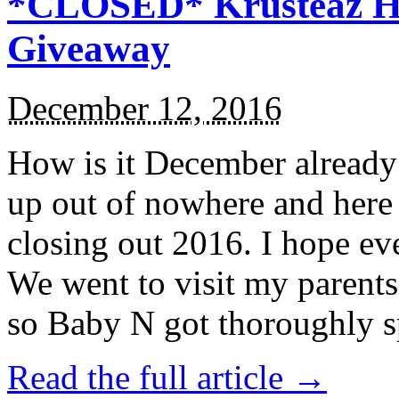
*CLOSED* Krusteaz Ho
Giveaway
December 12, 2016
How is it December alread
up out of nowhere and here
closing out 2016. I hope ev
We went to visit my parents
so Baby N got thoroughly s
Read the full article →