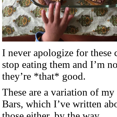
I never apologize for these 
stop eating them and I’m no
they’re *that* good.
These are a variation of m
Bars, which I’ve written a
those either, by the way.