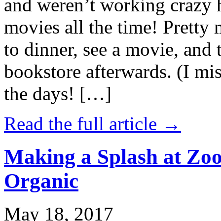
and weren’t working crazy 
movies all the time! Prett
to dinner, see a movie, and 
bookstore afterwards. (I mi
the days! […]
Read the full article →
Making a Splash at Zoo
Organic
May 18, 2017