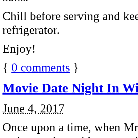
Chill before serving and ke
refrigerator.
Enjoy!
{
0
comments
}
Movie Date Night In Wi
June 4, 2017
Once upon a time, when Mr.