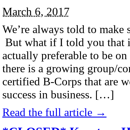
March 6, 2017
We’re always told to make st
But what if I told you that i
actually preferable to be on 
there is a growing group/c
certified B-Corps that are w
success in business. […]
Read the full article →