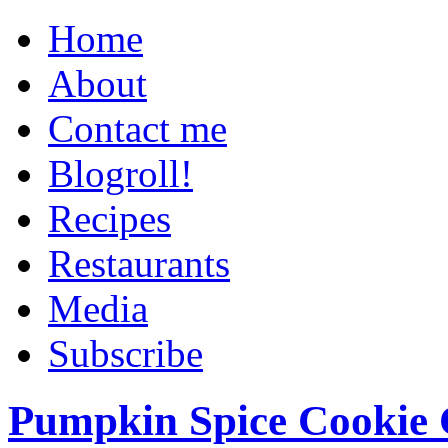
Home
About
Contact me
Blogroll!
Recipes
Restaurants
Media
Subscribe
Pumpkin Spice Cookie 