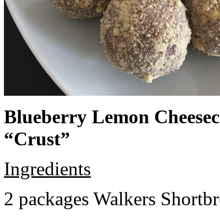
Blueberry Lemon Cheeseca
“Crust”
Ingredients
2 packages Walkers Shortb