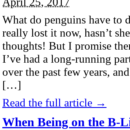
April 25, 2017
What do penguins have to d
really lost it now, hasn’t sh
thoughts! But I promise the
I’ve had a long-running par
over the past few years, and 
[…]
Read the full article →
When Being on the B-Li