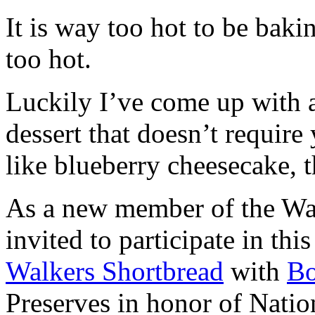
It is way too hot to be bak
too hot.
Luckily I’ve come up with 
dessert that doesn’t require
like blueberry cheesecake, t
As a new member of the Wal
invited to participate in th
Walkers Shortbread
with
B
Preserves in honor of Natio