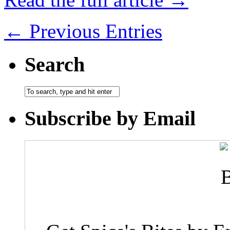
← Previous Entries
Search
Subscribe by Email