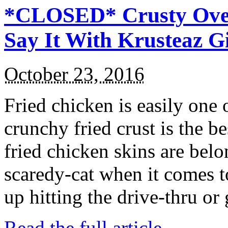
*CLOSED* Crusty Oven
Say It With Krusteaz 
October 23, 2016
Fried chicken is easily one 
crunchy fried crust is the b
fried chicken skins are bel
scaredy-cat when it comes t
up hitting the drive-thru or
Read the full article →