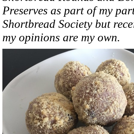
Preserves as part of my part
Shortbread Society but rec
my opinions are my own.