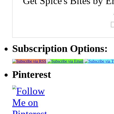
Get Spice's Bites by E
Subscription Options:
Pinterest