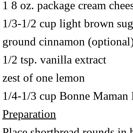
1 8 oz. package cream chee
1/3-1/2 cup light brown sug
ground cinnamon (optional
1/2 tsp. vanilla extract
zest of one lemon
1/4-1/3 cup Bonne Maman B
Preparation
Place shortbread rounds in 