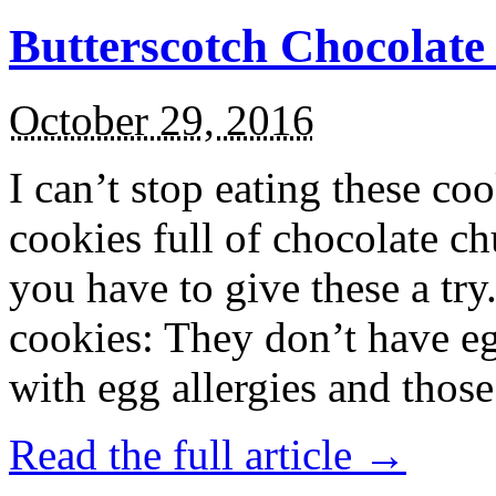
Butterscotch Chocolat
October 29, 2016
I can’t stop eating these co
cookies full of chocolate c
you have to give these a try
cookies: They don’t have eg
with egg allergies and thos
Read the full article →