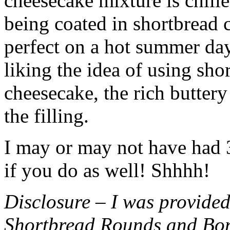
cheesecake mixture is chille
being coated in shortbread
perfect on a hot summer day.
liking the idea of using sho
cheesecake, the rich buttery
the filling.
I may or may not have had 3 
if you do as well! Shhhh!
Disclosure – I was provided
Shortbread Rounds and Bo