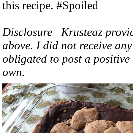
this recipe. #Spoiled
Disclosure –Krusteaz provi
above. I did not receive a
obligated to post a positiv
own.