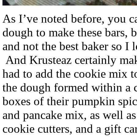
As I’ve noted before, you 
dough to make these bars, b
and not the best baker so I 
And Krusteaz certainly make
had to add the cookie mix t
the dough formed within a c
boxes of their pumpkin spi
and pancake mix, as well a
cookie cutters, and a gift ca