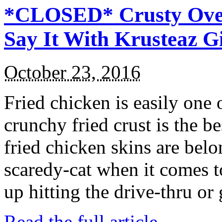
*CLOSED* Crusty Oven
Say It With Krusteaz 
October 23, 2016
Fried chicken is easily one 
crunchy fried crust is the b
fried chicken skins are bel
scaredy-cat when it comes t
up hitting the drive-thru or
Read the full article →