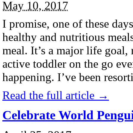
May 10, 2017
I promise, one of these days
healthy and nutritious meal
meal. It’s a major life goal,
active toddler on the go eve
happening. I’ve been resort
Read the full article →
Celebrate World Pengui