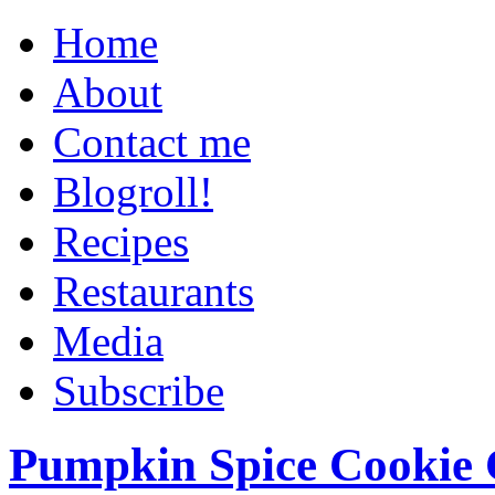
Home
About
Contact me
Blogroll!
Recipes
Restaurants
Media
Subscribe
Pumpkin Spice Cookie 