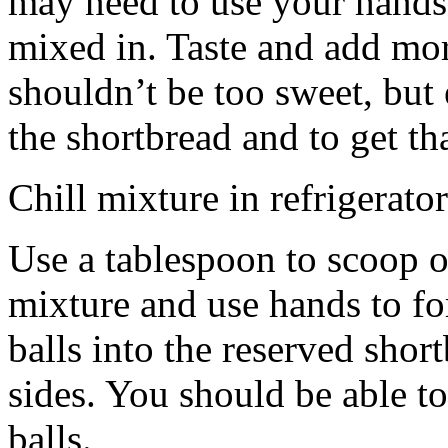
may need to use your hands
mixed in. Taste and add mor
shouldn’t be too sweet, but 
the shortbread and to get th
Chill mixture in refrigerator
Use a tablespoon to scoop o
mixture and use hands to fo
balls into the reserved shor
sides. You should be able to
balls.