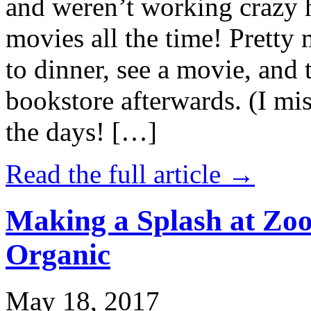
and weren’t working crazy 
movies all the time! Prett
to dinner, see a movie, and 
bookstore afterwards. (I mi
the days! […]
Read the full article →
Making a Splash at Zoo
Organic
May 18, 2017