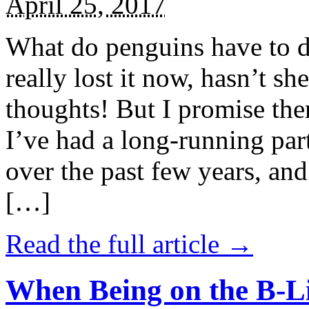
April 25, 2017
What do penguins have to d
really lost it now, hasn’t sh
thoughts! But I promise the
I’ve had a long-running par
over the past few years, and 
[…]
Read the full article →
When Being on the B-Li