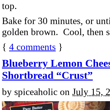
top.
Bake for 30 minutes, or unti
golden brown. Cool, then sl
{
4
comments
}
Blueberry Lemon Chees
Shortbread “Crust”
by
spiceaholic
on
July 15, 