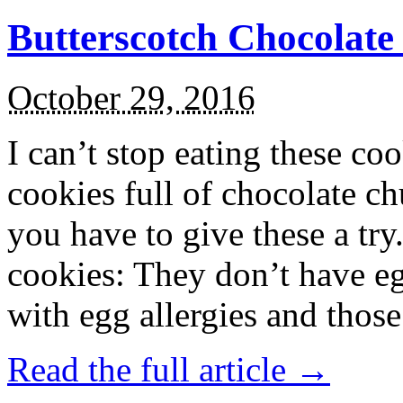
Butterscotch Chocolat
October 29, 2016
I can’t stop eating these co
cookies full of chocolate c
you have to give these a try
cookies: They don’t have eg
with egg allergies and thos
Read the full article →