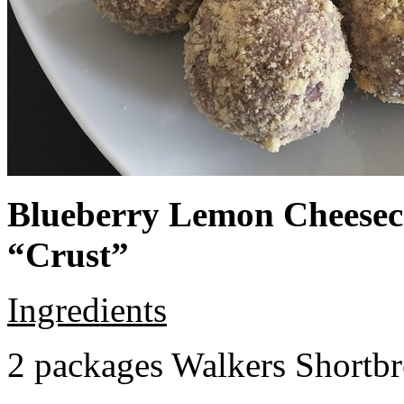
Blueberry Lemon Cheeseca
“Crust”
Ingredients
2 packages Walkers Shortb