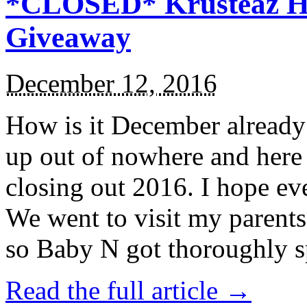
*CLOSED* Krusteaz Ho
Giveaway
December 12, 2016
How is it December alread
up out of nowhere and here
closing out 2016. I hope ev
We went to visit my parents
so Baby N got thoroughly s
Read the full article →