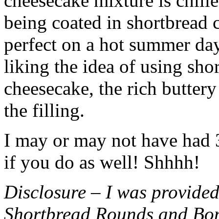
cheesecake mixture is chille
being coated in shortbread
perfect on a hot summer day.
liking the idea of using sho
cheesecake, the rich buttery
the filling.
I may or may not have had 3 
if you do as well! Shhhh!
Disclosure – I was provided
Shortbread Rounds and Bo