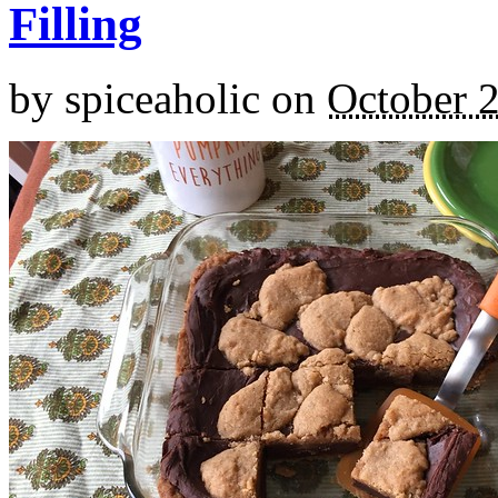
Filling
by
spiceaholic
on
October 