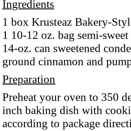
Ingredients
1 box Krusteaz Bakery-Sty
1 10-12 oz. bag semi-sweet 
14-oz. can sweetened cond
ground cinnamon and pumpki
Preparation
Preheat your oven to 350 d
inch baking dish with cook
according to package direct