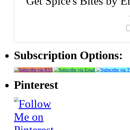
Get Spice's Bites by E
Subscription Options:
Pinterest