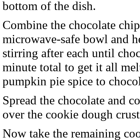
bottom of the dish.
Combine the chocolate chip
microwave-safe bowl and hea
stirring after each until cho
minute total to get it all 
pumpkin pie spice to chocol
Spread the chocolate and c
over the cookie dough crust
Now take the remaining coo