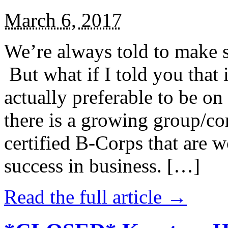
March 6, 2017
We’re always told to make st
But what if I told you that i
actually preferable to be on 
there is a growing group/c
certified B-Corps that are w
success in business. […]
Read the full article →