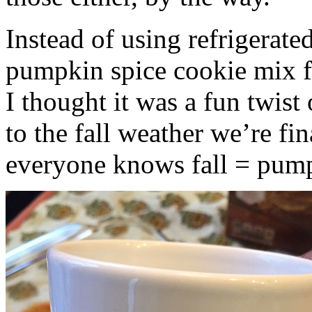
Instead of using refrigerate
pumpkin spice cookie mix f
I thought it was a fun twist
to the fall weather we’re fin
everyone knows fall = pump