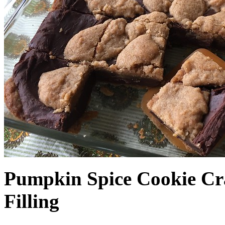
Pumpkin Spice Cookie Cr
Filling