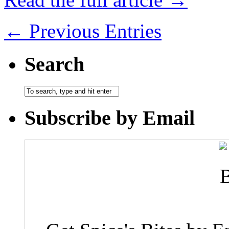
← Previous Entries
Search
Subscribe by Email