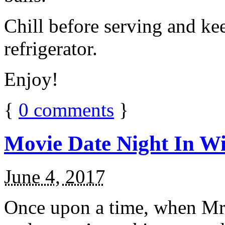
Chill before serving and ke
refrigerator.
Enjoy!
{
0
comments
}
Movie Date Night In Wi
June 4, 2017
Once upon a time, when Mr.