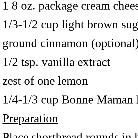
1 8 oz. package cream chee
1/3-1/2 cup light brown sug
ground cinnamon (optional
1/2 tsp. vanilla extract
zest of one lemon
1/4-1/3 cup Bonne Maman B
Preparation
Place shortbread rounds in 