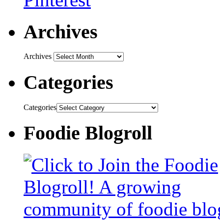
Archives
Archives
Categories
Categories
Foodie Blogroll