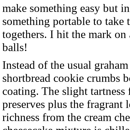
make something easy but ind
something portable to take 
togethers. I hit the mark on
balls!
Instead of the usual graham 
shortbread cookie crumbs bot
coating. The slight tartness
preserves plus the fragrant 
richness from the cream che