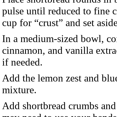
pulse until reduced to fine
cup for “crust” and set aside
In a medium-sized bowl, co
cinnamon, and vanilla extra
if needed.
Add the lemon zest and blu
mixture.
Add shortbread crumbs and 