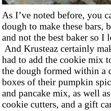
As I’ve noted before, you 
dough to make these bars, b
and not the best baker so I 
And Krusteaz certainly make
had to add the cookie mix t
the dough formed within a c
boxes of their pumpkin spi
and pancake mix, as well a
cookie cutters, and a gift ca