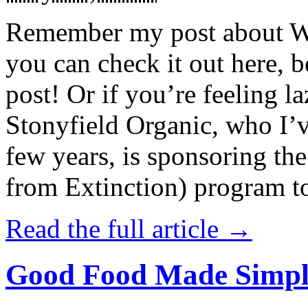
Remember my post about W
you can check it out here, be
post! Or if you’re feeling l
Stonyfield Organic, who I’
few years, is sponsoring 
from Extinction) program t
Read the full article →
Good Food Made Simpl