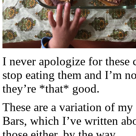
I never apologize for these 
stop eating them and I’m no
they’re *that* good.
These are a variation of m
Bars, which I’ve written a
those either, by the way.