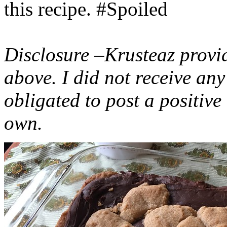
this recipe. #Spoiled
Disclosure –Krusteaz provi
above. I did not receive a
obligated to post a positiv
own.