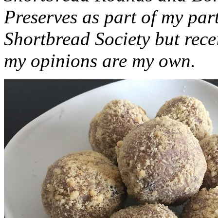
Preserves as part of my part
Shortbread Society but rec
my opinions are my own.