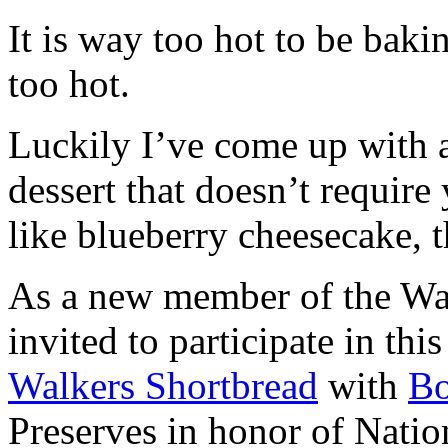
It is way too hot to be bak
too hot.
Luckily I’ve come up with 
dessert that doesn’t require
like blueberry cheesecake, t
As a new member of the Wal
invited to participate in th
Walkers Shortbread
with
B
Preserves in honor of Natio