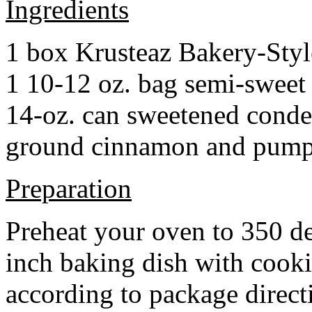
Ingredients
1 box Krusteaz Bakery-Sty
1 10-12 oz. bag semi-sweet 
14-oz. can sweetened cond
ground cinnamon and pumpki
Preparation
Preheat your oven to 350 d
inch baking dish with cook
according to package direct