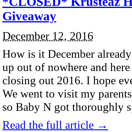
*CLOSED* Krusteaz Ho
Giveaway
December 12, 2016
How is it December alread
up out of nowhere and here
closing out 2016. I hope ev
We went to visit my parents
so Baby N got thoroughly s
Read the full article →