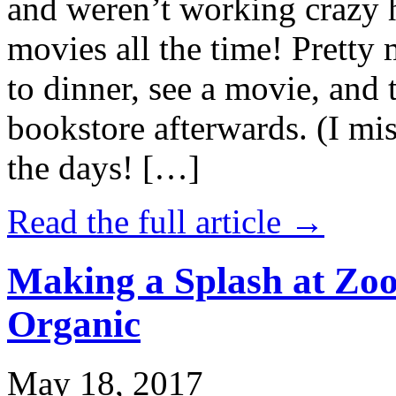
and weren’t working crazy 
movies all the time! Prett
to dinner, see a movie, and 
bookstore afterwards. (I mi
the days! […]
Read the full article →
Making a Splash at Zoo
Organic
May 18, 2017