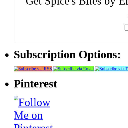
Get Spice's Bites by E
Subscription Options:
Pinterest