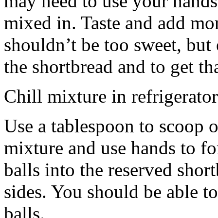
may need to use your hands
mixed in. Taste and add mor
shouldn’t be too sweet, but 
the shortbread and to get th
Chill mixture in refrigerator
Use a tablespoon to scoop o
mixture and use hands to fo
balls into the reserved shor
sides. You should be able to
balls.