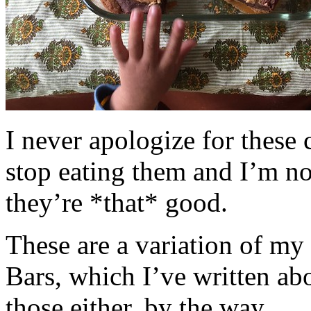
I never apologize for these 
stop eating them and I’m no
they’re *that* good.
These are a variation of m
Bars, which I’ve written a
those either, by the way.