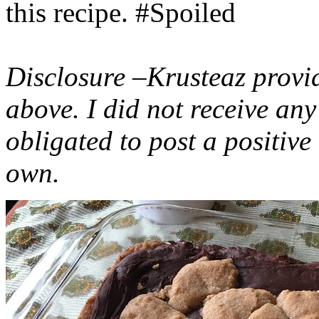
this recipe. #Spoiled
Disclosure –Krusteaz provi
above. I did not receive a
obligated to post a positiv
own.