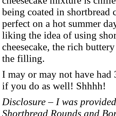
cheesecake mixture is chille
being coated in shortbread
perfect on a hot summer day.
liking the idea of using sho
cheesecake, the rich buttery
the filling.
I may or may not have had 3 
if you do as well! Shhhh!
Disclosure – I was provided
Shortbread Rounds and Bo