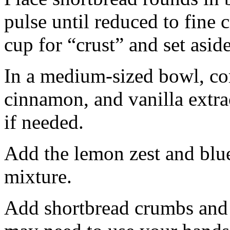
pulse until reduced to fine
cup for “crust” and set aside
In a medium-sized bowl, co
cinnamon, and vanilla extra
if needed.
Add the lemon zest and blu
mixture.
Add shortbread crumbs and 