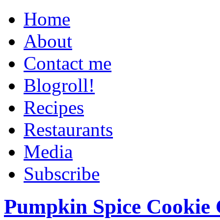
Home
About
Contact me
Blogroll!
Recipes
Restaurants
Media
Subscribe
Pumpkin Spice Cookie 