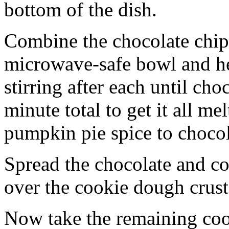
bottom of the dish.
Combine the chocolate chip
microwave-safe bowl and hea
stirring after each until cho
minute total to get it all 
pumpkin pie spice to chocol
Spread the chocolate and c
over the cookie dough crust
Now take the remaining coo