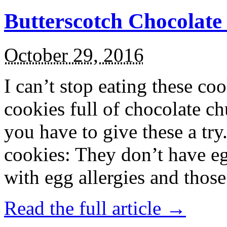
Butterscotch Chocolat
October 29, 2016
I can’t stop eating these co
cookies full of chocolate c
you have to give these a try
cookies: They don’t have eg
with egg allergies and thos
Read the full article →