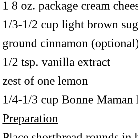
1 8 oz. package cream chee
1/3-1/2 cup light brown sug
ground cinnamon (optional
1/2 tsp. vanilla extract
zest of one lemon
1/4-1/3 cup Bonne Maman B
Preparation
Place shortbread rounds in 