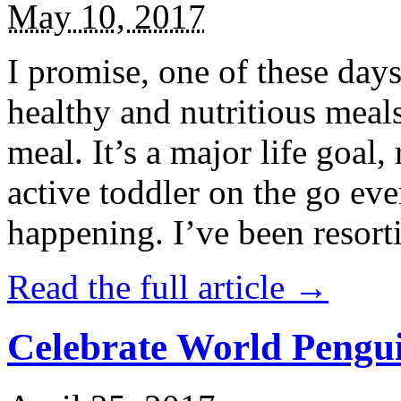
May 10, 2017
I promise, one of these days
healthy and nutritious meal
meal. It’s a major life goal,
active toddler on the go eve
happening. I’ve been resort
Read the full article →
Celebrate World Pengui