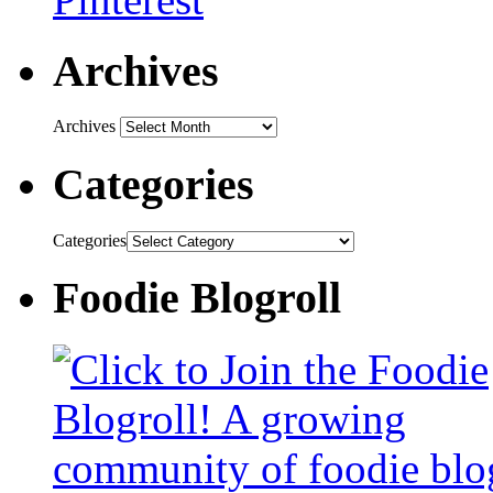
Archives
Archives
Categories
Categories
Foodie Blogroll