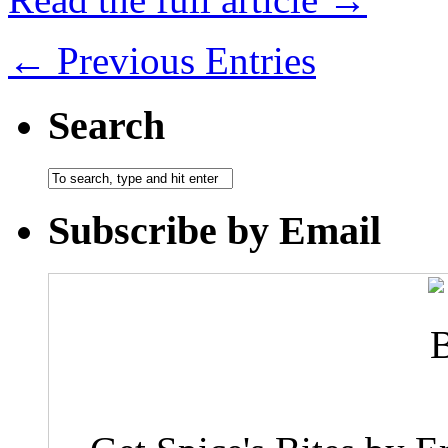
← Previous Entries
Search
Subscribe by Email