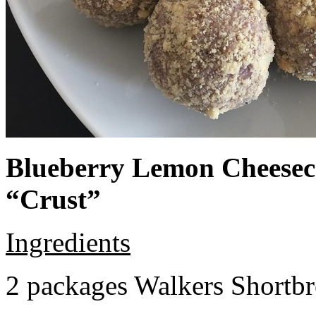
Blueberry Lemon Cheeseca
“Crust”
Ingredients
2 packages Walkers Shortb