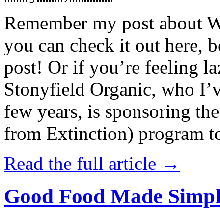
Remember my post about W
you can check it out here, be
post! Or if you’re feeling l
Stonyfield Organic, who I’
few years, is sponsoring 
from Extinction) program t
Read the full article →
Good Food Made Simpl