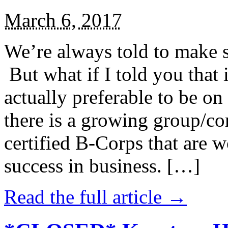
March 6, 2017
We’re always told to make st
But what if I told you that i
actually preferable to be on 
there is a growing group/c
certified B-Corps that are w
success in business. […]
Read the full article →