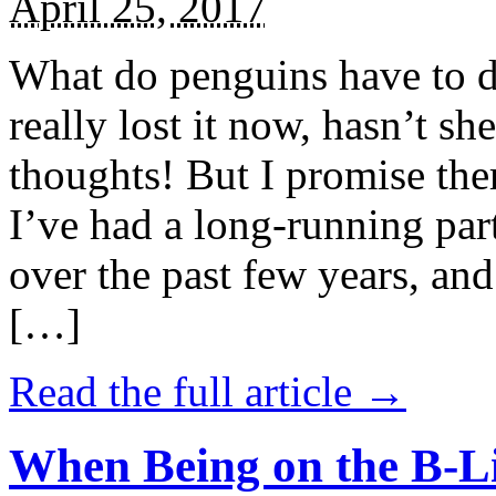
April 25, 2017
What do penguins have to d
really lost it now, hasn’t sh
thoughts! But I promise the
I’ve had a long-running par
over the past few years, and 
[…]
Read the full article →
When Being on the B-Li