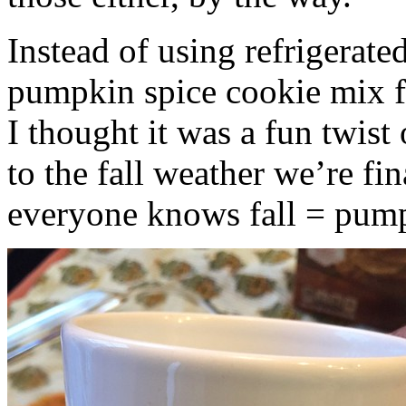
Instead of using refrigerate
pumpkin spice cookie mix f
I thought it was a fun twist
to the fall weather we’re fin
everyone knows fall = pump