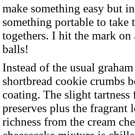
make something easy but ind
something portable to take 
togethers. I hit the mark on
balls!
Instead of the usual graham 
shortbread cookie crumbs bot
coating. The slight tartness
preserves plus the fragrant 
richness from the cream che