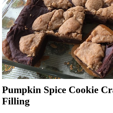
Pumpkin Spice Cookie Cr
Filling