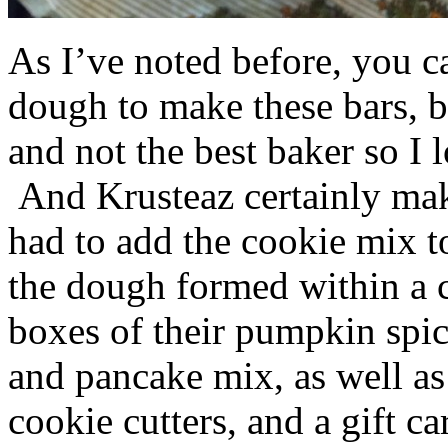
As I’ve noted before, you 
dough to make these bars, b
and not the best baker so I 
And Krusteaz certainly make
had to add the cookie mix t
the dough formed within a c
boxes of their pumpkin spi
and pancake mix, as well a
cookie cutters, and a gift ca