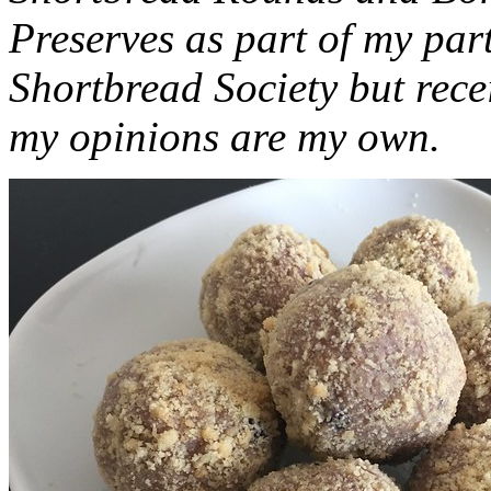
Preserves as part of my part
Shortbread Society but rec
my opinions are my own.