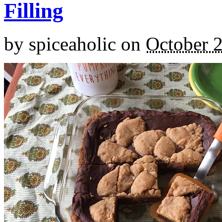
Filling
by
spiceaholic
on
October 