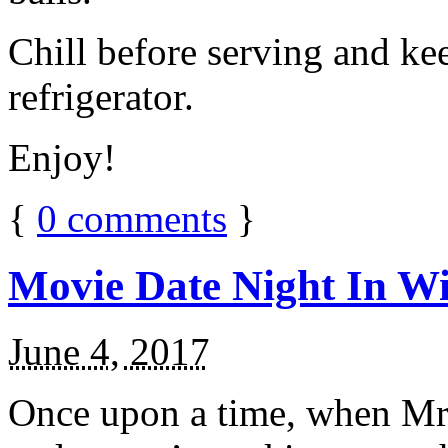
Chill before serving and ke
refrigerator.
Enjoy!
{
0
comments
}
Movie Date Night In Wi
June 4, 2017
Once upon a time, when Mr.