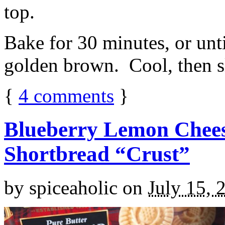
top.
Bake for 30 minutes, or unti
golden brown. Cool, then sl
{
4
comments
}
Blueberry Lemon Chees
Shortbread “Crust”
by
spiceaholic
on
July 15, 