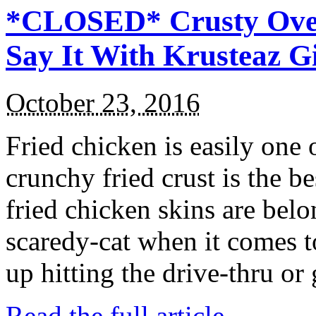
*CLOSED* Crusty Oven
Say It With Krusteaz 
October 23, 2016
Fried chicken is easily one 
crunchy fried crust is the b
fried chicken skins are bel
scaredy-cat when it comes t
up hitting the drive-thru or
Read the full article →