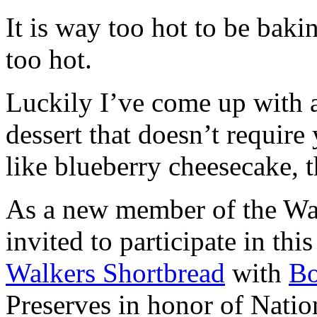
It is way too hot to be bak
too hot.
Luckily I’ve come up with 
dessert that doesn’t require
like blueberry cheesecake, t
As a new member of the Wal
invited to participate in th
Walkers Shortbread
with
B
Preserves in honor of Natio