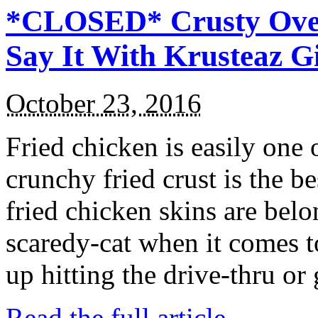
*CLOSED* Crusty Oven
Say It With Krusteaz 
October 23, 2016
Fried chicken is easily one 
crunchy fried crust is the b
fried chicken skins are bel
scaredy-cat when it comes t
up hitting the drive-thru or
Read the full article →