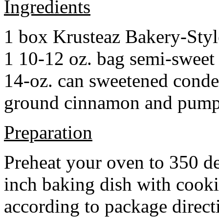
Ingredients
1 box Krusteaz Bakery-Sty
1 10-12 oz. bag semi-sweet 
14-oz. can sweetened cond
ground cinnamon and pumpki
Preparation
Preheat your oven to 350 d
inch baking dish with cook
according to package direct