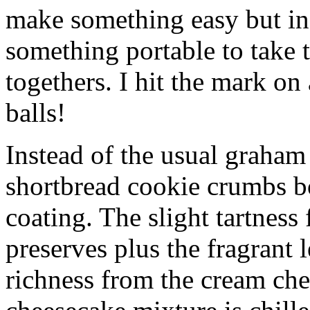
make something easy but ind
something portable to take 
togethers. I hit the mark on
balls!
Instead of the usual graham 
shortbread cookie crumbs bot
coating. The slight tartness
preserves plus the fragrant 
richness from the cream che