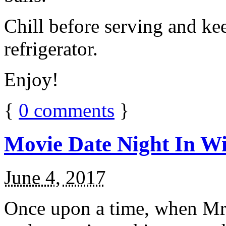
Chill before serving and ke
refrigerator.
Enjoy!
{
0
comments
}
Movie Date Night In Wi
June 4, 2017
Once upon a time, when Mr.