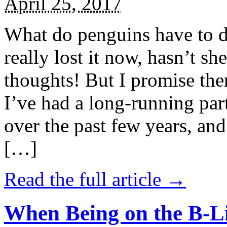
April 25, 2017
What do penguins have to d
really lost it now, hasn’t sh
thoughts! But I promise the
I’ve had a long-running par
over the past few years, and 
[…]
Read the full article →
When Being on the B-Li