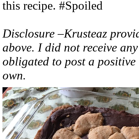
this recipe. #Spoiled
Disclosure –Krusteaz provi
above. I did not receive a
obligated to post a positiv
own.