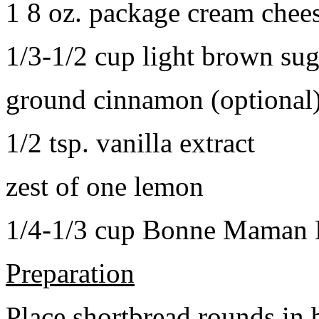
1 8 oz. package cream chee
1/3-1/2 cup light brown sug
ground cinnamon (optional
1/2 tsp. vanilla extract
zest of one lemon
1/4-1/3 cup Bonne Maman B
Preparation
Place shortbread rounds in 