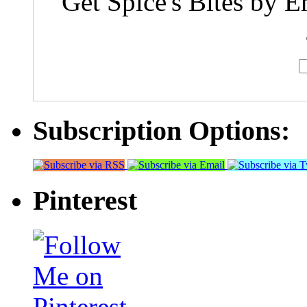
Get Spice's Bites by E
Subscription Options:
Pinterest