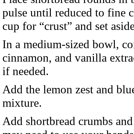
pulse until reduced to fine
cup for “crust” and set aside
In a medium-sized bowl, co
cinnamon, and vanilla extra
if needed.
Add the lemon zest and blu
mixture.
Add shortbread crumbs and 