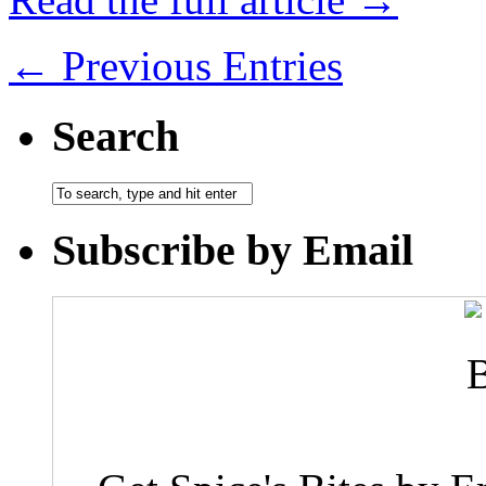
← Previous Entries
Search
Subscribe by Email