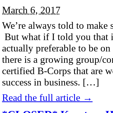
March 6, 2017
We’re always told to make st
But what if I told you that i
actually preferable to be on 
there is a growing group/c
certified B-Corps that are w
success in business. […]
Read the full article →