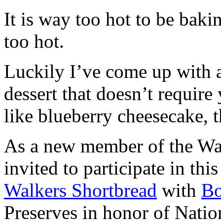
It is way too hot to be bak
too hot.
Luckily I’ve come up with 
dessert that doesn’t require
like blueberry cheesecake, t
As a new member of the Wal
invited to participate in th
Walkers Shortbread
with
B
Preserves in honor of Natio