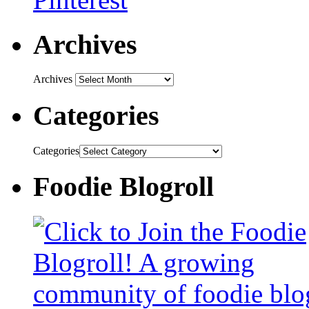
Archives
Archives
Categories
Categories
Foodie Blogroll