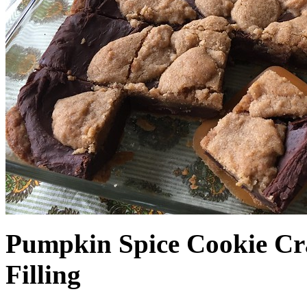
Pumpkin Spice Cookie Cr
Filling