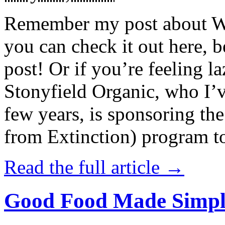
Remember my post about W
you can check it out here, be
post! Or if you’re feeling l
Stonyfield Organic, who I’
few years, is sponsoring 
from Extinction) program t
Read the full article →
Good Food Made Simpl