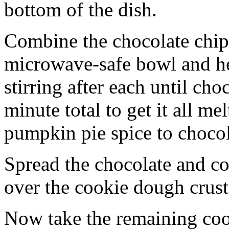
bottom of the dish.
Combine the chocolate chip
microwave-safe bowl and hea
stirring after each until cho
minute total to get it all 
pumpkin pie spice to chocol
Spread the chocolate and c
over the cookie dough crust
Now take the remaining coo