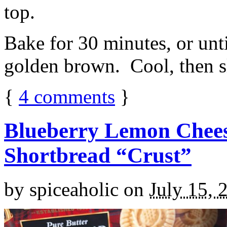
top.
Bake for 30 minutes, or unti
golden brown. Cool, then sl
{
4
comments
}
Blueberry Lemon Chees
Shortbread “Crust”
by
spiceaholic
on
July 15, 