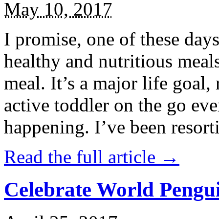
May 10, 2017
I promise, one of these days
healthy and nutritious meal
meal. It’s a major life goal,
active toddler on the go eve
happening. I’ve been resort
Read the full article →
Celebrate World Pengui