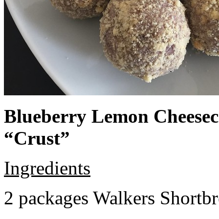
Blueberry Lemon Cheeseca
“Crust”
Ingredients
2 packages Walkers Shortb