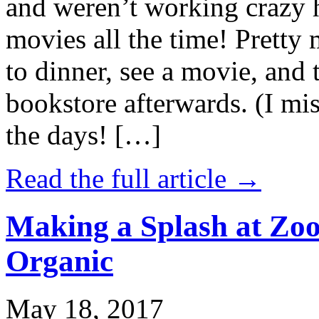
and weren’t working crazy 
movies all the time! Prett
to dinner, see a movie, and 
bookstore afterwards. (I mi
the days! […]
Read the full article →
Making a Splash at Zoo
Organic
May 18, 2017