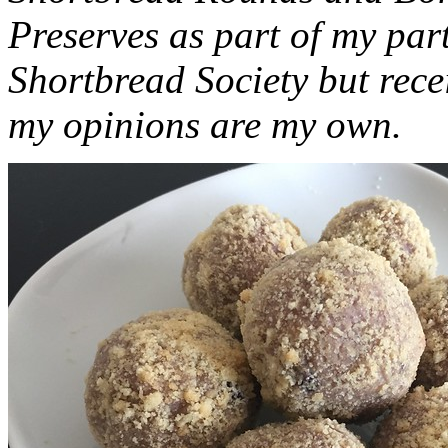
Preserves as part of my part
Shortbread Society but rec
my opinions are my own.