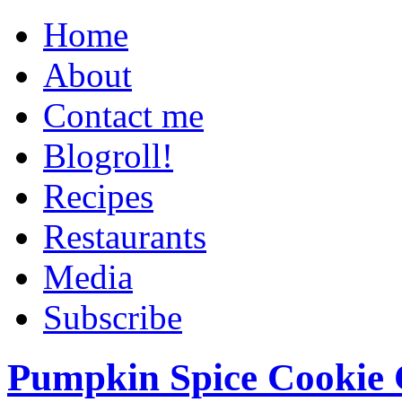
Home
About
Contact me
Blogroll!
Recipes
Restaurants
Media
Subscribe
Pumpkin Spice Cookie 