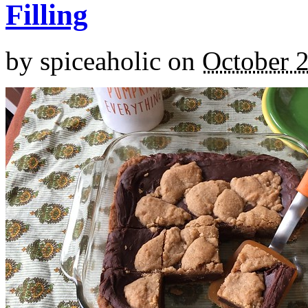
Filling
by
spiceaholic
on
October 