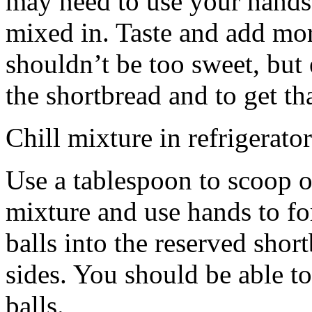
may need to use your hands
mixed in. Taste and add mor
shouldn’t be too sweet, but 
the shortbread and to get th
Chill mixture in refrigerator
Use a tablespoon to scoop o
mixture and use hands to fo
balls into the reserved shor
sides. You should be able to
balls.