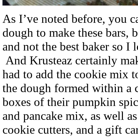
As I’ve noted before, you 
dough to make these bars, b
and not the best baker so I 
And Krusteaz certainly make
had to add the cookie mix t
the dough formed within a c
boxes of their pumpkin spi
and pancake mix, as well a
cookie cutters, and a gift ca