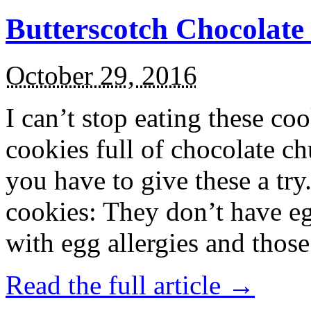
Butterscotch Chocolat
October 29, 2016
I can’t stop eating these co
cookies full of chocolate c
you have to give these a try
cookies: They don’t have eg
with egg allergies and thos
Read the full article →