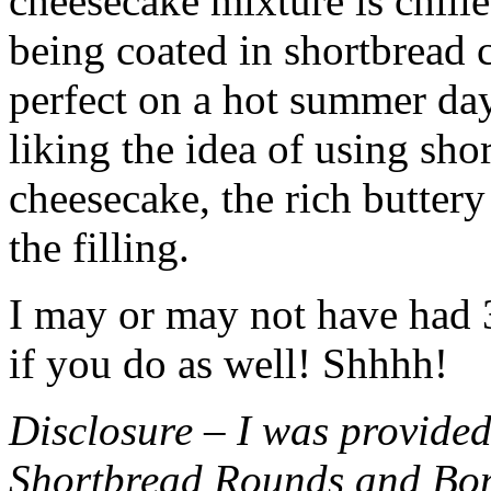
cheesecake mixture is chille
being coated in shortbread
perfect on a hot summer day.
liking the idea of using sho
cheesecake, the rich buttery
the filling.
I may or may not have had 3 
if you do as well! Shhhh!
Disclosure – I was provided
Shortbread Rounds and Bo