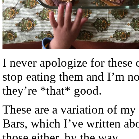
I never apologize for these 
stop eating them and I’m no
they’re *that* good.
These are a variation of m
Bars, which I’ve written a
those either, by the way.