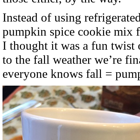
Instead of using refrigerate
pumpkin spice cookie mix f
I thought it was a fun twist
to the fall weather we’re fin
everyone knows fall = pump