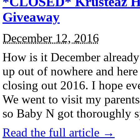
*CLOSED* Krusteaz Ho
Giveaway
December 12, 2016
How is it December alread
up out of nowhere and here
closing out 2016. I hope ev
We went to visit my parents
so Baby N got thoroughly s
Read the full article →