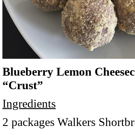
Blueberry Lemon Cheeseca
“Crust”
Ingredients
2 packages Walkers Shortb