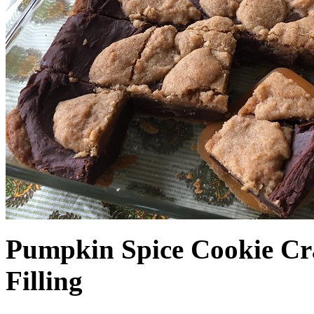
Pumpkin Spice Cookie Cr
Filling