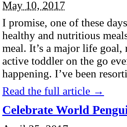
May 10, 2017
I promise, one of these days
healthy and nutritious meal
meal. It’s a major life goal,
active toddler on the go eve
happening. I’ve been resort
Read the full article →
Celebrate World Pengui