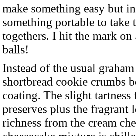
make something easy but ind
something portable to take 
togethers. I hit the mark on
balls!
Instead of the usual graham 
shortbread cookie crumbs bot
coating. The slight tartness
preserves plus the fragrant 
richness from the cream che