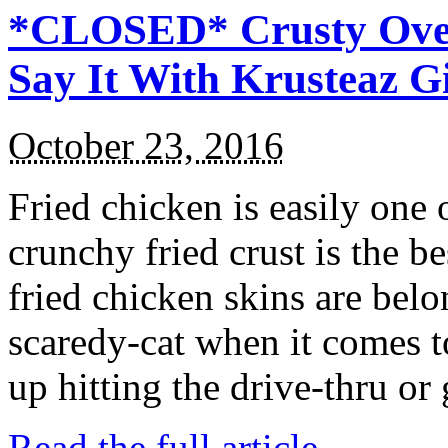
*CLOSED* Crusty Oven
Say It With Krusteaz 
October 23, 2016
Fried chicken is easily one 
crunchy fried crust is the b
fried chicken skins are bel
scaredy-cat when it comes t
up hitting the drive-thru or
Read the full article →