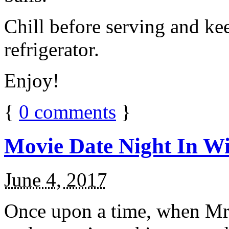
Chill before serving and ke
refrigerator.
Enjoy!
{
0
comments
}
Movie Date Night In Wi
June 4, 2017
Once upon a time, when Mr.