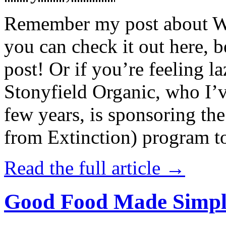
Remember my post about W
you can check it out here, be
post! Or if you’re feeling l
Stonyfield Organic, who I’
few years, is sponsoring 
from Extinction) program t
Read the full article →
Good Food Made Simpl