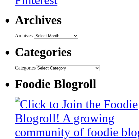
Archives
Archives
Categories
Categories
Foodie Blogroll