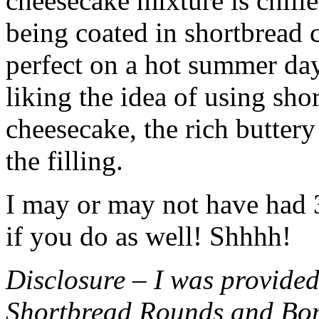
cheesecake mixture is chille
being coated in shortbread
perfect on a hot summer day.
liking the idea of using sho
cheesecake, the rich buttery
the filling.
I may or may not have had 3 
if you do as well! Shhhh!
Disclosure – I was provided
Shortbread Rounds and Bo