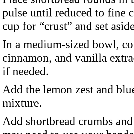
pulse until reduced to fine
cup for “crust” and set aside
In a medium-sized bowl, co
cinnamon, and vanilla extra
if needed.
Add the lemon zest and blu
mixture.
Add shortbread crumbs and 