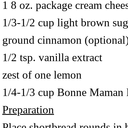
1 8 oz. package cream chee
1/3-1/2 cup light brown sug
ground cinnamon (optional
1/2 tsp. vanilla extract
zest of one lemon
1/4-1/3 cup Bonne Maman B
Preparation
Place shortbread rounds in 