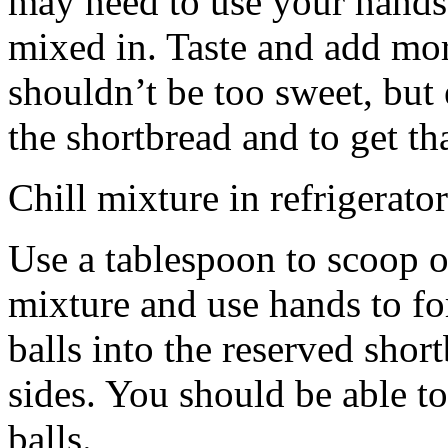
may need to use your hands
mixed in. Taste and add mor
shouldn’t be too sweet, but 
the shortbread and to get th
Chill mixture in refrigerator
Use a tablespoon to scoop o
mixture and use hands to fo
balls into the reserved shor
sides. You should be able to
balls.