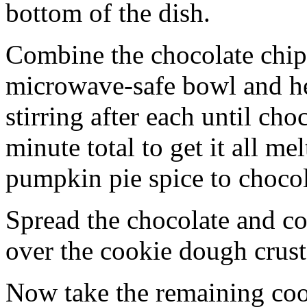
bottom of the dish.
Combine the chocolate chip
microwave-safe bowl and hea
stirring after each until cho
minute total to get it all 
pumpkin pie spice to chocol
Spread the chocolate and c
over the cookie dough crust
Now take the remaining coo