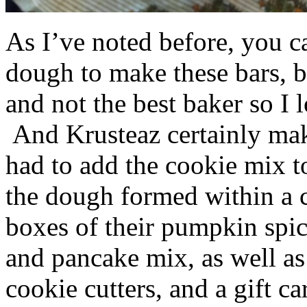
As I’ve noted before, you 
dough to make these bars, b
and not the best baker so I 
And Krusteaz certainly make
had to add the cookie mix t
the dough formed within a c
boxes of their pumpkin spi
and pancake mix, as well a
cookie cutters, and a gift ca