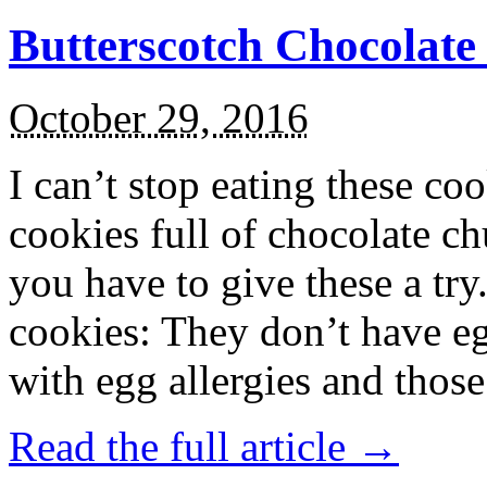
Butterscotch Chocolat
October 29, 2016
I can’t stop eating these co
cookies full of chocolate c
you have to give these a try
cookies: They don’t have eg
with egg allergies and thos
Read the full article →