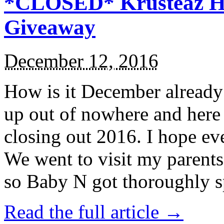
*CLOSED* Krusteaz Ho
Giveaway
December 12, 2016
How is it December alread
up out of nowhere and here
closing out 2016. I hope ev
We went to visit my parents
so Baby N got thoroughly s
Read the full article →