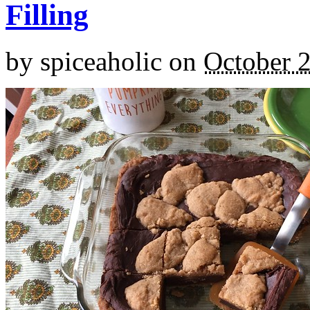
Filling
by
spiceaholic
on
October 