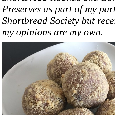
Preserves as part of my part
Shortbread Society but rec
my opinions are my own.