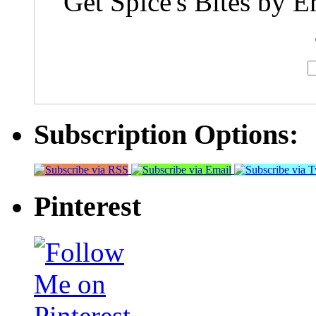
Get Spice's Bites by E
Subscription Options:
Pinterest