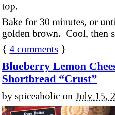
top.
Bake for 30 minutes, or unti
golden brown. Cool, then sl
{
4
comments
}
Blueberry Lemon Chees
Shortbread “Crust”
by
spiceaholic
on
July 15, 