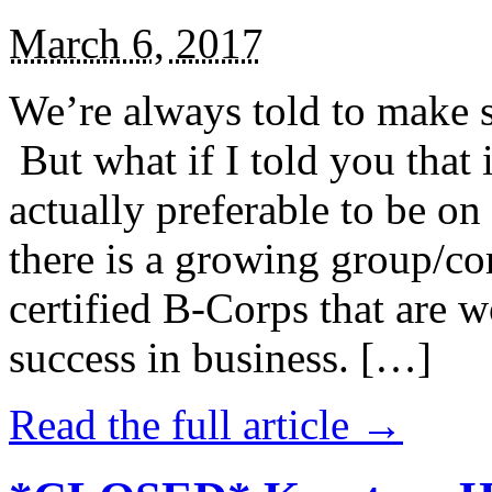
March 6, 2017
We’re always told to make st
But what if I told you that i
actually preferable to be on 
there is a growing group/c
certified B-Corps that are w
success in business. […]
Read the full article →