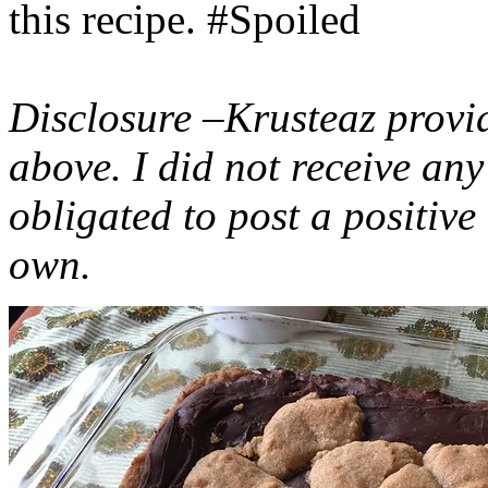
this recipe. #Spoiled
Disclosure –Krusteaz provi
above. I did not receive a
obligated to post a positiv
own.