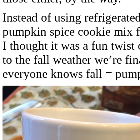
Instead of using refrigerate
pumpkin spice cookie mix f
I thought it was a fun twist
to the fall weather we’re fin
everyone knows fall = pump