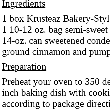
Ingredients
1 box Krusteaz Bakery-Sty
1 10-12 oz. bag semi-sweet 
14-oz. can sweetened cond
ground cinnamon and pumpki
Preparation
Preheat your oven to 350 d
inch baking dish with cook
according to package direct