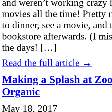
and weren’t working crazy 
movies all the time! Prett
to dinner, see a movie, and 
bookstore afterwards. (I mi
the days! […]
Read the full article →
Making a Splash at Zoo
Organic
May 18, 2017