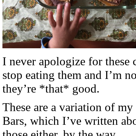
I never apologize for these 
stop eating them and I’m no
they’re *that* good.
These are a variation of m
Bars, which I’ve written a
those either, by the way.