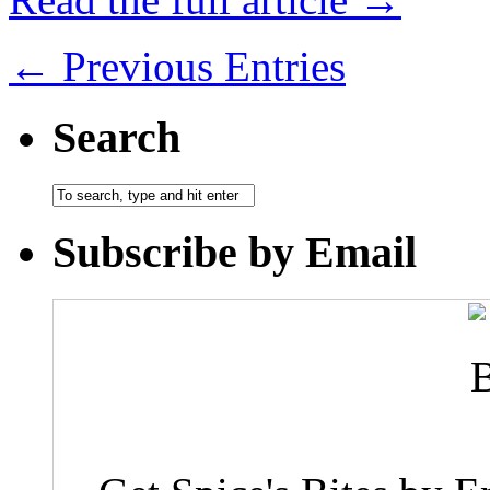
← Previous Entries
Search
Subscribe by Email