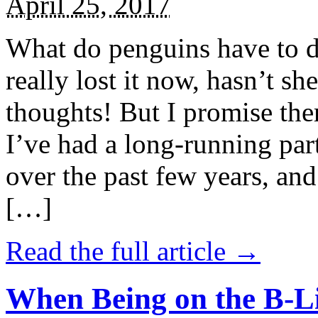
April 25, 2017
What do penguins have to d
really lost it now, hasn’t sh
thoughts! But I promise the
I’ve had a long-running par
over the past few years, and 
[…]
Read the full article →
When Being on the B-Li