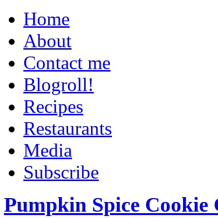
Home
About
Contact me
Blogroll!
Recipes
Restaurants
Media
Subscribe
Pumpkin Spice Cookie 