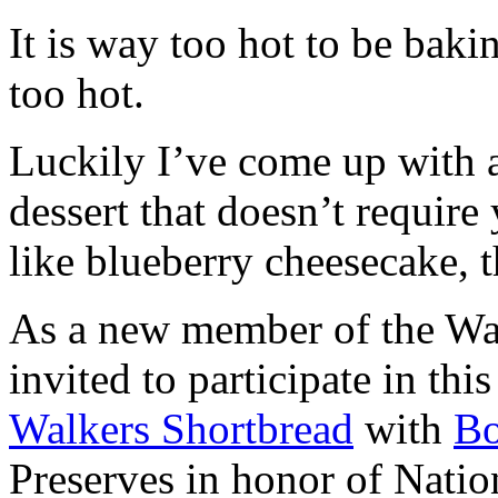
It is way too hot to be bak
too hot.
Luckily I’ve come up with 
dessert that doesn’t require
like blueberry cheesecake, t
As a new member of the Wal
invited to participate in th
Walkers Shortbread
with
B
Preserves in honor of Natio