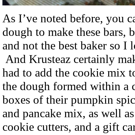
As I’ve noted before, you 
dough to make these bars, b
and not the best baker so I 
And Krusteaz certainly make
had to add the cookie mix t
the dough formed within a c
boxes of their pumpkin spi
and pancake mix, as well a
cookie cutters, and a gift ca