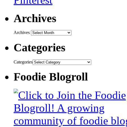
Archives
Archives
Categories
Categories
Foodie Blogroll