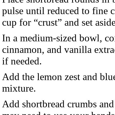
pulse until reduced to fine
cup for “crust” and set aside
In a medium-sized bowl, co
cinnamon, and vanilla extra
if needed.
Add the lemon zest and blu
mixture.
Add shortbread crumbs and 