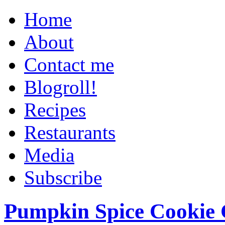
Home
About
Contact me
Blogroll!
Recipes
Restaurants
Media
Subscribe
Pumpkin Spice Cookie 