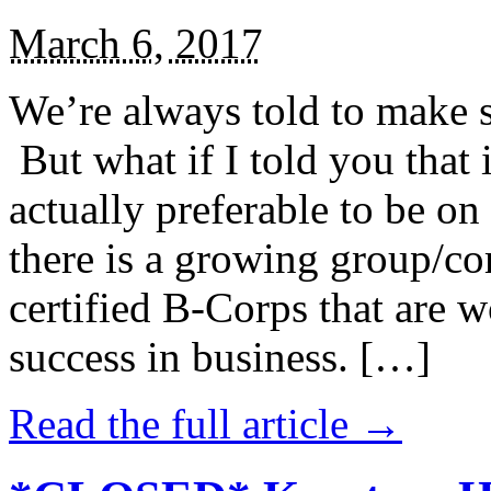
March 6, 2017
We’re always told to make st
But what if I told you that i
actually preferable to be on 
there is a growing group/c
certified B-Corps that are w
success in business. […]
Read the full article →