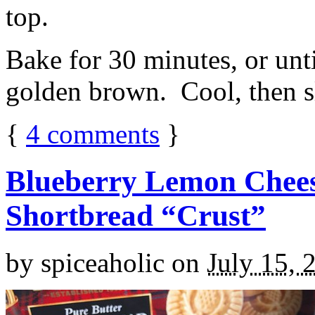
top.
Bake for 30 minutes, or unti
golden brown. Cool, then sl
{
4
comments
}
Blueberry Lemon Chees
Shortbread “Crust”
by
spiceaholic
on
July 15, 