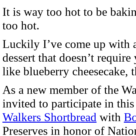
It is way too hot to be bak
too hot.
Luckily I’ve come up with 
dessert that doesn’t require
like blueberry cheesecake, t
As a new member of the Wal
invited to participate in th
Walkers Shortbread
with
B
Preserves in honor of Natio