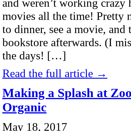
and weren’t working crazy 
movies all the time! Prett
to dinner, see a movie, and 
bookstore afterwards. (I mi
the days! […]
Read the full article →
Making a Splash at Zoo
Organic
May 18, 2017