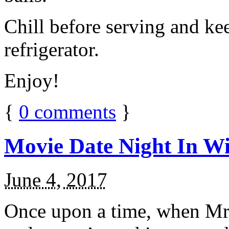
Chill before serving and ke
refrigerator.
Enjoy!
{
0
comments
}
Movie Date Night In Wi
June 4, 2017
Once upon a time, when Mr.