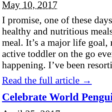
May 10, 2017
I promise, one of these days
healthy and nutritious meal
meal. It’s a major life goal,
active toddler on the go eve
happening. I’ve been resort
Read the full article →
Celebrate World Pengui