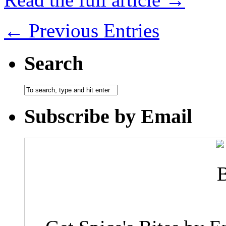
← Previous Entries
Search
Subscribe by Email