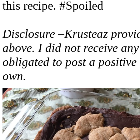
this recipe. #Spoiled
Disclosure –Krusteaz provi
above. I did not receive a
obligated to post a positiv
own.