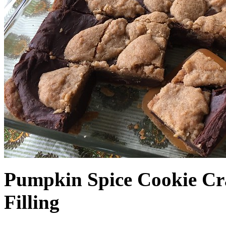
Pumpkin Spice Cookie Cr
Filling