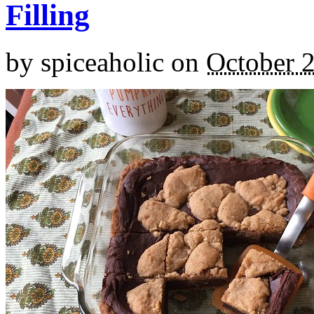
Filling
by
spiceaholic
on
October 