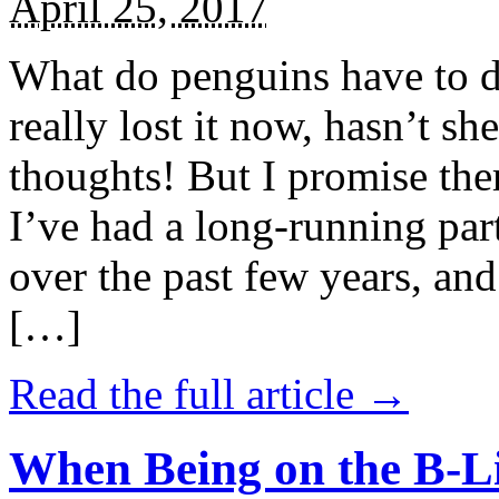
April 25, 2017
What do penguins have to d
really lost it now, hasn’t sh
thoughts! But I promise the
I’ve had a long-running par
over the past few years, and 
[…]
Read the full article →
When Being on the B-Li