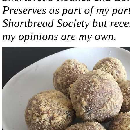
Preserves as part of my part
Shortbread Society but rec
my opinions are my own.