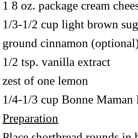
1 8 oz. package cream chee
1/3-1/2 cup light brown sug
ground cinnamon (optional
1/2 tsp. vanilla extract
zest of one lemon
1/4-1/3 cup Bonne Maman B
Preparation
Place shortbread rounds in 