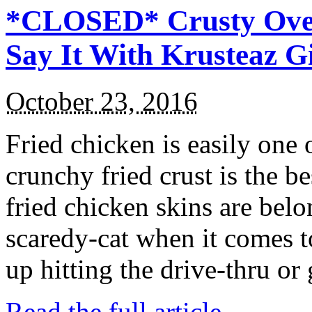
*CLOSED* Crusty Oven
Say It With Krusteaz 
October 23, 2016
Fried chicken is easily one 
crunchy fried crust is the b
fried chicken skins are bel
scaredy-cat when it comes t
up hitting the drive-thru or
Read the full article →