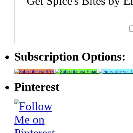
Get Spice's Bites by E
Subscription Options:
Pinterest