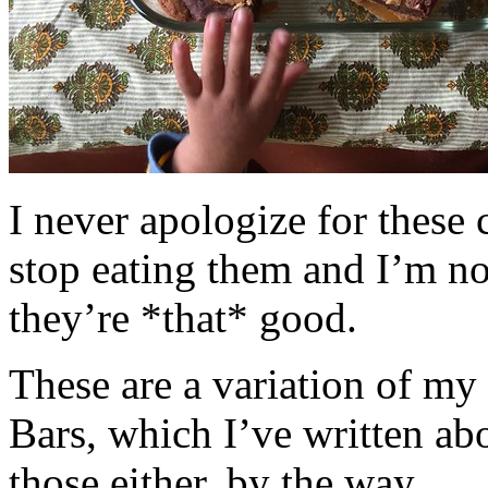
I never apologize for these 
stop eating them and I’m no
they’re *that* good.
These are a variation of m
Bars, which I’ve written a
those either, by the way.