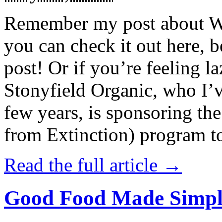
Remember my post about W
you can check it out here, be
post! Or if you’re feeling l
Stonyfield Organic, who I’
few years, is sponsoring 
from Extinction) program t
Read the full article →
Good Food Made Simpl