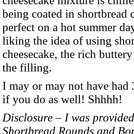
cheesecake mixture is chille
being coated in shortbread
perfect on a hot summer day.
liking the idea of using sho
cheesecake, the rich buttery
the filling.
I may or may not have had 3 
if you do as well! Shhhh!
Disclosure – I was provided
Shortbread Rounds and Bo