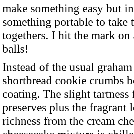
make something easy but ind
something portable to take 
togethers. I hit the mark on
balls!
Instead of the usual graham 
shortbread cookie crumbs bot
coating. The slight tartness
preserves plus the fragrant 
richness from the cream che