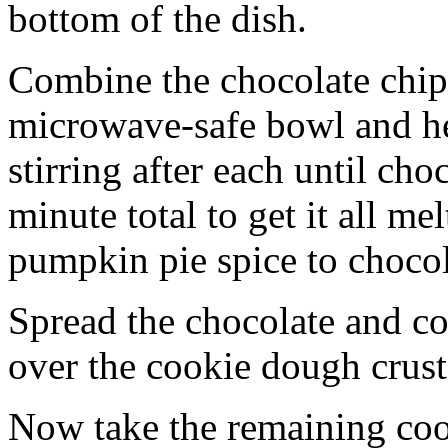
bottom of the dish.
Combine the chocolate chip
microwave-safe bowl and hea
stirring after each until cho
minute total to get it all 
pumpkin pie spice to chocol
Spread the chocolate and c
over the cookie dough crust
Now take the remaining coo