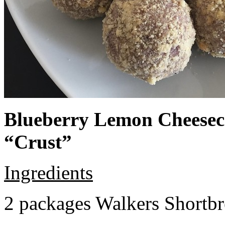
Blueberry Lemon Cheeseca
“Crust”
Ingredients
2 packages Walkers Shortb