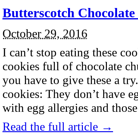
Butterscotch Chocolat
October 29, 2016
I can’t stop eating these co
cookies full of chocolate c
you have to give these a try
cookies: They don’t have eg
with egg allergies and thos
Read the full article →