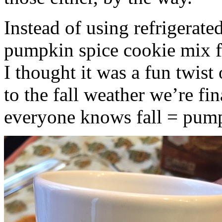
Instead of using refrigerate
pumpkin spice cookie mix f
I thought it was a fun twist
to the fall weather we’re fin
everyone knows fall = pump