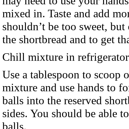
may need to use your hands
mixed in. Taste and add mor
shouldn’t be too sweet, but 
the shortbread and to get th
Chill mixture in refrigerator
Use a tablespoon to scoop o
mixture and use hands to fo
balls into the reserved shor
sides. You should be able to
balls.