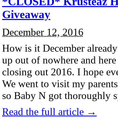
*CLOSED* Krusteaz Ho
Giveaway
December 12, 2016
How is it December alread
up out of nowhere and here
closing out 2016. I hope ev
We went to visit my parents
so Baby N got thoroughly s
Read the full article →