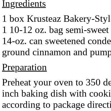
Ingredients
1 box Krusteaz Bakery-Sty
1 10-12 oz. bag semi-sweet 
14-oz. can sweetened cond
ground cinnamon and pumpki
Preparation
Preheat your oven to 350 d
inch baking dish with cook
according to package direct