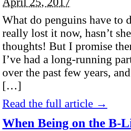
April 25, 2017
What do penguins have to d
really lost it now, hasn’t sh
thoughts! But I promise the
I’ve had a long-running par
over the past few years, and 
[…]
Read the full article →
When Being on the B-Li