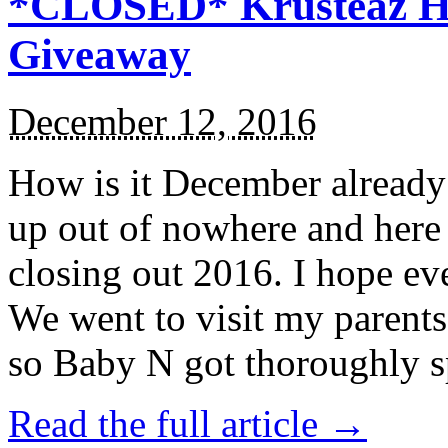
*CLOSED* Krusteaz Ho
Giveaway
December 12, 2016
How is it December alread
up out of nowhere and here
closing out 2016. I hope ev
We went to visit my parents
so Baby N got thoroughly s
Read the full article →