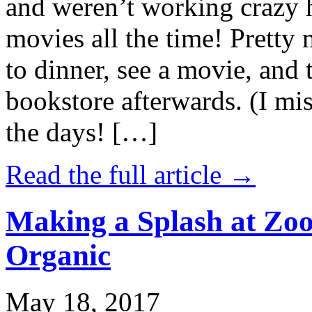
and weren’t working crazy 
movies all the time! Prett
to dinner, see a movie, and 
bookstore afterwards. (I mi
the days! […]
Read the full article →
Making a Splash at Zoo
Organic
May 18, 2017