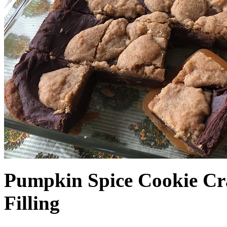
Pumpkin Spice Cookie Cr
Filling