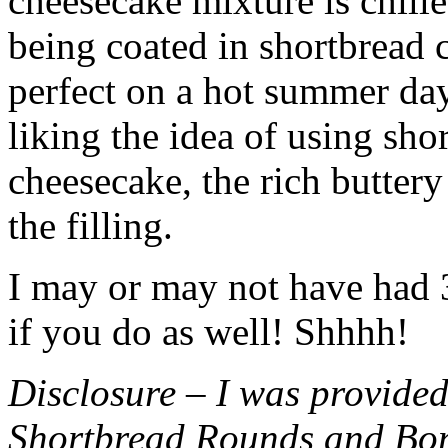
cheesecake mixture is chille
being coated in shortbread
perfect on a hot summer day.
liking the idea of using sho
cheesecake, the rich buttery
the filling.
I may or may not have had 3 
if you do as well! Shhhh!
Disclosure – I was provided
Shortbread Rounds and Bo