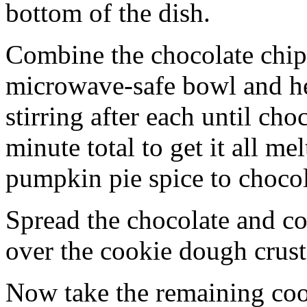
bottom of the dish.
Combine the chocolate chip
microwave-safe bowl and hea
stirring after each until cho
minute total to get it all 
pumpkin pie spice to chocol
Spread the chocolate and c
over the cookie dough crust
Now take the remaining coo