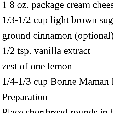
1 8 oz. package cream chee
1/3-1/2 cup light brown sug
ground cinnamon (optional
1/2 tsp. vanilla extract
zest of one lemon
1/4-1/3 cup Bonne Maman B
Preparation
Place shortbread rounds in 