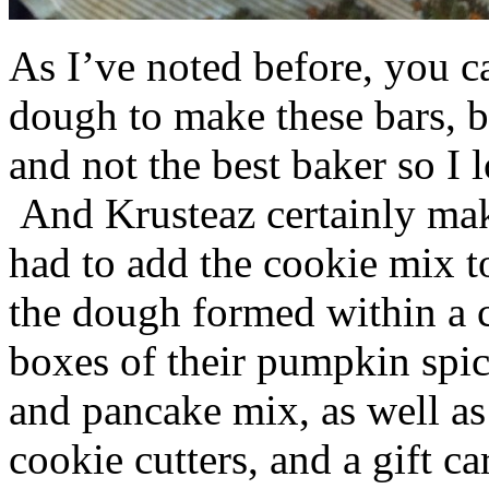
As I’ve noted before, you 
dough to make these bars, b
and not the best baker so I 
And Krusteaz certainly make
had to add the cookie mix t
the dough formed within a c
boxes of their pumpkin spi
and pancake mix, as well a
cookie cutters, and a gift ca