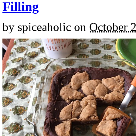
Filling
by
spiceaholic
on
October 