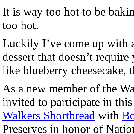
It is way too hot to be bak
too hot.
Luckily I’ve come up with 
dessert that doesn’t require
like blueberry cheesecake, t
As a new member of the Wal
invited to participate in th
Walkers Shortbread
with
B
Preserves in honor of Natio