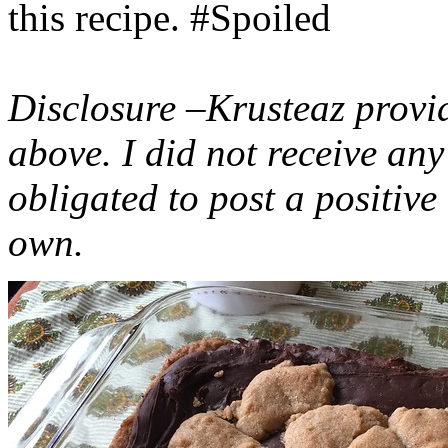
this recipe. #Spoiled
Disclosure –Krusteaz provi
above. I did not receive a
obligated to post a positiv
own.