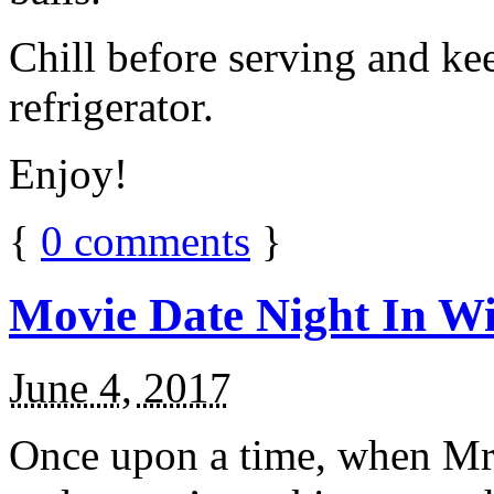
Chill before serving and ke
refrigerator.
Enjoy!
{
0
comments
}
Movie Date Night In Wi
June 4, 2017
Once upon a time, when Mr.