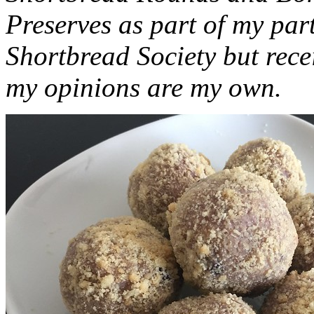
Preserves as part of my part
Shortbread Society but rec
my opinions are my own.