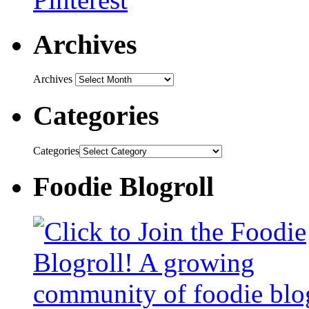
Archives
Archives
Categories
Categories
Foodie Blogroll