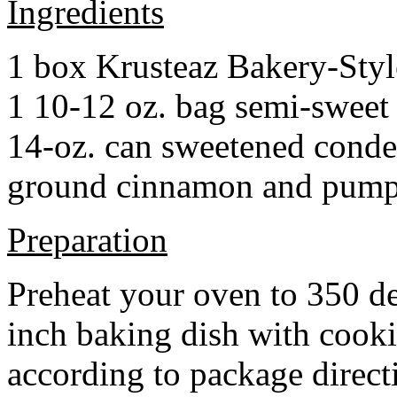
Ingredients
1 box Krusteaz Bakery-Sty
1 10-12 oz. bag semi-sweet 
14-oz. can sweetened cond
ground cinnamon and pumpki
Preparation
Preheat your oven to 350 d
inch baking dish with cook
according to package direct