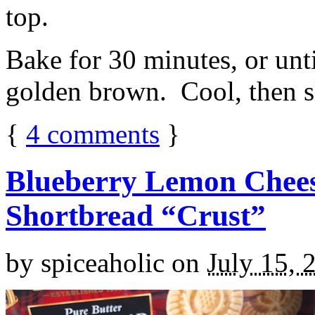
top.
Bake for 30 minutes, or unti
golden brown. Cool, then sl
{
4
comments
}
Blueberry Lemon Chees
Shortbread “Crust”
by
spiceaholic
on
July 15, 