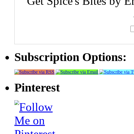
Get Spice's Bites by E
Subscription Options:
Pinterest