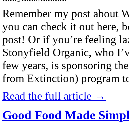
Remember my post about W
you can check it out here, be
post! Or if you’re feeling l
Stonyfield Organic, who I’
few years, is sponsoring 
from Extinction) program t
Read the full article →
Good Food Made Simpl