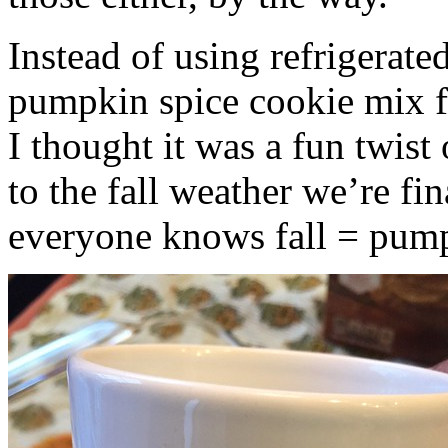
Instead of using refrigerate
pumpkin spice cookie mix f
I thought it was a fun twist
to the fall weather we’re fin
everyone knows fall = pump