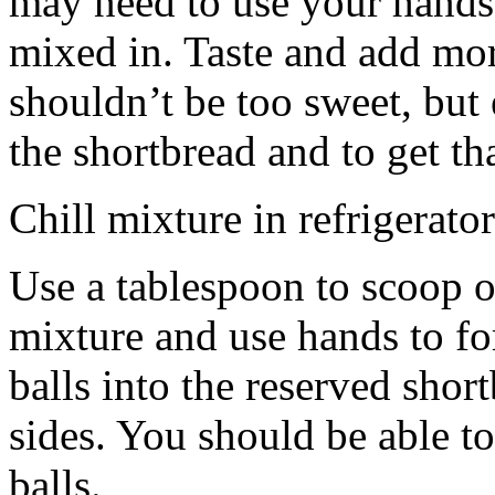
may need to use your hands
mixed in. Taste and add mor
shouldn’t be too sweet, but 
the shortbread and to get th
Chill mixture in refrigerator
Use a tablespoon to scoop o
mixture and use hands to fo
balls into the reserved shor
sides. You should be able to
balls.