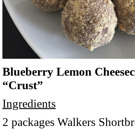
Blueberry Lemon Cheeseca
“Crust”
Ingredients
2 packages Walkers Shortb