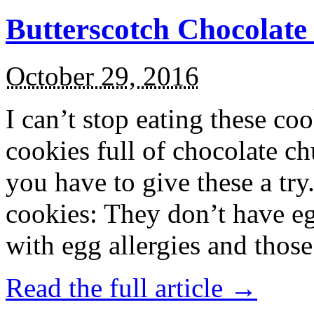
Butterscotch Chocolat
October 29, 2016
I can’t stop eating these co
cookies full of chocolate c
you have to give these a try
cookies: They don’t have eg
with egg allergies and thos
Read the full article →