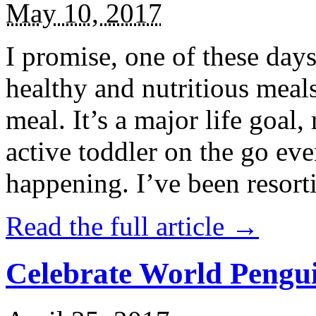
May 10, 2017
I promise, one of these days
healthy and nutritious meal
meal. It’s a major life goal,
active toddler on the go eve
happening. I’ve been resort
Read the full article →
Celebrate World Pengui