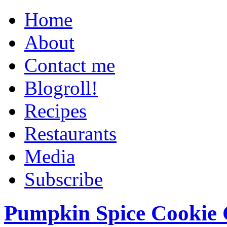
Home
About
Contact me
Blogroll!
Recipes
Restaurants
Media
Subscribe
Pumpkin Spice Cookie 