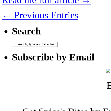
← Previous Entries
Search
Subscribe by Email