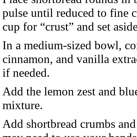
pulse until reduced to fine
cup for “crust” and set aside
In a medium-sized bowl, co
cinnamon, and vanilla extra
if needed.
Add the lemon zest and blu
mixture.
Add shortbread crumbs and 