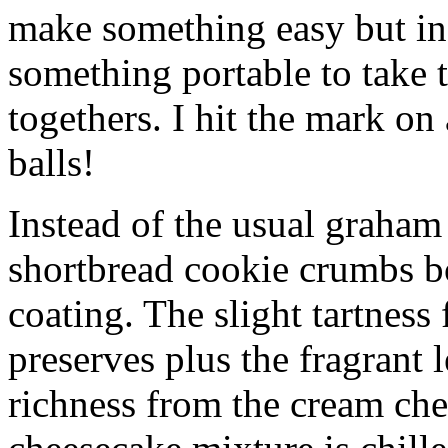
make something easy but ind
something portable to take 
togethers. I hit the mark on
balls!
Instead of the usual graham 
shortbread cookie crumbs bot
coating. The slight tartness
preserves plus the fragrant 
richness from the cream che