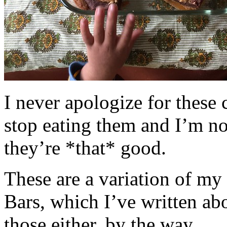
I never apologize for these 
stop eating them and I’m no
they’re *that* good.
These are a variation of m
Bars, which I’ve written a
those either, by the way.