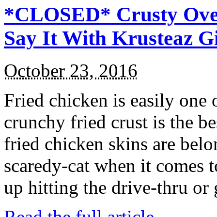
*CLOSED* Crusty Oven
Say It With Krusteaz 
October 23, 2016
Fried chicken is easily one 
crunchy fried crust is the b
fried chicken skins are bel
scaredy-cat when it comes t
up hitting the drive-thru or
Read the full article →