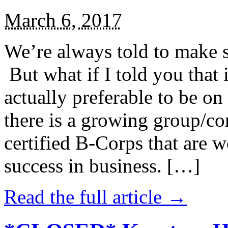
March 6, 2017
We’re always told to make st
But what if I told you that i
actually preferable to be on 
there is a growing group/c
certified B-Corps that are w
success in business. […]
Read the full article →