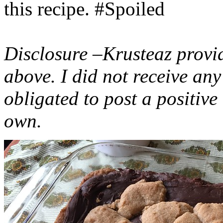
this recipe. #Spoiled
Disclosure –Krusteaz provi
above. I did not receive a
obligated to post a positiv
own.