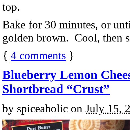
top.
Bake for 30 minutes, or unti
golden brown. Cool, then sl
{
4
comments
}
Blueberry Lemon Chees
Shortbread “Crust”
by
spiceaholic
on
July 15, 