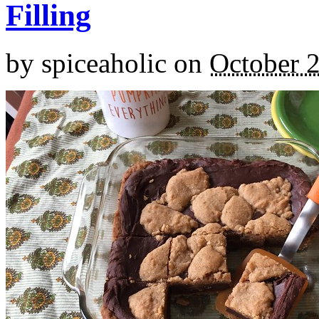
Filling
by
spiceaholic
on
October 