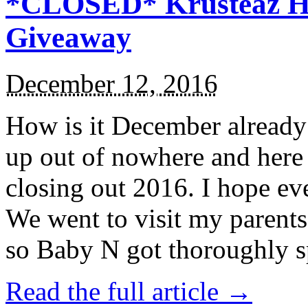
*CLOSED* Krusteaz Ho
Giveaway
December 12, 2016
How is it December alread
up out of nowhere and here
closing out 2016. I hope ev
We went to visit my parents
so Baby N got thoroughly s
Read the full article →