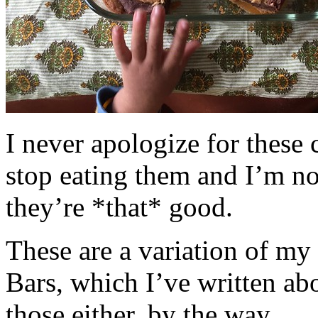
I never apologize for these 
stop eating them and I’m no
they’re *that* good.
These are a variation of m
Bars, which I’ve written a
those either, by the way.