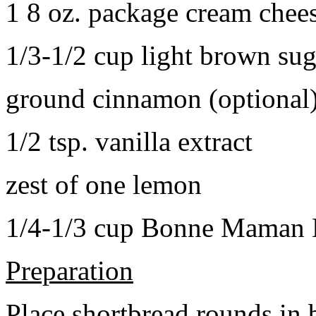
1 8 oz. package cream chee
1/3-1/2 cup light brown sug
ground cinnamon (optional
1/2 tsp. vanilla extract
zest of one lemon
1/4-1/3 cup Bonne Maman B
Preparation
Place shortbread rounds in 