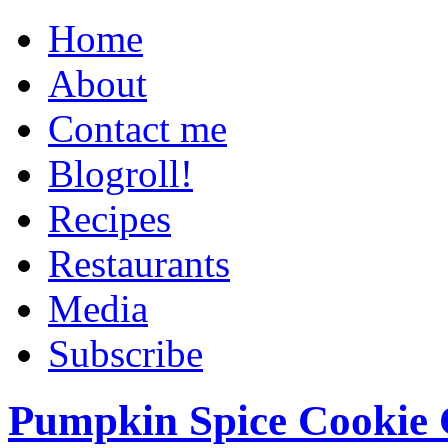
Home
About
Contact me
Blogroll!
Recipes
Restaurants
Media
Subscribe
Pumpkin Spice Cookie 