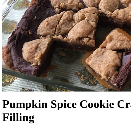
Pumpkin Spice Cookie Cr
Filling