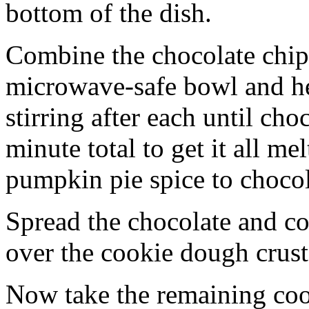
bottom of the dish.
Combine the chocolate chip
microwave-safe bowl and hea
stirring after each until cho
minute total to get it all 
pumpkin pie spice to chocol
Spread the chocolate and c
over the cookie dough crust
Now take the remaining coo