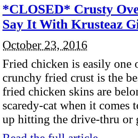
*CLOSED* Crusty Oven
Say It With Krusteaz 
October 23, 2016
Fried chicken is easily one 
crunchy fried crust is the b
fried chicken skins are bel
scaredy-cat when it comes t
up hitting the drive-thru or
Read the full article →