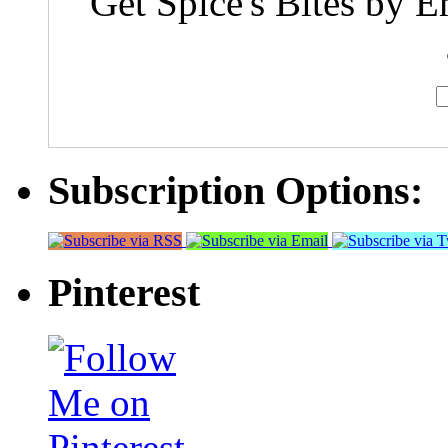
Get Spice's Bites by E
Subscription Options:
Pinterest