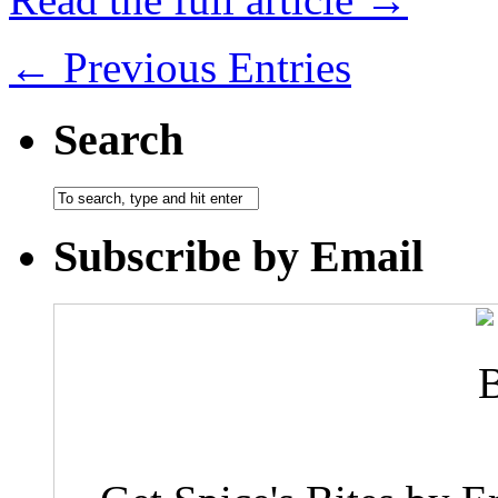
← Previous Entries
Search
Subscribe by Email