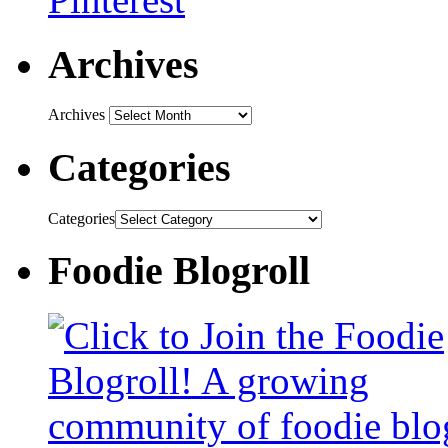
Archives
Archives
Categories
Categories
Foodie Blogroll