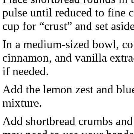
pulse until reduced to fine
cup for “crust” and set aside
In a medium-sized bowl, co
cinnamon, and vanilla extra
if needed.
Add the lemon zest and blu
mixture.
Add shortbread crumbs and 