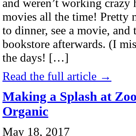
and weren’t working crazy 
movies all the time! Prett
to dinner, see a movie, and 
bookstore afterwards. (I mi
the days! […]
Read the full article →
Making a Splash at Zoo
Organic
May 18, 2017