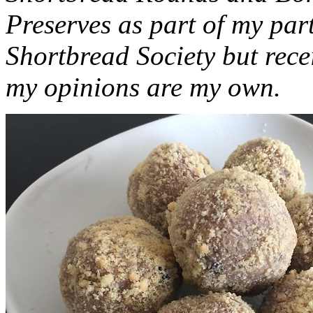
Preserves as part of my part
Shortbread Society but rec
my opinions are my own.