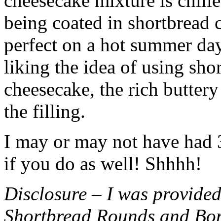
cheesecake mixture is chille
being coated in shortbread
perfect on a hot summer day.
liking the idea of using sho
cheesecake, the rich buttery
the filling.
I may or may not have had 3 
if you do as well! Shhhh!
Disclosure – I was provided
Shortbread Rounds and Bo