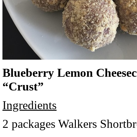
Blueberry Lemon Cheeseca
“Crust”
Ingredients
2 packages Walkers Shortb