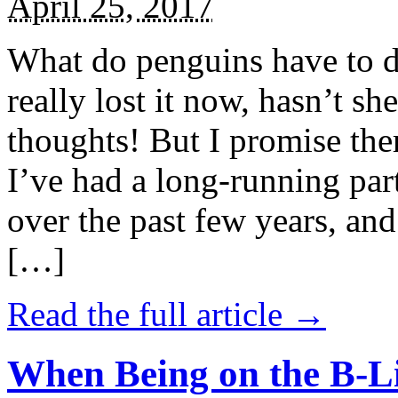
April 25, 2017
What do penguins have to d
really lost it now, hasn’t sh
thoughts! But I promise the
I’ve had a long-running par
over the past few years, and 
[…]
Read the full article →
When Being on the B-Li