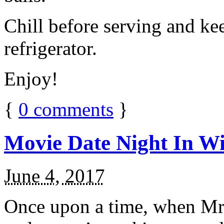
Chill before serving and ke
refrigerator.
Enjoy!
{
0
comments
}
Movie Date Night In Wi
June 4, 2017
Once upon a time, when Mr.