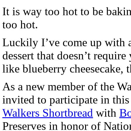
It is way too hot to be bak
too hot.
Luckily I’ve come up with 
dessert that doesn’t require
like blueberry cheesecake, t
As a new member of the Wal
invited to participate in th
Walkers Shortbread
with
B
Preserves in honor of Natio