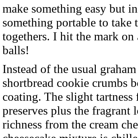
make something easy but ind
something portable to take 
togethers. I hit the mark on
balls!
Instead of the usual graham 
shortbread cookie crumbs bot
coating. The slight tartness
preserves plus the fragrant 
richness from the cream che