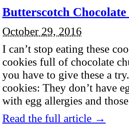
Butterscotch Chocolat
October 29, 2016
I can’t stop eating these co
cookies full of chocolate c
you have to give these a try
cookies: They don’t have eg
with egg allergies and thos
Read the full article →