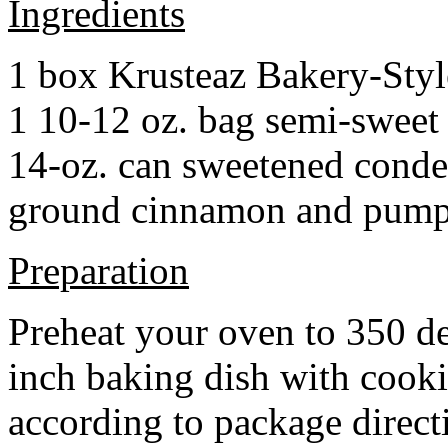
Ingredients
1 box Krusteaz Bakery-Sty
1 10-12 oz. bag semi-sweet 
14-oz. can sweetened cond
ground cinnamon and pumpki
Preparation
Preheat your oven to 350 d
inch baking dish with cook
according to package direct