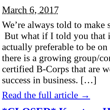
March 6, 2017
We’re always told to make st
But what if I told you that i
actually preferable to be on 
there is a growing group/c
certified B-Corps that are w
success in business. […]
Read the full article →