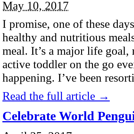
May 10, 2017
I promise, one of these days
healthy and nutritious meal
meal. It’s a major life goal,
active toddler on the go eve
happening. I’ve been resort
Read the full article →
Celebrate World Pengui