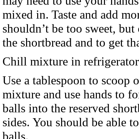
may need to use your hands
mixed in. Taste and add mor
shouldn’t be too sweet, but 
the shortbread and to get th
Chill mixture in refrigerator
Use a tablespoon to scoop o
mixture and use hands to fo
balls into the reserved shor
sides. You should be able to
balls.