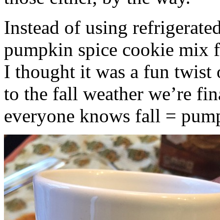
Instead of using refrigerate
pumpkin spice cookie mix f
I thought it was a fun twist
to the fall weather we’re fin
everyone knows fall = pump