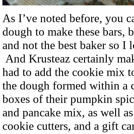
As I’ve noted before, you 
dough to make these bars, b
and not the best baker so I 
And Krusteaz certainly make
had to add the cookie mix t
the dough formed within a c
boxes of their pumpkin spi
and pancake mix, as well a
cookie cutters, and a gift ca