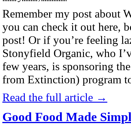
Remember my post about W
you can check it out here, be
post! Or if you’re feeling l
Stonyfield Organic, who I’
few years, is sponsoring 
from Extinction) program t
Read the full article →
Good Food Made Simpl