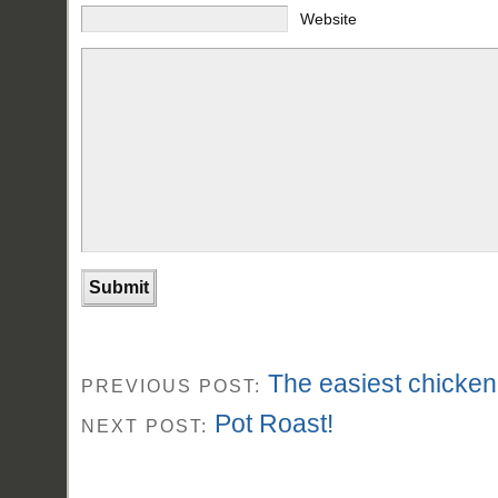
Website
The easiest chicken
PREVIOUS POST:
Pot Roast!
NEXT POST: