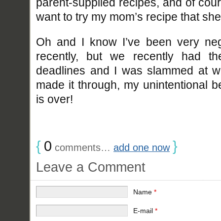
parent-supplied recipes, and of cour
want to try my mom’s recipe that she
Oh and I know I’ve been very negl
recently, but we recently had t
deadlines and I was slammed at w
made it through, my unintentional b
is over!
{
0
}
comments…
add one now
Leave a Comment
Name
*
E-mail
*