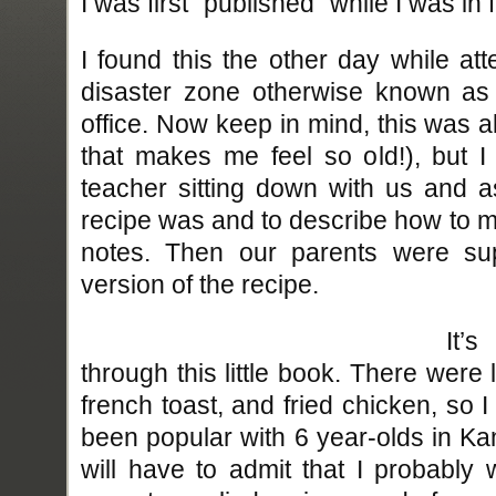
I was first “published” while I was in f
I found this the other day while at
disaster zone otherwise known as
office. Now keep in mind, this was 
that makes me feel so old!), but 
teacher sitting down with us and a
recipe was and to describe how to ma
notes. Then our parents were sup
version of the recipe.
It’
through this little book. There were l
french toast, and fried chicken, so
been popular with 6 year-olds in Ka
will have to admit that I probably 