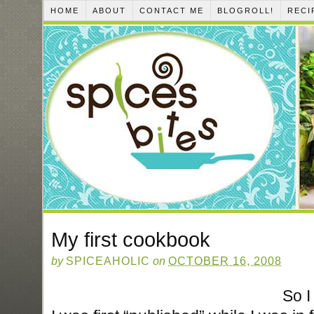
HOME
ABOUT
CONTACT ME
BLOGROLL!
RECI
My first cookbook
by
SPICEAHOLIC
on
OCTOBER 16, 2008
So I