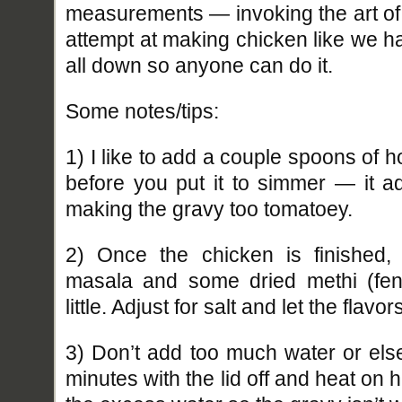
measurements — invoking the art of 
attempt at making chicken like we ha
all down so anyone can do it.
Some notes/tips:
1) I like to add a couple spoons of ho
before you put it to simmer — it ad
making the gravy too tomatoey.
2) Once the chicken is finished, 
masala and some dried methi (fen
little. Adjust for salt and let the flavo
3) Don’t add too much water or else
minutes with the lid off and heat on hi