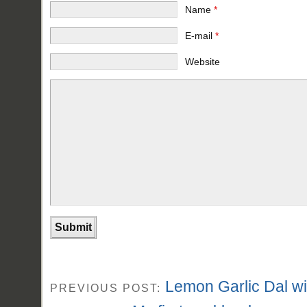
Name
*
E-mail
*
Website
Lemon Garlic Dal w
PREVIOUS POST: