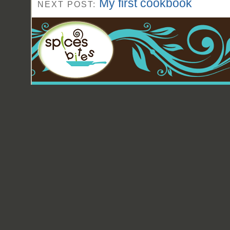
My first cookbook
NEXT POST: