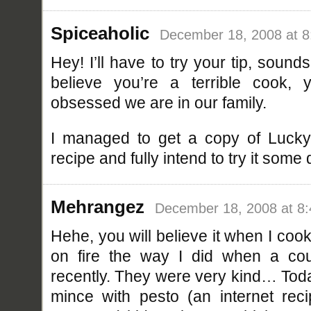
Spiceaholic
December 18, 2008 at 
Hey! I’ll have to try your tip, sound
believe you’re a terrible cook,
obsessed we are in our family.
I managed to get a copy of Lucky
recipe and fully intend to try it some 
Mehrangez
December 18, 2008 at 8
Hehe, you will believe it when I cook
on fire the way I did when a coup
recently. They were very kind… Tod
mince with pesto (an internet rec