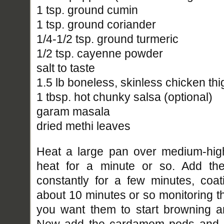
1 tsp. ground cumin
1 tsp. ground coriander
1/4-1/2 tsp. ground turmeric
1/2 tsp. cayenne powder
salt to taste
1.5 lb boneless, skinless chicken thi
1 tbsp. hot chunky salsa (optional)
garam masala
dried methi leaves
Heat a large pan over medium-high
heat for a minute or so. Add the
constantly for a few minutes, coat
about 10 minutes or so monitoring t
you want them to start browning a
Now add the cardamom pods and ba