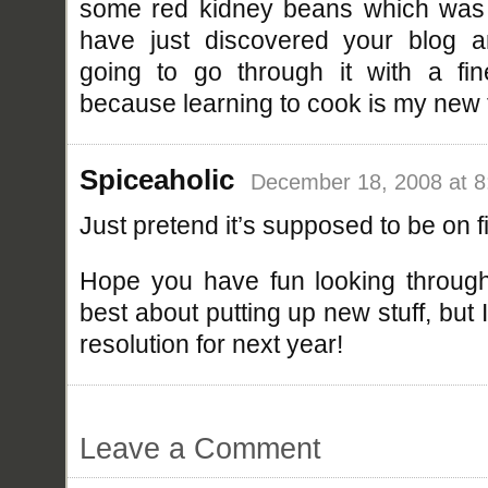
some red kidney beans which was 
have just discovered your blog a
going to go through it with a f
because learning to cook is my new 
Spiceaholic
December 18, 2008 at 
Just pretend it’s supposed to be on fi
Hope you have fun looking through 
best about putting up new stuff, but
resolution for next year!
Leave a Comment