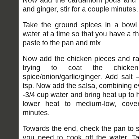
and ginger, stir for a couple minutes.
Take the ground spices in a bowl 
water at a time so that you have a t
paste to the pan and mix.
Now add the chicken pieces and rai
trying to coat the chicke
spice/onion/garlic/ginger. Add salt
tsp. Now add the salsa, combining e
-3/4 cup water and bring heat up to hi
lower heat to medium-low, cove
minutes.
Towards the end, check the pan to se
you need to cook off the water. Tas