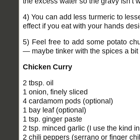
the excess water so the gravy isn’t w
4) You can add less turmeric to less
effect if you eat with your hands desi
5) Feel free to add some potato c
— maybe tinker with the spices a bit 
Chicken Curry
2 tbsp. oil
1 onion, finely sliced
4 cardamom pods (optional)
1 bay leaf (optional)
1 tsp. ginger paste
2 tsp. minced garlic (I use the kind in
2 chili peppers (serrano or finger chil