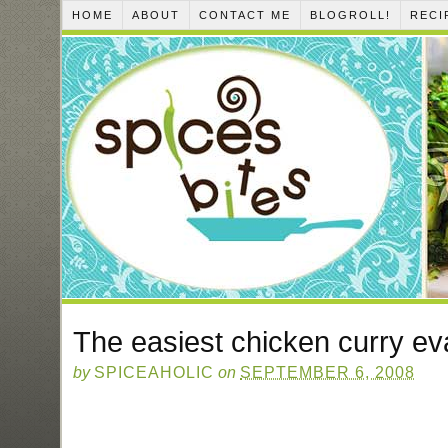
HOME
ABOUT
CONTACT ME
BLOGROLL!
RECI
The easiest chicken curry ev
by
SPICEAHOLIC
on
SEPTEMBER 6, 2008