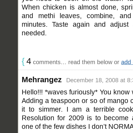
When chicken is almost done, spr
and methi leaves, combine, an
minutes. Taste again and adjust 
needed.
{
4
comments… read them below or
add
Mehrangez
December 18, 2008 at 8
Hello!!! *waves furiously* You know 
Adding a teaspoon or so of mango c
it to simmer. I am a terrible co
Resolution for 2009 is to become a 
one of the few dishes I don’t NORM