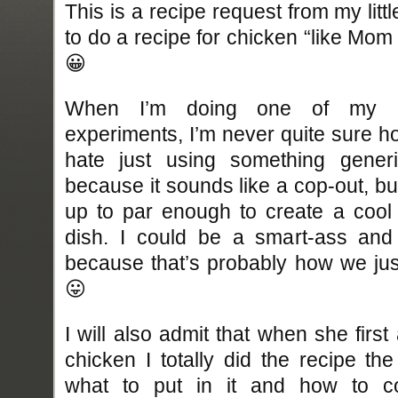
This is a recipe request from my lit
to do a recipe for chicken “like Mom m
😀
When I’m doing one of my re
experiments, I’m never quite sure h
hate just using something generi
because it sounds like a cop-out, bu
up to par enough to create a cool
dish. I could be a smart-ass and 
because that’s probably how we just
😛
I will also admit that when she fir
chicken I totally did the recipe th
what to put in it and how to co