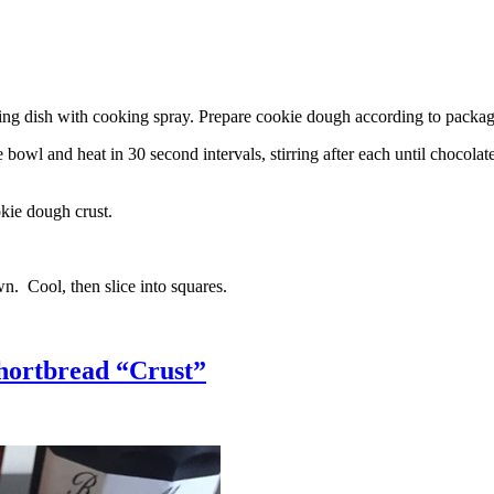
g dish with cooking spray. Prepare cookie dough according to package 
l and heat in 30 second intervals, stirring after each until chocolate i
kie dough crust.
n. Cool, then slice into squares.
hortbread “Crust”