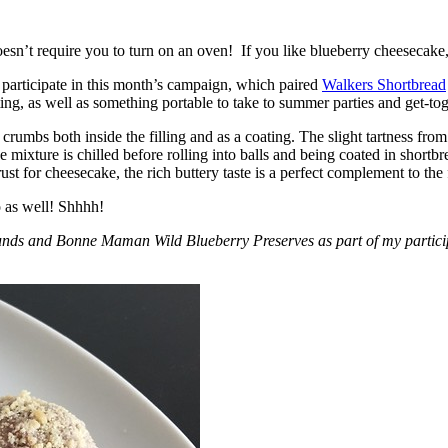
esn’t require you to turn on an oven! If you like blueberry cheesecake, 
participate in this month’s campaign, which paired
Walkers Shortbread
, as well as something portable to take to summer parties and get-toget
crumbs both inside the filling and as a coating. The slight tartness from
 mixture is chilled before rolling into balls and being coated in short
ust for cheesecake, the rich buttery taste is a perfect complement to the f
o as well! Shhhh!
nds and Bonne Maman Wild Blueberry Preserves as part of my participa