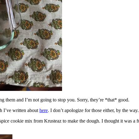
ing them and I’m not going to stop you. Sorry, they’re *that* good.
h I’ve written about
here
. I don’t apologize for those either, by the way.
spice cookie mix from Krusteaz to make the dough. I thought it was a fun