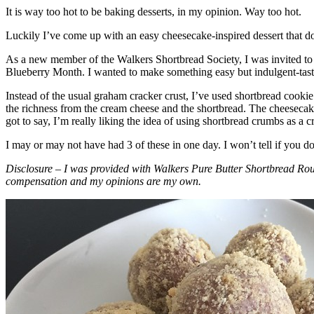
It is way too hot to be baking desserts, in my opinion. Way too hot.
Luckily I’ve come up with an easy cheesecake-inspired dessert that do
As a new member of the Walkers Shortbread Society, I was invited to 
Blueberry Month. I wanted to make something easy but indulgent-tasting
Instead of the usual graham cracker crust, I’ve used shortbread cookie 
the richness from the cream cheese and the shortbread. The cheesecake
got to say, I’m really liking the idea of using shortbread crumbs as a cr
I may or may not have had 3 of these in one day. I won’t tell if you d
Disclosure – I was provided with Walkers Pure Butter Shortbread Rou
compensation and my opinions are my own.