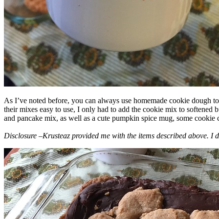
As I’ve noted before, you can always use homemade cookie dough to m
their mixes easy to use, I only had to add the cookie mix to softened
and pancake mix, as well as a cute pumpkin spice mug, some cookie cutt
Disclosure –Krusteaz provided me with the items described above. I d