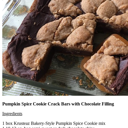
Pumpkin Spice Cookie Crack Bars with Chocolate Filling
Ingredients
1 box Krusteaz Bakery-Style Pumpkin Spice Cookie mix