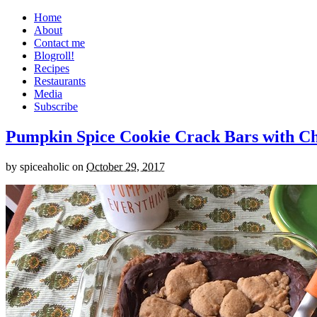
Home
About
Contact me
Blogroll!
Recipes
Restaurants
Media
Subscribe
Pumpkin Spice Cookie Crack Bars with Cho
by
spiceaholic
on
October 29, 2017