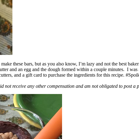
ake these bars, but as you also know, I’m lazy and not the best baker
 butter and an egg and the dough formed within a couple minutes. I was
ers, and a gift card to purchase the ingredients for this recipe. #Spoi
id not receive any other compensation and am not obligated to post a 