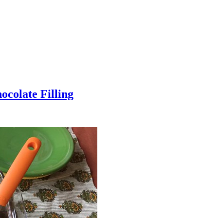
colate Filling