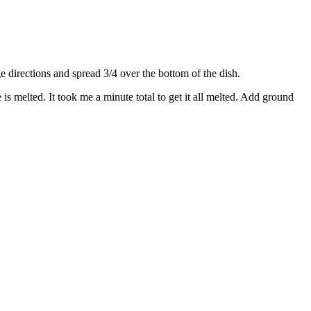
directions and spread 3/4 over the bottom of the dish.
s melted. It took me a minute total to get it all melted. Add ground