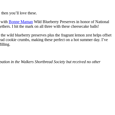
then you’ll love these.
with
Bonne Maman
Wild Blueberry Preserves in honor of National
hers. I hit the mark on all three with these cheesecake balls!
 the wild blueberry preserves plus the fragrant lemon zest helps offset
bread cookie crumbs, making these perfect on a hot summer day. I’ve
illing.
tion in the Walkers Shortbread Society but received no other