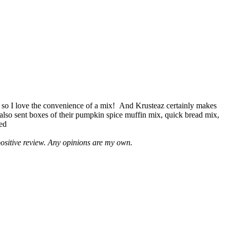
 so I love the convenience of a mix! And Krusteaz certainly makes
 also sent boxes of their pumpkin spice muffin mix, quick bread mix,
led
positive review. Any opinions are my own.