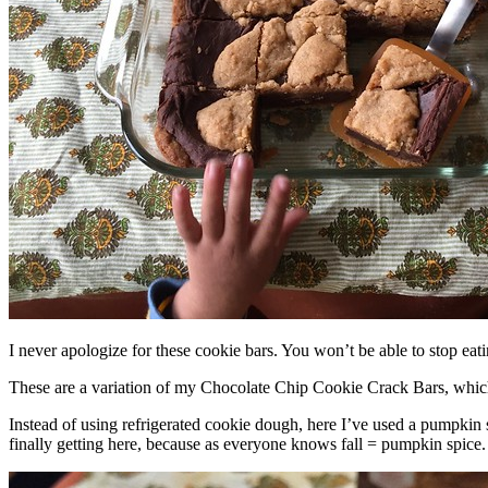
I never apologize for these cookie bars. You won’t be able to stop eat
These are a variation of my Chocolate Chip Cookie Crack Bars, whic
Instead of using refrigerated cookie dough, here I’ve used a pumpkin 
finally getting here, because as everyone knows fall = pumpkin spice.