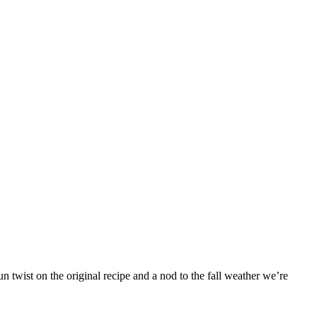
 twist on the original recipe and a nod to the fall weather we’re