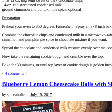
1 10-12 oz. bag semi-sweet or dark chocolate chips
14-oz. can sweetened condensed milk
ground cinnamon and pumpkin pie spice, optional
Preparation
Preheat your oven to 350 degrees Fahrenheit. Spray an 8×8-inch bakin
Combine the chocolate chips and condensed milk in a microwave-safe bow
cinnamon and pumpkin pie spice to chocolate mixture if you want.
Spread the chocolate and condensed milk mixture evenly over the coo
Now take the remaining cookie dough and crumble over the top.
Bake for 30 minutes, or until top layer of cookie dough is golden brow
{
4
comments
}
Blueberry Lemon Cheesecake Balls with S
by
spiceaholic
on
July 15, 2017