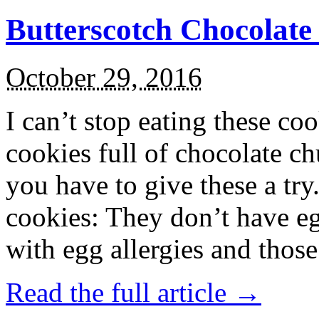
Butterscotch Chocolat
October 29, 2016
I can’t stop eating these co
cookies full of chocolate c
you have to give these a try
cookies: They don’t have eg
with egg allergies and thos
Read the full article →