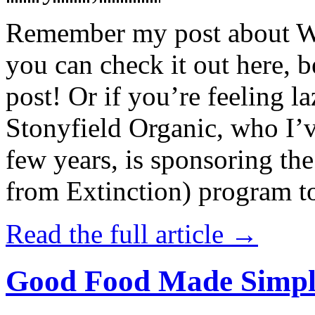
Remember my post about W
you can check it out here, be
post! Or if you’re feeling l
Stonyfield Organic, who I’
few years, is sponsoring 
from Extinction) program t
Read the full article →
Good Food Made Simpl