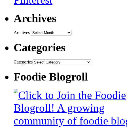
Archives
Archives
Categories
Categories
Foodie Blogroll