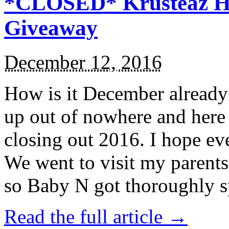
*CLOSED* Krusteaz Ho
Giveaway
December 12, 2016
How is it December alread
up out of nowhere and here
closing out 2016. I hope ev
We went to visit my parents
so Baby N got thoroughly s
Read the full article →