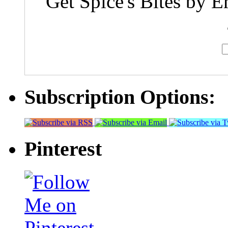
Get Spice's Bites by E
Subscription Options:
Pinterest