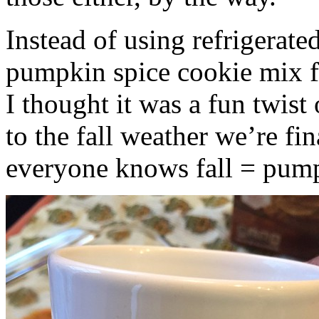
Instead of using refrigerate
pumpkin spice cookie mix f
I thought it was a fun twist
to the fall weather we’re fin
everyone knows fall = pump