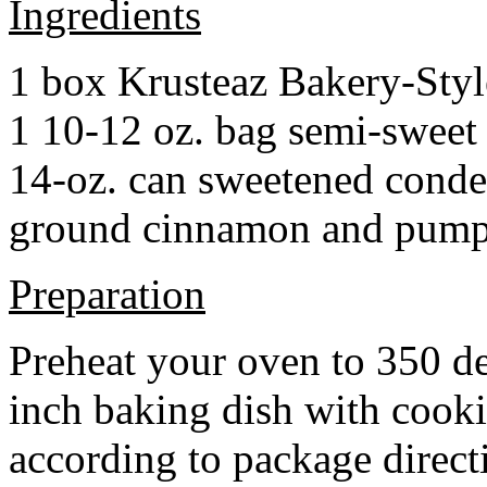
Ingredients
1 box Krusteaz Bakery-Sty
1 10-12 oz. bag semi-sweet 
14-oz. can sweetened cond
ground cinnamon and pumpki
Preparation
Preheat your oven to 350 d
inch baking dish with cook
according to package direct