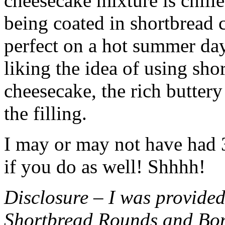
cheesecake mixture is chille
being coated in shortbread
perfect on a hot summer day.
liking the idea of using sho
cheesecake, the rich buttery
the filling.
I may or may not have had 3 
if you do as well! Shhhh!
Disclosure – I was provided
Shortbread Rounds and Bo