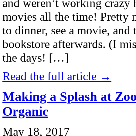
and weren’t working crazy 
movies all the time! Prett
to dinner, see a movie, and 
bookstore afterwards. (I mi
the days! […]
Read the full article →
Making a Splash at Zoo
Organic
May 18, 2017