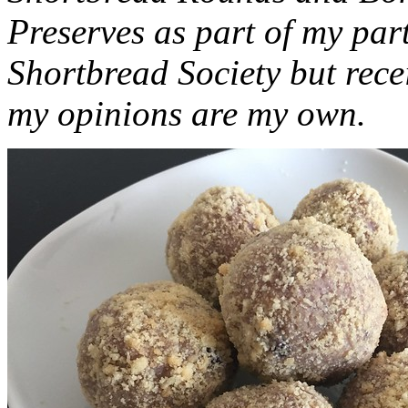
Preserves as part of my part
Shortbread Society but rec
my opinions are my own.