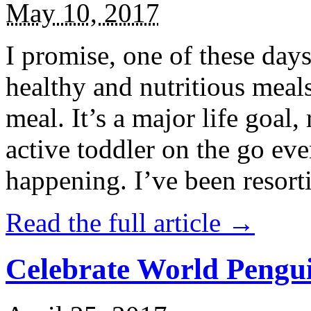
May 10, 2017
I promise, one of these days
healthy and nutritious meal
meal. It’s a major life goal,
active toddler on the go eve
happening. I’ve been resort
Read the full article →
Celebrate World Pengui