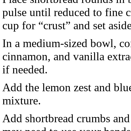
pulse until reduced to fine
cup for “crust” and set aside
In a medium-sized bowl, co
cinnamon, and vanilla extra
if needed.
Add the lemon zest and blu
mixture.
Add shortbread crumbs and 