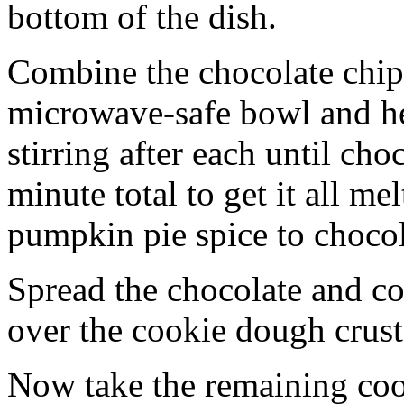
bottom of the dish.
Combine the chocolate chip
microwave-safe bowl and hea
stirring after each until cho
minute total to get it all 
pumpkin pie spice to chocol
Spread the chocolate and c
over the cookie dough crust
Now take the remaining coo