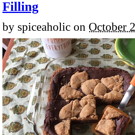
Filling
by
spiceaholic
on
October 