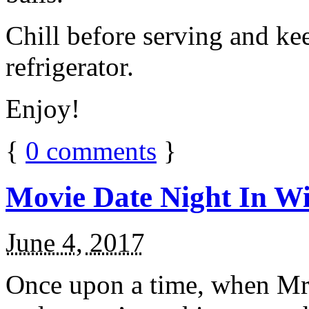
Chill before serving and ke
refrigerator.
Enjoy!
{
0
comments
}
Movie Date Night In Wi
June 4, 2017
Once upon a time, when Mr.