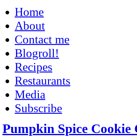
Home
About
Contact me
Blogroll!
Recipes
Restaurants
Media
Subscribe
Pumpkin Spice Cookie 