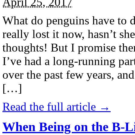
April 25, 2017
What do penguins have to d
really lost it now, hasn’t sh
thoughts! But I promise the
I’ve had a long-running par
over the past few years, and 
[…]
Read the full article →
When Being on the B-Li