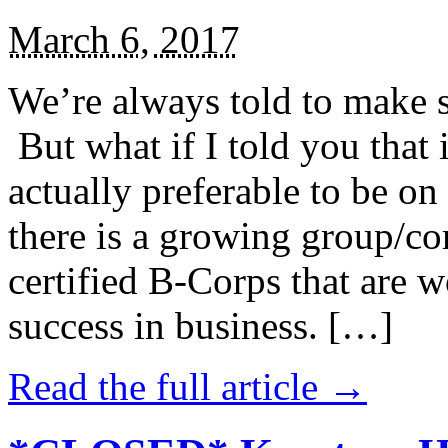
March 6, 2017
We’re always told to make st
But what if I told you that i
actually preferable to be on 
there is a growing group/c
certified B-Corps that are w
success in business. […]
Read the full article →