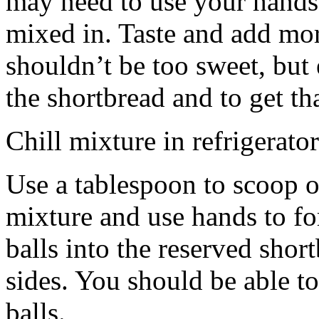
may need to use your hands
mixed in. Taste and add mor
shouldn’t be too sweet, but 
the shortbread and to get th
Chill mixture in refrigerator
Use a tablespoon to scoop o
mixture and use hands to fo
balls into the reserved shor
sides. You should be able to
balls.