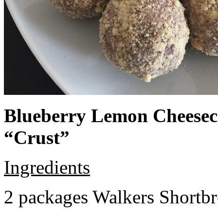
Blueberry Lemon Cheeseca
“Crust”
Ingredients
2 packages Walkers Shortb