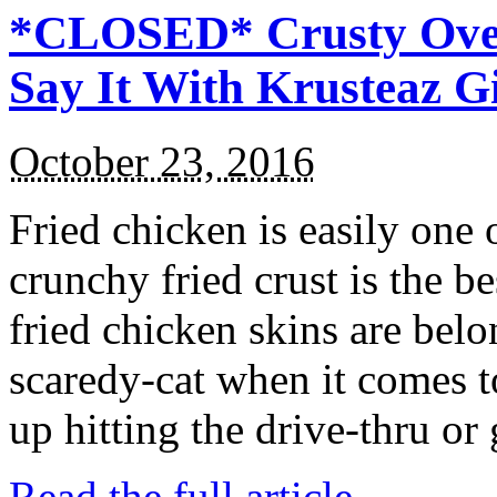
*CLOSED* Crusty Oven
Say It With Krusteaz 
October 23, 2016
Fried chicken is easily one 
crunchy fried crust is the b
fried chicken skins are bel
scaredy-cat when it comes t
up hitting the drive-thru or
Read the full article →