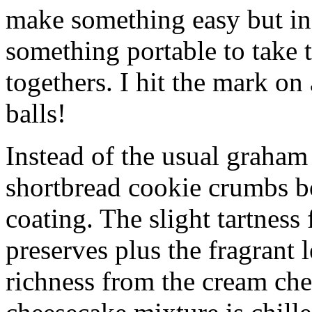
make something easy but ind
something portable to take 
togethers. I hit the mark on
balls!
Instead of the usual graham 
shortbread cookie crumbs bot
coating. The slight tartness
preserves plus the fragrant 
richness from the cream che