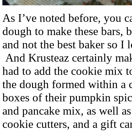
As I’ve noted before, you 
dough to make these bars, b
and not the best baker so I 
And Krusteaz certainly make
had to add the cookie mix t
the dough formed within a c
boxes of their pumpkin spi
and pancake mix, as well a
cookie cutters, and a gift ca