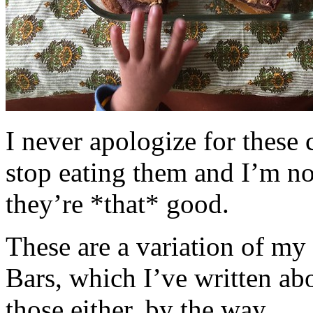
I never apologize for these 
stop eating them and I’m no
they’re *that* good.
These are a variation of m
Bars, which I’ve written a
those either, by the way.