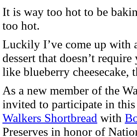
It is way too hot to be bak
too hot.
Luckily I’ve come up with 
dessert that doesn’t require
like blueberry cheesecake, t
As a new member of the Wal
invited to participate in th
Walkers Shortbread
with
B
Preserves in honor of Natio