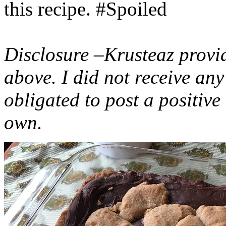
this recipe. #Spoiled
Disclosure –Krusteaz provi
above. I did not receive a
obligated to post a positiv
own.