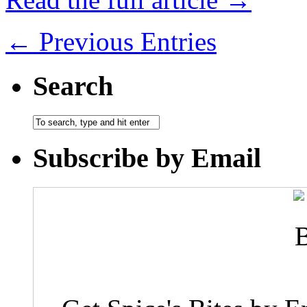
← Previous Entries
Search
Subscribe by Email