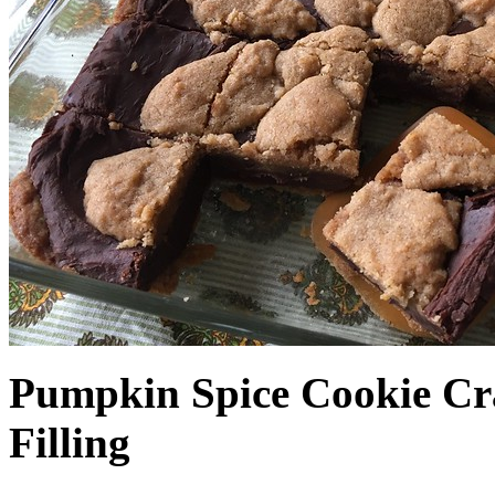
Pumpkin Spice Cookie Cr
Filling