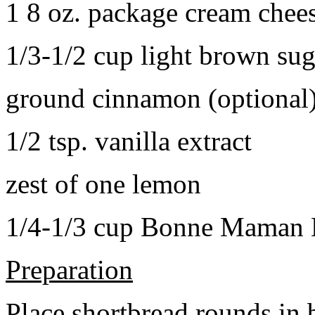
1 8 oz. package cream chee
1/3-1/2 cup light brown sug
ground cinnamon (optional
1/2 tsp. vanilla extract
zest of one lemon
1/4-1/3 cup Bonne Maman B
Preparation
Place shortbread rounds in 