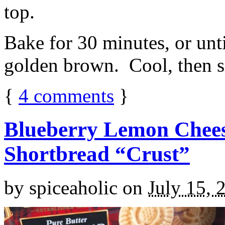
top.
Bake for 30 minutes, or unti
golden brown. Cool, then sl
{
4
comments
}
Blueberry Lemon Chees
Shortbread “Crust”
by
spiceaholic
on
July 15, 