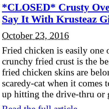
*CLOSED* Crusty Oven
Say It With Krusteaz 
October 23, 2016
Fried chicken is easily one 
crunchy fried crust is the b
fried chicken skins are bel
scaredy-cat when it comes t
up hitting the drive-thru or
Read the full article →