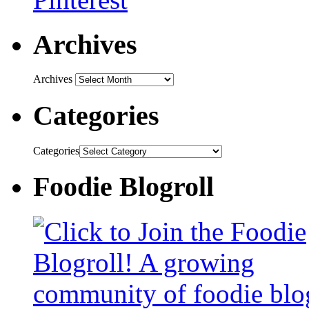
Archives
Archives
Categories
Categories
Foodie Blogroll