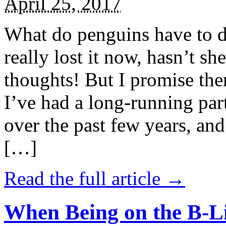
April 25, 2017
What do penguins have to d
really lost it now, hasn’t sh
thoughts! But I promise the
I’ve had a long-running par
over the past few years, and 
[…]
Read the full article →
When Being on the B-Li