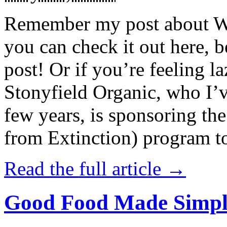
Remember my post about W
you can check it out here, be
post! Or if you’re feeling l
Stonyfield Organic, who I’
few years, is sponsoring 
from Extinction) program t
Read the full article →
Good Food Made Simpl