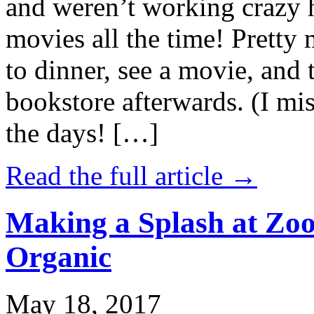
and weren’t working crazy 
movies all the time! Prett
to dinner, see a movie, and 
bookstore afterwards. (I mi
the days! […]
Read the full article →
Making a Splash at Zoo
Organic
May 18, 2017