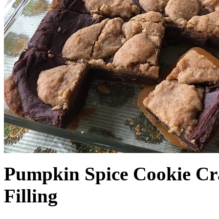
Pumpkin Spice Cookie Cr
Filling