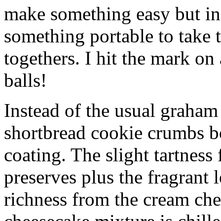
make something easy but ind
something portable to take 
togethers. I hit the mark on
balls!
Instead of the usual graham 
shortbread cookie crumbs bot
coating. The slight tartness
preserves plus the fragrant 
richness from the cream che