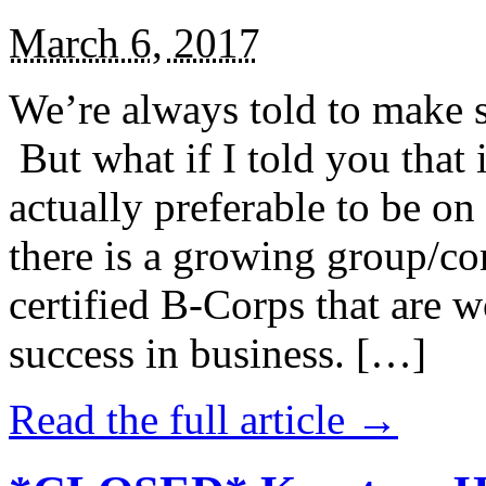
March 6, 2017
We’re always told to make st
But what if I told you that i
actually preferable to be on 
there is a growing group/c
certified B-Corps that are w
success in business. […]
Read the full article →