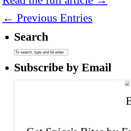
← Previous Entries
Search
Subscribe by Email