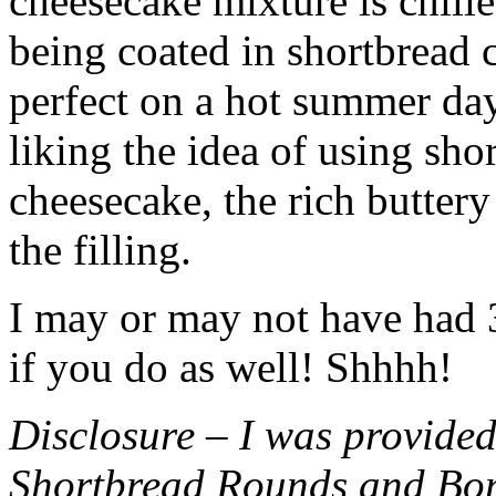
cheesecake mixture is chille
being coated in shortbread
perfect on a hot summer day.
liking the idea of using sho
cheesecake, the rich buttery
the filling.
I may or may not have had 3 
if you do as well! Shhhh!
Disclosure – I was provided
Shortbread Rounds and Bo