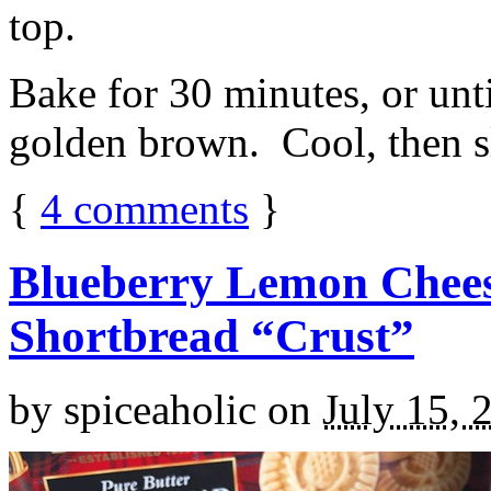
top.
Bake for 30 minutes, or unti
golden brown. Cool, then sl
{
4
comments
}
Blueberry Lemon Chees
Shortbread “Crust”
by
spiceaholic
on
July 15, 