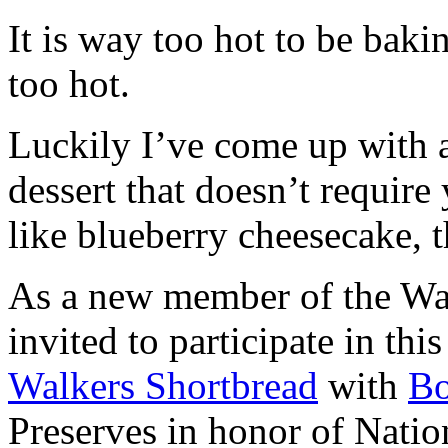
It is way too hot to be bak
too hot.
Luckily I’ve come up with 
dessert that doesn’t require
like blueberry cheesecake, t
As a new member of the Wal
invited to participate in th
Walkers Shortbread
with
B
Preserves in honor of Natio