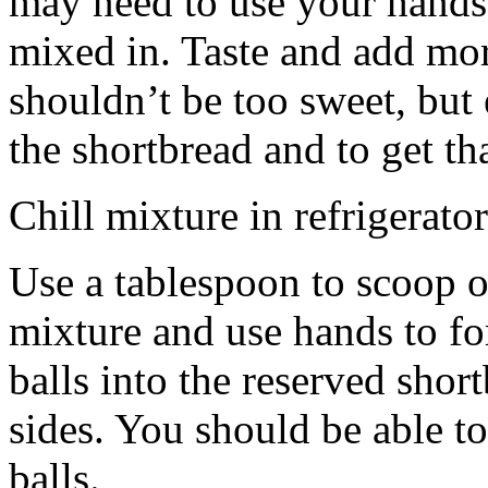
may need to use your hands
mixed in. Taste and add mor
shouldn’t be too sweet, but 
the shortbread and to get th
Chill mixture in refrigerator
Use a tablespoon to scoop o
mixture and use hands to fo
balls into the reserved shor
sides. You should be able to
balls.