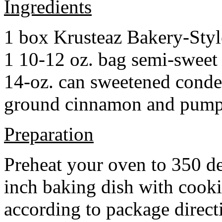
Ingredients
1 box Krusteaz Bakery-Sty
1 10-12 oz. bag semi-sweet 
14-oz. can sweetened cond
ground cinnamon and pumpki
Preparation
Preheat your oven to 350 d
inch baking dish with cook
according to package direct