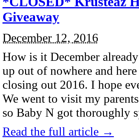
*CLOSED* Krusteaz Ho
Giveaway
December 12, 2016
How is it December alread
up out of nowhere and here
closing out 2016. I hope ev
We went to visit my parents
so Baby N got thoroughly s
Read the full article →