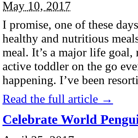
May 10, 2017
I promise, one of these days
healthy and nutritious meal
meal. It’s a major life goal,
active toddler on the go eve
happening. I’ve been resort
Read the full article →
Celebrate World Pengui