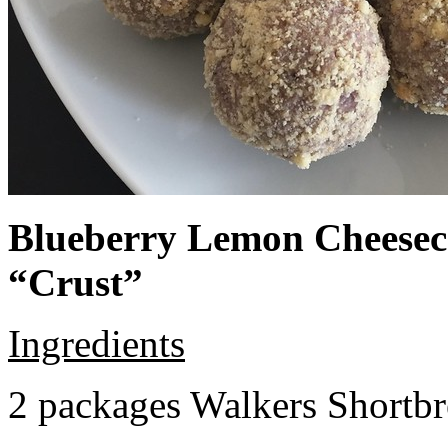
Blueberry Lemon Cheeseca
“Crust”
Ingredients
2 packages Walkers Shortb