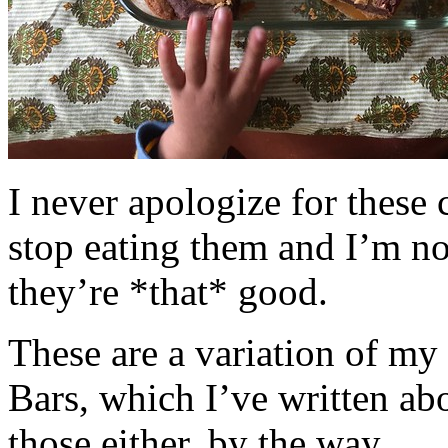
I never apologize for these 
stop eating them and I’m no
they’re *that* good.
These are a variation of m
Bars, which I’ve written a
those either, by the way.