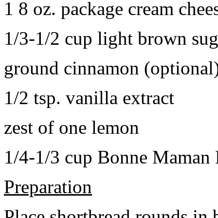
1 8 oz. package cream chee
1/3-1/2 cup light brown sug
ground cinnamon (optional
1/2 tsp. vanilla extract
zest of one lemon
1/4-1/3 cup Bonne Maman B
Preparation
Place shortbread rounds in 