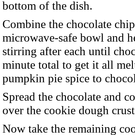
bottom of the dish.
Combine the chocolate chip
microwave-safe bowl and hea
stirring after each until cho
minute total to get it all 
pumpkin pie spice to chocol
Spread the chocolate and c
over the cookie dough crust
Now take the remaining coo