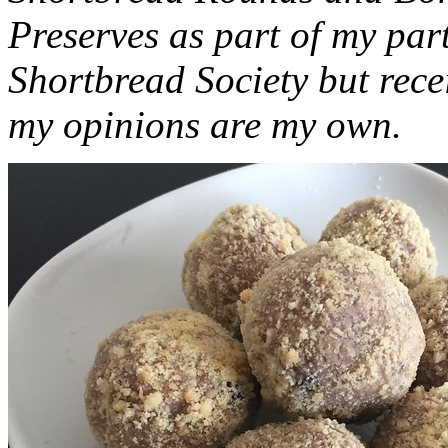
Preserves as part of my part
Shortbread Society but rec
my opinions are my own.