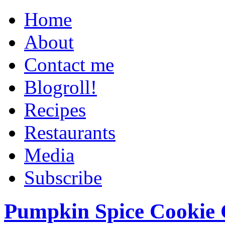
Home
About
Contact me
Blogroll!
Recipes
Restaurants
Media
Subscribe
Pumpkin Spice Cookie 