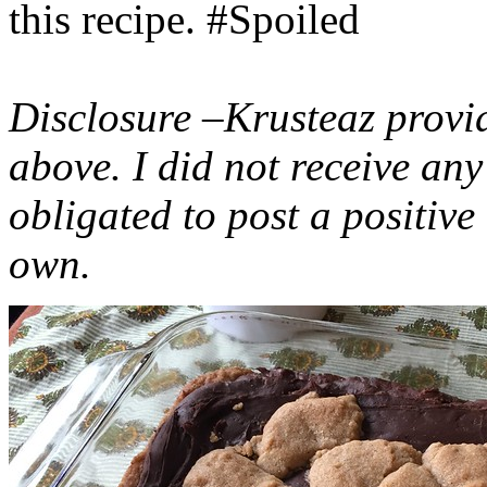
this recipe. #Spoiled
Disclosure –Krusteaz provi
above. I did not receive a
obligated to post a positiv
own.