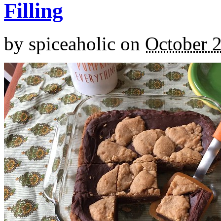
Filling
by
spiceaholic
on
October 