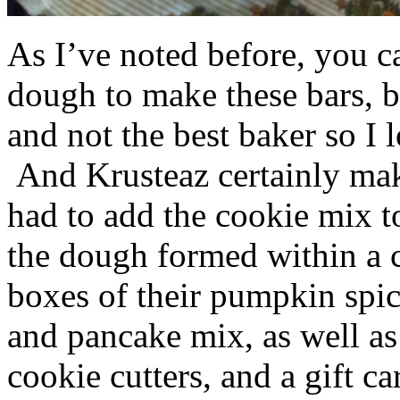
As I’ve noted before, you 
dough to make these bars, b
and not the best baker so I 
And Krusteaz certainly make
had to add the cookie mix t
the dough formed within a c
boxes of their pumpkin spi
and pancake mix, as well a
cookie cutters, and a gift ca