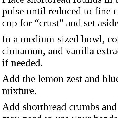
pulse until reduced to fine
cup for “crust” and set aside
In a medium-sized bowl, co
cinnamon, and vanilla extra
if needed.
Add the lemon zest and blu
mixture.
Add shortbread crumbs and 