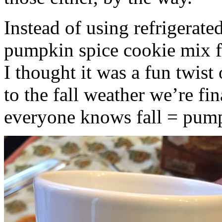
Instead of using refrigerate
pumpkin spice cookie mix f
I thought it was a fun twist
to the fall weather we’re fin
everyone knows fall = pump