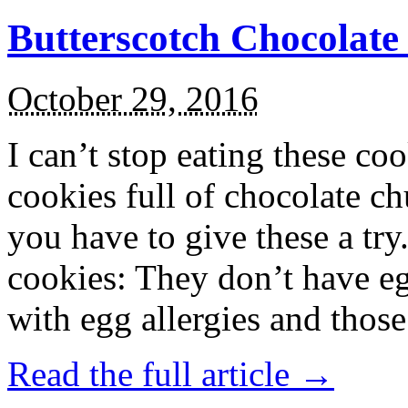
Butterscotch Chocolat
October 29, 2016
I can’t stop eating these co
cookies full of chocolate c
you have to give these a try
cookies: They don’t have eg
with egg allergies and thos
Read the full article →