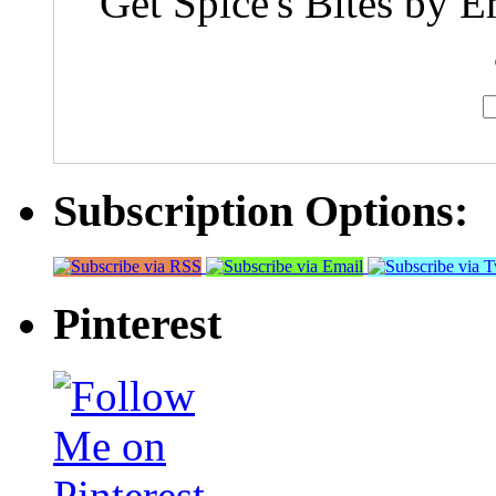
Get Spice's Bites by E
Subscription Options:
Pinterest