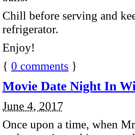
Chill before serving and ke
refrigerator.
Enjoy!
{
0
comments
}
Movie Date Night In Wi
June 4, 2017
Once upon a time, when Mr.