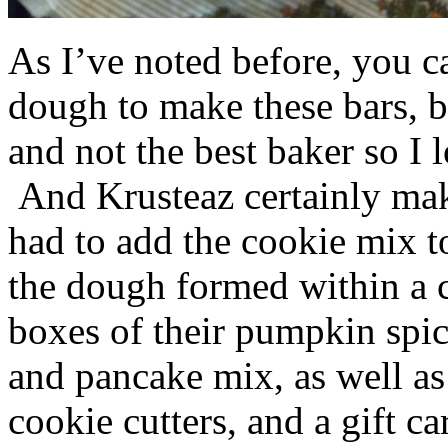
As I’ve noted before, you 
dough to make these bars, b
and not the best baker so I 
And Krusteaz certainly make
had to add the cookie mix t
the dough formed within a c
boxes of their pumpkin spi
and pancake mix, as well a
cookie cutters, and a gift ca