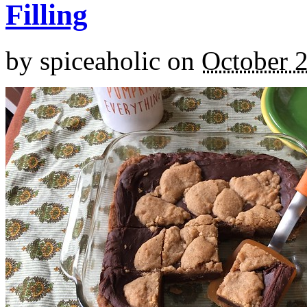
Filling
by
spiceaholic
on
October 