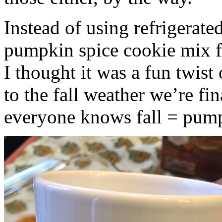
Instead of using refrigerate
pumpkin spice cookie mix f
I thought it was a fun twist
to the fall weather we’re fin
everyone knows fall = pump