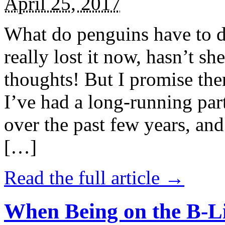
April 25, 2017
What do penguins have to d
really lost it now, hasn’t sh
thoughts! But I promise the
I’ve had a long-running par
over the past few years, and 
[…]
Read the full article →
When Being on the B-Li