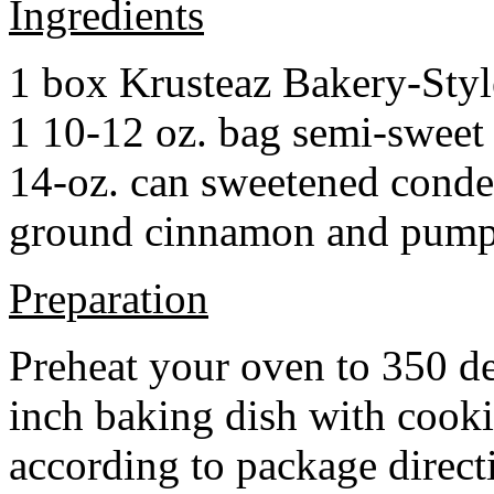
Ingredients
1 box Krusteaz Bakery-Sty
1 10-12 oz. bag semi-sweet 
14-oz. can sweetened cond
ground cinnamon and pumpki
Preparation
Preheat your oven to 350 d
inch baking dish with cook
according to package direct