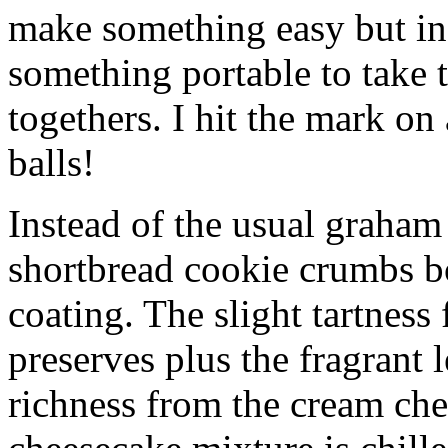
make something easy but ind
something portable to take 
togethers. I hit the mark on
balls!
Instead of the usual graham 
shortbread cookie crumbs bot
coating. The slight tartness
preserves plus the fragrant 
richness from the cream che