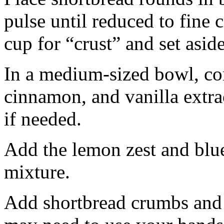
pulse until reduced to fine
cup for “crust” and set aside
In a medium-sized bowl, co
cinnamon, and vanilla extra
if needed.
Add the lemon zest and blu
mixture.
Add shortbread crumbs and 