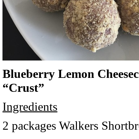
Blueberry Lemon Cheeseca
“Crust”
Ingredients
2 packages Walkers Shortb