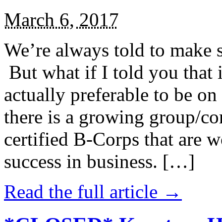
March 6, 2017
We’re always told to make st
But what if I told you that i
actually preferable to be on 
there is a growing group/c
certified B-Corps that are w
success in business. […]
Read the full article →