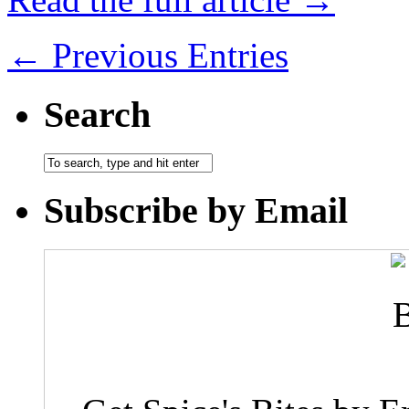
← Previous Entries
Search
Subscribe by Email