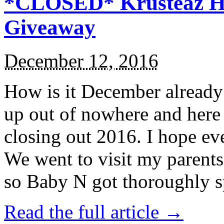
*CLOSED* Krusteaz Ho
Giveaway
December 12, 2016
How is it December alread
up out of nowhere and here
closing out 2016. I hope ev
We went to visit my parents
so Baby N got thoroughly s
Read the full article →