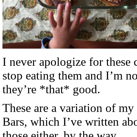
I never apologize for these 
stop eating them and I’m no
they’re *that* good.
These are a variation of m
Bars, which I’ve written a
those either, by the way.