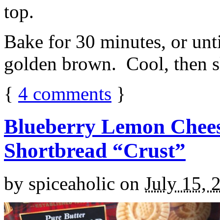
top.
Bake for 30 minutes, or unti
golden brown. Cool, then sl
{
4
comments
}
Blueberry Lemon Chees
Shortbread “Crust”
by
spiceaholic
on
July 15, 