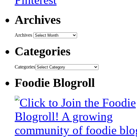
Archives
Archives
Categories
Categories
Foodie Blogroll