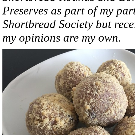
Preserves as part of my part
Shortbread Society but rec
my opinions are my own.