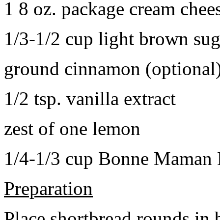
1 8 oz. package cream chee
1/3-1/2 cup light brown sug
ground cinnamon (optional
1/2 tsp. vanilla extract
zest of one lemon
1/4-1/3 cup Bonne Maman B
Preparation
Place shortbread rounds in 