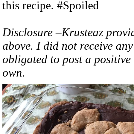
this recipe. #Spoiled
Disclosure –Krusteaz provi
above. I did not receive a
obligated to post a positiv
own.