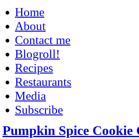
Home
About
Contact me
Blogroll!
Recipes
Restaurants
Media
Subscribe
Pumpkin Spice Cookie 