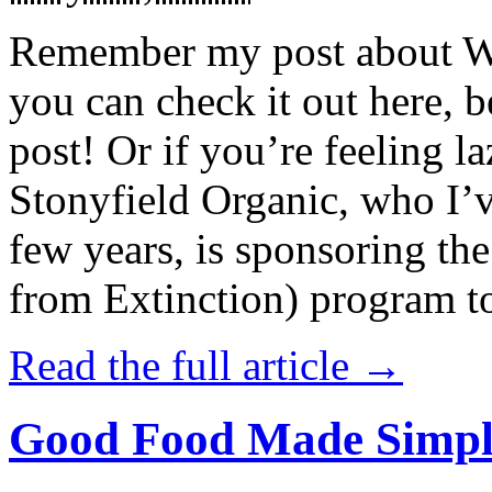
Remember my post about W
you can check it out here, be
post! Or if you’re feeling l
Stonyfield Organic, who I’
few years, is sponsoring 
from Extinction) program t
Read the full article →
Good Food Made Simpl