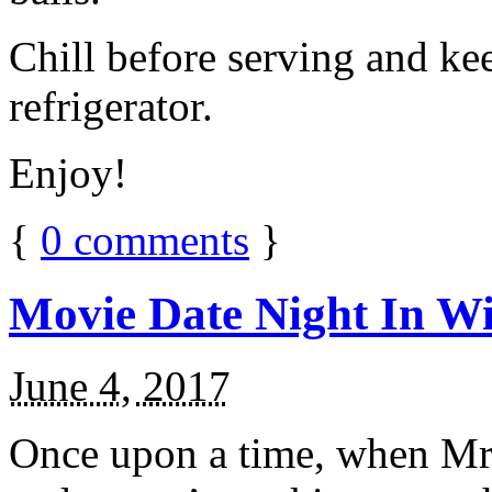
Chill before serving and ke
refrigerator.
Enjoy!
{
0
comments
}
Movie Date Night In Wi
June 4, 2017
Once upon a time, when Mr.