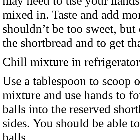
may need to use your hands
mixed in. Taste and add mor
shouldn’t be too sweet, but 
the shortbread and to get th
Chill mixture in refrigerator
Use a tablespoon to scoop o
mixture and use hands to fo
balls into the reserved shor
sides. You should be able to
balls.