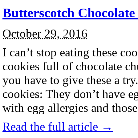
Butterscotch Chocolat
October 29, 2016
I can’t stop eating these co
cookies full of chocolate c
you have to give these a try
cookies: They don’t have eg
with egg allergies and thos
Read the full article →