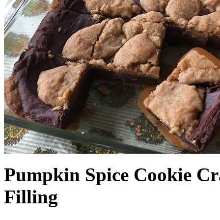
Pumpkin Spice Cookie Cr
Filling