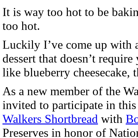
It is way too hot to be bak
too hot.
Luckily I’ve come up with 
dessert that doesn’t require
like blueberry cheesecake, t
As a new member of the Wal
invited to participate in th
Walkers Shortbread
with
B
Preserves in honor of Natio