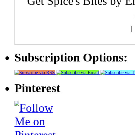
Get Spice's Bites by E
Subscription Options:
Pinterest