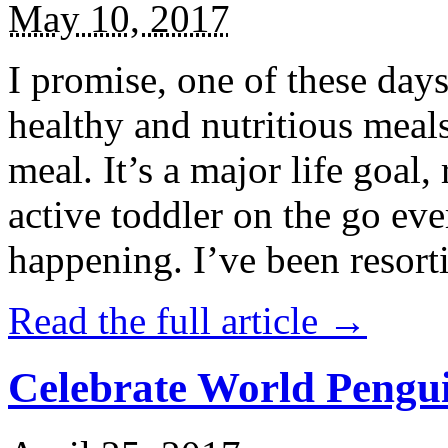
May 10, 2017
I promise, one of these days
healthy and nutritious meal
meal. It’s a major life goal,
active toddler on the go eve
happening. I’ve been resort
Read the full article →
Celebrate World Pengui