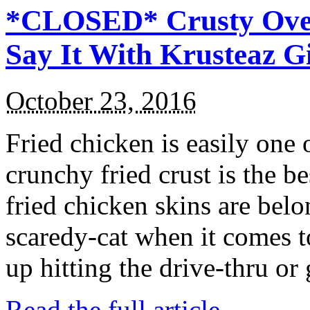
*CLOSED* Crusty Oven
Say It With Krusteaz 
October 23, 2016
Fried chicken is easily one 
crunchy fried crust is the b
fried chicken skins are bel
scaredy-cat when it comes t
up hitting the drive-thru or
Read the full article →