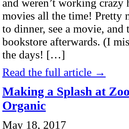
and weren’t working crazy 
movies all the time! Prett
to dinner, see a movie, and 
bookstore afterwards. (I mi
the days! […]
Read the full article →
Making a Splash at Zoo
Organic
May 18, 2017