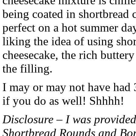
cheesecake mixture is chille
being coated in shortbread
perfect on a hot summer day.
liking the idea of using sho
cheesecake, the rich buttery
the filling.
I may or may not have had 3 
if you do as well! Shhhh!
Disclosure – I was provided
Shortbread Rounds and Bo