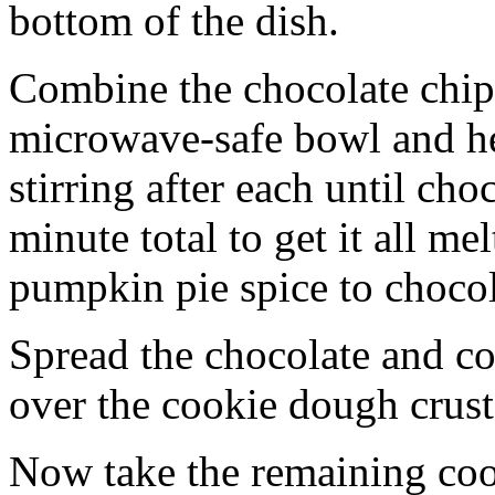
bottom of the dish.
Combine the chocolate chip
microwave-safe bowl and hea
stirring after each until cho
minute total to get it all 
pumpkin pie spice to chocol
Spread the chocolate and c
over the cookie dough crust
Now take the remaining coo