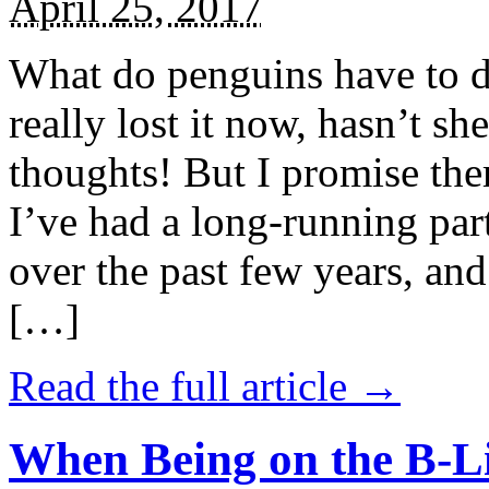
April 25, 2017
What do penguins have to d
really lost it now, hasn’t sh
thoughts! But I promise the
I’ve had a long-running par
over the past few years, and 
[…]
Read the full article →
When Being on the B-Li