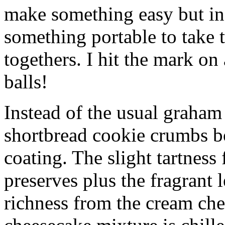
make something easy but ind
something portable to take 
togethers. I hit the mark on
balls!
Instead of the usual graham 
shortbread cookie crumbs bot
coating. The slight tartness
preserves plus the fragrant 
richness from the cream che