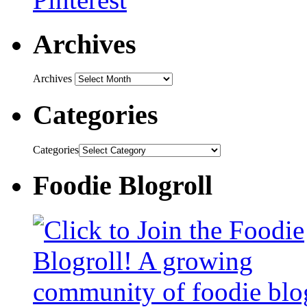
Archives
Archives
Categories
Categories
Foodie Blogroll