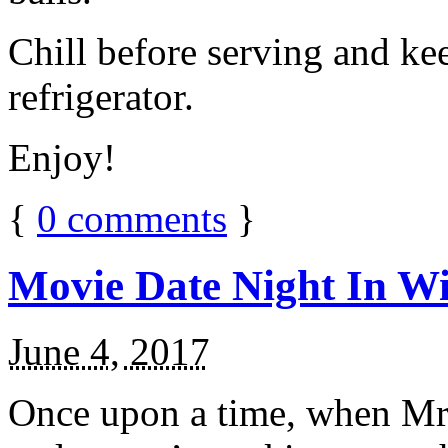
Chill before serving and ke
refrigerator.
Enjoy!
{
0
comments
}
Movie Date Night In Wi
June 4, 2017
Once upon a time, when Mr.