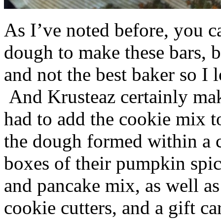
As I’ve noted before, you 
dough to make these bars, b
and not the best baker so I 
And Krusteaz certainly make
had to add the cookie mix t
the dough formed within a c
boxes of their pumpkin spi
and pancake mix, as well a
cookie cutters, and a gift ca