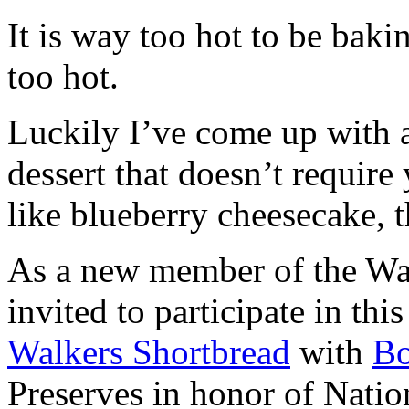
It is way too hot to be bak
too hot.
Luckily I’ve come up with 
dessert that doesn’t require
like blueberry cheesecake, t
As a new member of the Wal
invited to participate in th
Walkers Shortbread
with
B
Preserves in honor of Natio