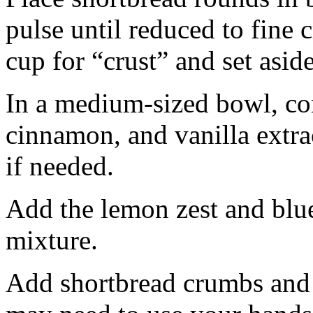
pulse until reduced to fine
cup for “crust” and set aside
In a medium-sized bowl, co
cinnamon, and vanilla extra
if needed.
Add the lemon zest and blu
mixture.
Add shortbread crumbs and 