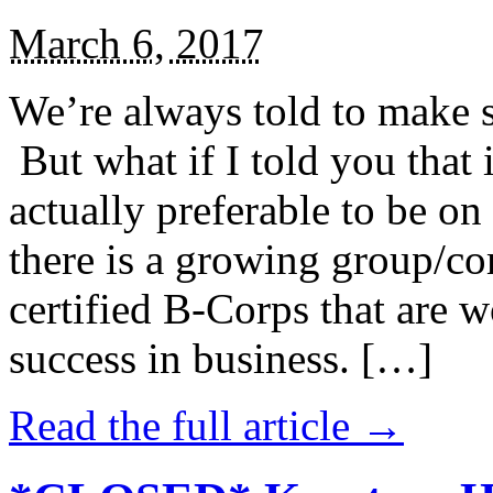
March 6, 2017
We’re always told to make st
But what if I told you that i
actually preferable to be on 
there is a growing group/c
certified B-Corps that are w
success in business. […]
Read the full article →