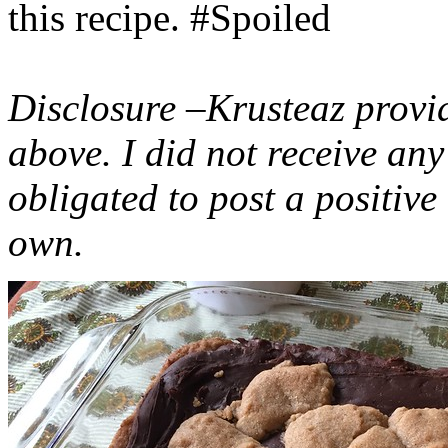
this recipe. #Spoiled
Disclosure –Krusteaz provi
above. I did not receive a
obligated to post a positiv
own.