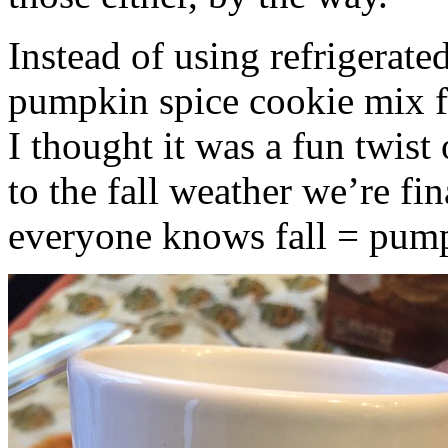
Instead of using refrigerate
pumpkin spice cookie mix f
I thought it was a fun twist
to the fall weather we’re fin
everyone knows fall = pump