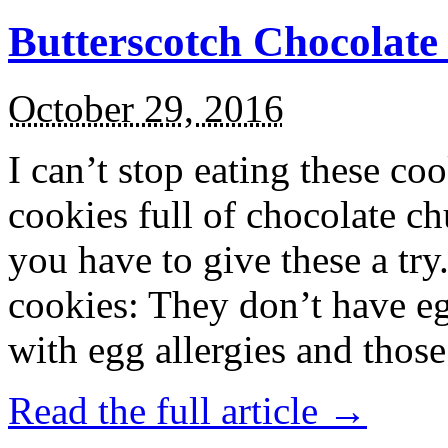
Butterscotch Chocolat
October 29, 2016
I can’t stop eating these co
cookies full of chocolate c
you have to give these a try
cookies: They don’t have eg
with egg allergies and thos
Read the full article →