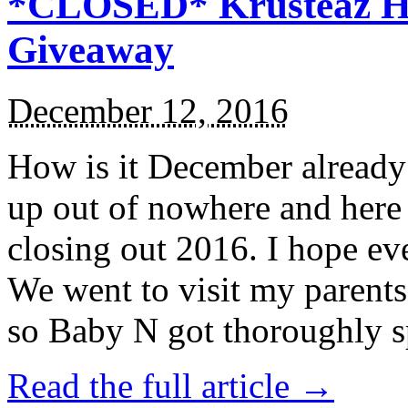
*CLOSED* Krusteaz Ho
Giveaway
December 12, 2016
How is it December alread
up out of nowhere and here
closing out 2016. I hope ev
We went to visit my parents
so Baby N got thoroughly s
Read the full article →