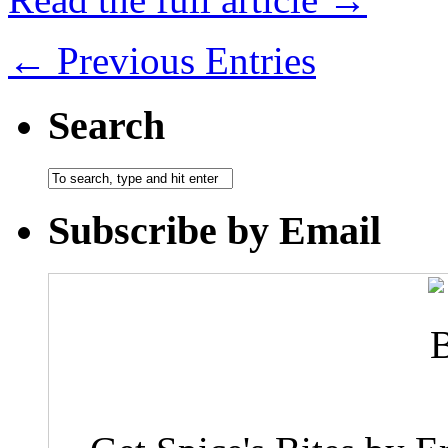
← Previous Entries
Search
Subscribe by Email