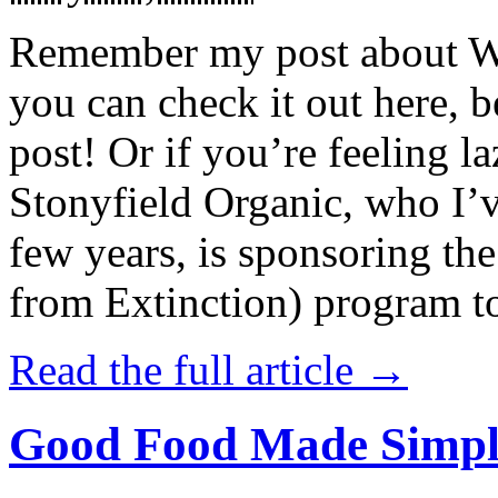
Remember my post about W
you can check it out here, be
post! Or if you’re feeling l
Stonyfield Organic, who I’
few years, is sponsoring 
from Extinction) program t
Read the full article →
Good Food Made Simpl