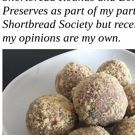
Preserves as part of my part
Shortbread Society but rec
my opinions are my own.