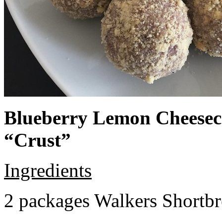
Blueberry Lemon Cheeseca
“Crust”
Ingredients
2 packages Walkers Shortb