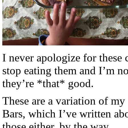
I never apologize for these 
stop eating them and I’m no
they’re *that* good.
These are a variation of m
Bars, which I’ve written a
those either, by the way.