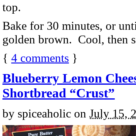
top.
Bake for 30 minutes, or unti
golden brown. Cool, then sl
{
4
comments
}
Blueberry Lemon Chees
Shortbread “Crust”
by
spiceaholic
on
July 15, 