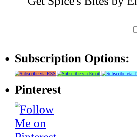
Get Spice's Bites by E
Subscription Options:
Pinterest