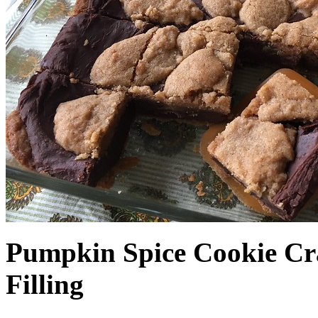
Pumpkin Spice Cookie Cr
Filling