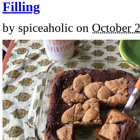
Filling
by
spiceaholic
on
October 