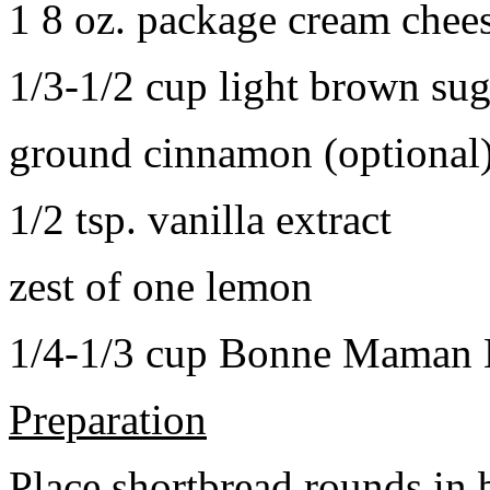
1 8 oz. package cream chee
1/3-1/2 cup light brown sug
ground cinnamon (optional
1/2 tsp. vanilla extract
zest of one lemon
1/4-1/3 cup Bonne Maman B
Preparation
Place shortbread rounds in 