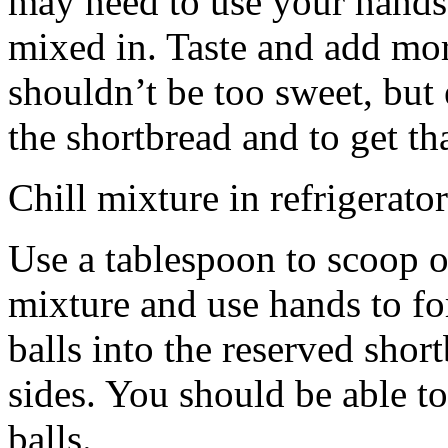
may need to use your hands
mixed in. Taste and add mor
shouldn’t be too sweet, but 
the shortbread and to get th
Chill mixture in refrigerator
Use a tablespoon to scoop o
mixture and use hands to fo
balls into the reserved shor
sides. You should be able to
balls.