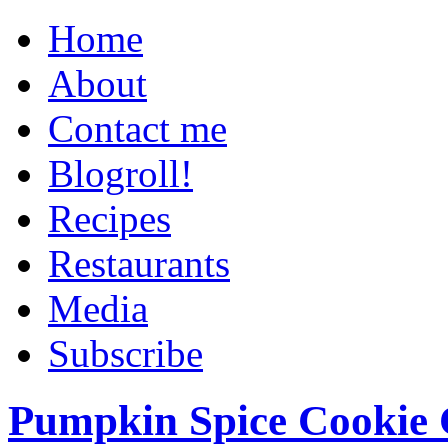
Home
About
Contact me
Blogroll!
Recipes
Restaurants
Media
Subscribe
Pumpkin Spice Cookie 