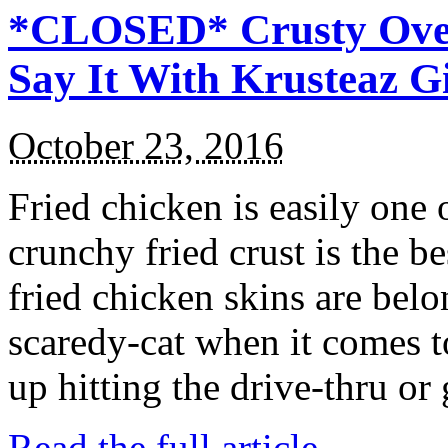
*CLOSED* Crusty Oven
Say It With Krusteaz 
October 23, 2016
Fried chicken is easily one 
crunchy fried crust is the b
fried chicken skins are bel
scaredy-cat when it comes t
up hitting the drive-thru or
Read the full article →