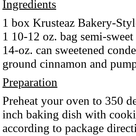
Ingredients
1 box Krusteaz Bakery-Sty
1 10-12 oz. bag semi-sweet 
14-oz. can sweetened cond
ground cinnamon and pumpki
Preparation
Preheat your oven to 350 d
inch baking dish with cook
according to package direct