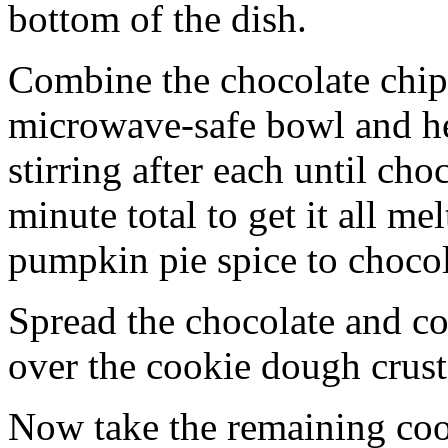
bottom of the dish.
Combine the chocolate chip
microwave-safe bowl and hea
stirring after each until cho
minute total to get it all 
pumpkin pie spice to chocol
Spread the chocolate and c
over the cookie dough crust
Now take the remaining coo