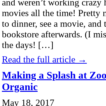
and weren’t working crazy 
movies all the time! Prett
to dinner, see a movie, and 
bookstore afterwards. (I mi
the days! […]
Read the full article →
Making a Splash at Zoo
Organic
May 18, 2017