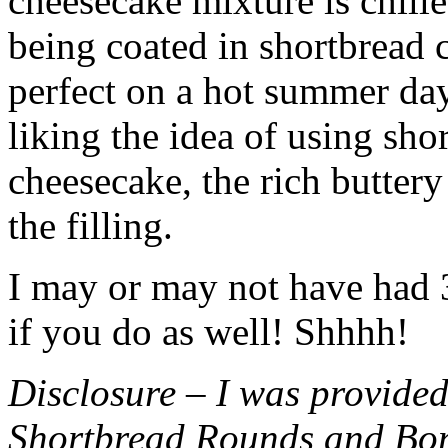
cheesecake mixture is chille
being coated in shortbread
perfect on a hot summer day.
liking the idea of using sho
cheesecake, the rich buttery
the filling.
I may or may not have had 3 
if you do as well! Shhhh!
Disclosure – I was provided
Shortbread Rounds and Bo