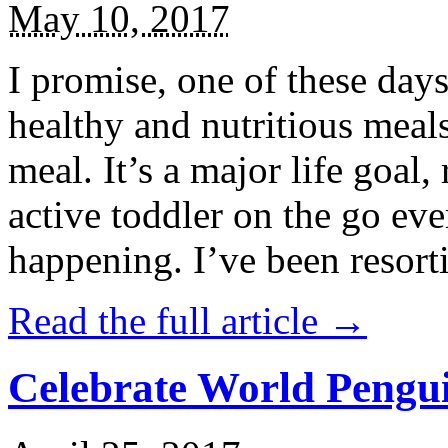
May 10, 2017
I promise, one of these days
healthy and nutritious meal
meal. It’s a major life goal,
active toddler on the go eve
happening. I’ve been resort
Read the full article →
Celebrate World Pengui