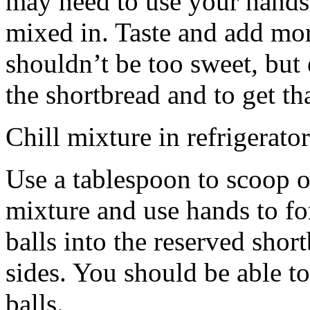
may need to use your hands
mixed in. Taste and add mor
shouldn’t be too sweet, but 
the shortbread and to get th
Chill mixture in refrigerator
Use a tablespoon to scoop o
mixture and use hands to fo
balls into the reserved shor
sides. You should be able to
balls.