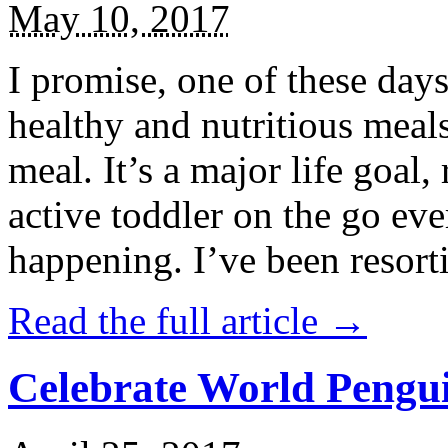
May 10, 2017
I promise, one of these days
healthy and nutritious meal
meal. It’s a major life goal,
active toddler on the go eve
happening. I’ve been resort
Read the full article →
Celebrate World Pengui