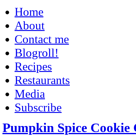
Home
About
Contact me
Blogroll!
Recipes
Restaurants
Media
Subscribe
Pumpkin Spice Cookie 