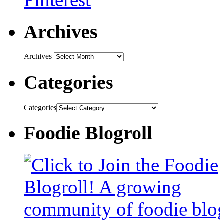
Archives
Archives
Categories
Categories
Foodie Blogroll