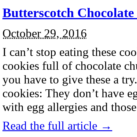
Butterscotch Chocolat
October 29, 2016
I can’t stop eating these co
cookies full of chocolate c
you have to give these a try
cookies: They don’t have eg
with egg allergies and thos
Read the full article →