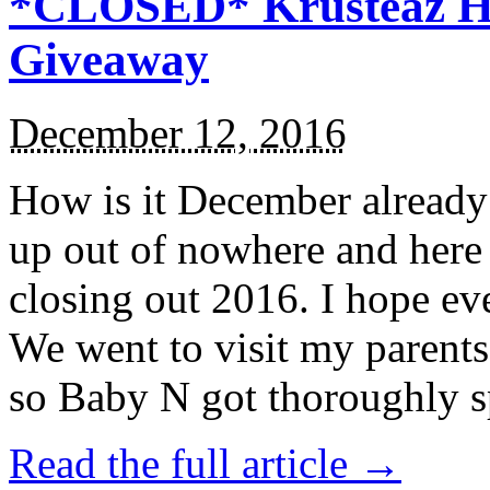
*CLOSED* Krusteaz Ho
Giveaway
December 12, 2016
How is it December alread
up out of nowhere and here
closing out 2016. I hope ev
We went to visit my parents
so Baby N got thoroughly s
Read the full article →