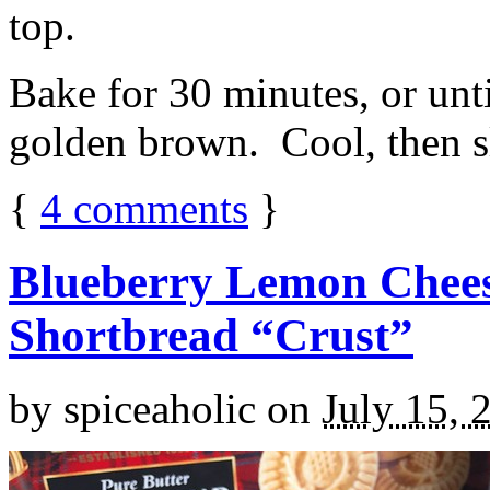
top.
Bake for 30 minutes, or unti
golden brown. Cool, then sl
{
4
comments
}
Blueberry Lemon Chees
Shortbread “Crust”
by
spiceaholic
on
July 15, 