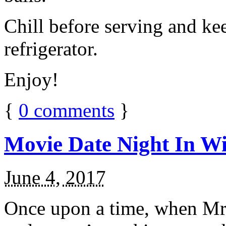
Chill before serving and ke
refrigerator.
Enjoy!
{
0
comments
}
Movie Date Night In Wi
June 4, 2017
Once upon a time, when Mr.