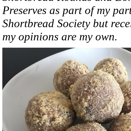
Preserves as part of my part
Shortbread Society but rec
my opinions are my own.