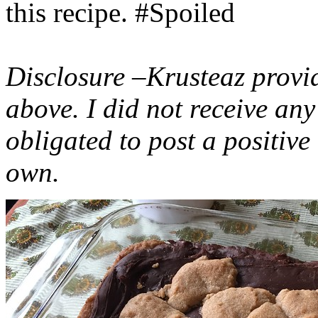
this recipe. #Spoiled
Disclosure –Krusteaz provi
above. I did not receive a
obligated to post a positiv
own.