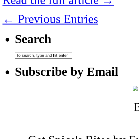
← Previous Entries
Search
Subscribe by Email