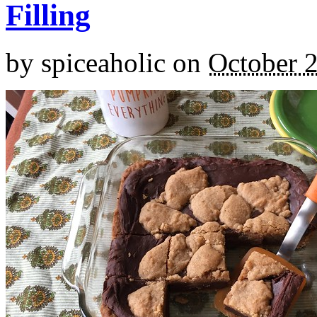
Filling
by
spiceaholic
on
October 