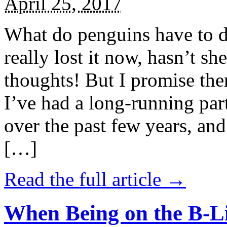
April 25, 2017
What do penguins have to d
really lost it now, hasn’t sh
thoughts! But I promise the
I’ve had a long-running par
over the past few years, and 
[…]
Read the full article →
When Being on the B-Li