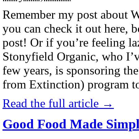
Remember my post about W
you can check it out here, be
post! Or if you’re feeling l
Stonyfield Organic, who I’
few years, is sponsoring 
from Extinction) program t
Read the full article →
Good Food Made Simpl