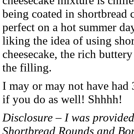
cheesecake mixture is chille
being coated in shortbread
perfect on a hot summer day.
liking the idea of using sho
cheesecake, the rich buttery
the filling.
I may or may not have had 3 
if you do as well! Shhhh!
Disclosure – I was provided
Shortbread Rounds and Bo