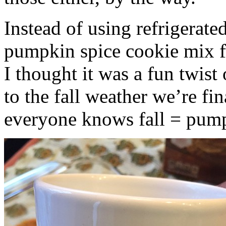
Instead of using refrigerate
pumpkin spice cookie mix f
I thought it was a fun twist
to the fall weather we’re fin
everyone knows fall = pump