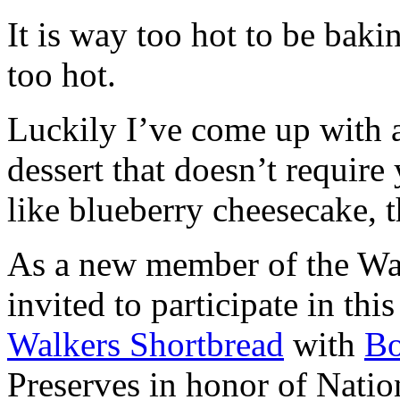
It is way too hot to be bak
too hot.
Luckily I’ve come up with 
dessert that doesn’t require
like blueberry cheesecake, t
As a new member of the Wal
invited to participate in th
Walkers Shortbread
with
B
Preserves in honor of Natio