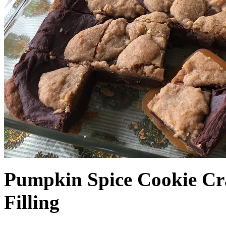
Pumpkin Spice Cookie Cr
Filling