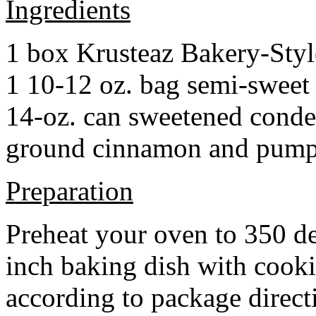
Ingredients
1 box Krusteaz Bakery-Sty
1 10-12 oz. bag semi-sweet 
14-oz. can sweetened cond
ground cinnamon and pumpki
Preparation
Preheat your oven to 350 d
inch baking dish with cook
according to package direct