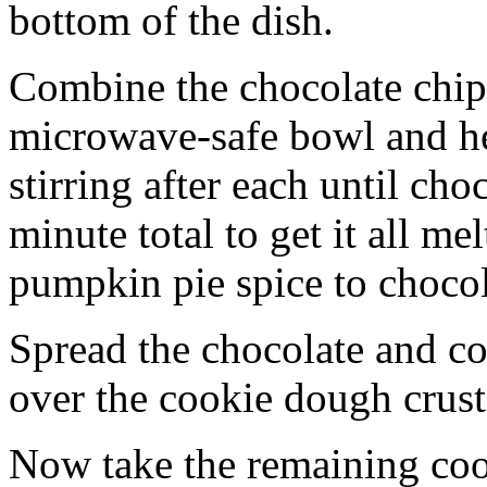
bottom of the dish.
Combine the chocolate chip
microwave-safe bowl and hea
stirring after each until cho
minute total to get it all 
pumpkin pie spice to chocol
Spread the chocolate and c
over the cookie dough crust
Now take the remaining coo