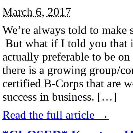
March 6, 2017
We’re always told to make st
But what if I told you that i
actually preferable to be on 
there is a growing group/c
certified B-Corps that are w
success in business. […]
Read the full article →