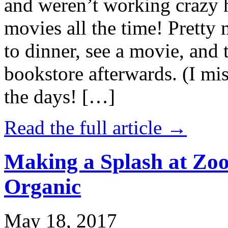
and weren’t working crazy 
movies all the time! Prett
to dinner, see a movie, and 
bookstore afterwards. (I mi
the days! […]
Read the full article →
Making a Splash at Zoo
Organic
May 18, 2017