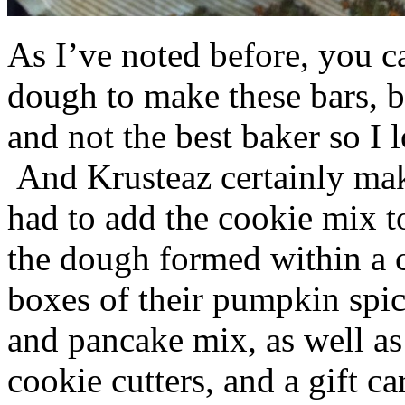
As I’ve noted before, you 
dough to make these bars, b
and not the best baker so I 
And Krusteaz certainly make
had to add the cookie mix t
the dough formed within a c
boxes of their pumpkin spi
and pancake mix, as well a
cookie cutters, and a gift ca