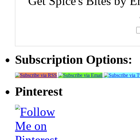
Get Spice's Bites by E
Subscription Options:
Pinterest