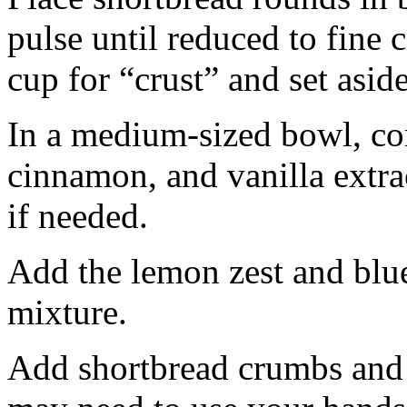
pulse until reduced to fine
cup for “crust” and set aside
In a medium-sized bowl, co
cinnamon, and vanilla extra
if needed.
Add the lemon zest and blu
mixture.
Add shortbread crumbs and 