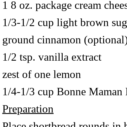
1 8 oz. package cream chee
1/3-1/2 cup light brown sug
ground cinnamon (optional
1/2 tsp. vanilla extract
zest of one lemon
1/4-1/3 cup Bonne Maman B
Preparation
Place shortbread rounds in 