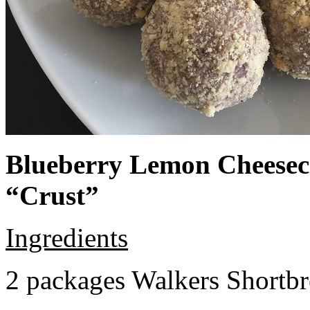
Blueberry Lemon Cheeseca
“Crust”
Ingredients
2 packages Walkers Shortb