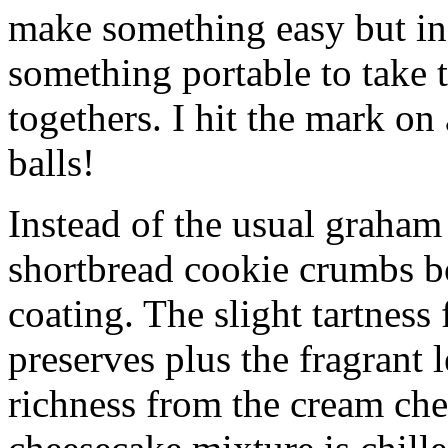
make something easy but ind
something portable to take 
togethers. I hit the mark on
balls!
Instead of the usual graham 
shortbread cookie crumbs bot
coating. The slight tartness
preserves plus the fragrant 
richness from the cream che