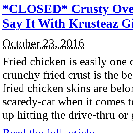
*CLOSED* Crusty Oven
Say It With Krusteaz 
October 23, 2016
Fried chicken is easily one 
crunchy fried crust is the b
fried chicken skins are bel
scaredy-cat when it comes t
up hitting the drive-thru or
Read the full article →