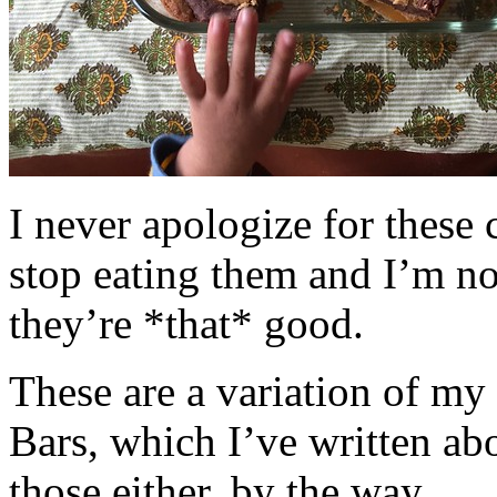
I never apologize for these 
stop eating them and I’m no
they’re *that* good.
These are a variation of m
Bars, which I’ve written a
those either, by the way.