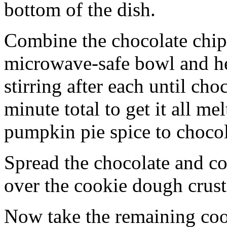
bottom of the dish.
Combine the chocolate chip
microwave-safe bowl and hea
stirring after each until cho
minute total to get it all 
pumpkin pie spice to chocol
Spread the chocolate and c
over the cookie dough crust
Now take the remaining coo