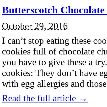
Butterscotch Chocolat
October 29, 2016
I can’t stop eating these co
cookies full of chocolate c
you have to give these a try
cookies: They don’t have eg
with egg allergies and thos
Read the full article →