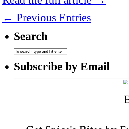
← Previous Entries
Search
Subscribe by Email