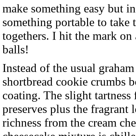
make something easy but ind
something portable to take 
togethers. I hit the mark on
balls!
Instead of the usual graham 
shortbread cookie crumbs bot
coating. The slight tartness
preserves plus the fragrant 
richness from the cream che