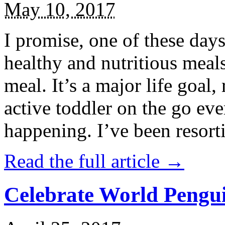
May 10, 2017
I promise, one of these days
healthy and nutritious meal
meal. It’s a major life goal,
active toddler on the go eve
happening. I’ve been resort
Read the full article →
Celebrate World Pengui