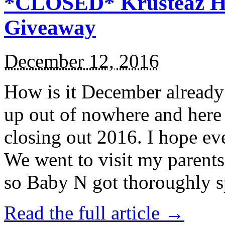
*CLOSED* Krusteaz Ho
Giveaway
December 12, 2016
How is it December alread
up out of nowhere and here
closing out 2016. I hope ev
We went to visit my parents
so Baby N got thoroughly s
Read the full article →