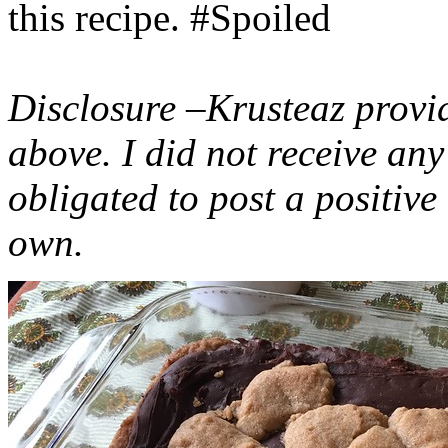
this recipe. #Spoiled
Disclosure –Krusteaz provi
above. I did not receive a
obligated to post a positiv
own.