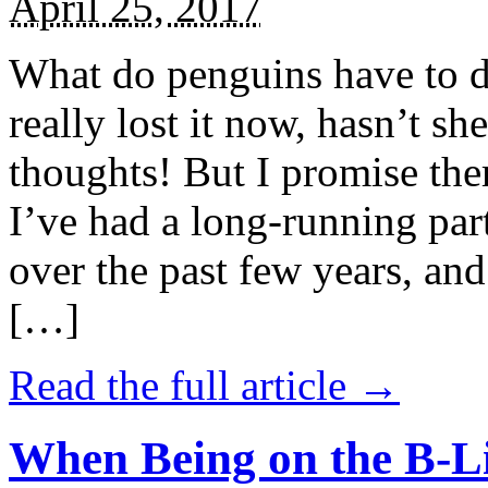
April 25, 2017
What do penguins have to d
really lost it now, hasn’t sh
thoughts! But I promise the
I’ve had a long-running par
over the past few years, and 
[…]
Read the full article →
When Being on the B-Li