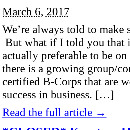
March 6, 2017
We’re always told to make st
But what if I told you that i
actually preferable to be on 
there is a growing group/c
certified B-Corps that are w
success in business. […]
Read the full article →