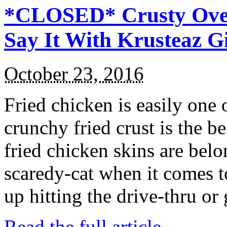
*CLOSED* Crusty Oven
Say It With Krusteaz 
October 23, 2016
Fried chicken is easily one 
crunchy fried crust is the b
fried chicken skins are bel
scaredy-cat when it comes t
up hitting the drive-thru or
Read the full article →