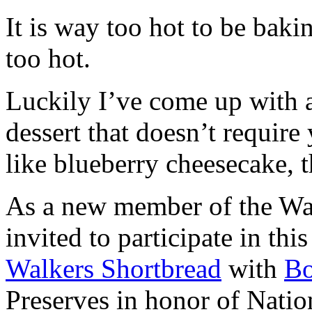
It is way too hot to be bak
too hot.
Luckily I’ve come up with 
dessert that doesn’t require
like blueberry cheesecake, t
As a new member of the Wal
invited to participate in th
Walkers Shortbread
with
B
Preserves in honor of Natio