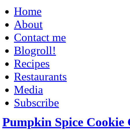
Home
About
Contact me
Blogroll!
Recipes
Restaurants
Media
Subscribe
Pumpkin Spice Cookie 