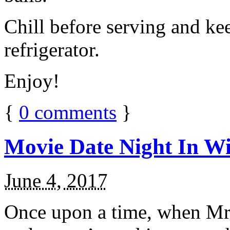
Chill before serving and ke
refrigerator.
Enjoy!
{
0
comments
}
Movie Date Night In Wi
June 4, 2017
Once upon a time, when Mr.