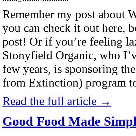
Remember my post about W
you can check it out here, be
post! Or if you’re feeling l
Stonyfield Organic, who I’
few years, is sponsoring 
from Extinction) program t
Read the full article →
Good Food Made Simpl