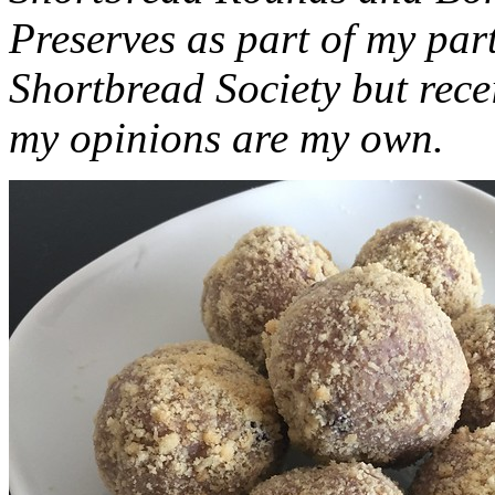
Preserves as part of my part
Shortbread Society but rec
my opinions are my own.