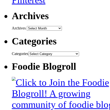
Archives
Archives
Categories
Categories
Foodie Blogroll