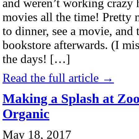
and weren’t working crazy 
movies all the time! Prett
to dinner, see a movie, and 
bookstore afterwards. (I mi
the days! […]
Read the full article →
Making a Splash at Zoo
Organic
May 18, 2017