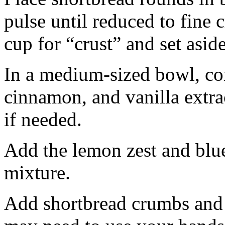
pulse until reduced to fine
cup for “crust” and set aside
In a medium-sized bowl, co
cinnamon, and vanilla extra
if needed.
Add the lemon zest and blu
mixture.
Add shortbread crumbs and 