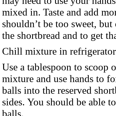
may need to use your hands
mixed in. Taste and add mor
shouldn’t be too sweet, but 
the shortbread and to get th
Chill mixture in refrigerator
Use a tablespoon to scoop o
mixture and use hands to fo
balls into the reserved shor
sides. You should be able to
balls.