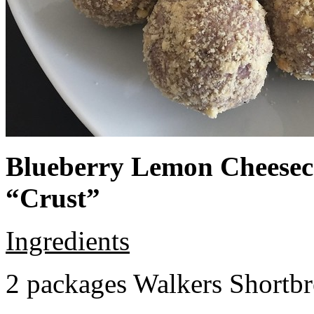
Blueberry Lemon Cheeseca
“Crust”
Ingredients
2 packages Walkers Shortb