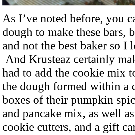
As I’ve noted before, you 
dough to make these bars, b
and not the best baker so I 
And Krusteaz certainly make
had to add the cookie mix t
the dough formed within a c
boxes of their pumpkin spi
and pancake mix, as well a
cookie cutters, and a gift ca