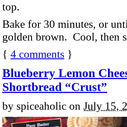
top.
Bake for 30 minutes, or unti
golden brown. Cool, then sl
{
4
comments
}
Blueberry Lemon Chees
Shortbread “Crust”
by
spiceaholic
on
July 15, 