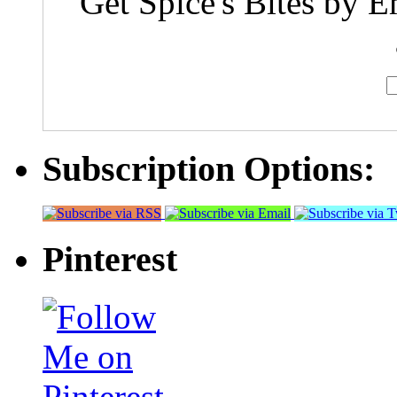
Get Spice's Bites by E
Subscription Options:
Pinterest