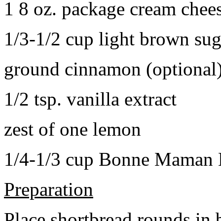
1 8 oz. package cream chee
1/3-1/2 cup light brown sug
ground cinnamon (optional
1/2 tsp. vanilla extract
zest of one lemon
1/4-1/3 cup Bonne Maman B
Preparation
Place shortbread rounds in 