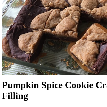
Pumpkin Spice Cookie Cr
Filling