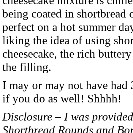
cheesecake mixture is chille
being coated in shortbread
perfect on a hot summer day.
liking the idea of using sho
cheesecake, the rich buttery
the filling.
I may or may not have had 3 
if you do as well! Shhhh!
Disclosure – I was provided
Shortbread Rounds and Bo