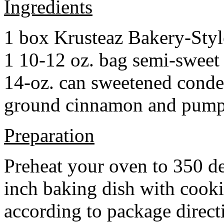
Ingredients
1 box Krusteaz Bakery-Sty
1 10-12 oz. bag semi-sweet 
14-oz. can sweetened cond
ground cinnamon and pumpki
Preparation
Preheat your oven to 350 d
inch baking dish with cook
according to package direct