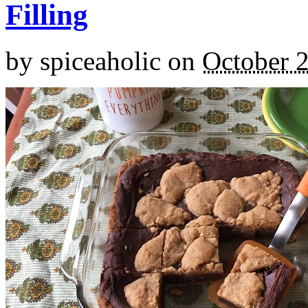
Filling
by
spiceaholic
on
October 