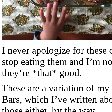
I never apologize for these 
stop eating them and I’m no
they’re *that* good.
These are a variation of m
Bars, which I’ve written a
those either, by the way.