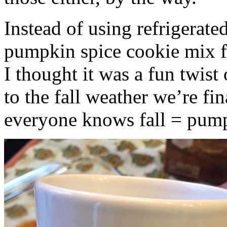
Instead of using refrigerate
pumpkin spice cookie mix f
I thought it was a fun twist
to the fall weather we’re fin
everyone knows fall = pump