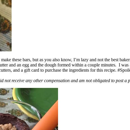
ake these bars, but as you also know, I’m lazy and not the best baker
 butter and an egg and the dough formed within a couple minutes. I was
ers, and a gift card to purchase the ingredients for this recipe. #Spoi
id not receive any other compensation and am not obligated to post a 