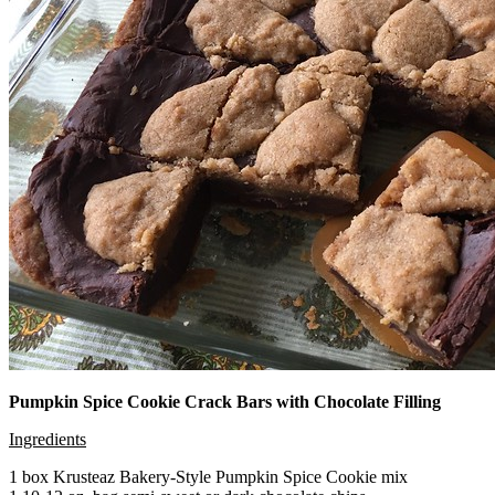
Pumpkin Spice Cookie Crack Bars with Chocolate Filling
Ingredients
1 box Krusteaz Bakery-Style Pumpkin Spice Cookie mix