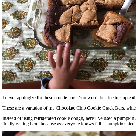
I never apologize for these cookie bars. You won’t be able to stop eat
These are a variation of my Chocolate Chip Cookie Crack Bars, whic
Instead of using refrigerated cookie dough, here I’ve used a pumpkin 
finally getting here, because as everyone knows fall = pumpkin spice.