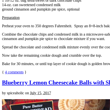
1 10-12 oz. bag semi-sweet or dark chocolate chips
14-oz. can sweetened condensed milk
ground cinnamon and pumpkin pie spice, optional
Preparation
Preheat your oven to 350 degrees Fahrenheit. Spray an 8×8-inch bakin
Combine the chocolate chips and condensed milk in a microwave-safe bow
cinnamon and pumpkin pie spice to chocolate mixture if you want.
Spread the chocolate and condensed milk mixture evenly over the coo
Now take the remaining cookie dough and crumble over the top.
Bake for 30 minutes, or until top layer of cookie dough is golden brow
{
4
comments
}
Blueberry Lemon Cheesecake Balls with S
by
spiceaholic
on
July 15, 2017