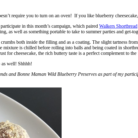
esn’t require you to turn on an oven! If you like blueberry cheesecake, 
participate in this month’s campaign, which paired
Walkers Shortbread
, as well as something portable to take to summer parties and get-toget
crumbs both inside the filling and as a coating. The slight tartness from
 mixture is chilled before rolling into balls and being coated in short
ust for cheesecake, the rich buttery taste is a perfect complement to the f
o as well! Shhhh!
nds and Bonne Maman Wild Blueberry Preserves as part of my participa