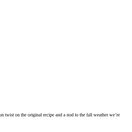
 twist on the original recipe and a nod to the fall weather we’re