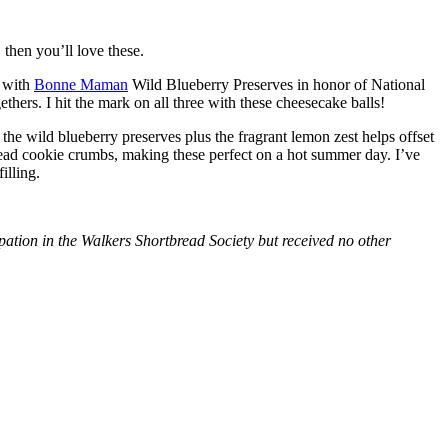
then you’ll love these.
with
Bonne Maman
Wild Blueberry Preserves in honor of National
hers. I hit the mark on all three with these cheesecake balls!
 the wild blueberry preserves plus the fragrant lemon zest helps offset
bread cookie crumbs, making these perfect on a hot summer day. I’ve
illing.
tion in the Walkers Shortbread Society but received no other