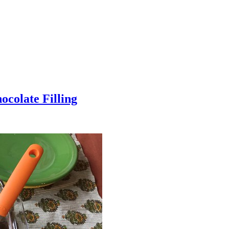
colate Filling