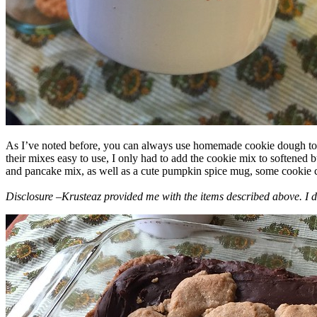
As I’ve noted before, you can always use homemade cookie dough to m
their mixes easy to use, I only had to add the cookie mix to softened
and pancake mix, as well as a cute pumpkin spice mug, some cookie cutt
Disclosure –Krusteaz provided me with the items described above. I d