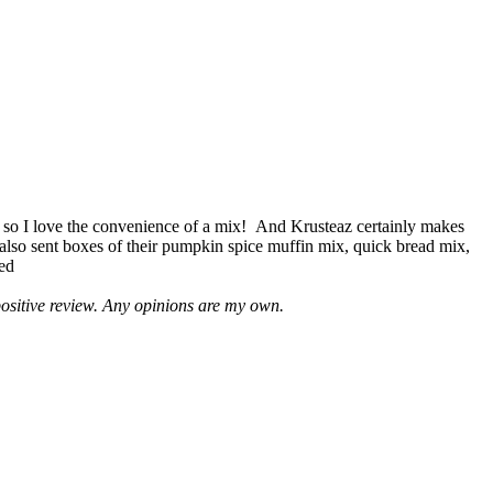
 so I love the convenience of a mix! And Krusteaz certainly makes
 also sent boxes of their pumpkin spice muffin mix, quick bread mix,
led
positive review. Any opinions are my own.