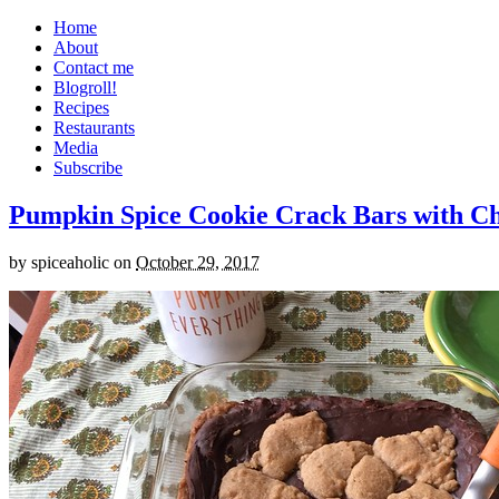
Home
About
Contact me
Blogroll!
Recipes
Restaurants
Media
Subscribe
Pumpkin Spice Cookie Crack Bars with Cho
by
spiceaholic
on
October 29, 2017