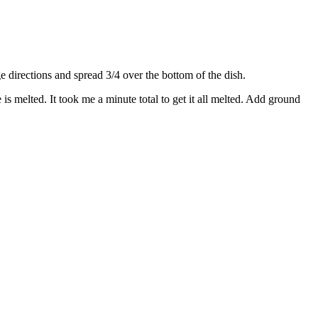
directions and spread 3/4 over the bottom of the dish.
s melted. It took me a minute total to get it all melted. Add ground