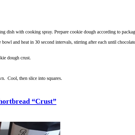
g dish with cooking spray. Prepare cookie dough according to package 
l and heat in 30 second intervals, stirring after each until chocolate i
kie dough crust.
n. Cool, then slice into squares.
hortbread “Crust”