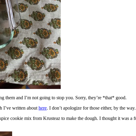
ing them and I’m not going to stop you. Sorry, they’re *that* good.
h I’ve written about
here
. I don’t apologize for those either, by the way.
spice cookie mix from Krusteaz to make the dough. I thought it was a fun