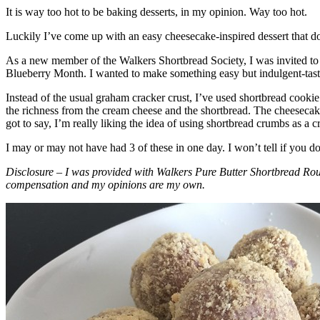
It is way too hot to be baking desserts, in my opinion. Way too hot.
Luckily I’ve come up with an easy cheesecake-inspired dessert that do
As a new member of the Walkers Shortbread Society, I was invited to 
Blueberry Month. I wanted to make something easy but indulgent-tasting
Instead of the usual graham cracker crust, I’ve used shortbread cookie 
the richness from the cream cheese and the shortbread. The cheesecake
got to say, I’m really liking the idea of using shortbread crumbs as a cr
I may or may not have had 3 of these in one day. I won’t tell if you d
Disclosure – I was provided with Walkers Pure Butter Shortbread Rou
compensation and my opinions are my own.