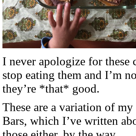
I never apologize for these 
stop eating them and I’m no
they’re *that* good.
These are a variation of m
Bars, which I’ve written a
those either, by the way.