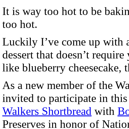
It is way too hot to be bak
too hot.
Luckily I’ve come up with 
dessert that doesn’t require
like blueberry cheesecake, t
As a new member of the Wal
invited to participate in th
Walkers Shortbread
with
B
Preserves in honor of Natio