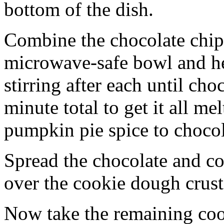
bottom of the dish.
Combine the chocolate chip
microwave-safe bowl and hea
stirring after each until cho
minute total to get it all 
pumpkin pie spice to chocol
Spread the chocolate and c
over the cookie dough crust
Now take the remaining coo