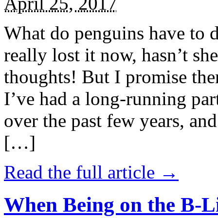
April 25, 2017
What do penguins have to d
really lost it now, hasn’t sh
thoughts! But I promise the
I’ve had a long-running par
over the past few years, and 
[…]
Read the full article →
When Being on the B-Li