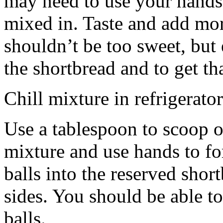
may need to use your hands
mixed in. Taste and add mor
shouldn’t be too sweet, but 
the shortbread and to get th
Chill mixture in refrigerator
Use a tablespoon to scoop o
mixture and use hands to fo
balls into the reserved shor
sides. You should be able to
balls.