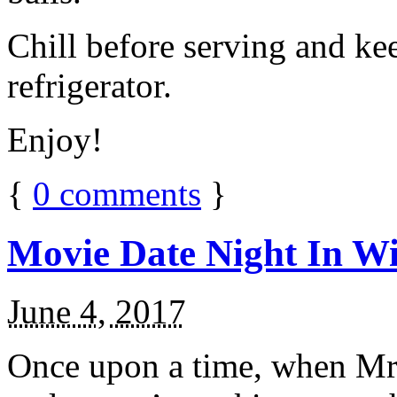
Chill before serving and ke
refrigerator.
Enjoy!
{
0
comments
}
Movie Date Night In Wi
June 4, 2017
Once upon a time, when Mr.