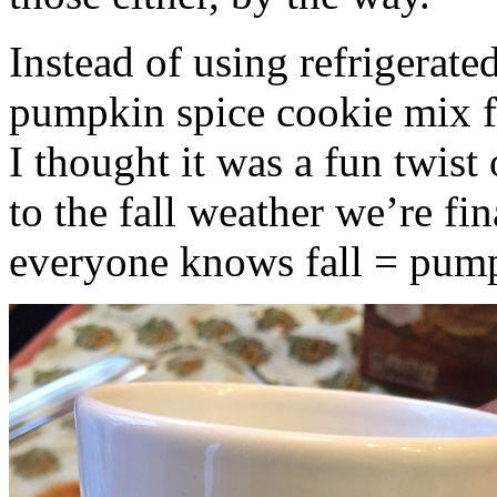
Instead of using refrigerate
pumpkin spice cookie mix f
I thought it was a fun twist
to the fall weather we’re fin
everyone knows fall = pump