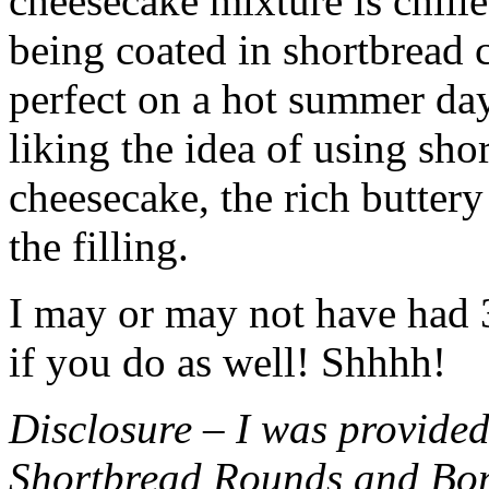
cheesecake mixture is chille
being coated in shortbread
perfect on a hot summer day.
liking the idea of using sho
cheesecake, the rich buttery
the filling.
I may or may not have had 3 
if you do as well! Shhhh!
Disclosure – I was provided
Shortbread Rounds and Bo