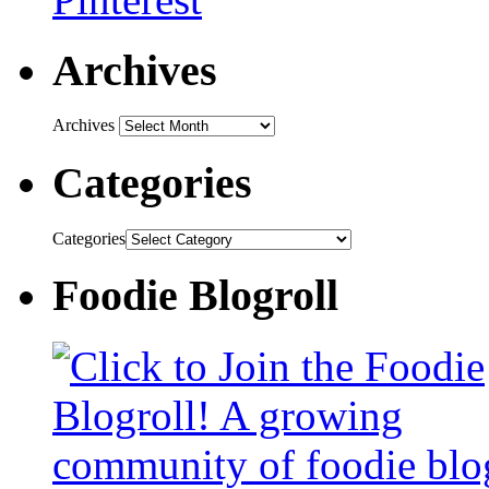
Archives
Archives
Categories
Categories
Foodie Blogroll