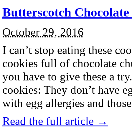
Butterscotch Chocolat
October 29, 2016
I can’t stop eating these co
cookies full of chocolate c
you have to give these a try
cookies: They don’t have eg
with egg allergies and thos
Read the full article →