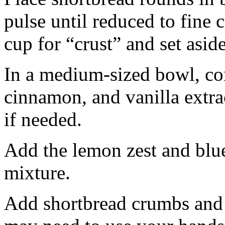
pulse until reduced to fine
cup for “crust” and set aside
In a medium-sized bowl, co
cinnamon, and vanilla extra
if needed.
Add the lemon zest and blu
mixture.
Add shortbread crumbs and 