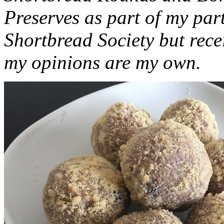
Preserves as part of my part
Shortbread Society but rec
my opinions are my own.