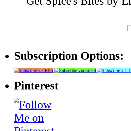
Get Spice's Bites by E
Subscription Options:
Pinterest