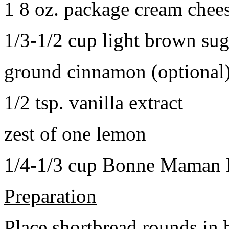
1 8 oz. package cream chee
1/3-1/2 cup light brown sug
ground cinnamon (optional
1/2 tsp. vanilla extract
zest of one lemon
1/4-1/3 cup Bonne Maman B
Preparation
Place shortbread rounds in 