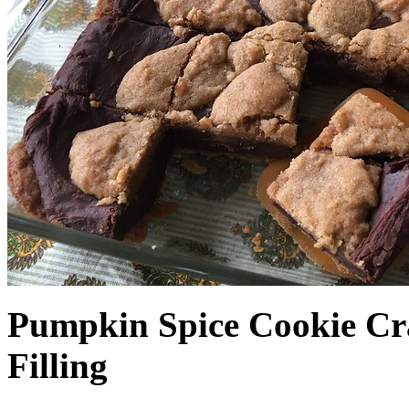
Pumpkin Spice Cookie Cr
Filling