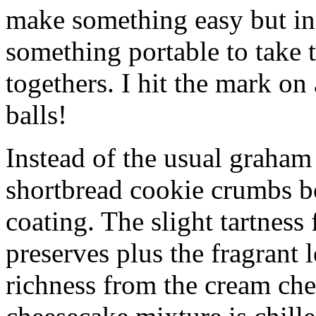
make something easy but ind
something portable to take 
togethers. I hit the mark on
balls!
Instead of the usual graham 
shortbread cookie crumbs bot
coating. The slight tartness
preserves plus the fragrant 
richness from the cream che