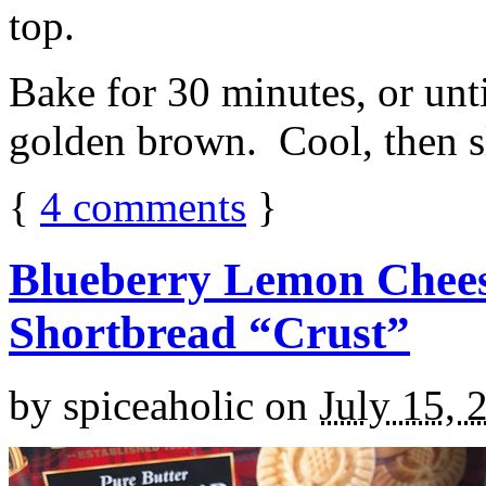
top.
Bake for 30 minutes, or unti
golden brown. Cool, then sl
{
4
comments
}
Blueberry Lemon Chees
Shortbread “Crust”
by
spiceaholic
on
July 15, 