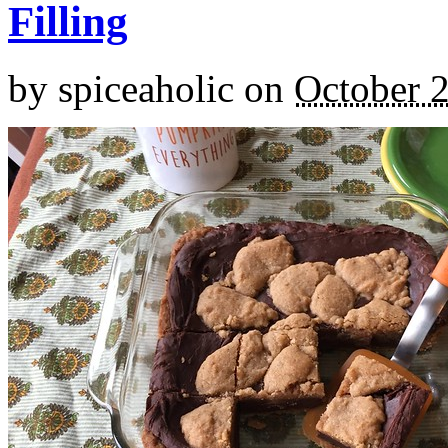
Filling
by
spiceaholic
on
October 