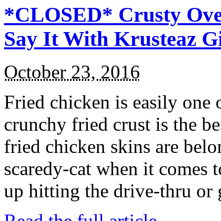
*CLOSED* Crusty Oven
Say It With Krusteaz 
October 23, 2016
Fried chicken is easily one 
crunchy fried crust is the b
fried chicken skins are bel
scaredy-cat when it comes t
up hitting the drive-thru or
Read the full article →