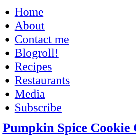
Home
About
Contact me
Blogroll!
Recipes
Restaurants
Media
Subscribe
Pumpkin Spice Cookie 