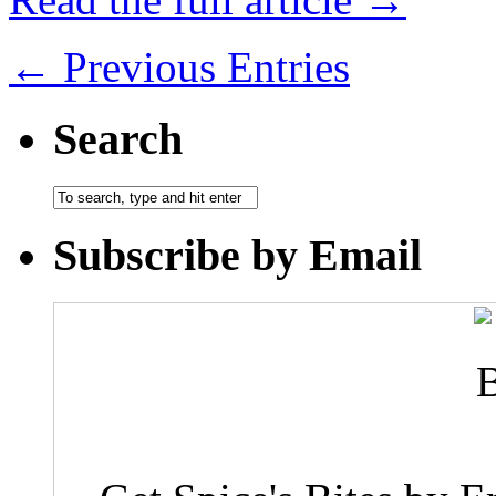
← Previous Entries
Search
Subscribe by Email