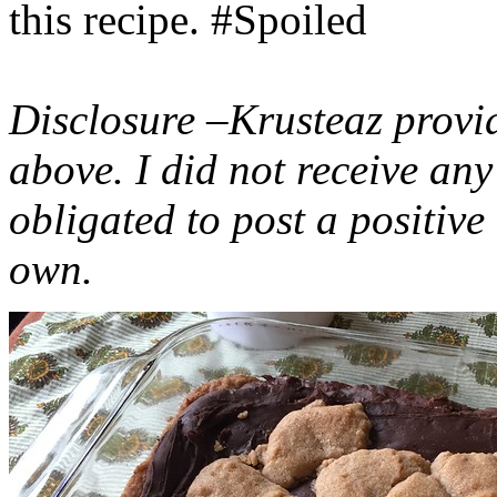
this recipe. #Spoiled
Disclosure –Krusteaz provi
above. I did not receive a
obligated to post a positiv
own.