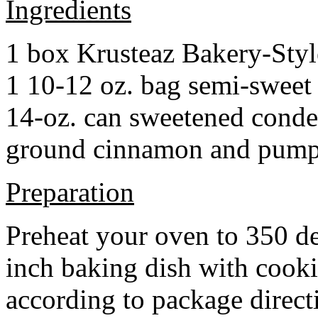
Ingredients
1 box Krusteaz Bakery-Sty
1 10-12 oz. bag semi-sweet 
14-oz. can sweetened cond
ground cinnamon and pumpki
Preparation
Preheat your oven to 350 d
inch baking dish with cook
according to package direct