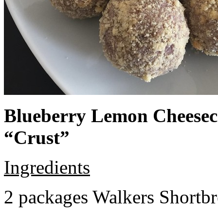
Blueberry Lemon Cheeseca
“Crust”
Ingredients
2 packages Walkers Shortb