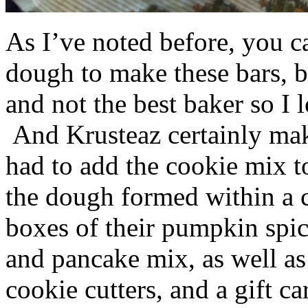
As I’ve noted before, you 
dough to make these bars, b
and not the best baker so I 
And Krusteaz certainly make
had to add the cookie mix t
the dough formed within a c
boxes of their pumpkin spi
and pancake mix, as well a
cookie cutters, and a gift ca