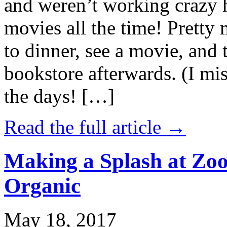
and weren’t working crazy 
movies all the time! Prett
to dinner, see a movie, and 
bookstore afterwards. (I mi
the days! […]
Read the full article →
Making a Splash at Zoo
Organic
May 18, 2017