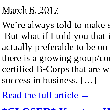
March 6, 2017
We’re always told to make st
But what if I told you that i
actually preferable to be on 
there is a growing group/c
certified B-Corps that are w
success in business. […]
Read the full article →