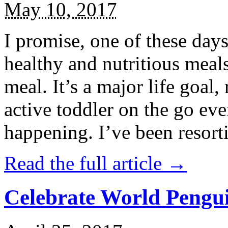
May 10, 2017
I promise, one of these days
healthy and nutritious meal
meal. It’s a major life goal,
active toddler on the go eve
happening. I’ve been resort
Read the full article →
Celebrate World Pengui