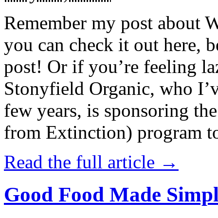
Remember my post about W
you can check it out here, be
post! Or if you’re feeling l
Stonyfield Organic, who I’
few years, is sponsoring 
from Extinction) program t
Read the full article →
Good Food Made Simpl