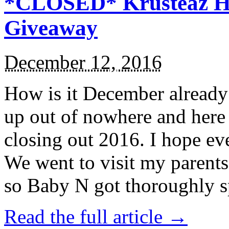
*CLOSED* Krusteaz Ho
Giveaway
December 12, 2016
How is it December alread
up out of nowhere and here
closing out 2016. I hope ev
We went to visit my parents
so Baby N got thoroughly s
Read the full article →