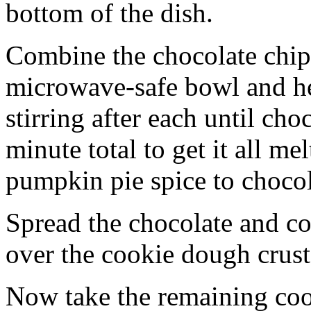
bottom of the dish.
Combine the chocolate chip
microwave-safe bowl and hea
stirring after each until cho
minute total to get it all 
pumpkin pie spice to chocol
Spread the chocolate and c
over the cookie dough crust
Now take the remaining coo