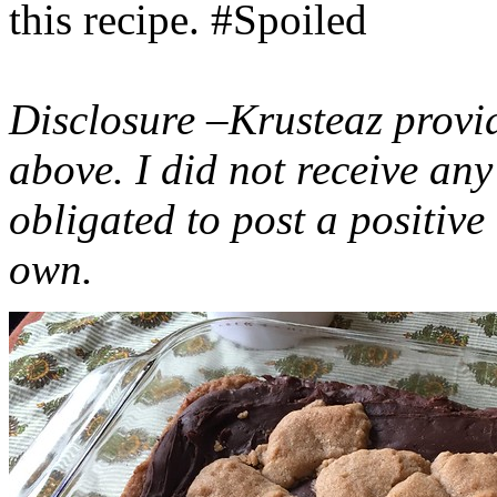
this recipe. #Spoiled
Disclosure –Krusteaz provi
above. I did not receive a
obligated to post a positiv
own.