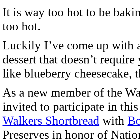
It is way too hot to be bak
too hot.
Luckily I’ve come up with 
dessert that doesn’t require
like blueberry cheesecake, t
As a new member of the Wal
invited to participate in th
Walkers Shortbread
with
B
Preserves in honor of Natio