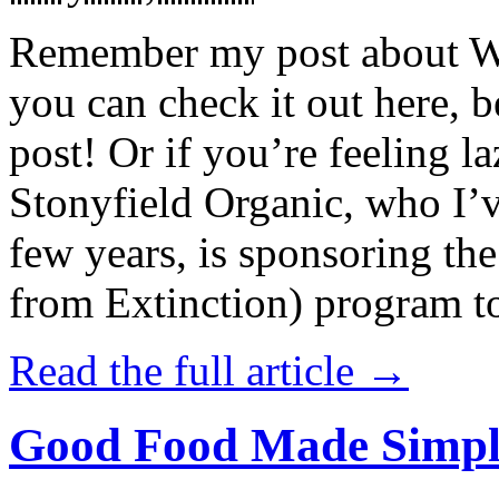
Remember my post about W
you can check it out here, be
post! Or if you’re feeling l
Stonyfield Organic, who I’
few years, is sponsoring 
from Extinction) program t
Read the full article →
Good Food Made Simpl