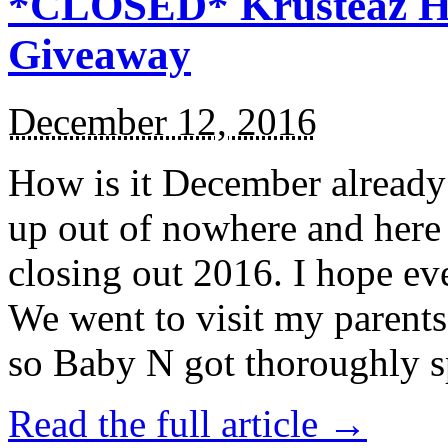
*CLOSED* Krusteaz Ho
Giveaway
December 12, 2016
How is it December alread
up out of nowhere and here
closing out 2016. I hope ev
We went to visit my parents
so Baby N got thoroughly s
Read the full article →