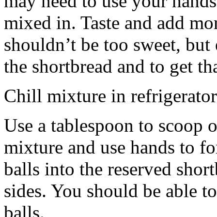
may need to use your hands
mixed in. Taste and add mor
shouldn’t be too sweet, but 
the shortbread and to get th
Chill mixture in refrigerator
Use a tablespoon to scoop o
mixture and use hands to fo
balls into the reserved shor
sides. You should be able to
balls.