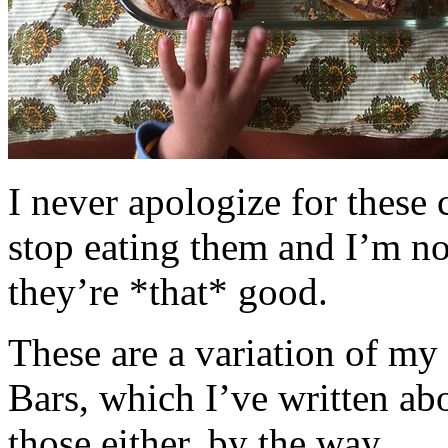
I never apologize for these 
stop eating them and I’m no
they’re *that* good.
These are a variation of m
Bars, which I’ve written a
those either, by the way.