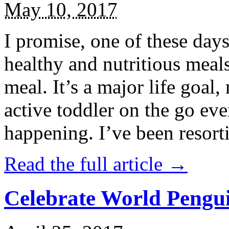
May 10, 2017
I promise, one of these days
healthy and nutritious meal
meal. It’s a major life goal,
active toddler on the go eve
happening. I’ve been resort
Read the full article →
Celebrate World Pengui