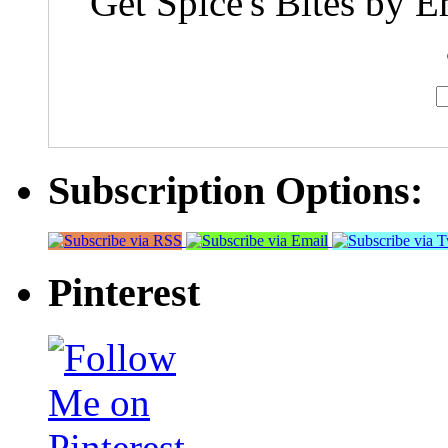
Get Spice's Bites by E
Subscription Options:
Pinterest