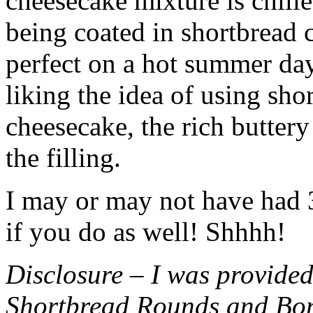
cheesecake mixture is chille
being coated in shortbread
perfect on a hot summer day.
liking the idea of using sho
cheesecake, the rich buttery
the filling.
I may or may not have had 3 
if you do as well! Shhhh!
Disclosure – I was provided
Shortbread Rounds and Bo