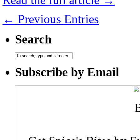
← Previous Entries
Search
Subscribe by Email