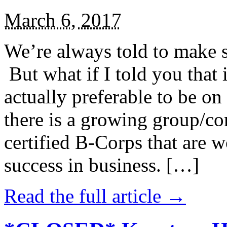
March 6, 2017
We’re always told to make st
But what if I told you that i
actually preferable to be on 
there is a growing group/c
certified B-Corps that are w
success in business. […]
Read the full article →