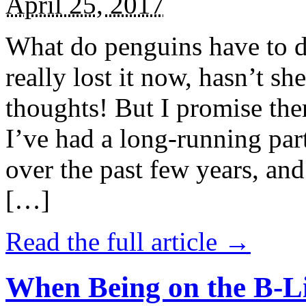
April 25, 2017
What do penguins have to d
really lost it now, hasn’t sh
thoughts! But I promise the
I’ve had a long-running par
over the past few years, and 
[…]
Read the full article →
When Being on the B-Li