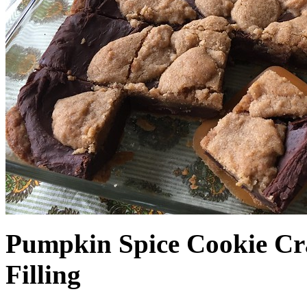
Pumpkin Spice Cookie Cr
Filling