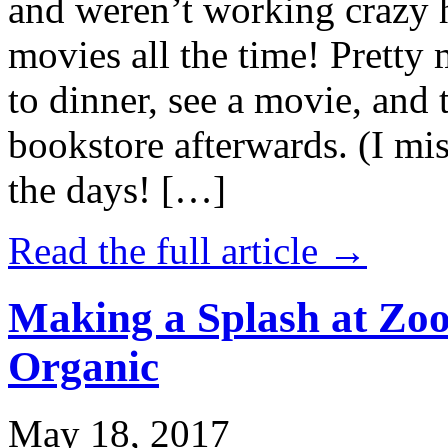
and weren’t working crazy 
movies all the time! Prett
to dinner, see a movie, and 
bookstore afterwards. (I mi
the days! […]
Read the full article →
Making a Splash at Zoo
Organic
May 18, 2017