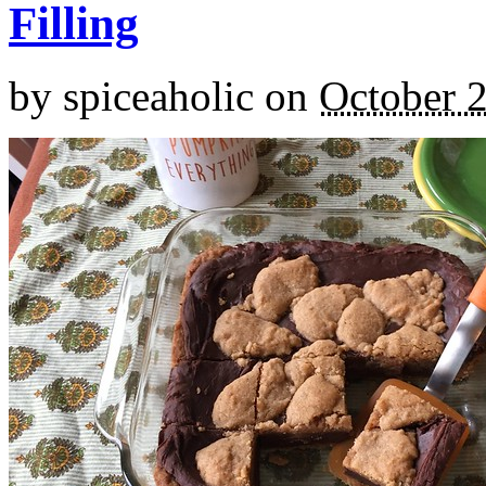
Filling
by
spiceaholic
on
October 