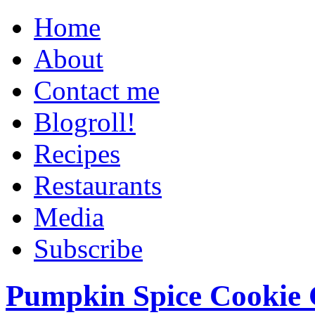
Home
About
Contact me
Blogroll!
Recipes
Restaurants
Media
Subscribe
Pumpkin Spice Cookie 