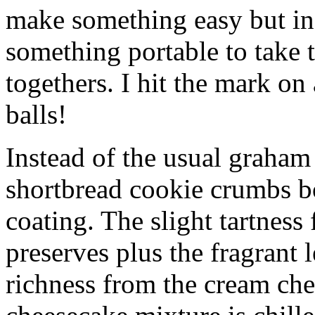
make something easy but ind
something portable to take 
togethers. I hit the mark on
balls!
Instead of the usual graham 
shortbread cookie crumbs bot
coating. The slight tartness
preserves plus the fragrant 
richness from the cream che