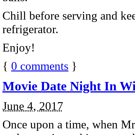
Chill before serving and ke
refrigerator.
Enjoy!
{
0
comments
}
Movie Date Night In Wi
June 4, 2017
Once upon a time, when Mr.