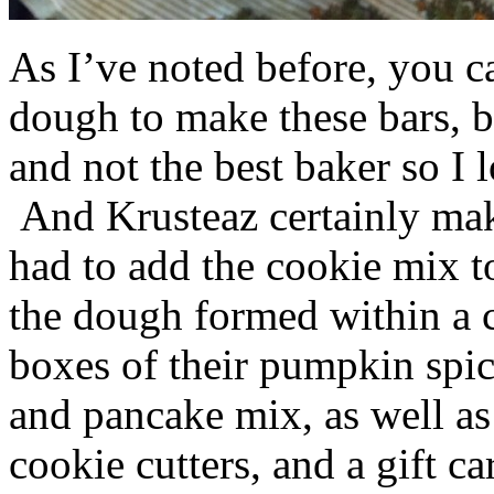
As I’ve noted before, you 
dough to make these bars, b
and not the best baker so I 
And Krusteaz certainly make
had to add the cookie mix t
the dough formed within a c
boxes of their pumpkin spi
and pancake mix, as well a
cookie cutters, and a gift ca