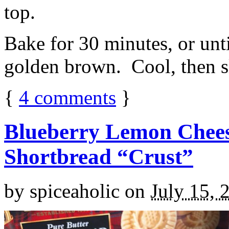
top.
Bake for 30 minutes, or unti
golden brown. Cool, then sl
{
4
comments
}
Blueberry Lemon Chees
Shortbread “Crust”
by
spiceaholic
on
July 15, 