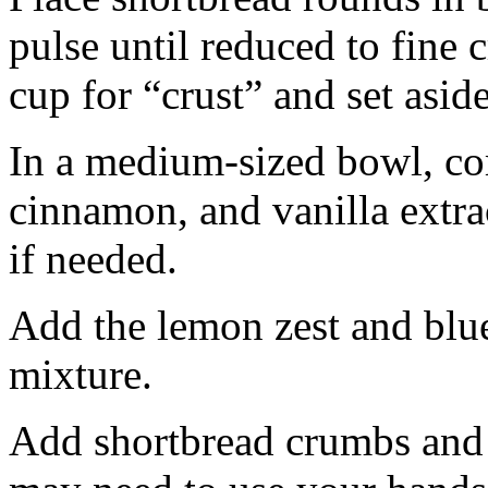
pulse until reduced to fine
cup for “crust” and set aside
In a medium-sized bowl, co
cinnamon, and vanilla extra
if needed.
Add the lemon zest and blu
mixture.
Add shortbread crumbs and 