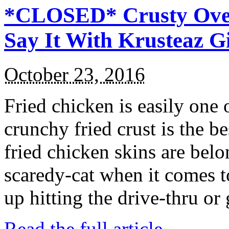
*CLOSED* Crusty Oven
Say It With Krusteaz 
October 23, 2016
Fried chicken is easily one 
crunchy fried crust is the b
fried chicken skins are bel
scaredy-cat when it comes t
up hitting the drive-thru or
Read the full article →