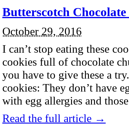
Butterscotch Chocolat
October 29, 2016
I can’t stop eating these co
cookies full of chocolate c
you have to give these a try
cookies: They don’t have eg
with egg allergies and thos
Read the full article →