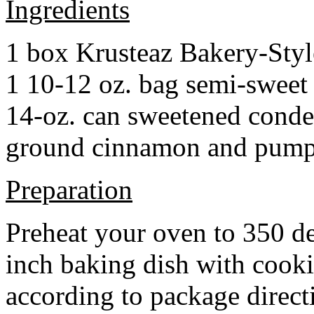
Ingredients
1 box Krusteaz Bakery-Sty
1 10-12 oz. bag semi-sweet 
14-oz. can sweetened cond
ground cinnamon and pumpki
Preparation
Preheat your oven to 350 d
inch baking dish with cook
according to package direct