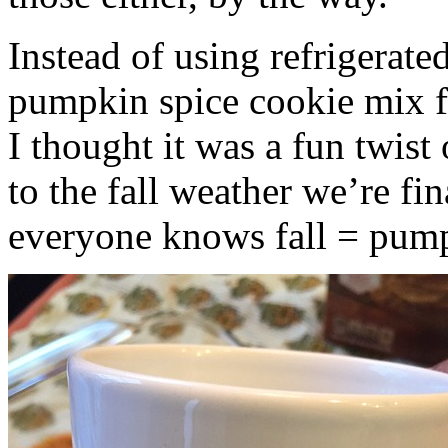
Instead of using refrigerate
pumpkin spice cookie mix f
I thought it was a fun twist
to the fall weather we’re fin
everyone knows fall = pump