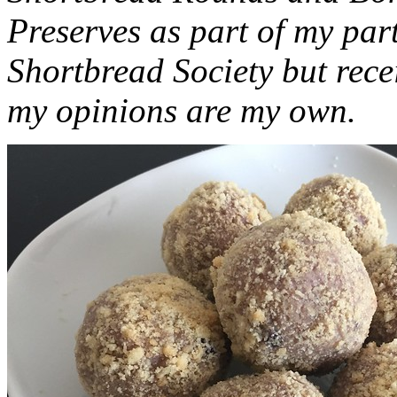
Preserves as part of my part
Shortbread Society but rec
my opinions are my own.