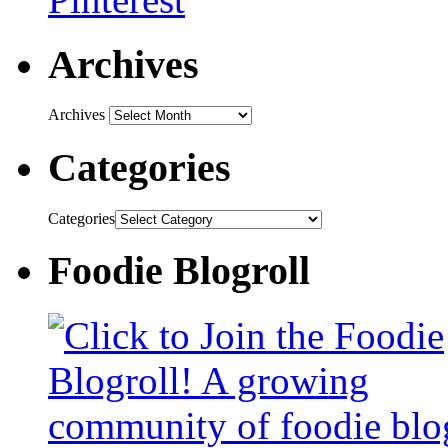
Archives
Archives
Categories
Categories
Foodie Blogroll