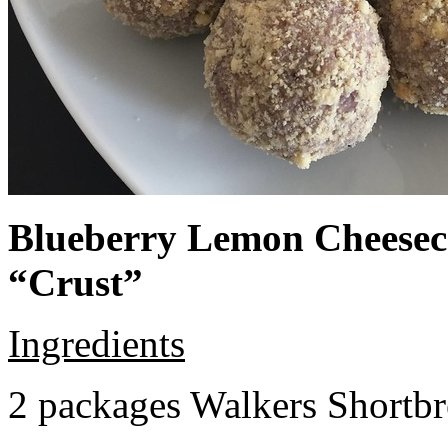
Blueberry Lemon Cheeseca
“Crust”
Ingredients
2 packages Walkers Shortb