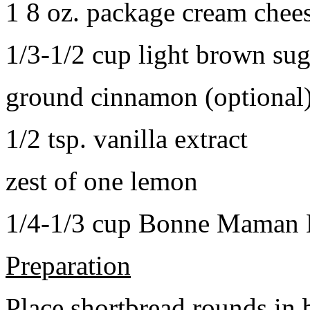
1 8 oz. package cream chee
1/3-1/2 cup light brown sug
ground cinnamon (optional
1/2 tsp. vanilla extract
zest of one lemon
1/4-1/3 cup Bonne Maman B
Preparation
Place shortbread rounds in 