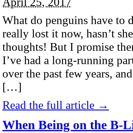
April 25, 2017
What do penguins have to d
really lost it now, hasn’t sh
thoughts! But I promise the
I’ve had a long-running par
over the past few years, and 
[…]
Read the full article →
When Being on the B-Li