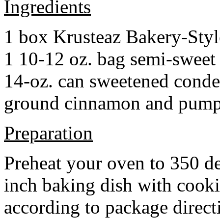
Ingredients
1 box Krusteaz Bakery-Sty
1 10-12 oz. bag semi-sweet 
14-oz. can sweetened cond
ground cinnamon and pumpki
Preparation
Preheat your oven to 350 d
inch baking dish with cook
according to package direct