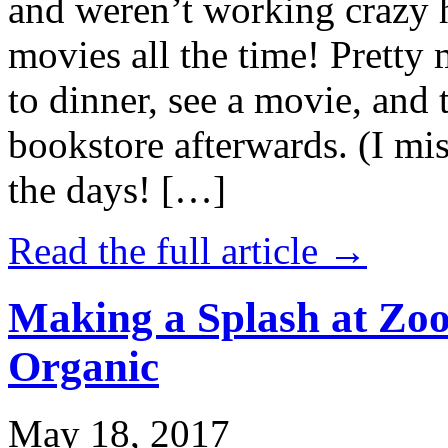
and weren’t working crazy 
movies all the time! Prett
to dinner, see a movie, and 
bookstore afterwards. (I mi
the days! […]
Read the full article →
Making a Splash at Zoo
Organic
May 18, 2017