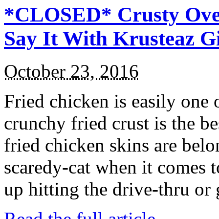
*CLOSED* Crusty Oven
Say It With Krusteaz 
October 23, 2016
Fried chicken is easily one 
crunchy fried crust is the b
fried chicken skins are bel
scaredy-cat when it comes t
up hitting the drive-thru or
Read the full article →