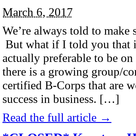
March 6, 2017
We’re always told to make st
But what if I told you that i
actually preferable to be on 
there is a growing group/c
certified B-Corps that are w
success in business. […]
Read the full article →