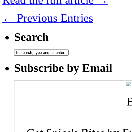
← Previous Entries
Search
Subscribe by Email