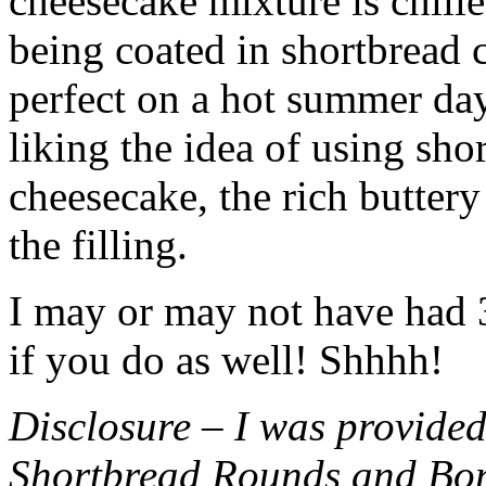
cheesecake mixture is chille
being coated in shortbread
perfect on a hot summer day.
liking the idea of using sho
cheesecake, the rich buttery
the filling.
I may or may not have had 3 
if you do as well! Shhhh!
Disclosure – I was provided
Shortbread Rounds and Bo