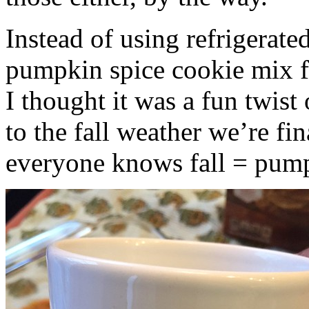
Instead of using refrigerate
pumpkin spice cookie mix f
I thought it was a fun twist
to the fall weather we’re fin
everyone knows fall = pump