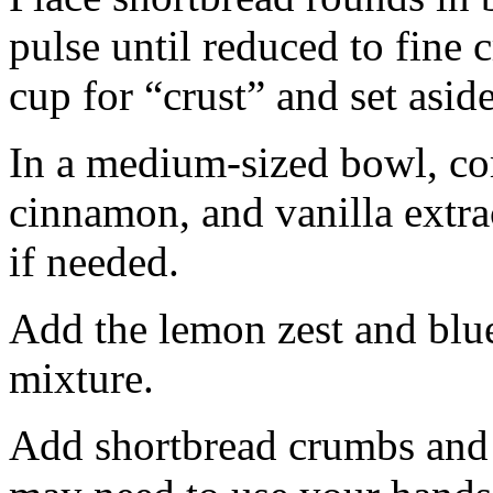
pulse until reduced to fine
cup for “crust” and set aside
In a medium-sized bowl, co
cinnamon, and vanilla extra
if needed.
Add the lemon zest and blu
mixture.
Add shortbread crumbs and 