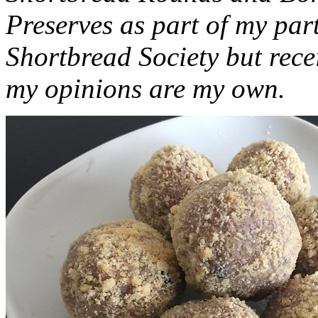
Preserves as part of my part
Shortbread Society but rec
my opinions are my own.