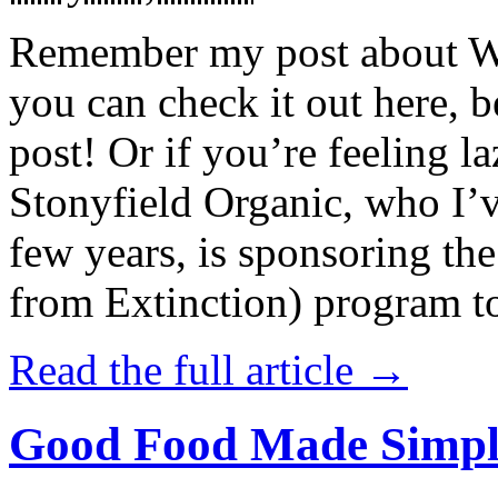
Remember my post about W
you can check it out here, be
post! Or if you’re feeling l
Stonyfield Organic, who I’
few years, is sponsoring 
from Extinction) program t
Read the full article →
Good Food Made Simpl