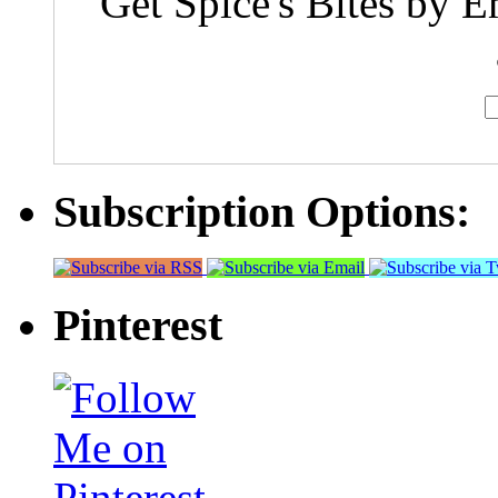
Get Spice's Bites by E
Subscription Options:
Pinterest