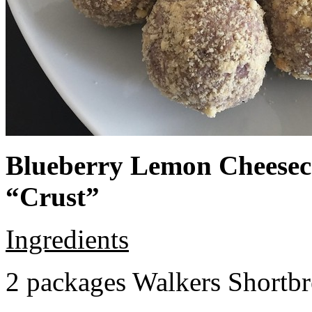
Blueberry Lemon Cheeseca
“Crust”
Ingredients
2 packages Walkers Shortb