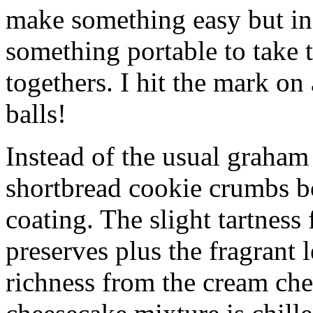
make something easy but ind
something portable to take 
togethers. I hit the mark on
balls!
Instead of the usual graham 
shortbread cookie crumbs bot
coating. The slight tartness
preserves plus the fragrant 
richness from the cream che