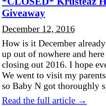
*CLOSED* Krusteaz Ho
Giveaway
December 12, 2016
How is it December alread
up out of nowhere and here
closing out 2016. I hope ev
We went to visit my parents
so Baby N got thoroughly s
Read the full article →