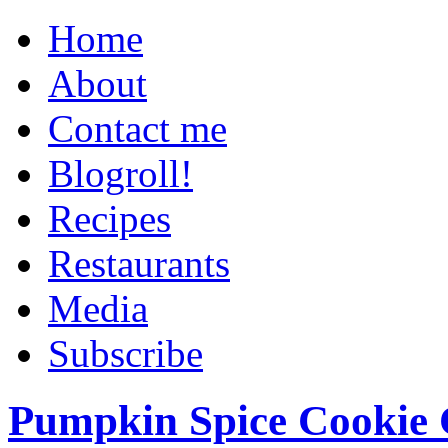
Home
About
Contact me
Blogroll!
Recipes
Restaurants
Media
Subscribe
Pumpkin Spice Cookie 