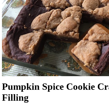
Pumpkin Spice Cookie Cr
Filling