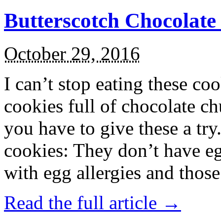
Butterscotch Chocolat
October 29, 2016
I can’t stop eating these co
cookies full of chocolate c
you have to give these a try
cookies: They don’t have eg
with egg allergies and thos
Read the full article →