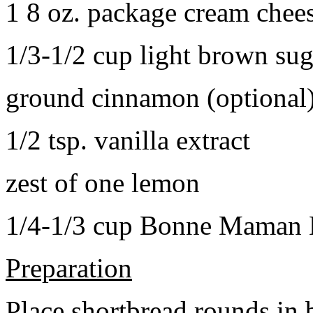
1 8 oz. package cream chee
1/3-1/2 cup light brown sug
ground cinnamon (optional
1/2 tsp. vanilla extract
zest of one lemon
1/4-1/3 cup Bonne Maman B
Preparation
Place shortbread rounds in 