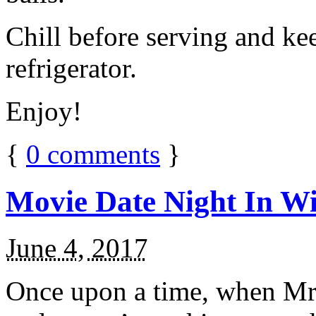
Chill before serving and ke
refrigerator.
Enjoy!
{
0
comments
}
Movie Date Night In Wi
June 4, 2017
Once upon a time, when Mr.