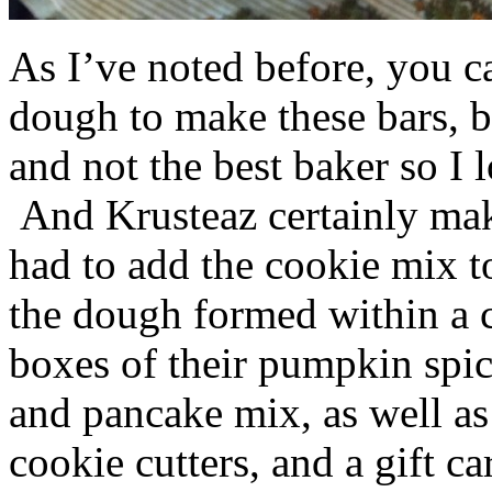
As I’ve noted before, you 
dough to make these bars, b
and not the best baker so I 
And Krusteaz certainly make
had to add the cookie mix t
the dough formed within a c
boxes of their pumpkin spi
and pancake mix, as well a
cookie cutters, and a gift ca