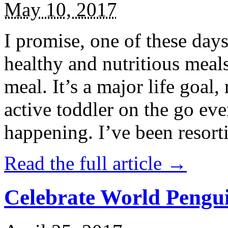
May 10, 2017
I promise, one of these days
healthy and nutritious meal
meal. It’s a major life goal,
active toddler on the go eve
happening. I’ve been resort
Read the full article →
Celebrate World Pengui