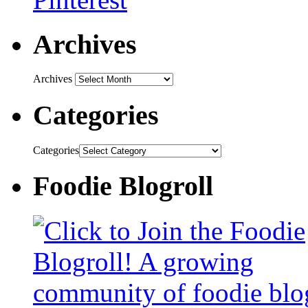
Archives
Archives
Categories
Categories
Foodie Blogroll