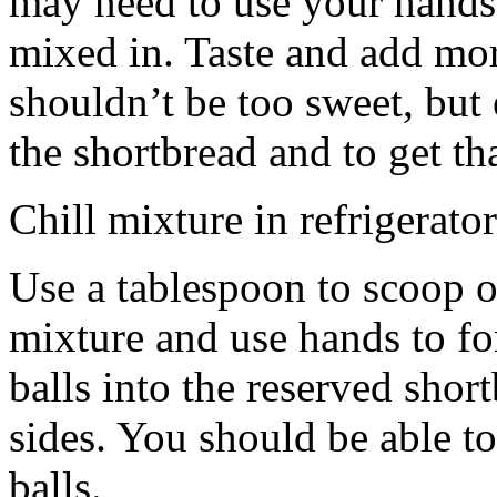
may need to use your hands
mixed in. Taste and add mor
shouldn’t be too sweet, but 
the shortbread and to get th
Chill mixture in refrigerator
Use a tablespoon to scoop o
mixture and use hands to fo
balls into the reserved shor
sides. You should be able to
balls.