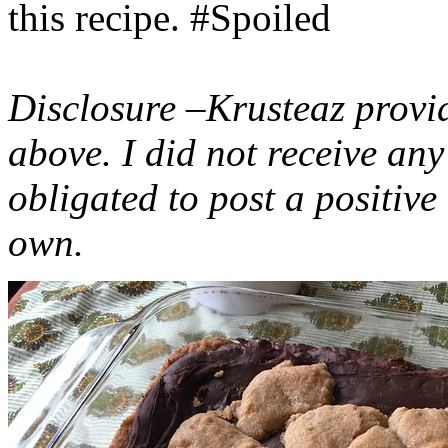
this recipe. #Spoiled
Disclosure –Krusteaz provi
above. I did not receive a
obligated to post a positiv
own.