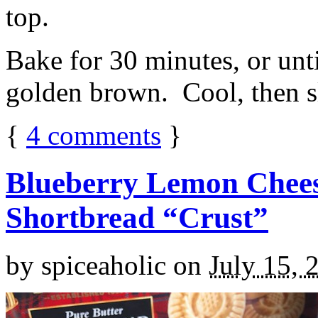
top.
Bake for 30 minutes, or unti
golden brown. Cool, then sl
{
4
comments
}
Blueberry Lemon Chees
Shortbread “Crust”
by
spiceaholic
on
July 15, 