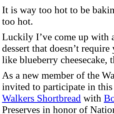
It is way too hot to be bak
too hot.
Luckily I’ve come up with 
dessert that doesn’t require
like blueberry cheesecake, t
As a new member of the Wal
invited to participate in th
Walkers Shortbread
with
B
Preserves in honor of Natio