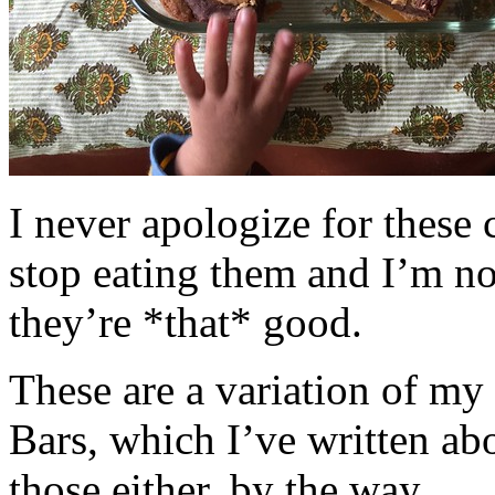
I never apologize for these 
stop eating them and I’m no
they’re *that* good.
These are a variation of m
Bars, which I’ve written a
those either, by the way.