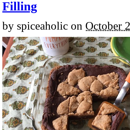
Filling
by
spiceaholic
on
October 