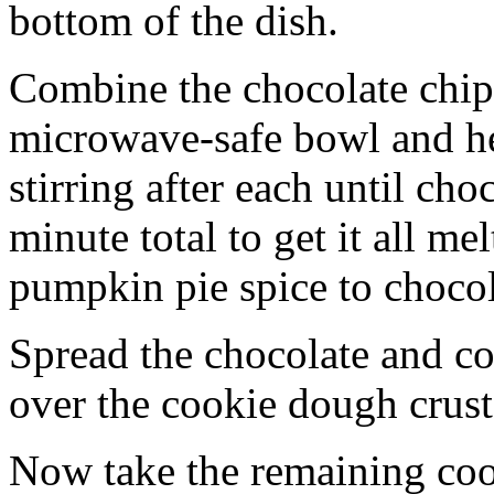
bottom of the dish.
Combine the chocolate chip
microwave-safe bowl and hea
stirring after each until cho
minute total to get it all 
pumpkin pie spice to chocol
Spread the chocolate and c
over the cookie dough crust
Now take the remaining coo