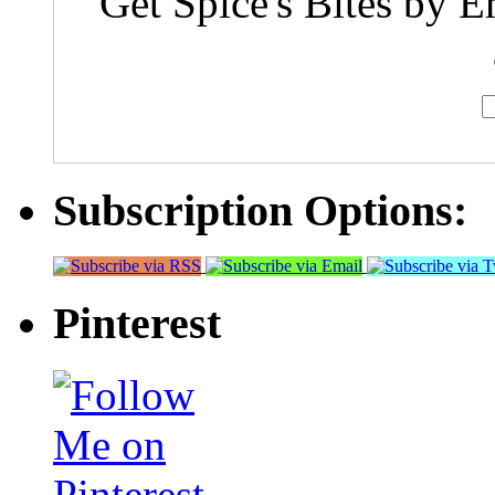
Get Spice's Bites by E
Subscription Options:
Pinterest