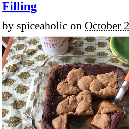
Filling
by
spiceaholic
on
October 