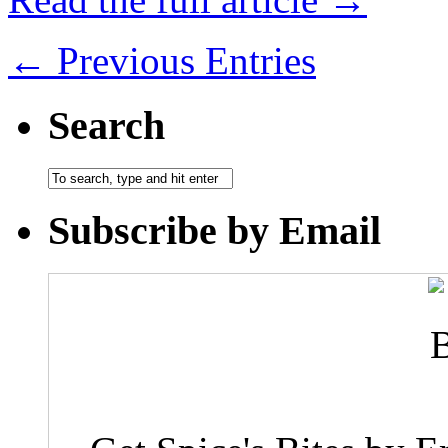
← Previous Entries
Search
Subscribe by Email