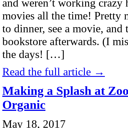
and weren’t working crazy 
movies all the time! Prett
to dinner, see a movie, and 
bookstore afterwards. (I mi
the days! […]
Read the full article →
Making a Splash at Zoo
Organic
May 18, 2017