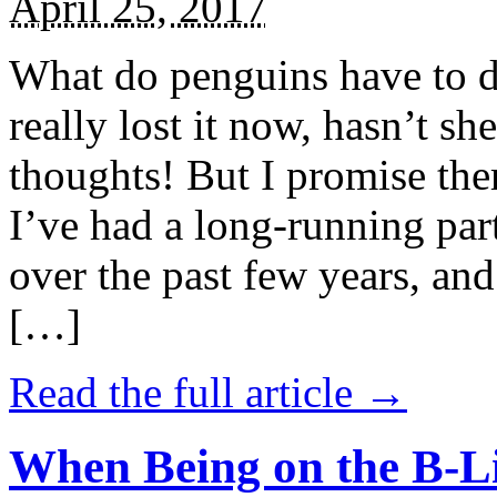
April 25, 2017
What do penguins have to d
really lost it now, hasn’t sh
thoughts! But I promise the
I’ve had a long-running par
over the past few years, and 
[…]
Read the full article →
When Being on the B-Li