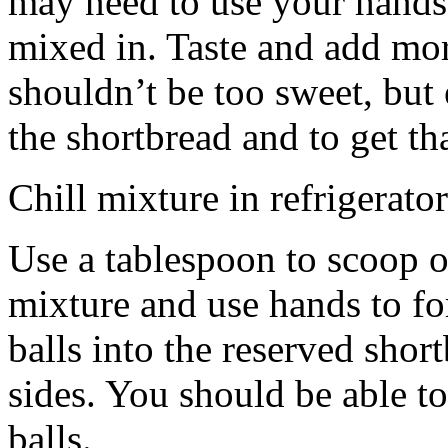
may need to use your hands
mixed in. Taste and add mor
shouldn’t be too sweet, but 
the shortbread and to get th
Chill mixture in refrigerator
Use a tablespoon to scoop o
mixture and use hands to fo
balls into the reserved shor
sides. You should be able to
balls.