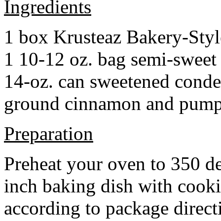
Ingredients
1 box Krusteaz Bakery-Sty
1 10-12 oz. bag semi-sweet 
14-oz. can sweetened cond
ground cinnamon and pumpki
Preparation
Preheat your oven to 350 d
inch baking dish with cook
according to package direct