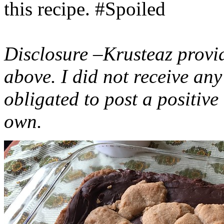
this recipe. #Spoiled
Disclosure –Krusteaz provi
above. I did not receive a
obligated to post a positiv
own.