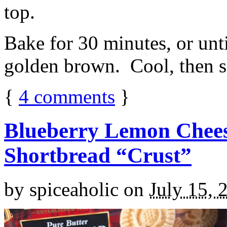
top.
Bake for 30 minutes, or unti
golden brown. Cool, then sl
{
4
comments
}
Blueberry Lemon Chees
Shortbread “Crust”
by
spiceaholic
on
July 15, 