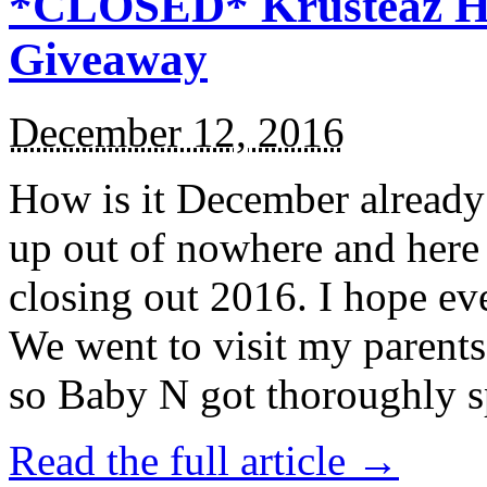
*CLOSED* Krusteaz Ho
Giveaway
December 12, 2016
How is it December alread
up out of nowhere and here
closing out 2016. I hope ev
We went to visit my parents
so Baby N got thoroughly s
Read the full article →