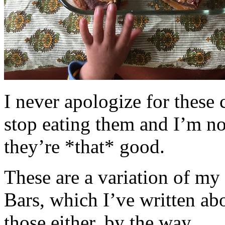
I never apologize for these 
stop eating them and I’m no
they’re *that* good.
These are a variation of m
Bars, which I’ve written a
those either, by the way.