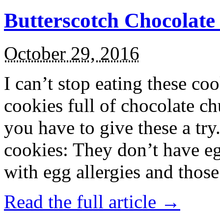
Butterscotch Chocolat
October 29, 2016
I can’t stop eating these co
cookies full of chocolate c
you have to give these a try
cookies: They don’t have eg
with egg allergies and thos
Read the full article →