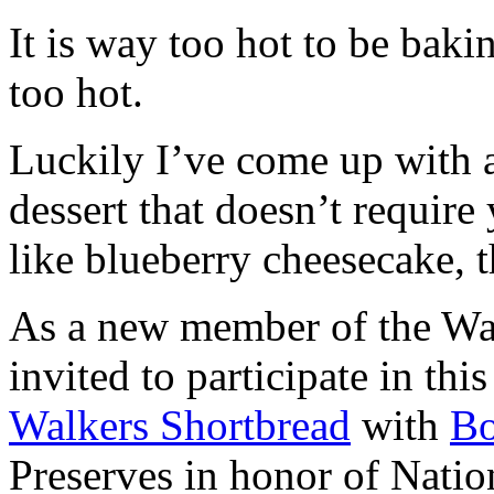
It is way too hot to be bak
too hot.
Luckily I’ve come up with 
dessert that doesn’t require
like blueberry cheesecake, t
As a new member of the Wal
invited to participate in th
Walkers Shortbread
with
B
Preserves in honor of Natio