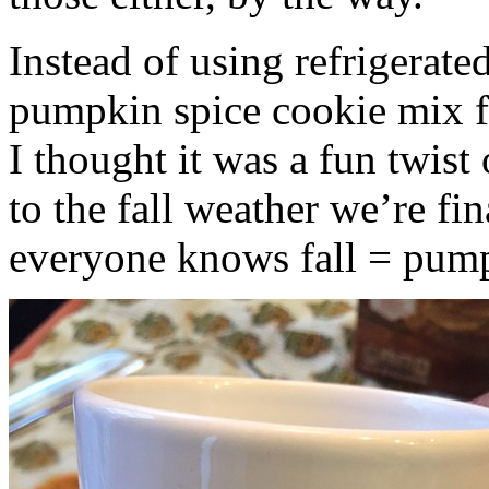
Instead of using refrigerate
pumpkin spice cookie mix f
I thought it was a fun twist
to the fall weather we’re fin
everyone knows fall = pump