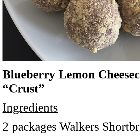
Blueberry Lemon Cheeseca
“Crust”
Ingredients
2 packages Walkers Shortb