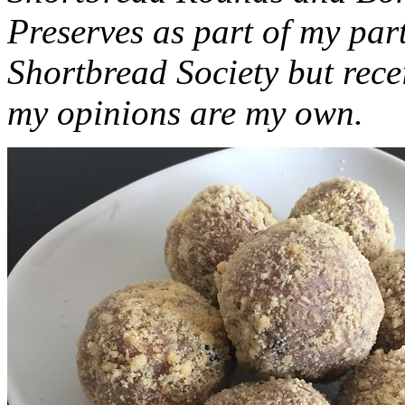
Preserves as part of my part
Shortbread Society but rec
my opinions are my own.