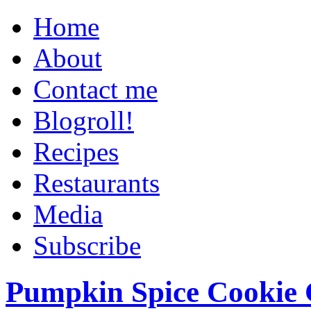
Home
About
Contact me
Blogroll!
Recipes
Restaurants
Media
Subscribe
Pumpkin Spice Cookie 