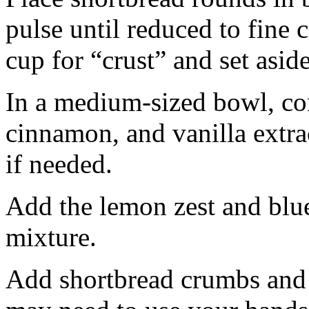
pulse until reduced to fine
cup for “crust” and set aside
In a medium-sized bowl, co
cinnamon, and vanilla extra
if needed.
Add the lemon zest and blu
mixture.
Add shortbread crumbs and 