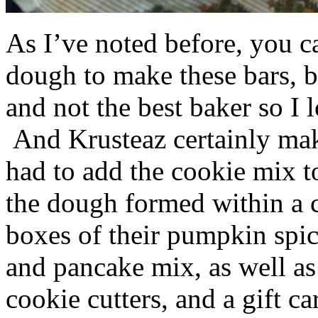
As I’ve noted before, you 
dough to make these bars, b
and not the best baker so I 
And Krusteaz certainly make
had to add the cookie mix t
the dough formed within a c
boxes of their pumpkin spi
and pancake mix, as well a
cookie cutters, and a gift ca