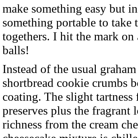
make something easy but ind
something portable to take 
togethers. I hit the mark on
balls!
Instead of the usual graham 
shortbread cookie crumbs bot
coating. The slight tartness
preserves plus the fragrant 
richness from the cream che