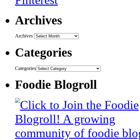
Archives
Archives
Categories
Categories
Foodie Blogroll