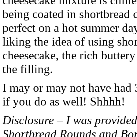
cheesecake mixture is chille
being coated in shortbread
perfect on a hot summer day.
liking the idea of using sho
cheesecake, the rich buttery
the filling.
I may or may not have had 3 
if you do as well! Shhhh!
Disclosure – I was provided
Shortbread Rounds and Bo