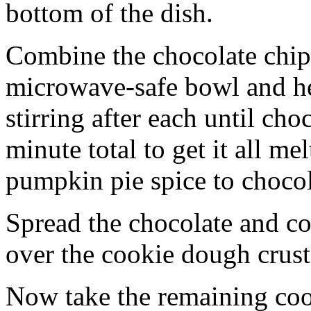
bottom of the dish.
Combine the chocolate chip
microwave-safe bowl and hea
stirring after each until cho
minute total to get it all 
pumpkin pie spice to chocol
Spread the chocolate and c
over the cookie dough crust
Now take the remaining coo