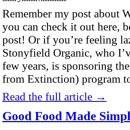
Remember my post about W
you can check it out here, be
post! Or if you’re feeling l
Stonyfield Organic, who I’
few years, is sponsoring 
from Extinction) program t
Read the full article →
Good Food Made Simpl