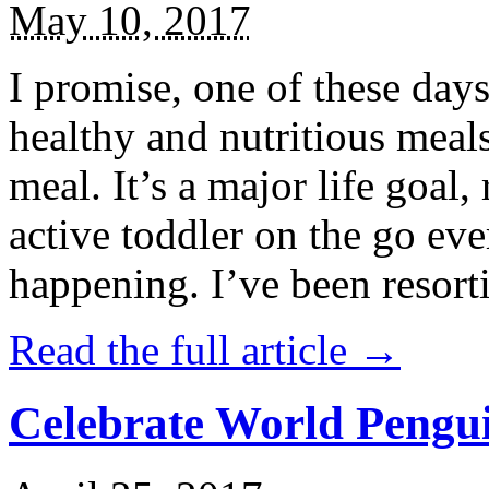
May 10, 2017
I promise, one of these days
healthy and nutritious meal
meal. It’s a major life goal,
active toddler on the go eve
happening. I’ve been resort
Read the full article →
Celebrate World Pengui