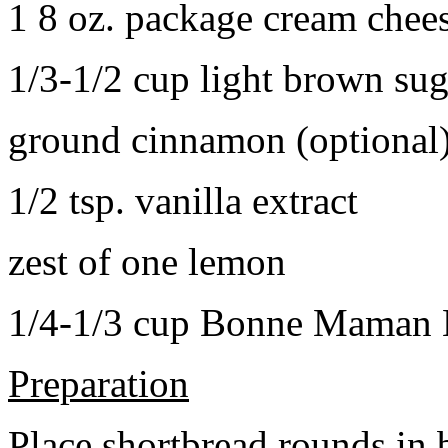
1 8 oz. package cream chee
1/3-1/2 cup light brown sug
ground cinnamon (optional
1/2 tsp. vanilla extract
zest of one lemon
1/4-1/3 cup Bonne Maman B
Preparation
Place shortbread rounds in 