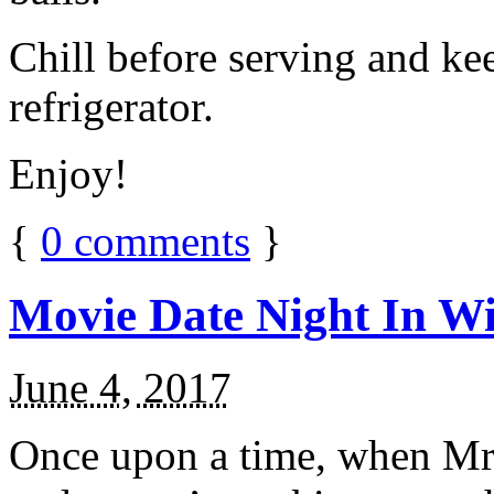
Chill before serving and ke
refrigerator.
Enjoy!
{
0
comments
}
Movie Date Night In Wi
June 4, 2017
Once upon a time, when Mr.