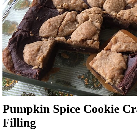
Pumpkin Spice Cookie Cr
Filling