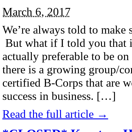
March 6, 2017
We’re always told to make st
But what if I told you that i
actually preferable to be on 
there is a growing group/c
certified B-Corps that are w
success in business. […]
Read the full article →