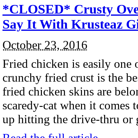
*CLOSED* Crusty Oven
Say It With Krusteaz 
October 23, 2016
Fried chicken is easily one 
crunchy fried crust is the b
fried chicken skins are bel
scaredy-cat when it comes t
up hitting the drive-thru or
Read the full article →