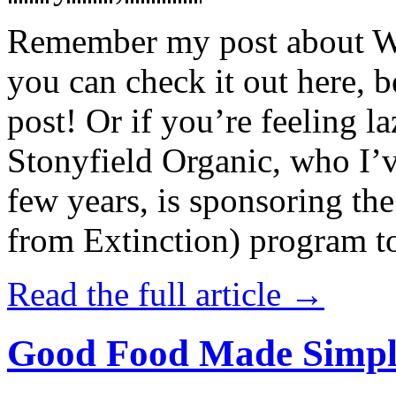
Remember my post about W
you can check it out here, be
post! Or if you’re feeling l
Stonyfield Organic, who I’
few years, is sponsoring 
from Extinction) program t
Read the full article →
Good Food Made Simpl