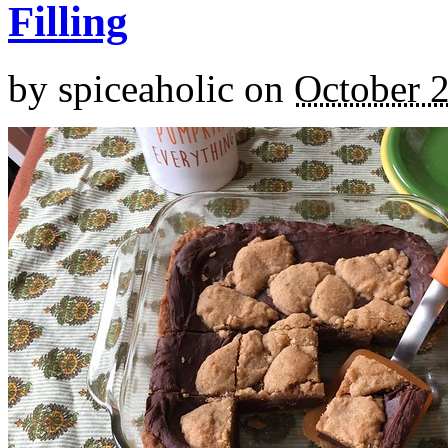
Filling
by
spiceaholic
on
October 