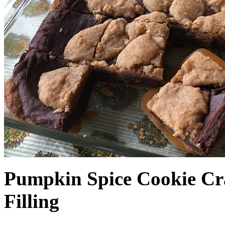
Pumpkin Spice Cookie Cr
Filling