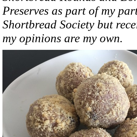
Preserves as part of my part
Shortbread Society but rec
my opinions are my own.