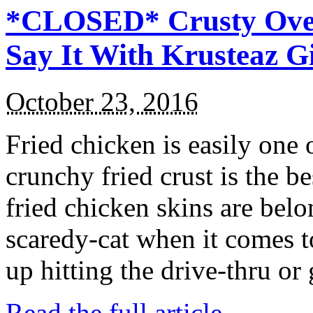
*CLOSED* Crusty Oven
Say It With Krusteaz 
October 23, 2016
Fried chicken is easily one 
crunchy fried crust is the b
fried chicken skins are bel
scaredy-cat when it comes t
up hitting the drive-thru or
Read the full article →