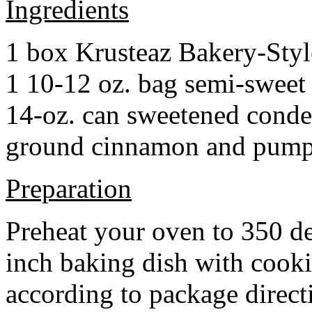
Ingredients
1 box Krusteaz Bakery-Sty
1 10-12 oz. bag semi-sweet 
14-oz. can sweetened cond
ground cinnamon and pumpki
Preparation
Preheat your oven to 350 d
inch baking dish with cook
according to package direct