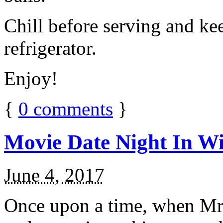
Chill before serving and ke
refrigerator.
Enjoy!
{
0
comments
}
Movie Date Night In Wi
June 4, 2017
Once upon a time, when Mr.