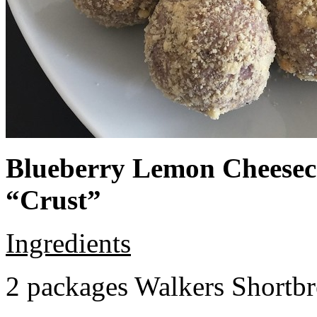
Blueberry Lemon Cheeseca
“Crust”
Ingredients
2 packages Walkers Shortb