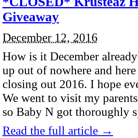
*CLOSED* Krusteaz Ho
Giveaway
December 12, 2016
How is it December alread
up out of nowhere and here
closing out 2016. I hope ev
We went to visit my parents
so Baby N got thoroughly s
Read the full article →