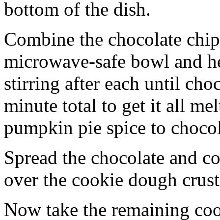
bottom of the dish.
Combine the chocolate chip
microwave-safe bowl and hea
stirring after each until cho
minute total to get it all 
pumpkin pie spice to chocol
Spread the chocolate and c
over the cookie dough crust
Now take the remaining coo