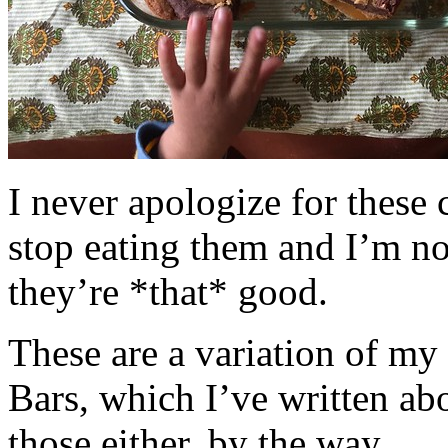
I never apologize for these 
stop eating them and I’m no
they’re *that* good.
These are a variation of m
Bars, which I’ve written a
those either, by the way.