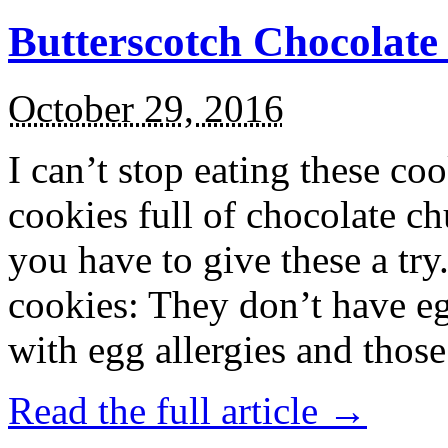
Butterscotch Chocolat
October 29, 2016
I can’t stop eating these co
cookies full of chocolate c
you have to give these a try
cookies: They don’t have eg
with egg allergies and thos
Read the full article →