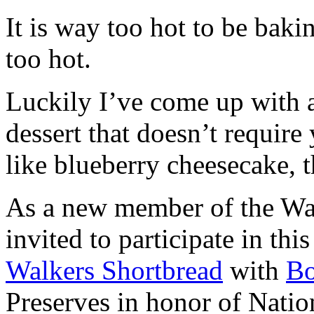
It is way too hot to be bak
too hot.
Luckily I’ve come up with 
dessert that doesn’t require
like blueberry cheesecake, t
As a new member of the Wal
invited to participate in th
Walkers Shortbread
with
B
Preserves in honor of Natio