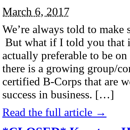
March 6, 2017
We’re always told to make st
But what if I told you that i
actually preferable to be on 
there is a growing group/c
certified B-Corps that are w
success in business. […]
Read the full article →