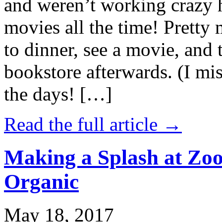
and weren’t working crazy 
movies all the time! Prett
to dinner, see a movie, and 
bookstore afterwards. (I mi
the days! […]
Read the full article →
Making a Splash at Zoo
Organic
May 18, 2017