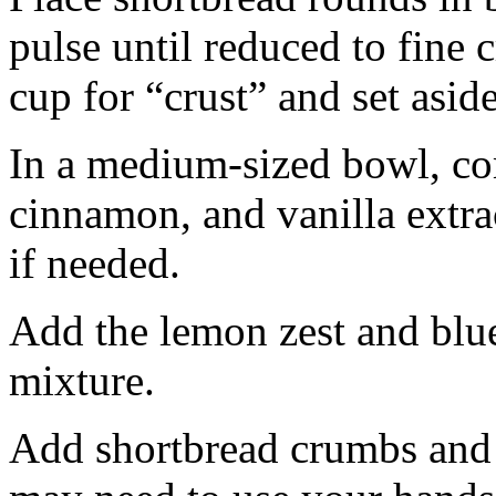
pulse until reduced to fine
cup for “crust” and set aside
In a medium-sized bowl, co
cinnamon, and vanilla extra
if needed.
Add the lemon zest and blu
mixture.
Add shortbread crumbs and 