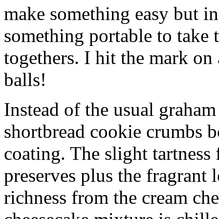
make something easy but ind
something portable to take 
togethers. I hit the mark on
balls!
Instead of the usual graham 
shortbread cookie crumbs bot
coating. The slight tartness
preserves plus the fragrant 
richness from the cream che