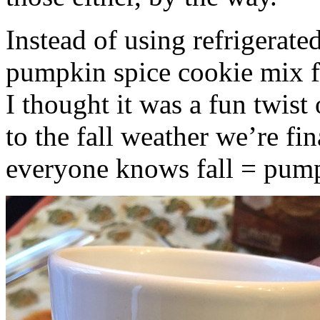
Instead of using refrigerate
pumpkin spice cookie mix f
I thought it was a fun twist
to the fall weather we’re fin
everyone knows fall = pump