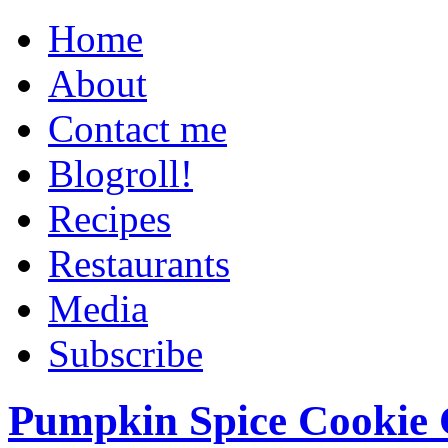
Home
About
Contact me
Blogroll!
Recipes
Restaurants
Media
Subscribe
Pumpkin Spice Cookie 