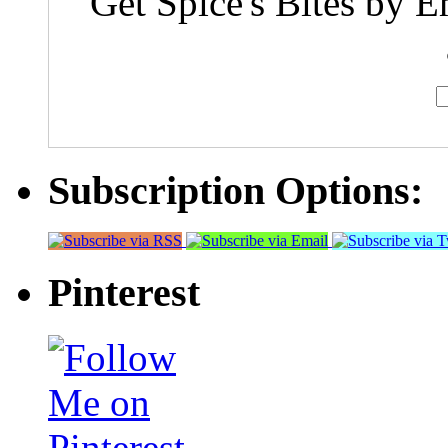
Get Spice's Bites by E
Subscription Options:
Pinterest