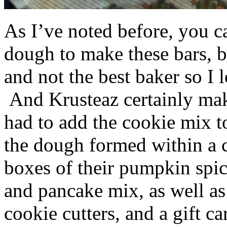
As I’ve noted before, you 
dough to make these bars, b
and not the best baker so I 
And Krusteaz certainly make
had to add the cookie mix t
the dough formed within a c
boxes of their pumpkin spi
and pancake mix, as well a
cookie cutters, and a gift ca