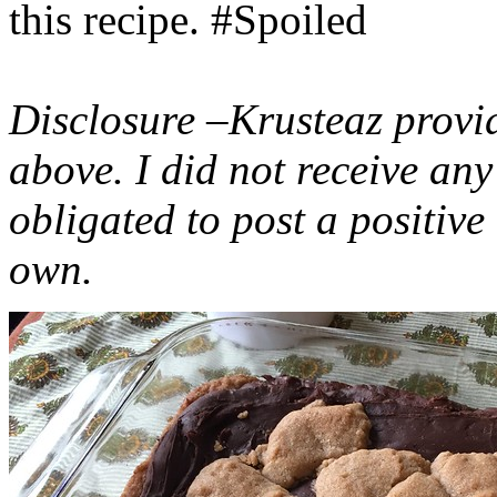
this recipe. #Spoiled
Disclosure –Krusteaz provi
above. I did not receive a
obligated to post a positiv
own.