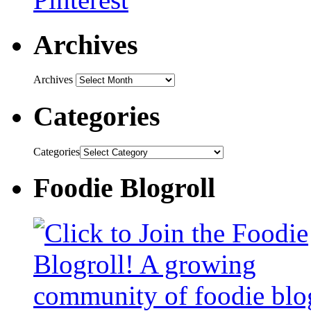
Archives
Archives
Categories
Categories
Foodie Blogroll