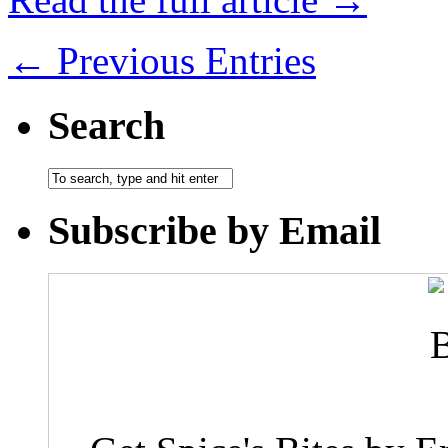
← Previous Entries
Search
Subscribe by Email