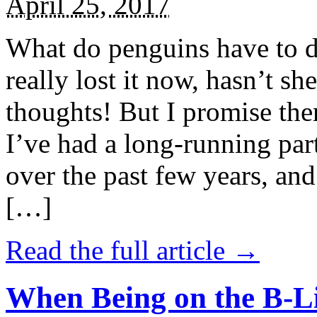
April 25, 2017
What do penguins have to d
really lost it now, hasn’t sh
thoughts! But I promise the
I’ve had a long-running par
over the past few years, and 
[…]
Read the full article →
When Being on the B-Li