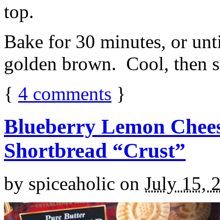
top.
Bake for 30 minutes, or unti
golden brown. Cool, then sl
{
4
comments
}
Blueberry Lemon Chees
Shortbread “Crust”
by
spiceaholic
on
July 15, 