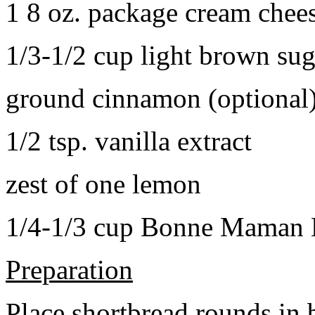
1 8 oz. package cream chee
1/3-1/2 cup light brown sug
ground cinnamon (optional
1/2 tsp. vanilla extract
zest of one lemon
1/4-1/3 cup Bonne Maman B
Preparation
Place shortbread rounds in 