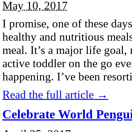
May 10, 2017
I promise, one of these days
healthy and nutritious meal
meal. It’s a major life goal,
active toddler on the go eve
happening. I’ve been resort
Read the full article →
Celebrate World Pengui