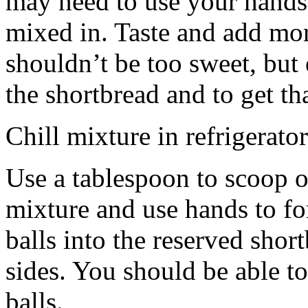
may need to use your hands
mixed in. Taste and add mor
shouldn’t be too sweet, but 
the shortbread and to get th
Chill mixture in refrigerator
Use a tablespoon to scoop o
mixture and use hands to fo
balls into the reserved shor
sides. You should be able to
balls.