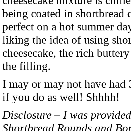
cheesecake mixture is chille
being coated in shortbread
perfect on a hot summer day.
liking the idea of using sho
cheesecake, the rich buttery
the filling.
I may or may not have had 3 
if you do as well! Shhhh!
Disclosure – I was provided
Shortbread Rounds and Bo