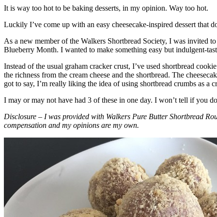
It is way too hot to be baking desserts, in my opinion. Way too hot.
Luckily I’ve come up with an easy cheesecake-inspired dessert that do
As a new member of the Walkers Shortbread Society, I was invited to 
Blueberry Month. I wanted to make something easy but indulgent-tasting
Instead of the usual graham cracker crust, I’ve used shortbread cookie 
the richness from the cream cheese and the shortbread. The cheesecake
got to say, I’m really liking the idea of using shortbread crumbs as a cr
I may or may not have had 3 of these in one day. I won’t tell if you d
Disclosure – I was provided with Walkers Pure Butter Shortbread Rou
compensation and my opinions are my own.