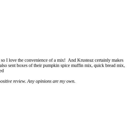
 so I love the convenience of a mix! And Krusteaz certainly makes
 also sent boxes of their pumpkin spice muffin mix, quick bread mix,
led
positive review. Any opinions are my own.