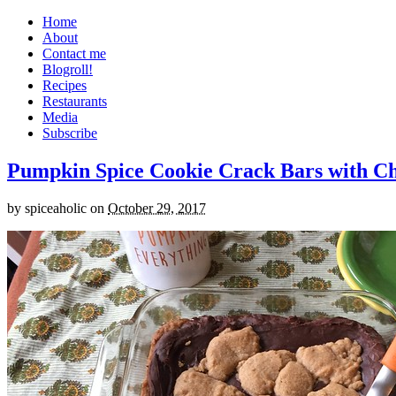
Home
About
Contact me
Blogroll!
Recipes
Restaurants
Media
Subscribe
Pumpkin Spice Cookie Crack Bars with Cho
by
spiceaholic
on
October 29, 2017