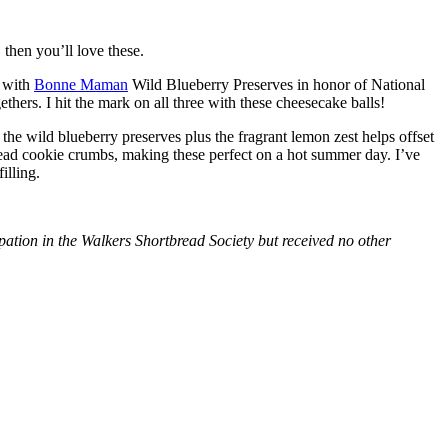
then you’ll love these.
with
Bonne Maman
Wild Blueberry Preserves in honor of National
hers. I hit the mark on all three with these cheesecake balls!
 the wild blueberry preserves plus the fragrant lemon zest helps offset
bread cookie crumbs, making these perfect on a hot summer day. I’ve
illing.
tion in the Walkers Shortbread Society but received no other