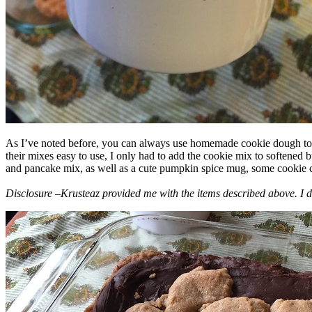
As I’ve noted before, you can always use homemade cookie dough to m
their mixes easy to use, I only had to add the cookie mix to softened
and pancake mix, as well as a cute pumpkin spice mug, some cookie cutt
Disclosure –Krusteaz provided me with the items described above. I d