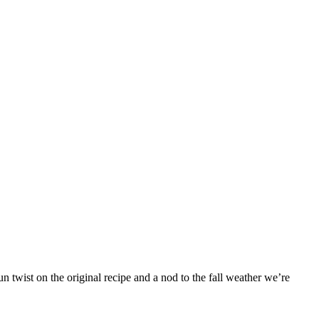
 twist on the original recipe and a nod to the fall weather we’re