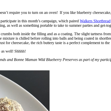
esn’t require you to turn on an oven! If you like blueberry cheesecake, 
participate in this month’s campaign, which paired
Walkers Shortbread
, as well as something portable to take to summer parties and get-toget
crumbs both inside the filling and as a coating. The slight tartness from
 mixture is chilled before rolling into balls and being coated in short
ust for cheesecake, the rich buttery taste is a perfect complement to the f
o as well! Shhhh!
nds and Bonne Maman Wild Blueberry Preserves as part of my participa