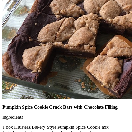
Pumpkin Spice Cookie Crack Bars with Chocolate Filling
Ingredients
1 box Krusteaz Bakery-Style Pumpkin Spice Cookie mix