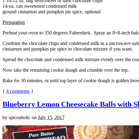
1 10-12 oz. bag semi-sweet or dark chocolate chips
14-oz. can sweetened condensed milk
ground cinnamon and pumpkin pie spice, optional
Preparation
Preheat your oven to 350 degrees Fahrenheit. Spray an 8×8-inch bakin
Combine the chocolate chips and condensed milk in a microwave-safe bow
cinnamon and pumpkin pie spice to chocolate mixture if you want.
Spread the chocolate and condensed milk mixture evenly over the coo
Now take the remaining cookie dough and crumble over the top.
Bake for 30 minutes, or until top layer of cookie dough is golden brow
{
4
comments
}
Blueberry Lemon Cheesecake Balls with S
by
spiceaholic
on
July 15, 2017