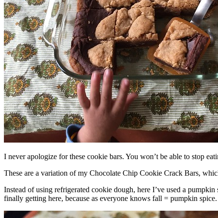
I never apologize for these cookie bars. You won’t be able to stop eat
These are a variation of my Chocolate Chip Cookie Crack Bars, whic
Instead of using refrigerated cookie dough, here I’ve used a pumpkin 
finally getting here, because as everyone knows fall = pumpkin spice.