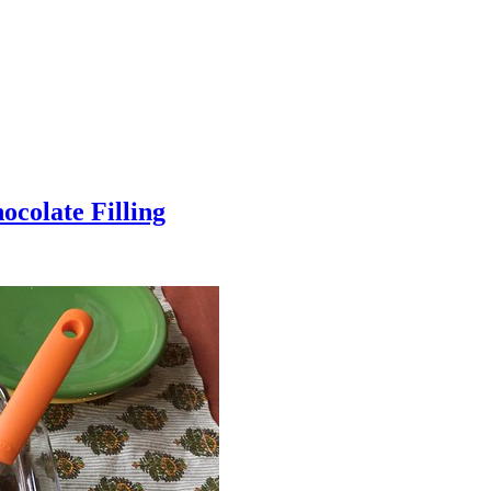
colate Filling