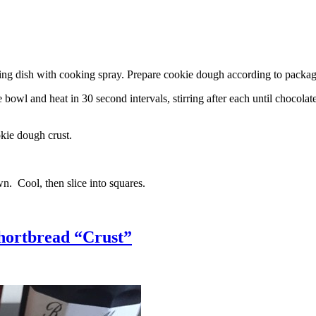
g dish with cooking spray. Prepare cookie dough according to package 
l and heat in 30 second intervals, stirring after each until chocolate i
kie dough crust.
n. Cool, then slice into squares.
hortbread “Crust”