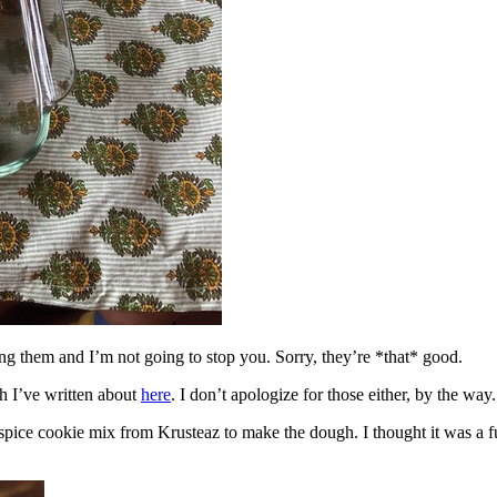
ing them and I’m not going to stop you. Sorry, they’re *that* good.
h I’ve written about
here
. I don’t apologize for those either, by the way.
spice cookie mix from Krusteaz to make the dough. I thought it was a fun