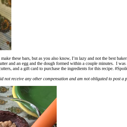
ake these bars, but as you also know, I’m lazy and not the best baker
 butter and an egg and the dough formed within a couple minutes. I was
ers, and a gift card to purchase the ingredients for this recipe. #Spoi
id not receive any other compensation and am not obligated to post a 