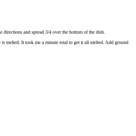
directions and spread 3/4 over the bottom of the dish.
s melted. It took me a minute total to get it all melted. Add ground