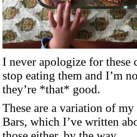
I never apologize for these 
stop eating them and I’m no
they’re *that* good.
These are a variation of m
Bars, which I’ve written a
those either, by the way.