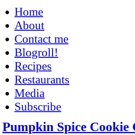
Home
About
Contact me
Blogroll!
Recipes
Restaurants
Media
Subscribe
Pumpkin Spice Cookie 