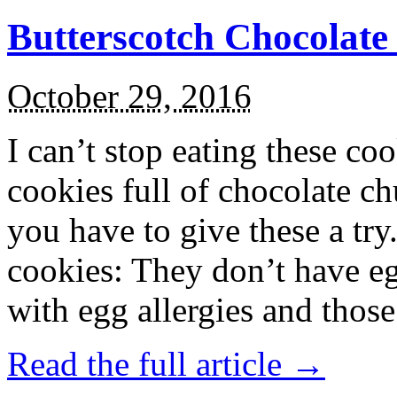
Butterscotch Chocolat
October 29, 2016
I can’t stop eating these co
cookies full of chocolate c
you have to give these a try
cookies: They don’t have eg
with egg allergies and thos
Read the full article →