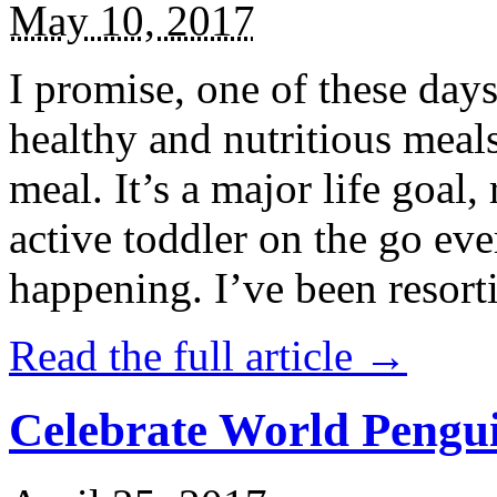
May 10, 2017
I promise, one of these days
healthy and nutritious meal
meal. It’s a major life goal,
active toddler on the go eve
happening. I’ve been resort
Read the full article →
Celebrate World Pengui