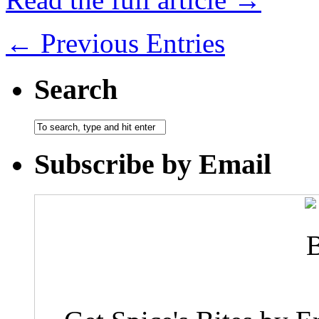
← Previous Entries
Search
Subscribe by Email