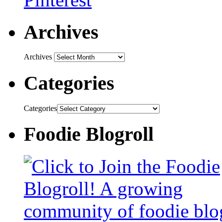
Archives
Archives
Categories
Categories
Foodie Blogroll