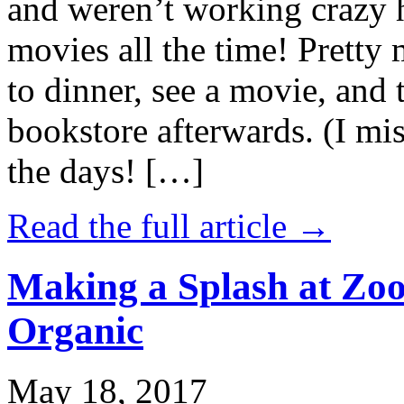
and weren’t working crazy 
movies all the time! Prett
to dinner, see a movie, and 
bookstore afterwards. (I mi
the days! […]
Read the full article →
Making a Splash at Zoo
Organic
May 18, 2017