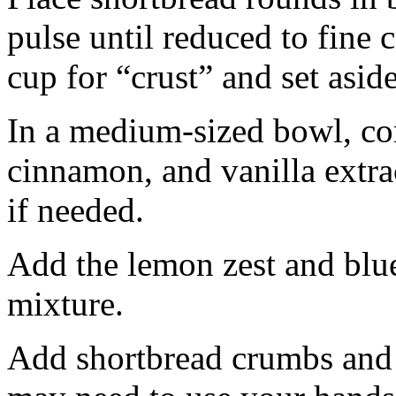
pulse until reduced to fine
cup for “crust” and set aside
In a medium-sized bowl, co
cinnamon, and vanilla extra
if needed.
Add the lemon zest and blu
mixture.
Add shortbread crumbs and 