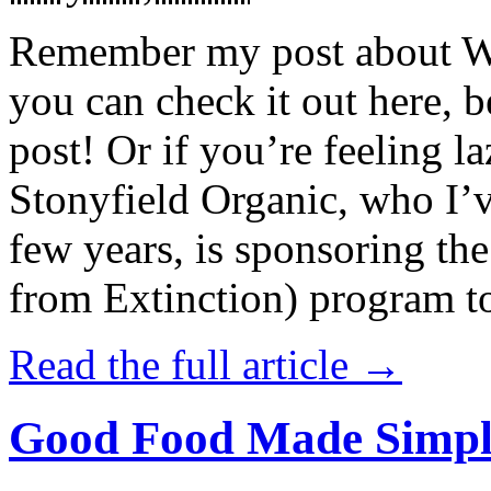
Remember my post about W
you can check it out here, be
post! Or if you’re feeling l
Stonyfield Organic, who I’
few years, is sponsoring 
from Extinction) program t
Read the full article →
Good Food Made Simpl