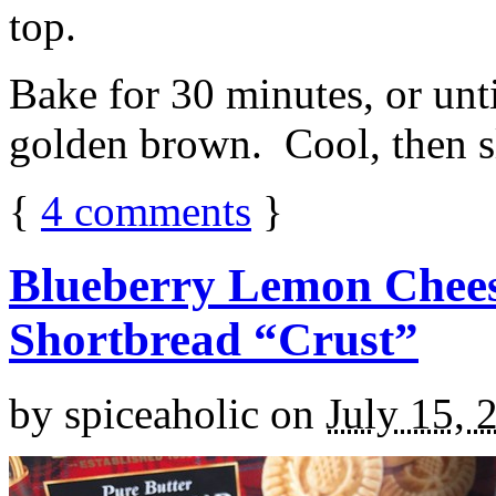
top.
Bake for 30 minutes, or unti
golden brown. Cool, then sl
{
4
comments
}
Blueberry Lemon Chees
Shortbread “Crust”
by
spiceaholic
on
July 15, 