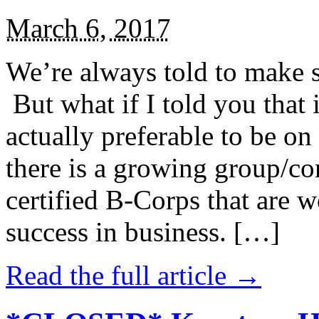
March 6, 2017
We’re always told to make st
But what if I told you that i
actually preferable to be on 
there is a growing group/c
certified B-Corps that are w
success in business. […]
Read the full article →