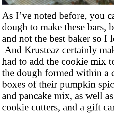
As I’ve noted before, you 
dough to make these bars, b
and not the best baker so I 
And Krusteaz certainly make
had to add the cookie mix t
the dough formed within a c
boxes of their pumpkin spi
and pancake mix, as well a
cookie cutters, and a gift ca