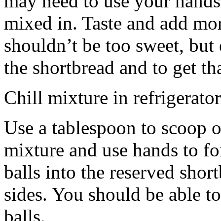
may need to use your hands
mixed in. Taste and add mor
shouldn’t be too sweet, but 
the shortbread and to get th
Chill mixture in refrigerator
Use a tablespoon to scoop o
mixture and use hands to fo
balls into the reserved shor
sides. You should be able to
balls.