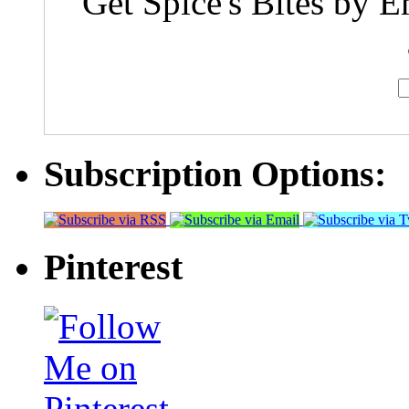
Get Spice's Bites by E
Subscription Options:
Pinterest