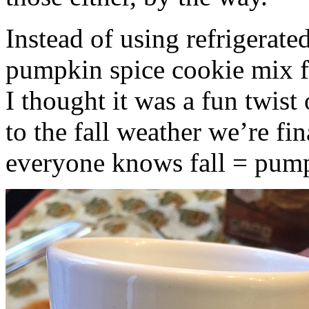
Instead of using refrigerate
pumpkin spice cookie mix f
I thought it was a fun twist
to the fall weather we’re fin
everyone knows fall = pump