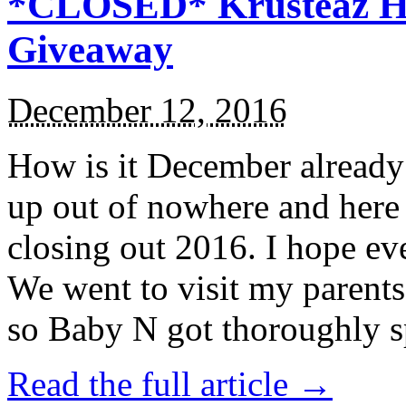
*CLOSED* Krusteaz Ho
Giveaway
December 12, 2016
How is it December alread
up out of nowhere and here
closing out 2016. I hope ev
We went to visit my parents
so Baby N got thoroughly s
Read the full article →