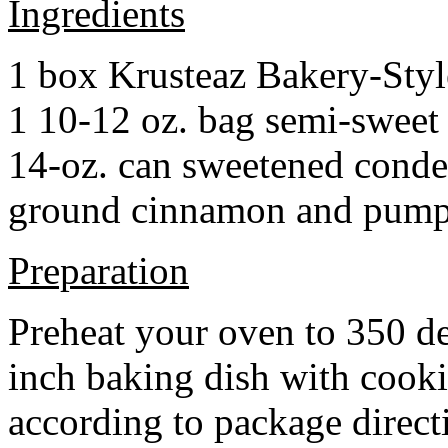
Ingredients
1 box Krusteaz Bakery-Sty
1 10-12 oz. bag semi-sweet 
14-oz. can sweetened cond
ground cinnamon and pumpki
Preparation
Preheat your oven to 350 d
inch baking dish with cook
according to package direct