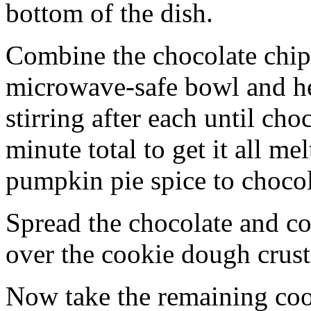
bottom of the dish.
Combine the chocolate chip
microwave-safe bowl and hea
stirring after each until cho
minute total to get it all 
pumpkin pie spice to chocol
Spread the chocolate and c
over the cookie dough crust
Now take the remaining coo