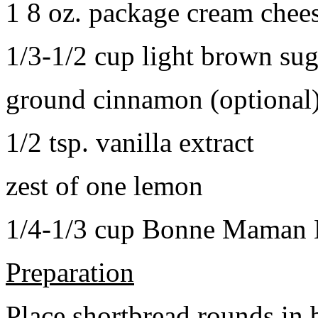
1 8 oz. package cream chee
1/3-1/2 cup light brown sug
ground cinnamon (optional
1/2 tsp. vanilla extract
zest of one lemon
1/4-1/3 cup Bonne Maman B
Preparation
Place shortbread rounds in 