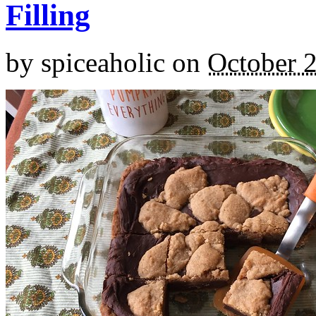
Filling
by
spiceaholic
on
October 