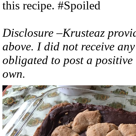
this recipe. #Spoiled
Disclosure –Krusteaz provi
above. I did not receive a
obligated to post a positiv
own.