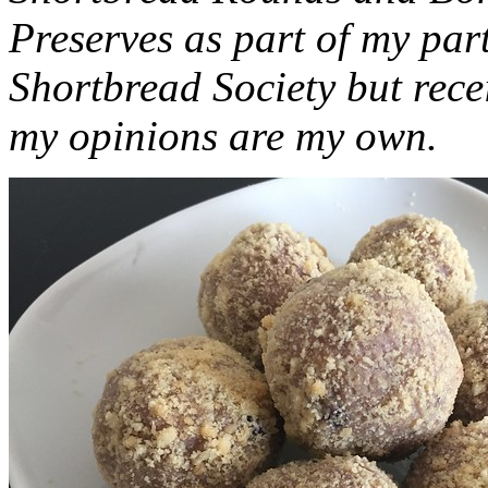
Preserves as part of my part
Shortbread Society but rec
my opinions are my own.