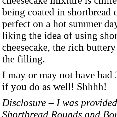
cheesecake mixture is chille
being coated in shortbread
perfect on a hot summer day.
liking the idea of using sho
cheesecake, the rich buttery
the filling.
I may or may not have had 3 
if you do as well! Shhhh!
Disclosure – I was provided
Shortbread Rounds and Bo