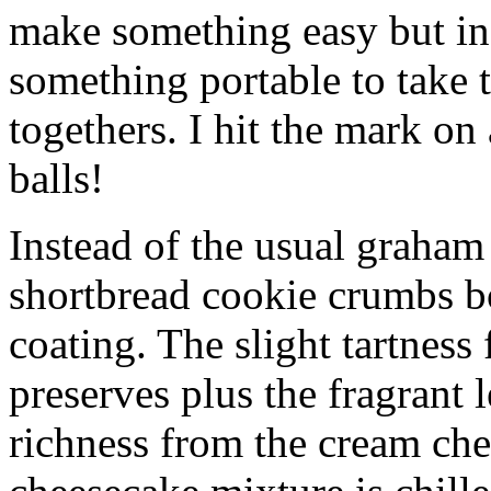
make something easy but ind
something portable to take 
togethers. I hit the mark on
balls!
Instead of the usual graham 
shortbread cookie crumbs bot
coating. The slight tartness
preserves plus the fragrant 
richness from the cream che