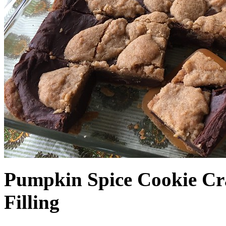
Pumpkin Spice Cookie Cr
Filling