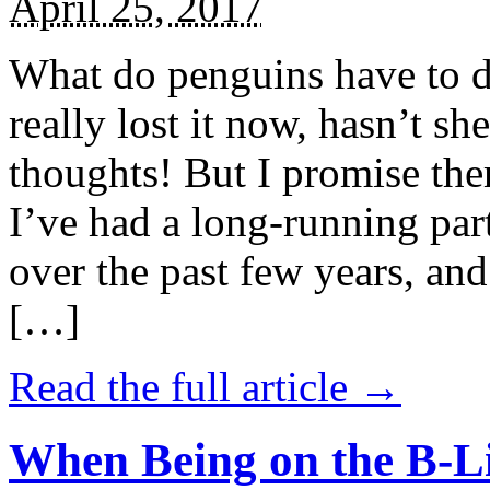
April 25, 2017
What do penguins have to d
really lost it now, hasn’t sh
thoughts! But I promise the
I’ve had a long-running par
over the past few years, and 
[…]
Read the full article →
When Being on the B-Li