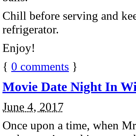
Chill before serving and ke
refrigerator.
Enjoy!
{
0
comments
}
Movie Date Night In Wi
June 4, 2017
Once upon a time, when Mr.