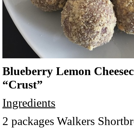
Blueberry Lemon Cheeseca
“Crust”
Ingredients
2 packages Walkers Shortb