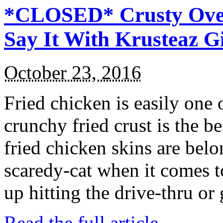
*CLOSED* Crusty Oven
Say It With Krusteaz 
October 23, 2016
Fried chicken is easily one 
crunchy fried crust is the b
fried chicken skins are bel
scaredy-cat when it comes t
up hitting the drive-thru or
Read the full article →