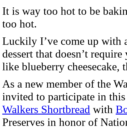
It is way too hot to be bak
too hot.
Luckily I’ve come up with 
dessert that doesn’t require
like blueberry cheesecake, t
As a new member of the Wal
invited to participate in th
Walkers Shortbread
with
B
Preserves in honor of Natio