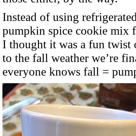
Instead of using refrigerate
pumpkin spice cookie mix f
I thought it was a fun twist
to the fall weather we’re fin
everyone knows fall = pump