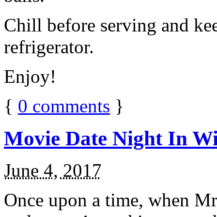
Chill before serving and ke
refrigerator.
Enjoy!
{
0
comments
}
Movie Date Night In Wi
June 4, 2017
Once upon a time, when Mr.