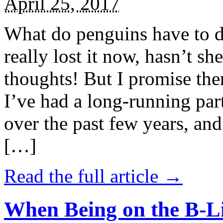
April 25, 2017
What do penguins have to d
really lost it now, hasn’t sh
thoughts! But I promise the
I’ve had a long-running par
over the past few years, and 
[…]
Read the full article →
When Being on the B-Li