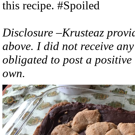
this recipe. #Spoiled
Disclosure –Krusteaz provi
above. I did not receive a
obligated to post a positiv
own.