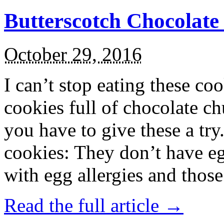
Butterscotch Chocolat
October 29, 2016
I can’t stop eating these co
cookies full of chocolate c
you have to give these a try
cookies: They don’t have eg
with egg allergies and thos
Read the full article →