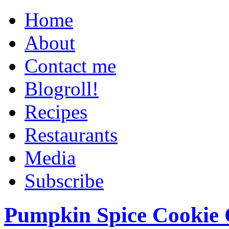
Home
About
Contact me
Blogroll!
Recipes
Restaurants
Media
Subscribe
Pumpkin Spice Cookie 