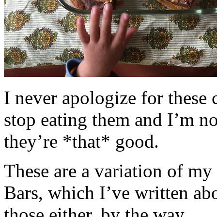
I never apologize for these 
stop eating them and I’m no
they’re *that* good.
These are a variation of m
Bars, which I’ve written a
those either, by the way.