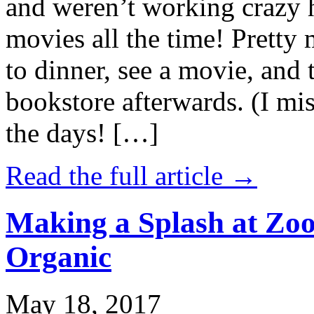
and weren’t working crazy 
movies all the time! Prett
to dinner, see a movie, and 
bookstore afterwards. (I mi
the days! […]
Read the full article →
Making a Splash at Zoo
Organic
May 18, 2017