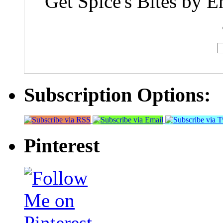
Get Spice's Bites by E
Subscription Options:
Pinterest