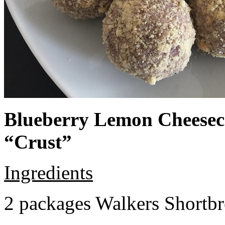
Blueberry Lemon Cheeseca
“Crust”
Ingredients
2 packages Walkers Shortb