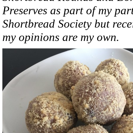
Preserves as part of my part
Shortbread Society but rec
my opinions are my own.