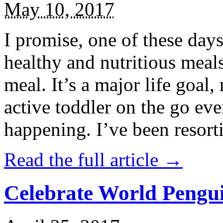
May 10, 2017
I promise, one of these days
healthy and nutritious meal
meal. It’s a major life goal,
active toddler on the go eve
happening. I’ve been resort
Read the full article →
Celebrate World Pengui