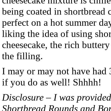
cheesecake mixture is chille
being coated in shortbread
perfect on a hot summer day.
liking the idea of using sho
cheesecake, the rich buttery
the filling.
I may or may not have had 3 
if you do as well! Shhhh!
Disclosure – I was provided
Shortbread Rounds and Bo