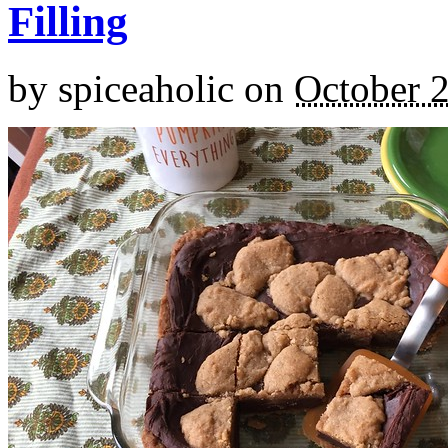
Filling
by
spiceaholic
on
October 