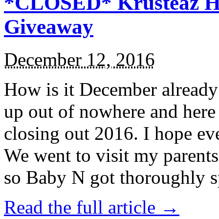
*CLOSED* Krusteaz Ho
Giveaway
December 12, 2016
How is it December alread
up out of nowhere and here
closing out 2016. I hope ev
We went to visit my parents
so Baby N got thoroughly s
Read the full article →