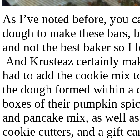
As I’ve noted before, you 
dough to make these bars, b
and not the best baker so I 
And Krusteaz certainly make
had to add the cookie mix t
the dough formed within a c
boxes of their pumpkin spi
and pancake mix, as well a
cookie cutters, and a gift ca