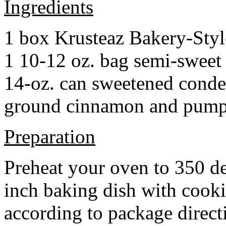
Ingredients
1 box Krusteaz Bakery-Sty
1 10-12 oz. bag semi-sweet 
14-oz. can sweetened cond
ground cinnamon and pumpki
Preparation
Preheat your oven to 350 d
inch baking dish with cook
according to package direct