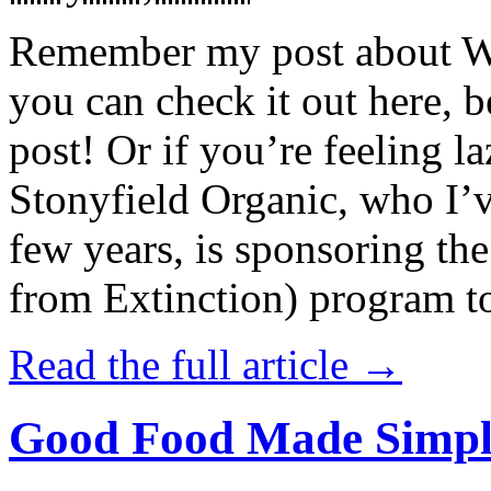
Remember my post about W
you can check it out here, be
post! Or if you’re feeling l
Stonyfield Organic, who I’
few years, is sponsoring 
from Extinction) program t
Read the full article →
Good Food Made Simpl