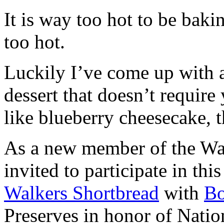
It is way too hot to be bak
too hot.
Luckily I’ve come up with 
dessert that doesn’t require
like blueberry cheesecake, t
As a new member of the Wal
invited to participate in th
Walkers Shortbread
with
B
Preserves in honor of Natio