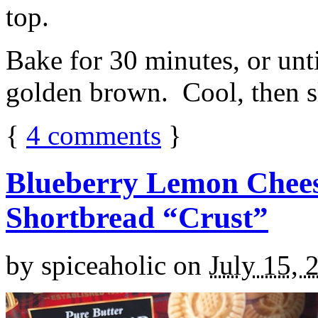
top.
Bake for 30 minutes, or unti
golden brown. Cool, then sl
{
4
comments
}
Blueberry Lemon Chees
Shortbread “Crust”
by
spiceaholic
on
July 15, 