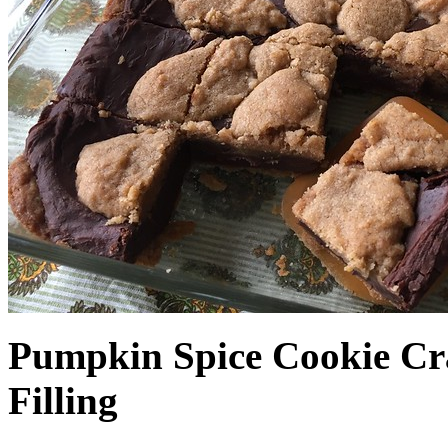
Pumpkin Spice Cookie Cr
Filling