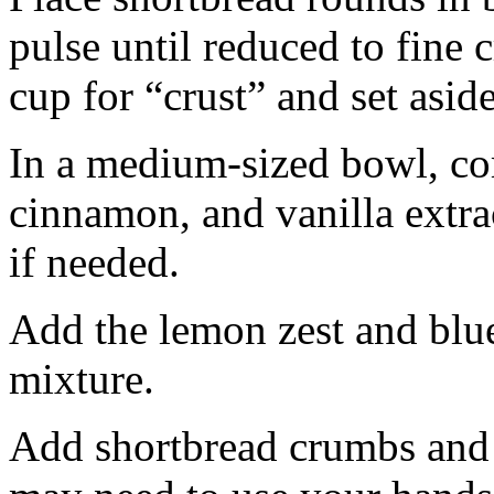
pulse until reduced to fine
cup for “crust” and set aside
In a medium-sized bowl, co
cinnamon, and vanilla extra
if needed.
Add the lemon zest and blu
mixture.
Add shortbread crumbs and 