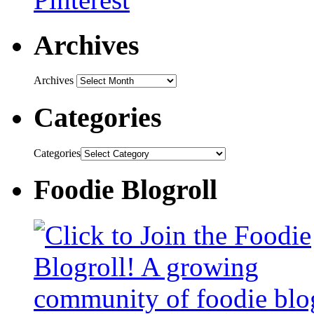
Archives
Archives
Categories
Categories
Foodie Blogroll