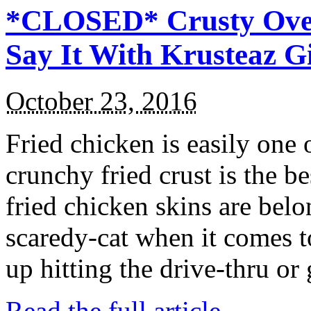
*CLOSED* Crusty Oven
Say It With Krusteaz 
October 23, 2016
Fried chicken is easily one 
crunchy fried crust is the b
fried chicken skins are bel
scaredy-cat when it comes t
up hitting the drive-thru or
Read the full article →