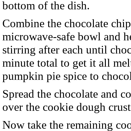
bottom of the dish.
Combine the chocolate chip
microwave-safe bowl and hea
stirring after each until cho
minute total to get it all 
pumpkin pie spice to chocol
Spread the chocolate and c
over the cookie dough crust
Now take the remaining coo