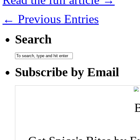
← Previous Entries
Search
Subscribe by Email