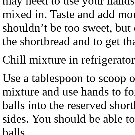
may need to use your hands
mixed in. Taste and add mor
shouldn’t be too sweet, but 
the shortbread and to get th
Chill mixture in refrigerator
Use a tablespoon to scoop o
mixture and use hands to fo
balls into the reserved shor
sides. You should be able to
balls.