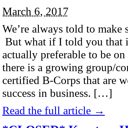
March 6, 2017
We’re always told to make st
But what if I told you that i
actually preferable to be on 
there is a growing group/c
certified B-Corps that are w
success in business. […]
Read the full article →