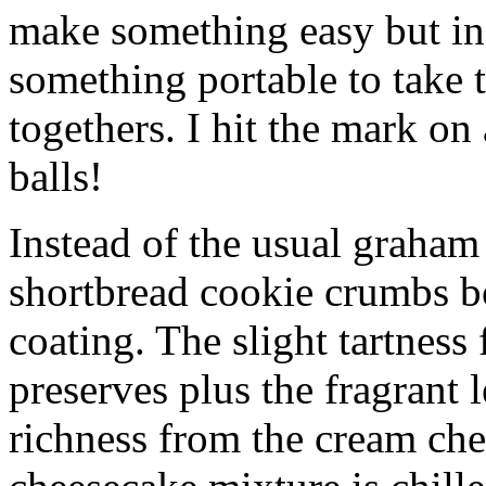
make something easy but ind
something portable to take 
togethers. I hit the mark on
balls!
Instead of the usual graham 
shortbread cookie crumbs bot
coating. The slight tartness
preserves plus the fragrant 
richness from the cream che