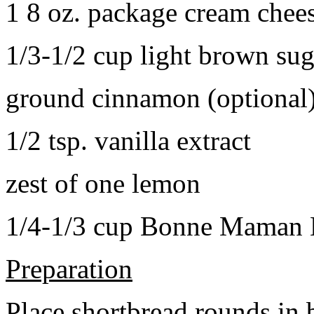
1 8 oz. package cream chee
1/3-1/2 cup light brown sug
ground cinnamon (optional
1/2 tsp. vanilla extract
zest of one lemon
1/4-1/3 cup Bonne Maman B
Preparation
Place shortbread rounds in 