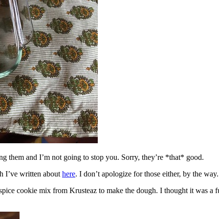
ing them and I’m not going to stop you. Sorry, they’re *that* good.
h I’ve written about
here
. I don’t apologize for those either, by the way.
spice cookie mix from Krusteaz to make the dough. I thought it was a fun