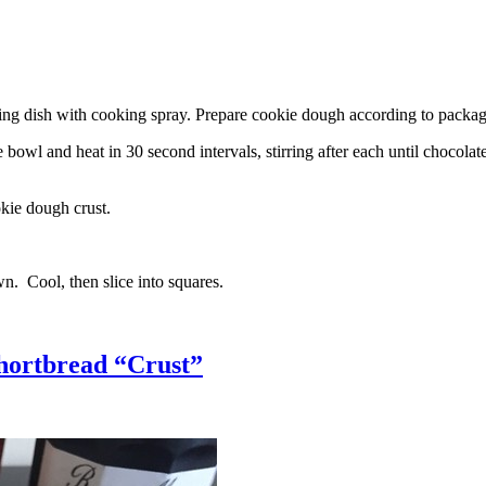
g dish with cooking spray. Prepare cookie dough according to package 
l and heat in 30 second intervals, stirring after each until chocolate i
kie dough crust.
n. Cool, then slice into squares.
hortbread “Crust”