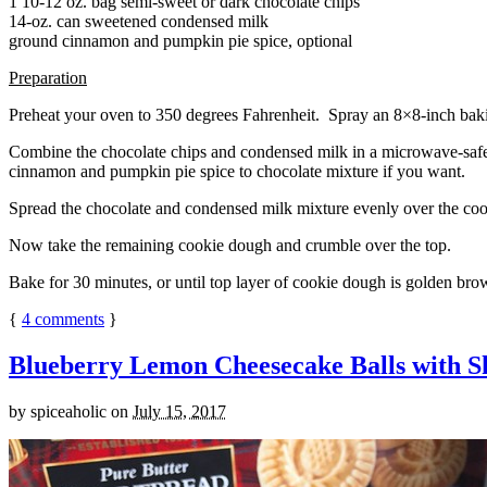
1 10-12 oz. bag semi-sweet or dark chocolate chips
14-oz. can sweetened condensed milk
ground cinnamon and pumpkin pie spice, optional
Preparation
Preheat your oven to 350 degrees Fahrenheit. Spray an 8×8-inch bakin
Combine the chocolate chips and condensed milk in a microwave-safe bow
cinnamon and pumpkin pie spice to chocolate mixture if you want.
Spread the chocolate and condensed milk mixture evenly over the coo
Now take the remaining cookie dough and crumble over the top.
Bake for 30 minutes, or until top layer of cookie dough is golden brow
{
4
comments
}
Blueberry Lemon Cheesecake Balls with S
by
spiceaholic
on
July 15, 2017