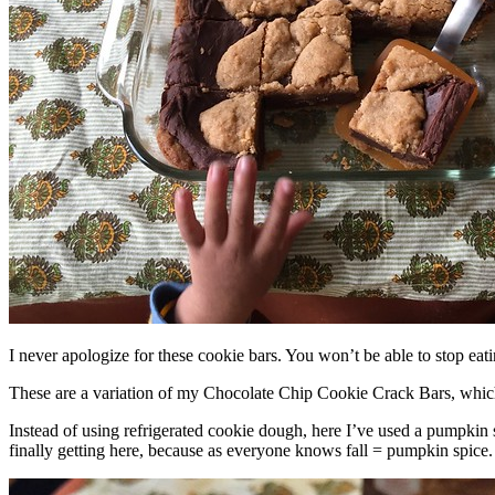
I never apologize for these cookie bars. You won’t be able to stop eat
These are a variation of my Chocolate Chip Cookie Crack Bars, whic
Instead of using refrigerated cookie dough, here I’ve used a pumpkin 
finally getting here, because as everyone knows fall = pumpkin spice.