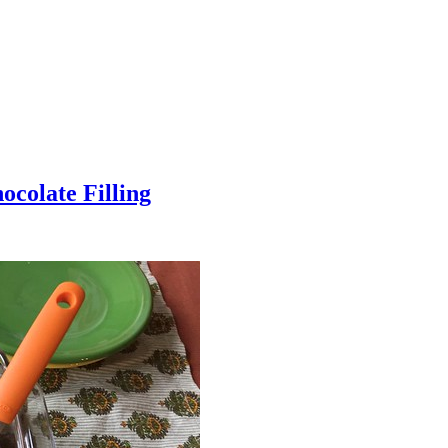
colate Filling