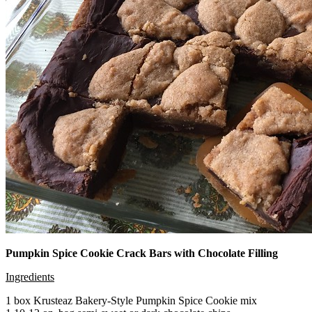
Pumpkin Spice Cookie Crack Bars with Chocolate Filling
Ingredients
1 box Krusteaz Bakery-Style Pumpkin Spice Cookie mix