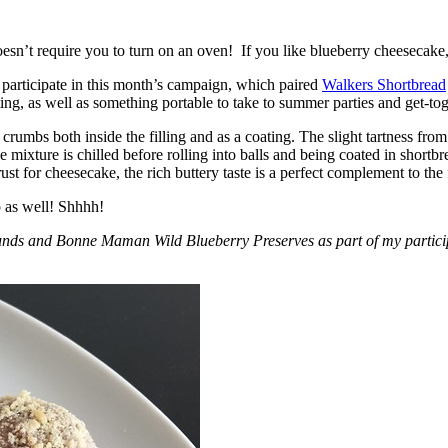
esn’t require you to turn on an oven! If you like blueberry cheesecake, 
participate in this month’s campaign, which paired
Walkers Shortbread
, as well as something portable to take to summer parties and get-toget
crumbs both inside the filling and as a coating. The slight tartness from
 mixture is chilled before rolling into balls and being coated in short
ust for cheesecake, the rich buttery taste is a perfect complement to the f
o as well! Shhhh!
nds and Bonne Maman Wild Blueberry Preserves as part of my participa