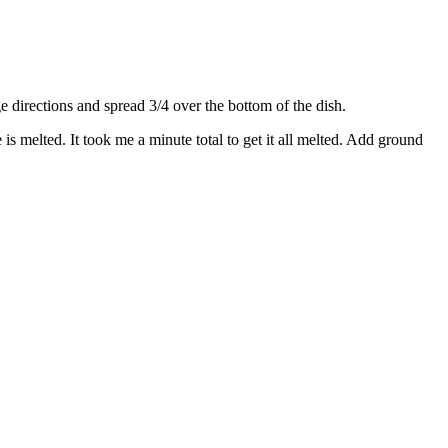
directions and spread 3/4 over the bottom of the dish.
s melted. It took me a minute total to get it all melted. Add ground