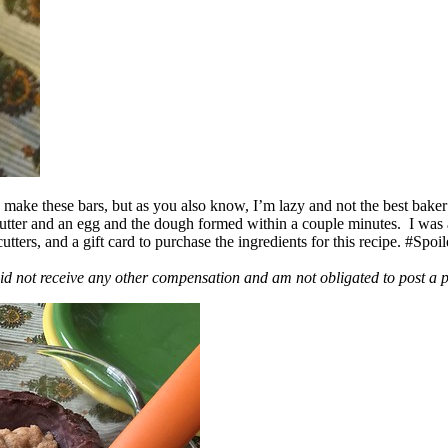
ake these bars, but as you also know, I’m lazy and not the best baker
 butter and an egg and the dough formed within a couple minutes. I was
ers, and a gift card to purchase the ingredients for this recipe. #Spoi
id not receive any other compensation and am not obligated to post a 