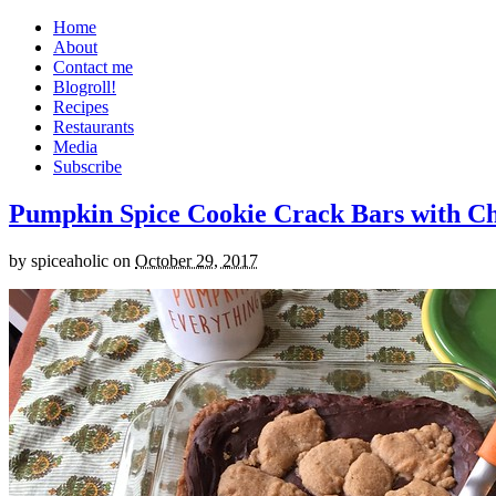
Home
About
Contact me
Blogroll!
Recipes
Restaurants
Media
Subscribe
Pumpkin Spice Cookie Crack Bars with Cho
by
spiceaholic
on
October 29, 2017