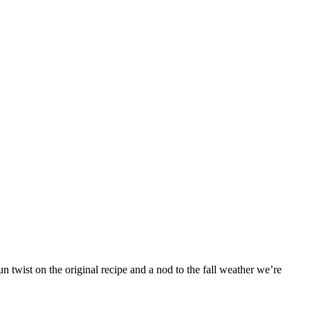
 twist on the original recipe and a nod to the fall weather we’re