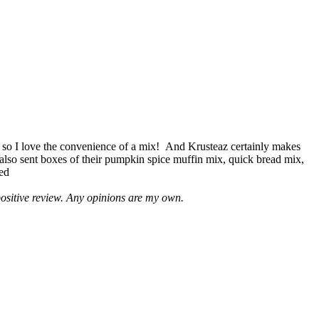
 so I love the convenience of a mix! And Krusteaz certainly makes
 also sent boxes of their pumpkin spice muffin mix, quick bread mix,
led
positive review. Any opinions are my own.