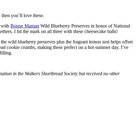
then you’ll love these.
with
Bonne Maman
Wild Blueberry Preserves in honor of National
hers. I hit the mark on all three with these cheesecake balls!
 the wild blueberry preserves plus the fragrant lemon zest helps offset
bread cookie crumbs, making these perfect on a hot summer day. I’ve
illing.
tion in the Walkers Shortbread Society but received no other