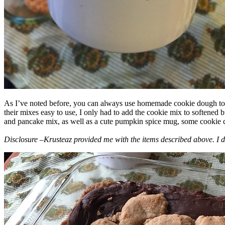
As I’ve noted before, you can always use homemade cookie dough to m
their mixes easy to use, I only had to add the cookie mix to softened
and pancake mix, as well as a cute pumpkin spice mug, some cookie cutt
Disclosure –Krusteaz provided me with the items described above. I d