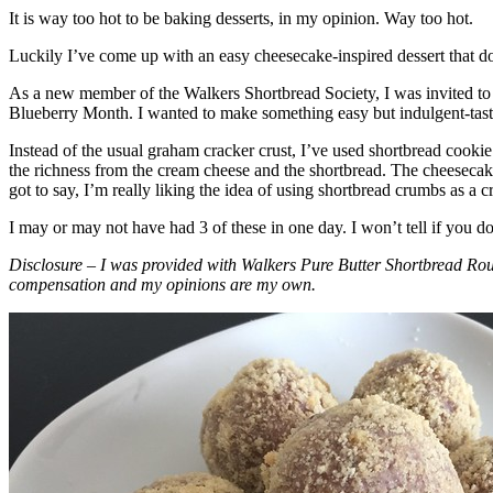
It is way too hot to be baking desserts, in my opinion. Way too hot.
Luckily I’ve come up with an easy cheesecake-inspired dessert that do
As a new member of the Walkers Shortbread Society, I was invited to 
Blueberry Month. I wanted to make something easy but indulgent-tasting
Instead of the usual graham cracker crust, I’ve used shortbread cookie 
the richness from the cream cheese and the shortbread. The cheesecake
got to say, I’m really liking the idea of using shortbread crumbs as a cr
I may or may not have had 3 of these in one day. I won’t tell if you d
Disclosure – I was provided with Walkers Pure Butter Shortbread Rou
compensation and my opinions are my own.