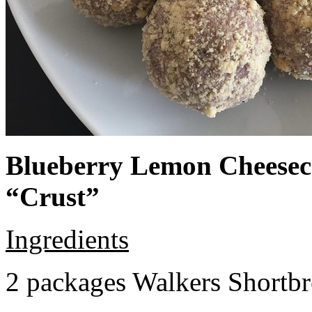
Blueberry Lemon Cheeseca
“Crust”
Ingredients
2 packages Walkers Shortb