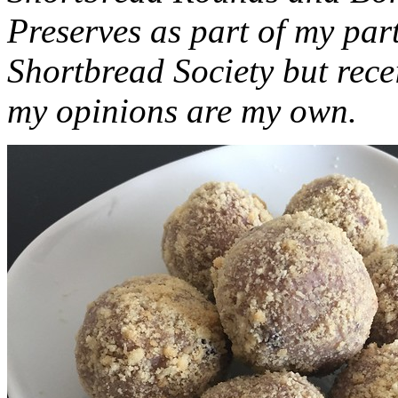
Preserves as part of my part
Shortbread Society but rec
my opinions are my own.