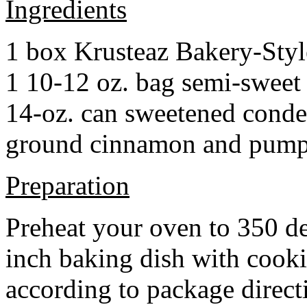
Ingredients
1 box Krusteaz Bakery-Sty
1 10-12 oz. bag semi-sweet 
14-oz. can sweetened cond
ground cinnamon and pumpki
Preparation
Preheat your oven to 350 d
inch baking dish with cook
according to package direct