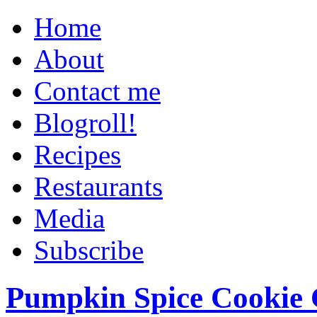
Home
About
Contact me
Blogroll!
Recipes
Restaurants
Media
Subscribe
Pumpkin Spice Cookie 