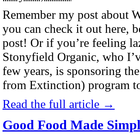
Remember my post about W
you can check it out here, be
post! Or if you’re feeling l
Stonyfield Organic, who I’
few years, is sponsoring 
from Extinction) program t
Read the full article →
Good Food Made Simpl