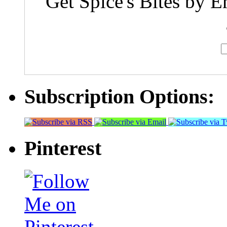
Get Spice's Bites by E
Subscription Options:
Pinterest