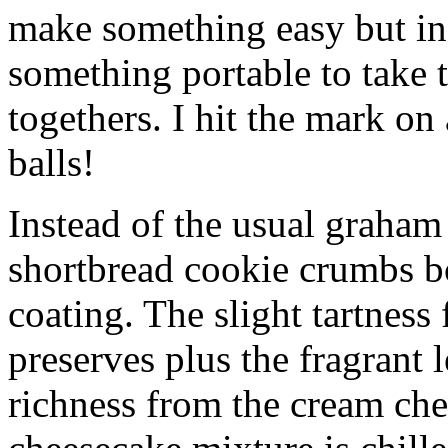
make something easy but ind
something portable to take 
togethers. I hit the mark on
balls!
Instead of the usual graham 
shortbread cookie crumbs bot
coating. The slight tartness
preserves plus the fragrant 
richness from the cream che