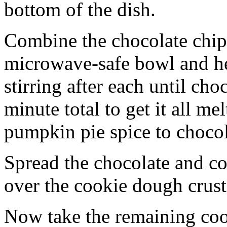
bottom of the dish.
Combine the chocolate chip
microwave-safe bowl and hea
stirring after each until cho
minute total to get it all 
pumpkin pie spice to chocol
Spread the chocolate and c
over the cookie dough crust
Now take the remaining coo