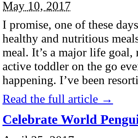
May 10, 2017
I promise, one of these days
healthy and nutritious meal
meal. It’s a major life goal,
active toddler on the go eve
happening. I’ve been resort
Read the full article →
Celebrate World Pengui