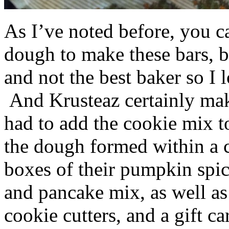
As I’ve noted before, you 
dough to make these bars, b
and not the best baker so I 
And Krusteaz certainly make
had to add the cookie mix t
the dough formed within a c
boxes of their pumpkin spi
and pancake mix, as well a
cookie cutters, and a gift ca