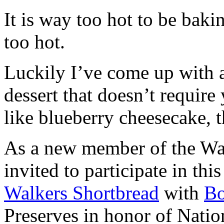
It is way too hot to be bak
too hot.
Luckily I’ve come up with 
dessert that doesn’t require
like blueberry cheesecake, t
As a new member of the Wal
invited to participate in th
Walkers Shortbread
with
B
Preserves in honor of Natio