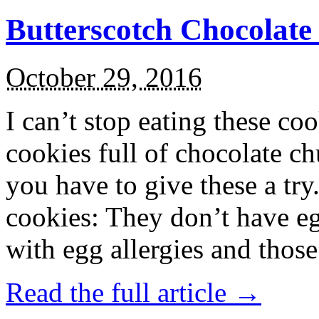
Butterscotch Chocolat
October 29, 2016
I can’t stop eating these co
cookies full of chocolate c
you have to give these a try
cookies: They don’t have eg
with egg allergies and thos
Read the full article →