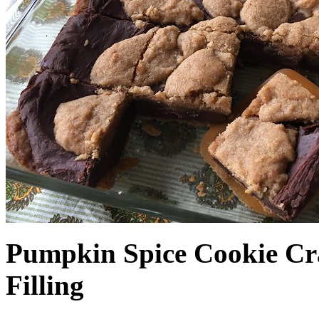
Pumpkin Spice Cookie Cr
Filling