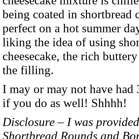
cheesecake mixture is chille
being coated in shortbread
perfect on a hot summer day.
liking the idea of using sho
cheesecake, the rich buttery
the filling.
I may or may not have had 3 
if you do as well! Shhhh!
Disclosure – I was provided
Shortbread Rounds and Bo