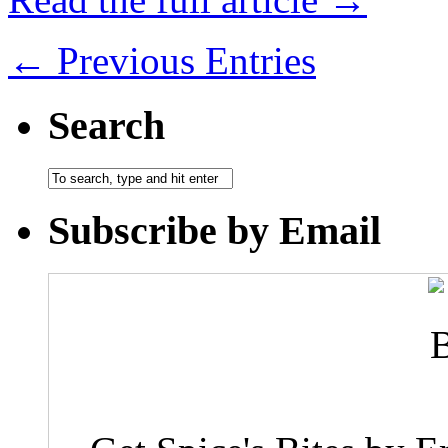
← Previous Entries
Search
Subscribe by Email