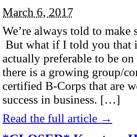
March 6, 2017
We’re always told to make st
But what if I told you that i
actually preferable to be on 
there is a growing group/c
certified B-Corps that are w
success in business. […]
Read the full article →