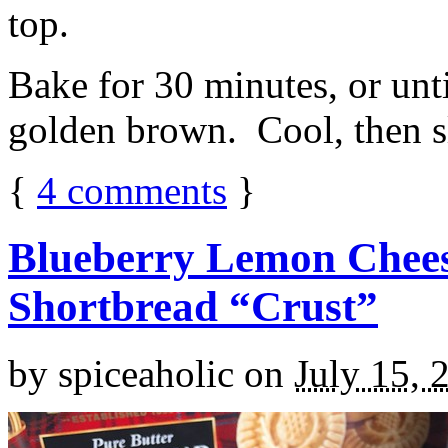
top.
Bake for 30 minutes, or unti
golden brown. Cool, then sl
{
4
comments
}
Blueberry Lemon Chees
Shortbread “Crust”
by
spiceaholic
on
July 15, 