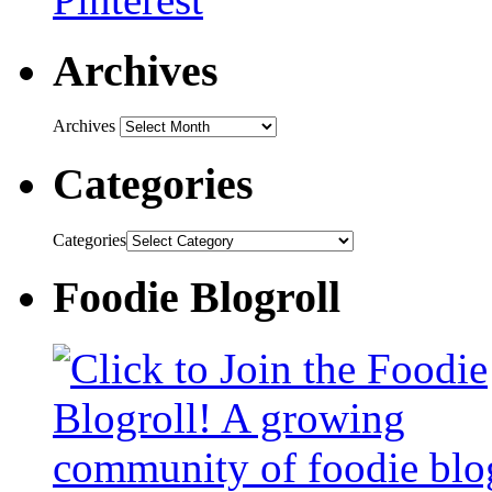
Archives
Archives
Categories
Categories
Foodie Blogroll