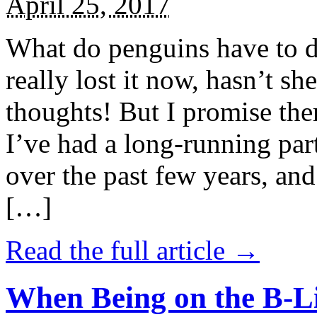
April 25, 2017
What do penguins have to d
really lost it now, hasn’t sh
thoughts! But I promise the
I’ve had a long-running par
over the past few years, and 
[…]
Read the full article →
When Being on the B-Li