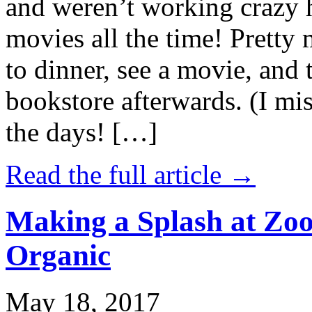
and weren’t working crazy 
movies all the time! Prett
to dinner, see a movie, and 
bookstore afterwards. (I mi
the days! […]
Read the full article →
Making a Splash at Zoo
Organic
May 18, 2017