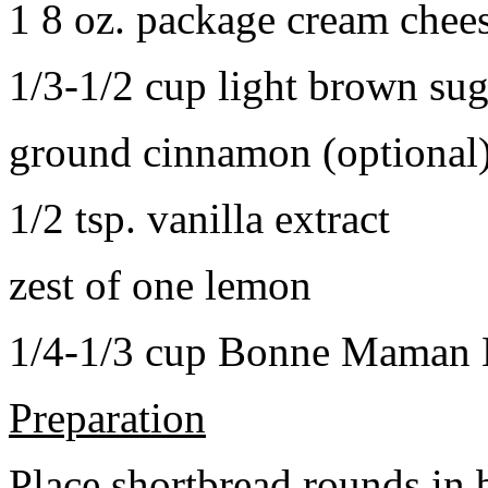
1 8 oz. package cream chee
1/3-1/2 cup light brown sug
ground cinnamon (optional
1/2 tsp. vanilla extract
zest of one lemon
1/4-1/3 cup Bonne Maman B
Preparation
Place shortbread rounds in 