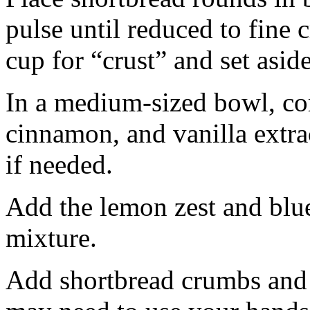
pulse until reduced to fine
cup for “crust” and set aside
In a medium-sized bowl, co
cinnamon, and vanilla extra
if needed.
Add the lemon zest and blu
mixture.
Add shortbread crumbs and 