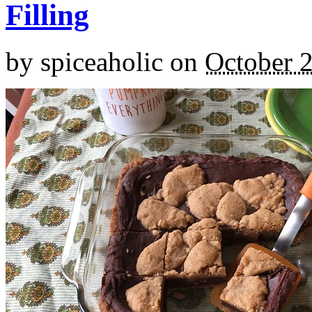
Filling
by
spiceaholic
on
October 