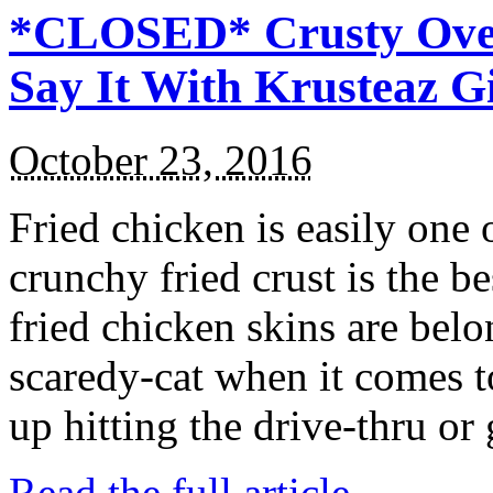
*CLOSED* Crusty Oven
Say It With Krusteaz 
October 23, 2016
Fried chicken is easily one 
crunchy fried crust is the b
fried chicken skins are bel
scaredy-cat when it comes t
up hitting the drive-thru or
Read the full article →