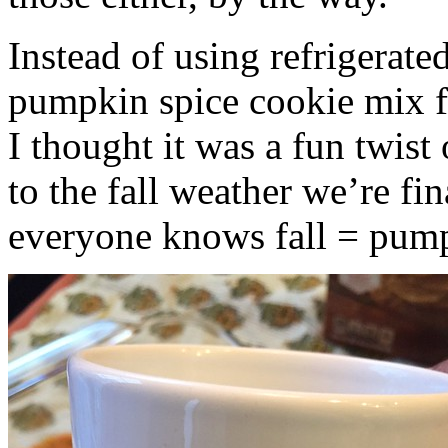
Instead of using refrigerate
pumpkin spice cookie mix f
I thought it was a fun twist
to the fall weather we’re fin
everyone knows fall = pump