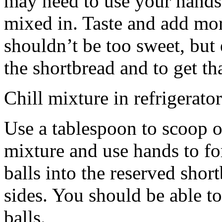
may need to use your hands
mixed in. Taste and add mor
shouldn’t be too sweet, but 
the shortbread and to get th
Chill mixture in refrigerator
Use a tablespoon to scoop o
mixture and use hands to fo
balls into the reserved shor
sides. You should be able to
balls.