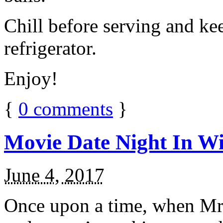
Chill before serving and ke
refrigerator.
Enjoy!
{
0
comments
}
Movie Date Night In Wi
June 4, 2017
Once upon a time, when Mr.