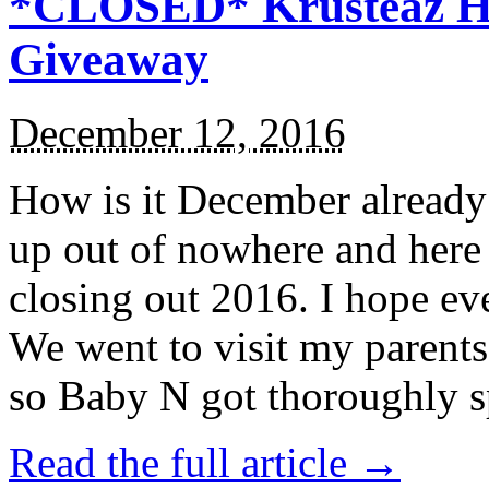
*CLOSED* Krusteaz Ho
Giveaway
December 12, 2016
How is it December alread
up out of nowhere and here
closing out 2016. I hope ev
We went to visit my parents
so Baby N got thoroughly s
Read the full article →