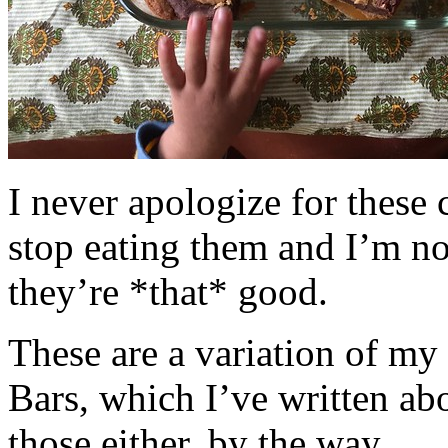
I never apologize for these 
stop eating them and I’m no
they’re *that* good.
These are a variation of m
Bars, which I’ve written a
those either, by the way.