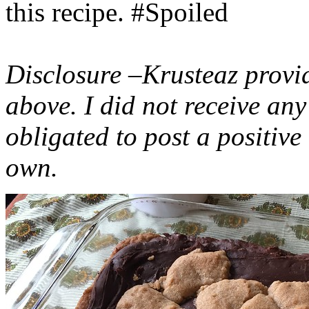
this recipe. #Spoiled
Disclosure –Krusteaz provi
above. I did not receive a
obligated to post a positiv
own.