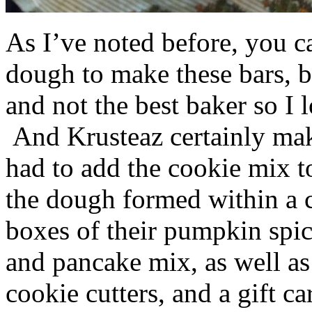
As I’ve noted before, you 
dough to make these bars, b
and not the best baker so I 
And Krusteaz certainly make
had to add the cookie mix t
the dough formed within a c
boxes of their pumpkin spi
and pancake mix, as well a
cookie cutters, and a gift ca