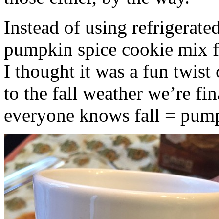
Instead of using refrigerate
pumpkin spice cookie mix f
I thought it was a fun twist
to the fall weather we’re fin
everyone knows fall = pump