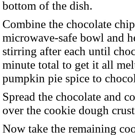
bottom of the dish.
Combine the chocolate chip
microwave-safe bowl and hea
stirring after each until cho
minute total to get it all 
pumpkin pie spice to chocol
Spread the chocolate and c
over the cookie dough crust
Now take the remaining coo