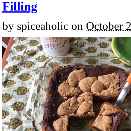
Filling
by
spiceaholic
on
October 