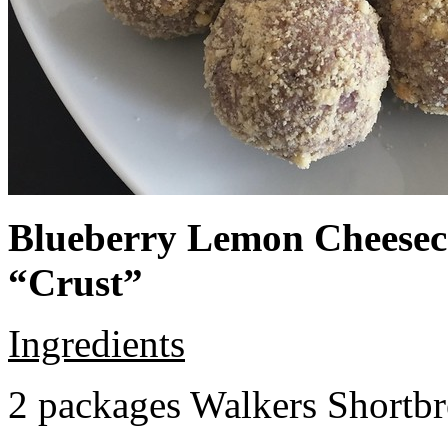
Blueberry Lemon Cheeseca
“Crust”
Ingredients
2 packages Walkers Shortb