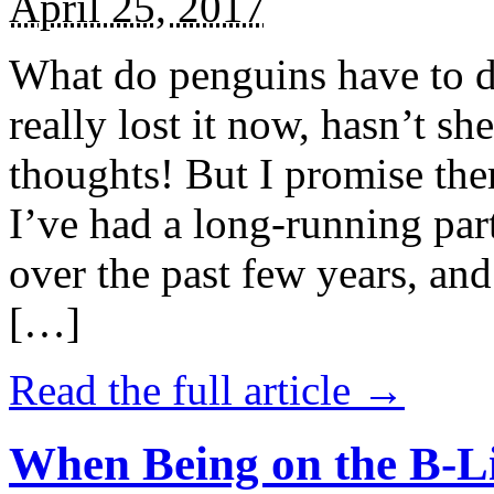
April 25, 2017
What do penguins have to d
really lost it now, hasn’t sh
thoughts! But I promise the
I’ve had a long-running par
over the past few years, and 
[…]
Read the full article →
When Being on the B-Li