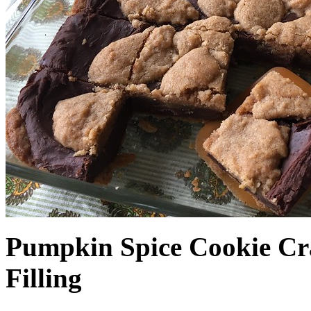
Pumpkin Spice Cookie Cr
Filling