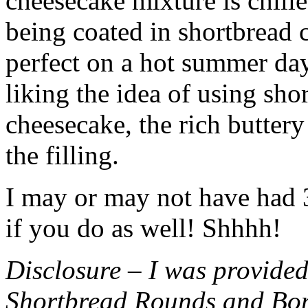
cheesecake mixture is chille
being coated in shortbread
perfect on a hot summer day.
liking the idea of using sho
cheesecake, the rich buttery
the filling.
I may or may not have had 3 
if you do as well! Shhhh!
Disclosure – I was provided
Shortbread Rounds and Bo