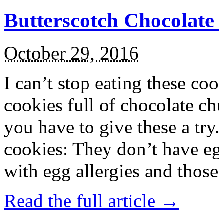
Butterscotch Chocolat
October 29, 2016
I can’t stop eating these co
cookies full of chocolate c
you have to give these a try
cookies: They don’t have eg
with egg allergies and thos
Read the full article →