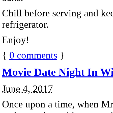
Chill before serving and ke
refrigerator.
Enjoy!
{
0
comments
}
Movie Date Night In Wi
June 4, 2017
Once upon a time, when Mr.