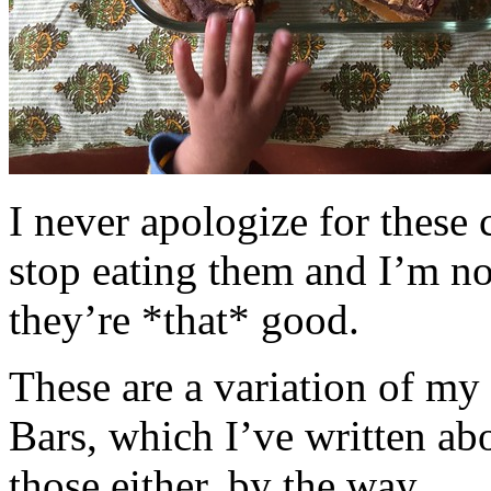
I never apologize for these 
stop eating them and I’m no
they’re *that* good.
These are a variation of m
Bars, which I’ve written a
those either, by the way.