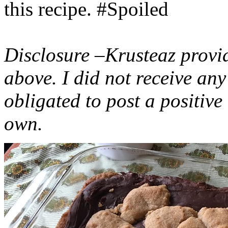
this recipe. #Spoiled
Disclosure –Krusteaz provi
above. I did not receive a
obligated to post a positiv
own.