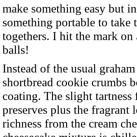
make something easy but ind
something portable to take 
togethers. I hit the mark on
balls!
Instead of the usual graham 
shortbread cookie crumbs bot
coating. The slight tartness
preserves plus the fragrant 
richness from the cream che