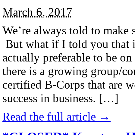
March 6, 2017
We’re always told to make st
But what if I told you that i
actually preferable to be on 
there is a growing group/c
certified B-Corps that are w
success in business. […]
Read the full article →