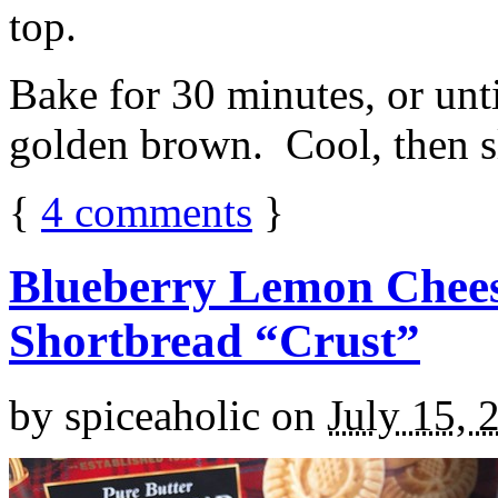
top.
Bake for 30 minutes, or unti
golden brown. Cool, then sl
{
4
comments
}
Blueberry Lemon Chees
Shortbread “Crust”
by
spiceaholic
on
July 15, 