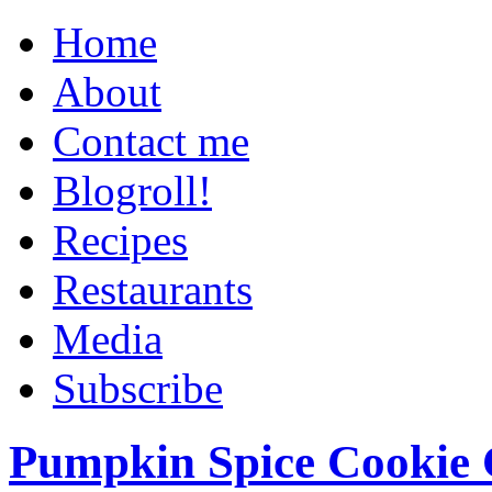
Home
About
Contact me
Blogroll!
Recipes
Restaurants
Media
Subscribe
Pumpkin Spice Cookie 