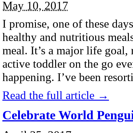
May 10, 2017
I promise, one of these days
healthy and nutritious meal
meal. It’s a major life goal,
active toddler on the go eve
happening. I’ve been resort
Read the full article →
Celebrate World Pengui