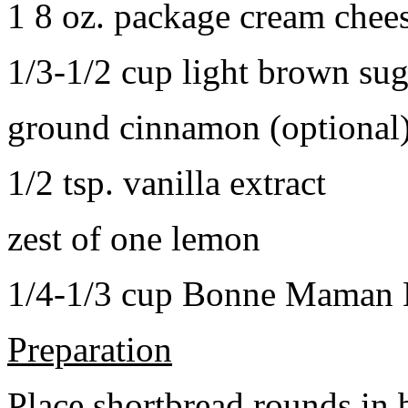
1 8 oz. package cream chee
1/3-1/2 cup light brown sug
ground cinnamon (optional
1/2 tsp. vanilla extract
zest of one lemon
1/4-1/3 cup Bonne Maman B
Preparation
Place shortbread rounds in 