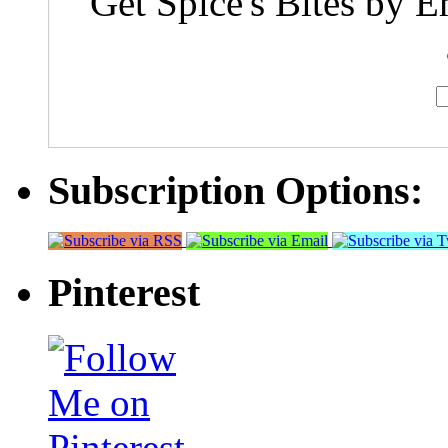
Get Spice's Bites by E
Subscription Options:
Pinterest