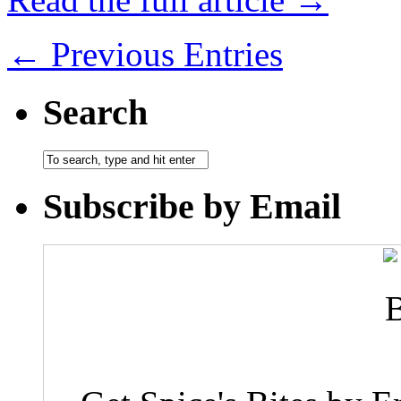
← Previous Entries
Search
Subscribe by Email