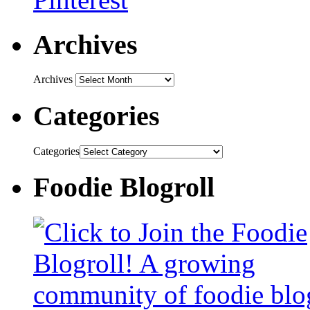
Archives
Archives
Categories
Categories
Foodie Blogroll