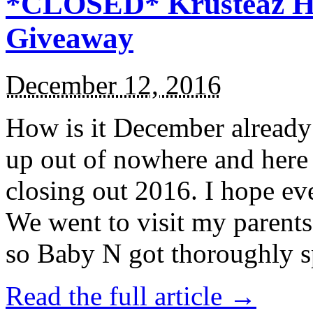
*CLOSED* Krusteaz Ho
Giveaway
December 12, 2016
How is it December alread
up out of nowhere and here
closing out 2016. I hope ev
We went to visit my parents
so Baby N got thoroughly s
Read the full article →