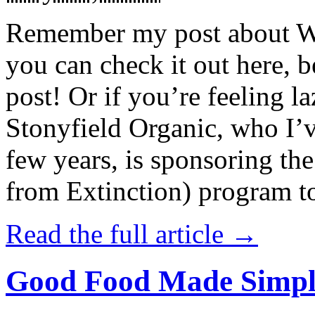
Remember my post about W
you can check it out here, be
post! Or if you’re feeling l
Stonyfield Organic, who I’
few years, is sponsoring 
from Extinction) program t
Read the full article →
Good Food Made Simpl