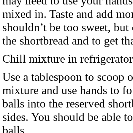
may need to use your hands
mixed in. Taste and add mor
shouldn’t be too sweet, but 
the shortbread and to get th
Chill mixture in refrigerator
Use a tablespoon to scoop o
mixture and use hands to fo
balls into the reserved shor
sides. You should be able to
balls.