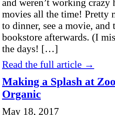
and weren’t working crazy 
movies all the time! Prett
to dinner, see a movie, and 
bookstore afterwards. (I mi
the days! […]
Read the full article →
Making a Splash at Zoo
Organic
May 18, 2017