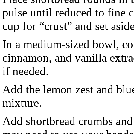
pulse until reduced to fine
cup for “crust” and set aside
In a medium-sized bowl, co
cinnamon, and vanilla extra
if needed.
Add the lemon zest and blu
mixture.
Add shortbread crumbs and 