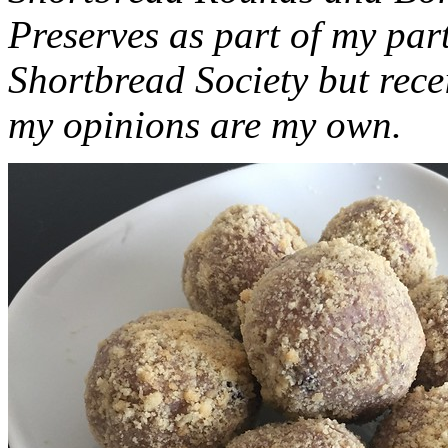
Preserves as part of my part
Shortbread Society but rec
my opinions are my own.