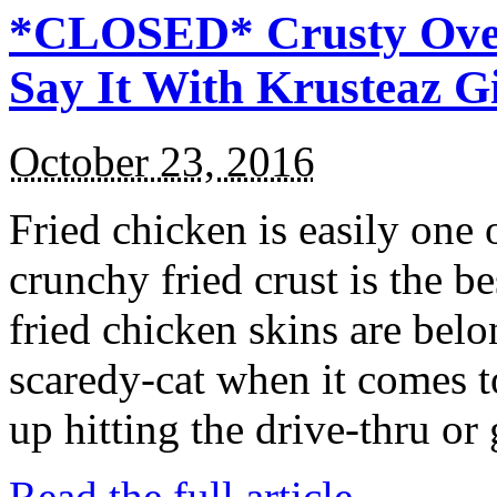
*CLOSED* Crusty Oven
Say It With Krusteaz 
October 23, 2016
Fried chicken is easily one 
crunchy fried crust is the b
fried chicken skins are bel
scaredy-cat when it comes t
up hitting the drive-thru or
Read the full article →