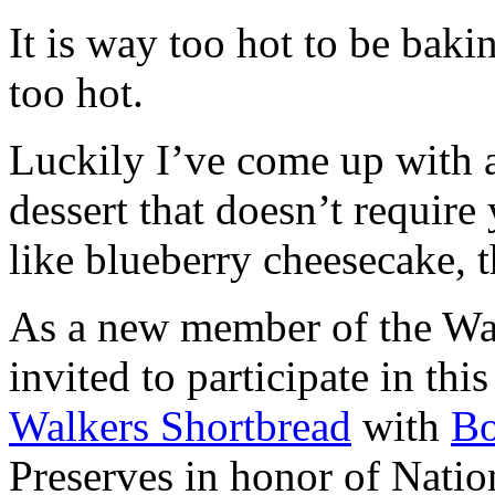
It is way too hot to be bak
too hot.
Luckily I’ve come up with 
dessert that doesn’t require
like blueberry cheesecake, t
As a new member of the Wal
invited to participate in th
Walkers Shortbread
with
B
Preserves in honor of Natio