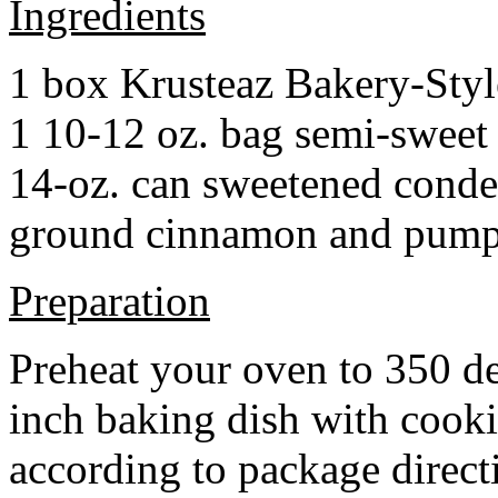
Ingredients
1 box Krusteaz Bakery-Sty
1 10-12 oz. bag semi-sweet 
14-oz. can sweetened cond
ground cinnamon and pumpki
Preparation
Preheat your oven to 350 d
inch baking dish with cook
according to package direct