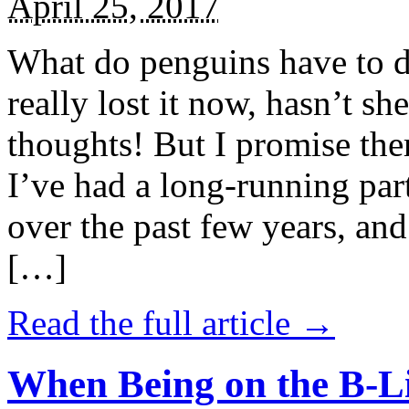
April 25, 2017
What do penguins have to d
really lost it now, hasn’t sh
thoughts! But I promise the
I’ve had a long-running par
over the past few years, and 
[…]
Read the full article →
When Being on the B-Li