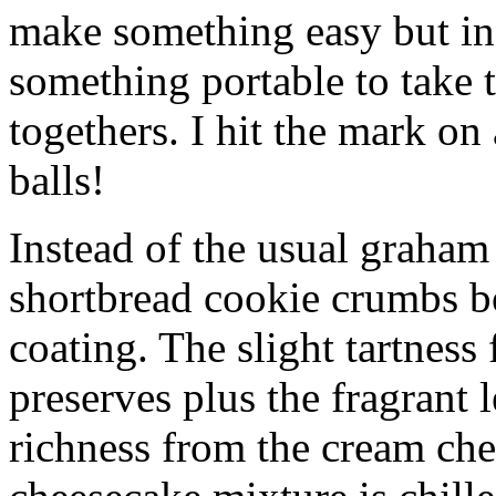
make something easy but ind
something portable to take 
togethers. I hit the mark on
balls!
Instead of the usual graham 
shortbread cookie crumbs bot
coating. The slight tartness
preserves plus the fragrant 
richness from the cream che