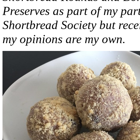
Preserves as part of my part
Shortbread Society but rec
my opinions are my own.