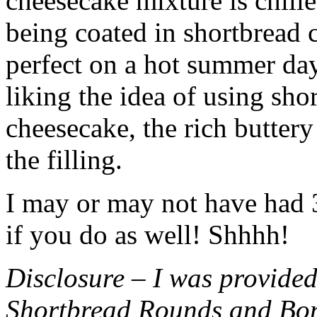
cheesecake mixture is chille
being coated in shortbread
perfect on a hot summer day.
liking the idea of using sho
cheesecake, the rich buttery
the filling.
I may or may not have had 3 
if you do as well! Shhhh!
Disclosure – I was provided
Shortbread Rounds and Bo