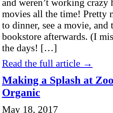
and weren’t working crazy 
movies all the time! Prett
to dinner, see a movie, and 
bookstore afterwards. (I mi
the days! […]
Read the full article →
Making a Splash at Zoo
Organic
May 18, 2017