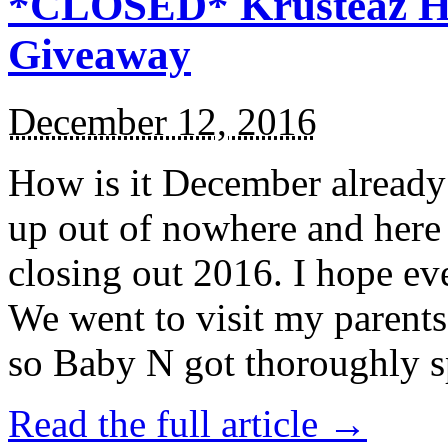
*CLOSED* Krusteaz Ho
Giveaway
December 12, 2016
How is it December alread
up out of nowhere and here
closing out 2016. I hope ev
We went to visit my parents
so Baby N got thoroughly s
Read the full article →