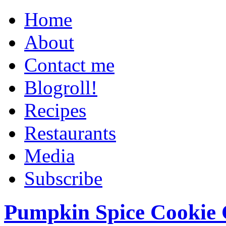
Home
About
Contact me
Blogroll!
Recipes
Restaurants
Media
Subscribe
Pumpkin Spice Cookie 