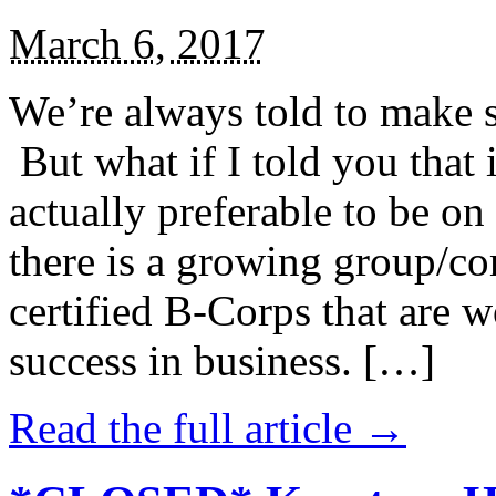
March 6, 2017
We’re always told to make st
But what if I told you that i
actually preferable to be on 
there is a growing group/c
certified B-Corps that are w
success in business. […]
Read the full article →