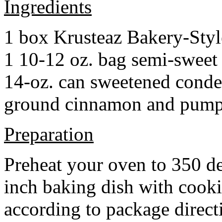
Ingredients
1 box Krusteaz Bakery-Sty
1 10-12 oz. bag semi-sweet 
14-oz. can sweetened cond
ground cinnamon and pumpki
Preparation
Preheat your oven to 350 d
inch baking dish with cook
according to package direct