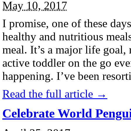
May 10, 2017
I promise, one of these days
healthy and nutritious meal
meal. It’s a major life goal,
active toddler on the go eve
happening. I’ve been resort
Read the full article →
Celebrate World Pengui