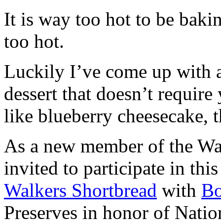
It is way too hot to be bak
too hot.
Luckily I’ve come up with 
dessert that doesn’t require
like blueberry cheesecake, t
As a new member of the Wal
invited to participate in th
Walkers Shortbread
with
B
Preserves in honor of Natio