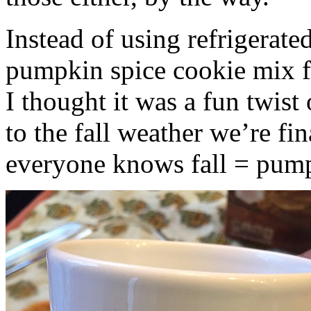
Instead of using refrigerate
pumpkin spice cookie mix f
I thought it was a fun twist
to the fall weather we’re fin
everyone knows fall = pump