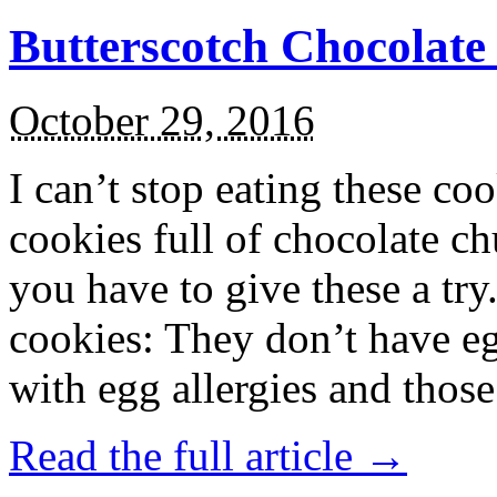
Butterscotch Chocolat
October 29, 2016
I can’t stop eating these co
cookies full of chocolate c
you have to give these a try
cookies: They don’t have eg
with egg allergies and thos
Read the full article →