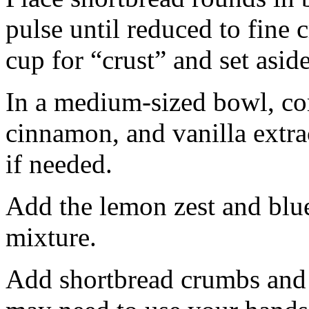
pulse until reduced to fine
cup for “crust” and set aside
In a medium-sized bowl, co
cinnamon, and vanilla extra
if needed.
Add the lemon zest and blu
mixture.
Add shortbread crumbs and 