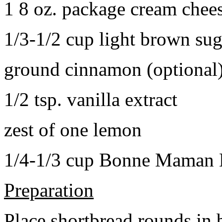
1 8 oz. package cream chee
1/3-1/2 cup light brown sug
ground cinnamon (optional
1/2 tsp. vanilla extract
zest of one lemon
1/4-1/3 cup Bonne Maman B
Preparation
Place shortbread rounds in 