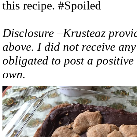
this recipe. #Spoiled
Disclosure –Krusteaz provi
above. I did not receive a
obligated to post a positiv
own.