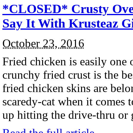
*CLOSED* Crusty Oven
Say It With Krusteaz 
October 23, 2016
Fried chicken is easily one 
crunchy fried crust is the b
fried chicken skins are bel
scaredy-cat when it comes t
up hitting the drive-thru or
Read the full article →