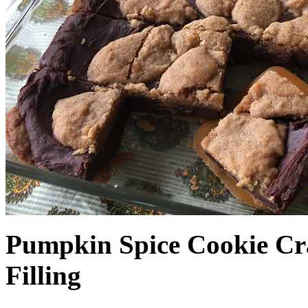
Pumpkin Spice Cookie Cr
Filling