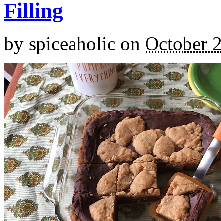
Filling
by
spiceaholic
on
October 