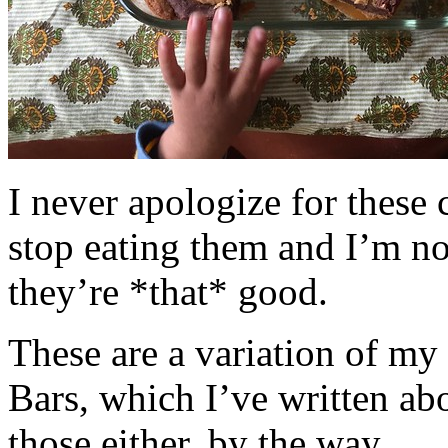
I never apologize for these 
stop eating them and I’m no
they’re *that* good.
These are a variation of m
Bars, which I’ve written a
those either, by the way.