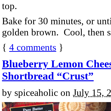
top.
Bake for 30 minutes, or unti
golden brown. Cool, then sl
{
4
comments
}
Blueberry Lemon Chees
Shortbread “Crust”
by
spiceaholic
on
July 15, 