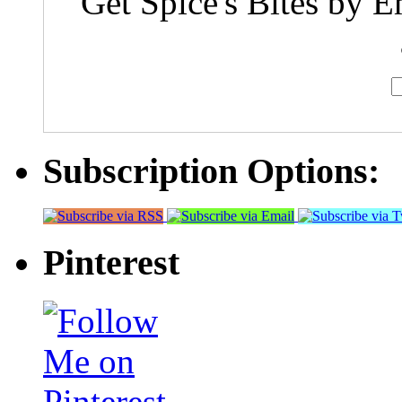
Get Spice's Bites by E
Subscription Options:
Pinterest