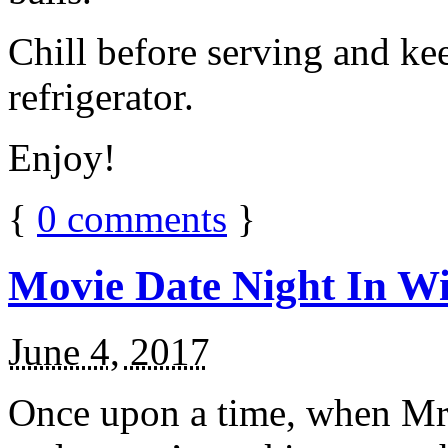
Chill before serving and ke
refrigerator.
Enjoy!
{
0
comments
}
Movie Date Night In Wi
June 4, 2017
Once upon a time, when Mr.