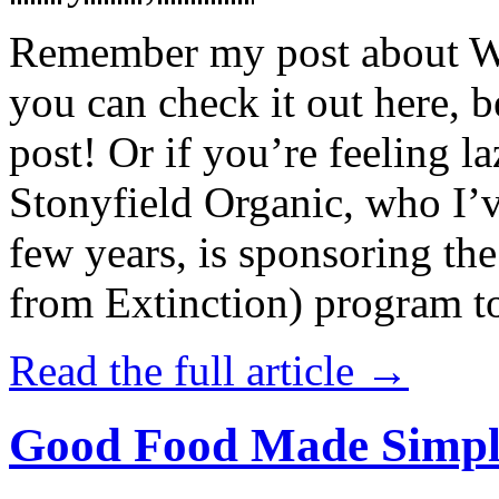
Remember my post about W
you can check it out here, be
post! Or if you’re feeling l
Stonyfield Organic, who I’
few years, is sponsoring 
from Extinction) program t
Read the full article →
Good Food Made Simpl