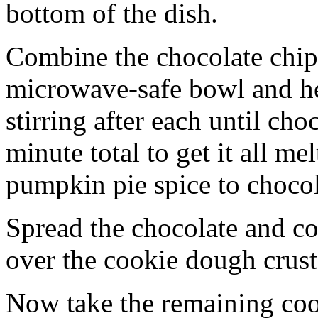
bottom of the dish.
Combine the chocolate chip
microwave-safe bowl and hea
stirring after each until cho
minute total to get it all 
pumpkin pie spice to chocol
Spread the chocolate and c
over the cookie dough crust
Now take the remaining coo