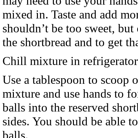
may need to use your hands
mixed in. Taste and add mor
shouldn’t be too sweet, but 
the shortbread and to get th
Chill mixture in refrigerator
Use a tablespoon to scoop o
mixture and use hands to fo
balls into the reserved shor
sides. You should be able to
balls.