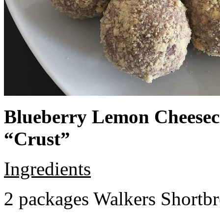
Blueberry Lemon Cheeseca
“Crust”
Ingredients
2 packages Walkers Shortb