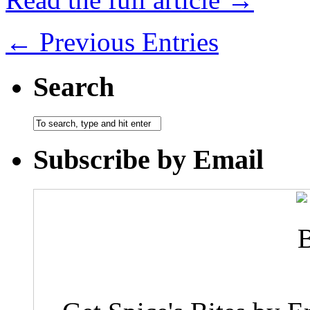
← Previous Entries
Search
Subscribe by Email