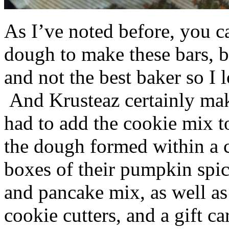
As I’ve noted before, you 
dough to make these bars, b
and not the best baker so I 
And Krusteaz certainly make
had to add the cookie mix t
the dough formed within a c
boxes of their pumpkin spi
and pancake mix, as well a
cookie cutters, and a gift ca