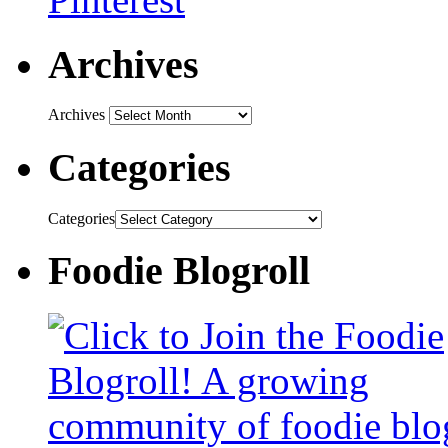
Archives
Archives
Categories
Categories
Foodie Blogroll