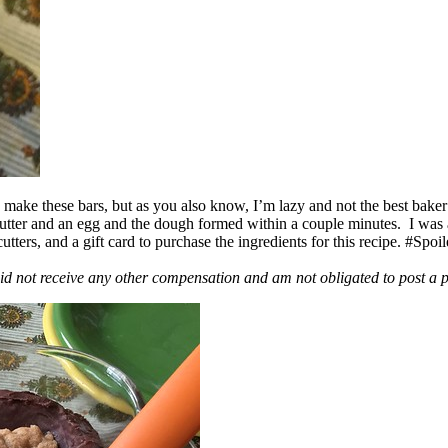
ake these bars, but as you also know, I’m lazy and not the best baker
 butter and an egg and the dough formed within a couple minutes. I was
ers, and a gift card to purchase the ingredients for this recipe. #Spoi
id not receive any other compensation and am not obligated to post a 