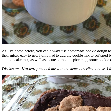
As I’ve noted before, you can always use homemade cookie dough to m
their mixes easy to use, I only had to add the cookie mix to softened
and pancake mix, as well as a cute pumpkin spice mug, some cookie cutt
Disclosure –Krusteaz provided me with the items described above. I d