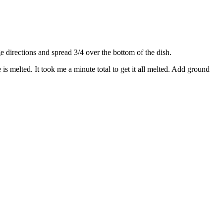
directions and spread 3/4 over the bottom of the dish.
s melted. It took me a minute total to get it all melted. Add ground