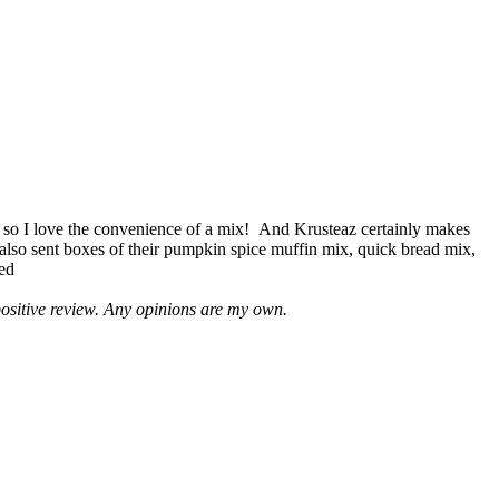
 so I love the convenience of a mix! And Krusteaz certainly makes
 also sent boxes of their pumpkin spice muffin mix, quick bread mix,
led
positive review. Any opinions are my own.