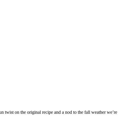
 twist on the original recipe and a nod to the fall weather we’re