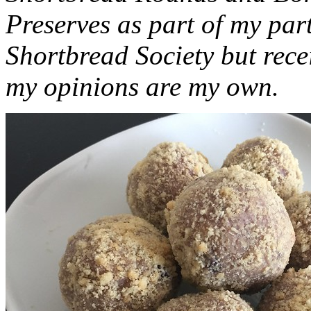
Preserves as part of my part
Shortbread Society but rec
my opinions are my own.