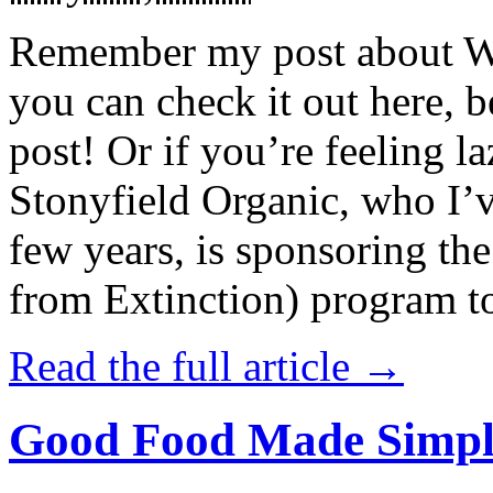
Remember my post about W
you can check it out here, be
post! Or if you’re feeling l
Stonyfield Organic, who I’
few years, is sponsoring 
from Extinction) program t
Read the full article →
Good Food Made Simpl