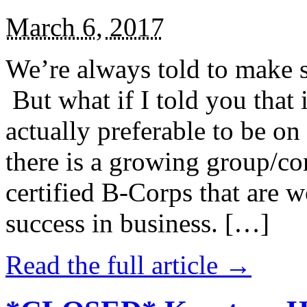
March 6, 2017
We’re always told to make st
But what if I told you that i
actually preferable to be on 
there is a growing group/c
certified B-Corps that are w
success in business. […]
Read the full article →