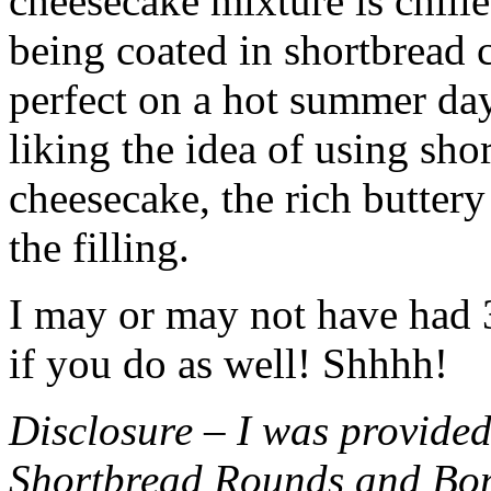
cheesecake mixture is chille
being coated in shortbread
perfect on a hot summer day.
liking the idea of using sho
cheesecake, the rich buttery
the filling.
I may or may not have had 3 
if you do as well! Shhhh!
Disclosure – I was provided
Shortbread Rounds and Bo