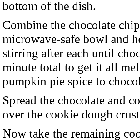
bottom of the dish.
Combine the chocolate chip
microwave-safe bowl and hea
stirring after each until cho
minute total to get it all 
pumpkin pie spice to chocol
Spread the chocolate and c
over the cookie dough crust
Now take the remaining coo