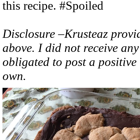
this recipe. #Spoiled
Disclosure –Krusteaz provi
above. I did not receive a
obligated to post a positiv
own.