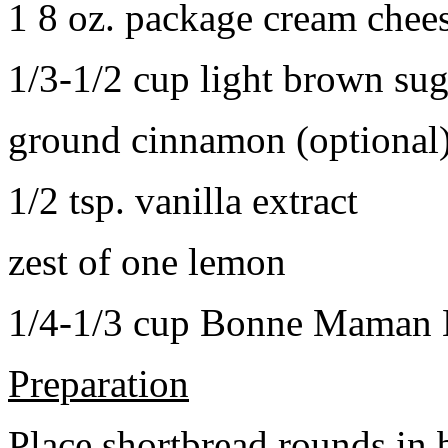
1 8 oz. package cream chee
1/3-1/2 cup light brown sug
ground cinnamon (optional
1/2 tsp. vanilla extract
zest of one lemon
1/4-1/3 cup Bonne Maman B
Preparation
Place shortbread rounds in 