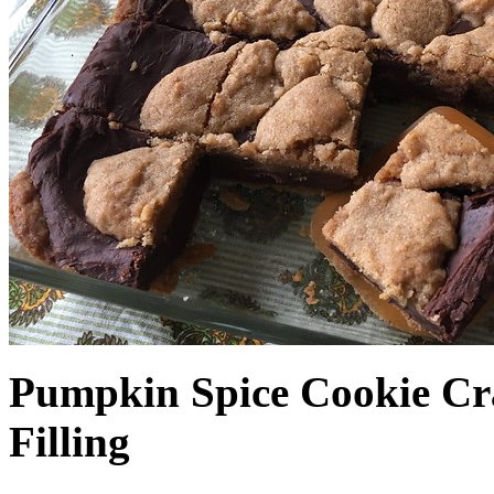
Pumpkin Spice Cookie Cr
Filling