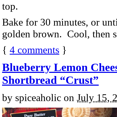
top.
Bake for 30 minutes, or unti
golden brown. Cool, then sl
{
4
comments
}
Blueberry Lemon Chees
Shortbread “Crust”
by
spiceaholic
on
July 15, 