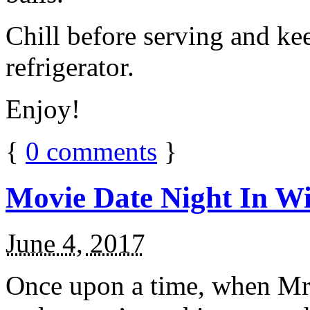
Chill before serving and ke
refrigerator.
Enjoy!
{
0
comments
}
Movie Date Night In Wi
June 4, 2017
Once upon a time, when Mr.