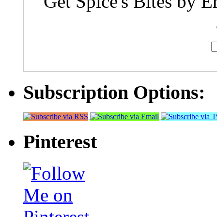
Get Spice's Bites by E
Subscription Options:
Pinterest