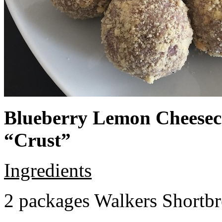
Blueberry Lemon Cheeseca
“Crust”
Ingredients
2 packages Walkers Shortb