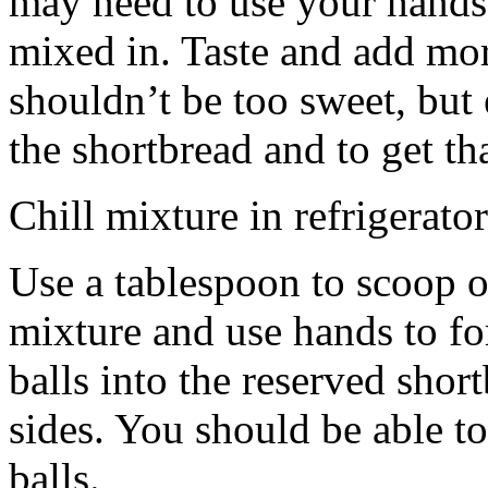
may need to use your hands
mixed in. Taste and add mor
shouldn’t be too sweet, but 
the shortbread and to get th
Chill mixture in refrigerator
Use a tablespoon to scoop o
mixture and use hands to fo
balls into the reserved shor
sides. You should be able to
balls.