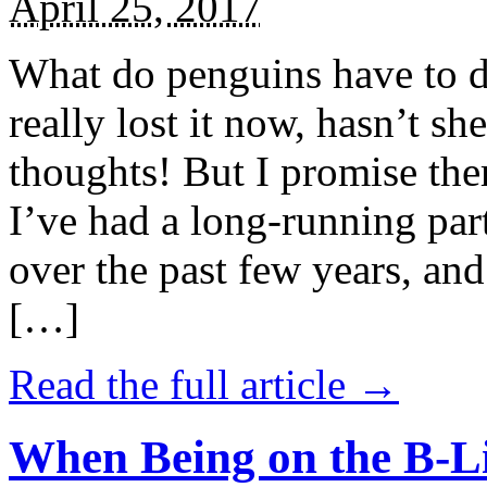
April 25, 2017
What do penguins have to d
really lost it now, hasn’t sh
thoughts! But I promise the
I’ve had a long-running par
over the past few years, and 
[…]
Read the full article →
When Being on the B-Li