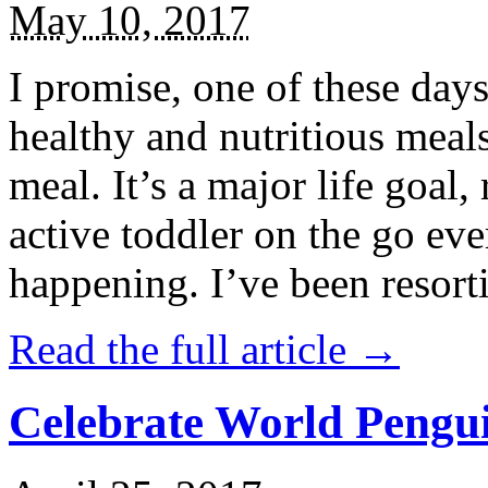
May 10, 2017
I promise, one of these days
healthy and nutritious meal
meal. It’s a major life goal,
active toddler on the go eve
happening. I’ve been resort
Read the full article →
Celebrate World Pengui