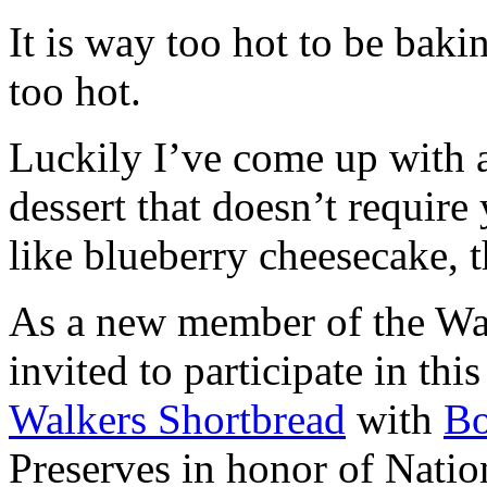
It is way too hot to be bak
too hot.
Luckily I’ve come up with 
dessert that doesn’t require
like blueberry cheesecake, t
As a new member of the Wal
invited to participate in th
Walkers Shortbread
with
B
Preserves in honor of Natio