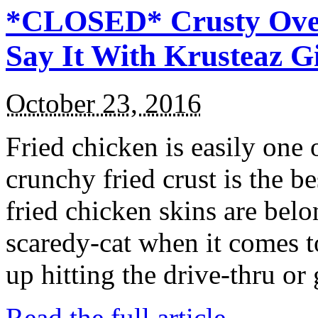
*CLOSED* Crusty Oven
Say It With Krusteaz 
October 23, 2016
Fried chicken is easily one 
crunchy fried crust is the b
fried chicken skins are bel
scaredy-cat when it comes t
up hitting the drive-thru or
Read the full article →