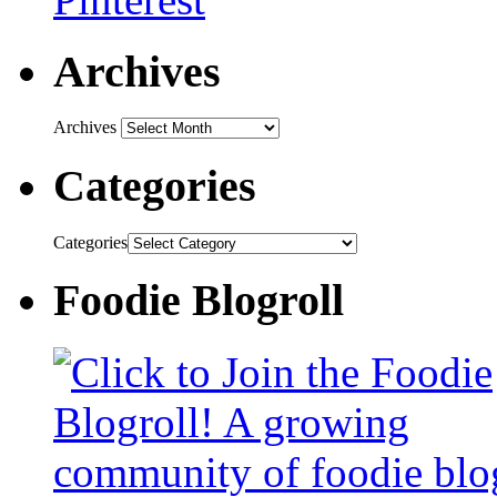
Archives
Archives
Categories
Categories
Foodie Blogroll