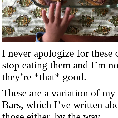
I never apologize for these 
stop eating them and I’m no
they’re *that* good.
These are a variation of m
Bars, which I’ve written a
those either, by the way.