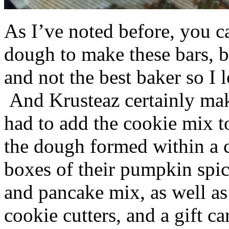
As I’ve noted before, you 
dough to make these bars, b
and not the best baker so I 
And Krusteaz certainly make
had to add the cookie mix t
the dough formed within a c
boxes of their pumpkin spi
and pancake mix, as well a
cookie cutters, and a gift ca