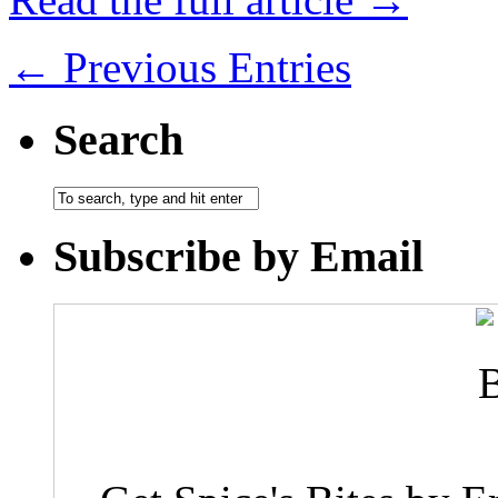
← Previous Entries
Search
Subscribe by Email