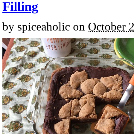
Filling
by
spiceaholic
on
October 