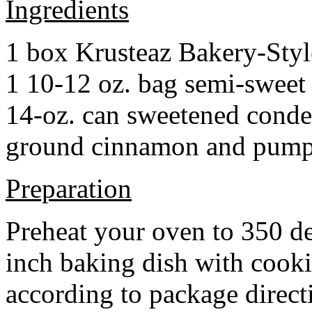
Ingredients
1 box Krusteaz Bakery-Sty
1 10-12 oz. bag semi-sweet 
14-oz. can sweetened cond
ground cinnamon and pumpki
Preparation
Preheat your oven to 350 d
inch baking dish with cook
according to package direct