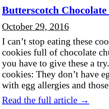
Butterscotch Chocolat
October 29, 2016
I can’t stop eating these co
cookies full of chocolate c
you have to give these a try
cookies: They don’t have eg
with egg allergies and thos
Read the full article →