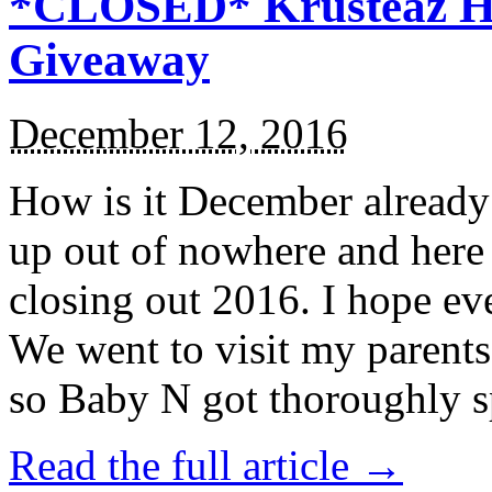
*CLOSED* Krusteaz Ho
Giveaway
December 12, 2016
How is it December alread
up out of nowhere and here
closing out 2016. I hope ev
We went to visit my parents
so Baby N got thoroughly s
Read the full article →