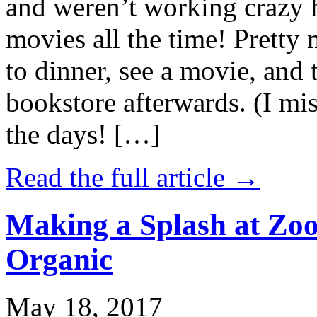
and weren’t working crazy 
movies all the time! Prett
to dinner, see a movie, and 
bookstore afterwards. (I mi
the days! […]
Read the full article →
Making a Splash at Zoo
Organic
May 18, 2017