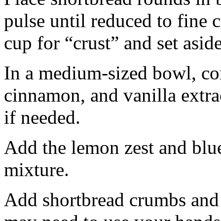
pulse until reduced to fine
cup for “crust” and set aside
In a medium-sized bowl, co
cinnamon, and vanilla extra
if needed.
Add the lemon zest and blu
mixture.
Add shortbread crumbs and 