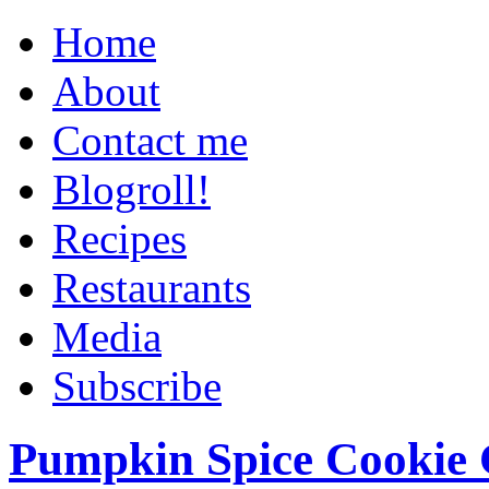
Home
About
Contact me
Blogroll!
Recipes
Restaurants
Media
Subscribe
Pumpkin Spice Cookie 