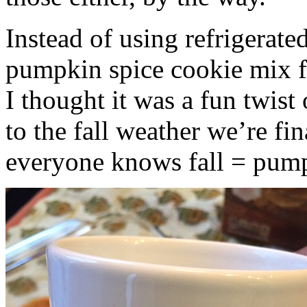
Instead of using refrigerate
pumpkin spice cookie mix f
I thought it was a fun twist
to the fall weather we’re fin
everyone knows fall = pump