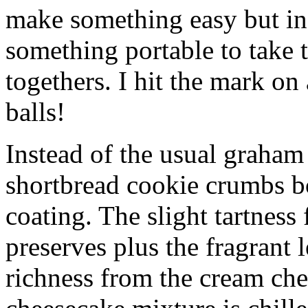
make something easy but ind
something portable to take 
togethers. I hit the mark on
balls!
Instead of the usual graham 
shortbread cookie crumbs bot
coating. The slight tartness
preserves plus the fragrant 
richness from the cream che