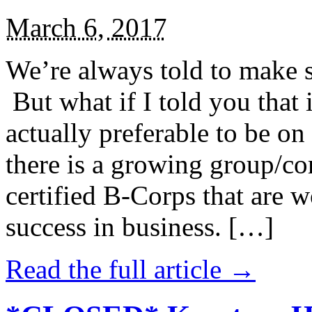
March 6, 2017
We’re always told to make st
But what if I told you that i
actually preferable to be on 
there is a growing group/c
certified B-Corps that are w
success in business. […]
Read the full article →