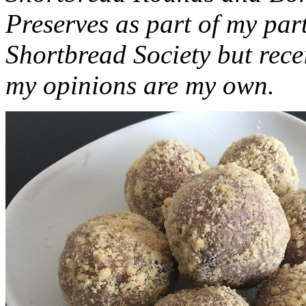
Preserves as part of my part
Shortbread Society but rec
my opinions are my own.