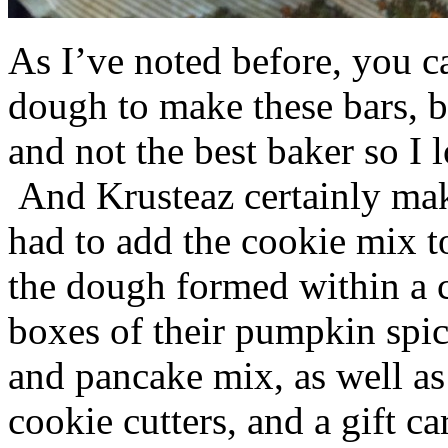
As I’ve noted before, you 
dough to make these bars, b
and not the best baker so I 
And Krusteaz certainly make
had to add the cookie mix t
the dough formed within a c
boxes of their pumpkin spi
and pancake mix, as well a
cookie cutters, and a gift ca