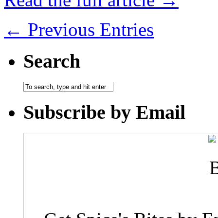
← Previous Entries
Search
Subscribe by Email