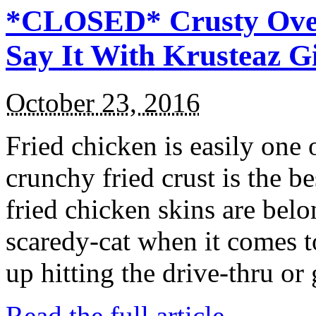
*CLOSED* Crusty Oven
Say It With Krusteaz 
October 23, 2016
Fried chicken is easily one 
crunchy fried crust is the b
fried chicken skins are bel
scaredy-cat when it comes t
up hitting the drive-thru or
Read the full article →