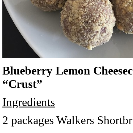
Blueberry Lemon Cheeseca
“Crust”
Ingredients
2 packages Walkers Shortb