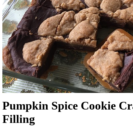
Pumpkin Spice Cookie Cr
Filling