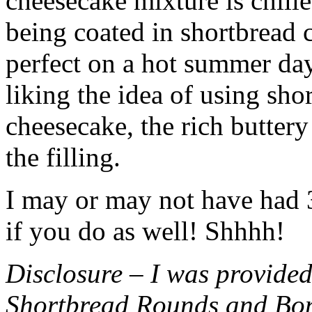
cheesecake mixture is chille
being coated in shortbread
perfect on a hot summer day.
liking the idea of using sho
cheesecake, the rich buttery
the filling.
I may or may not have had 3 
if you do as well! Shhhh!
Disclosure – I was provided
Shortbread Rounds and Bo