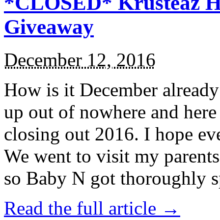
*CLOSED* Krusteaz Ho
Giveaway
December 12, 2016
How is it December alread
up out of nowhere and here
closing out 2016. I hope ev
We went to visit my parents
so Baby N got thoroughly s
Read the full article →