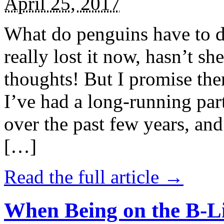
April 25, 2017
What do penguins have to d
really lost it now, hasn’t sh
thoughts! But I promise the
I’ve had a long-running par
over the past few years, and 
[…]
Read the full article →
When Being on the B-Li