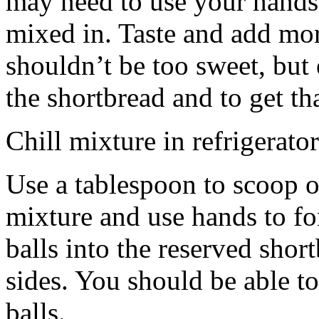
may need to use your hands
mixed in. Taste and add mor
shouldn’t be too sweet, but 
the shortbread and to get th
Chill mixture in refrigerator
Use a tablespoon to scoop o
mixture and use hands to fo
balls into the reserved shor
sides. You should be able to
balls.