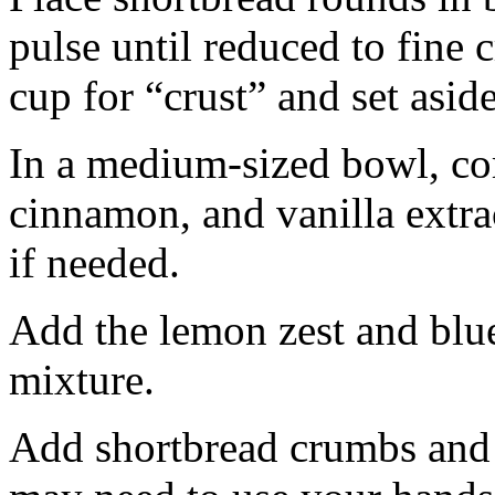
pulse until reduced to fine
cup for “crust” and set aside
In a medium-sized bowl, co
cinnamon, and vanilla extra
if needed.
Add the lemon zest and blu
mixture.
Add shortbread crumbs and 