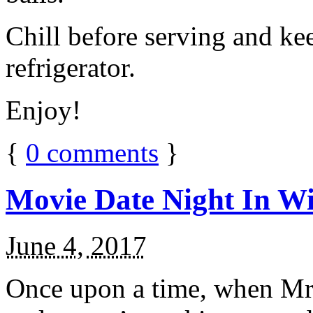
Chill before serving and ke
refrigerator.
Enjoy!
{
0
comments
}
Movie Date Night In Wi
June 4, 2017
Once upon a time, when Mr.