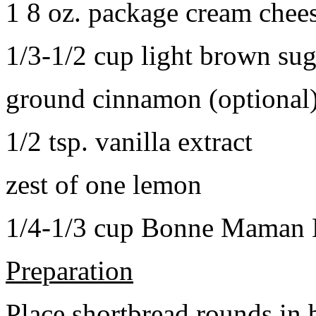
1 8 oz. package cream chee
1/3-1/2 cup light brown sug
ground cinnamon (optional
1/2 tsp. vanilla extract
zest of one lemon
1/4-1/3 cup Bonne Maman B
Preparation
Place shortbread rounds in 