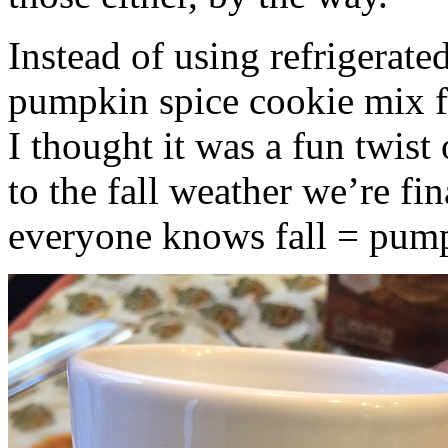
Instead of using refrigerate
pumpkin spice cookie mix f
I thought it was a fun twist
to the fall weather we’re fin
everyone knows fall = pump