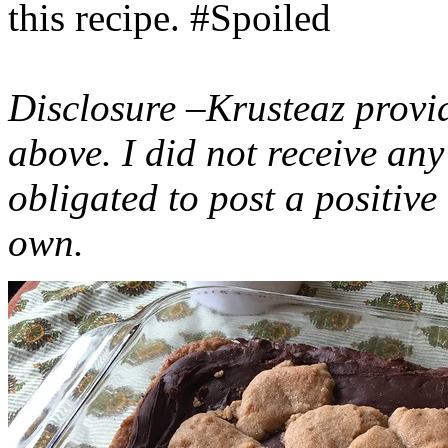
this recipe. #Spoiled
Disclosure –Krusteaz provi
above. I did not receive a
obligated to post a positiv
own.