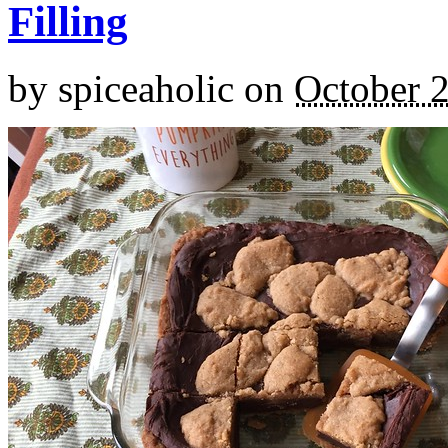
Filling
by
spiceaholic
on
October 