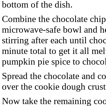
bottom of the dish.
Combine the chocolate chip
microwave-safe bowl and hea
stirring after each until cho
minute total to get it all 
pumpkin pie spice to chocol
Spread the chocolate and c
over the cookie dough crust
Now take the remaining coo