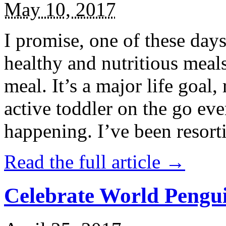
May 10, 2017
I promise, one of these days
healthy and nutritious meal
meal. It’s a major life goal,
active toddler on the go eve
happening. I’ve been resort
Read the full article →
Celebrate World Pengui