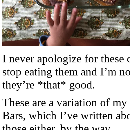
I never apologize for these 
stop eating them and I’m no
they’re *that* good.
These are a variation of m
Bars, which I’ve written a
those either, by the way.