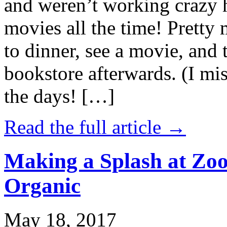
and weren’t working crazy 
movies all the time! Prett
to dinner, see a movie, and 
bookstore afterwards. (I mi
the days! […]
Read the full article →
Making a Splash at Zoo
Organic
May 18, 2017