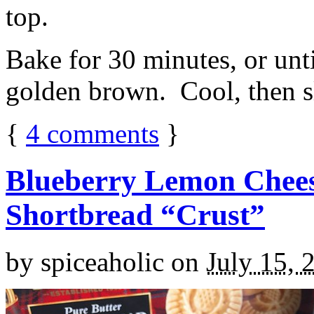
top.
Bake for 30 minutes, or unti
golden brown. Cool, then sl
{
4
comments
}
Blueberry Lemon Chees
Shortbread “Crust”
by
spiceaholic
on
July 15, 