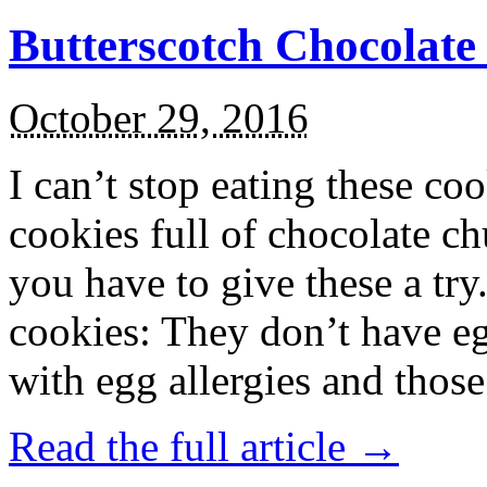
Butterscotch Chocolat
October 29, 2016
I can’t stop eating these co
cookies full of chocolate c
you have to give these a try
cookies: They don’t have eg
with egg allergies and thos
Read the full article →