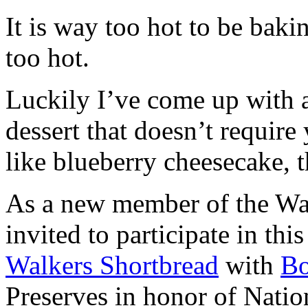
It is way too hot to be bak
too hot.
Luckily I’ve come up with 
dessert that doesn’t require
like blueberry cheesecake, t
As a new member of the Wal
invited to participate in th
Walkers Shortbread
with
B
Preserves in honor of Natio