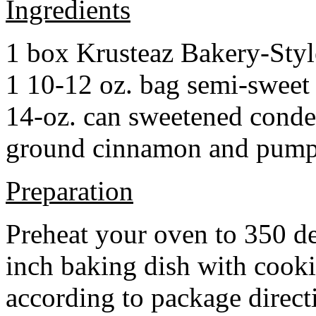
Ingredients
1 box Krusteaz Bakery-Sty
1 10-12 oz. bag semi-sweet 
14-oz. can sweetened cond
ground cinnamon and pumpki
Preparation
Preheat your oven to 350 d
inch baking dish with cook
according to package direct