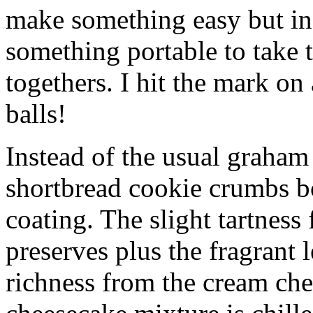
make something easy but ind
something portable to take 
togethers. I hit the mark on
balls!
Instead of the usual graham 
shortbread cookie crumbs bot
coating. The slight tartness
preserves plus the fragrant 
richness from the cream che