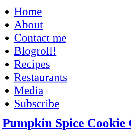
Home
About
Contact me
Blogroll!
Recipes
Restaurants
Media
Subscribe
Pumpkin Spice Cookie 