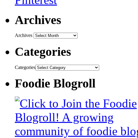
Archives
Archives
Categories
Categories
Foodie Blogroll