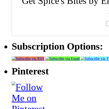
Get Spice's Bites by E
Subscription Options:
Pinterest