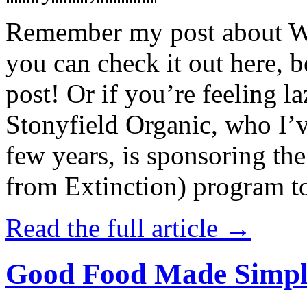
Remember my post about W
you can check it out here, be
post! Or if you’re feeling l
Stonyfield Organic, who I’
few years, is sponsoring 
from Extinction) program t
Read the full article →
Good Food Made Simpl