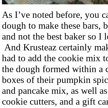
As I’ve noted before, you 
dough to make these bars, b
and not the best baker so I 
And Krusteaz certainly make
had to add the cookie mix t
the dough formed within a c
boxes of their pumpkin spi
and pancake mix, as well a
cookie cutters, and a gift ca