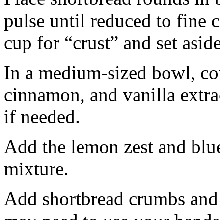
pulse until reduced to fine
cup for “crust” and set aside
In a medium-sized bowl, co
cinnamon, and vanilla extra
if needed.
Add the lemon zest and blu
mixture.
Add shortbread crumbs and 