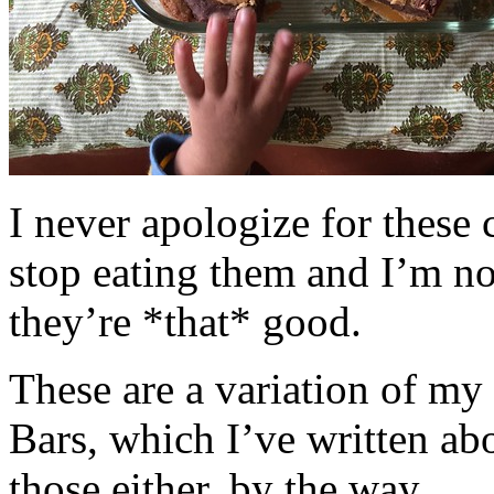
I never apologize for these 
stop eating them and I’m no
they’re *that* good.
These are a variation of m
Bars, which I’ve written a
those either, by the way.