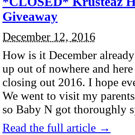
*CLOSED* Krusteaz Ho
Giveaway
December 12, 2016
How is it December alread
up out of nowhere and here
closing out 2016. I hope ev
We went to visit my parents
so Baby N got thoroughly s
Read the full article →