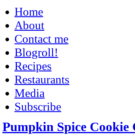
Home
About
Contact me
Blogroll!
Recipes
Restaurants
Media
Subscribe
Pumpkin Spice Cookie 