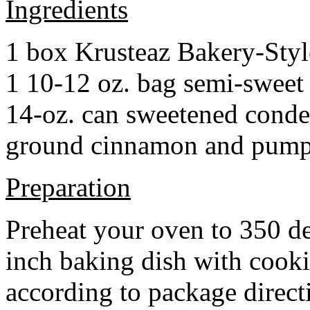
Ingredients
1 box Krusteaz Bakery-Sty
1 10-12 oz. bag semi-sweet 
14-oz. can sweetened cond
ground cinnamon and pumpki
Preparation
Preheat your oven to 350 d
inch baking dish with cook
according to package direct