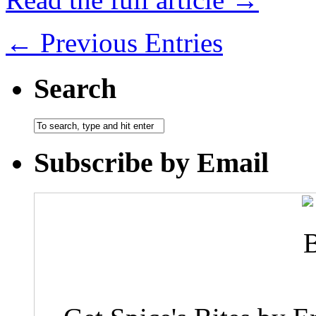
← Previous Entries
Search
Subscribe by Email