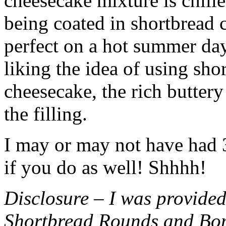
cheesecake mixture is chille
being coated in shortbread
perfect on a hot summer day.
liking the idea of using sho
cheesecake, the rich buttery
the filling.
I may or may not have had 3 
if you do as well! Shhhh!
Disclosure – I was provided
Shortbread Rounds and Bo