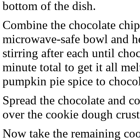
bottom of the dish.
Combine the chocolate chip
microwave-safe bowl and hea
stirring after each until cho
minute total to get it all 
pumpkin pie spice to chocol
Spread the chocolate and c
over the cookie dough crust
Now take the remaining coo