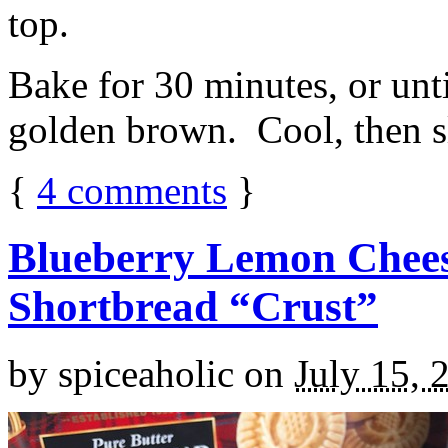
top.
Bake for 30 minutes, or unti
golden brown. Cool, then sl
{
4
comments
}
Blueberry Lemon Chees
Shortbread “Crust”
by
spiceaholic
on
July 15, 