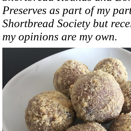
Preserves as part of my part
Shortbread Society but rec
my opinions are my own.