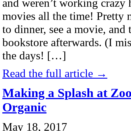
and weren’t working crazy 
movies all the time! Prett
to dinner, see a movie, and 
bookstore afterwards. (I mi
the days! […]
Read the full article →
Making a Splash at Zoo
Organic
May 18, 2017