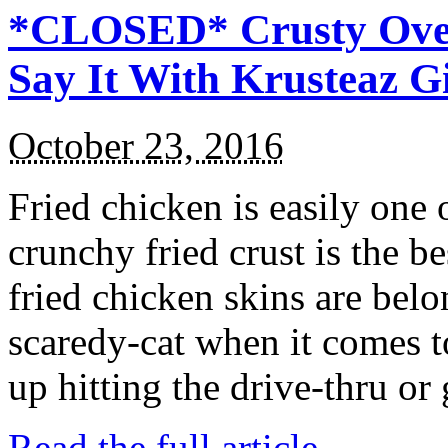
*CLOSED* Crusty Oven
Say It With Krusteaz 
October 23, 2016
Fried chicken is easily one 
crunchy fried crust is the b
fried chicken skins are bel
scaredy-cat when it comes t
up hitting the drive-thru or
Read the full article →