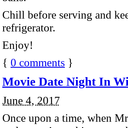
Chill before serving and ke
refrigerator.
Enjoy!
{
0
comments
}
Movie Date Night In Wi
June 4, 2017
Once upon a time, when Mr.