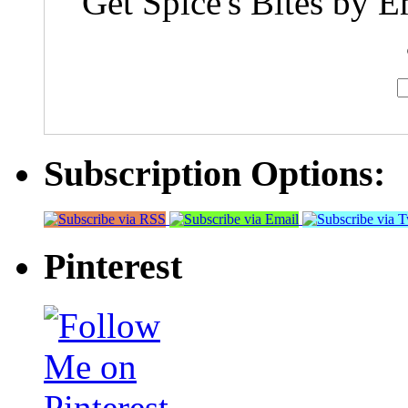
Get Spice's Bites by E
Subscription Options:
Pinterest