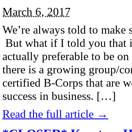
March 6, 2017
We’re always told to make st
But what if I told you that i
actually preferable to be on 
there is a growing group/c
certified B-Corps that are w
success in business. […]
Read the full article →