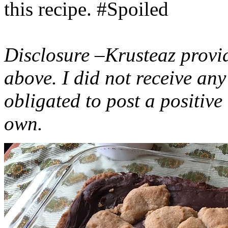
this recipe. #Spoiled
Disclosure –Krusteaz provi
above. I did not receive a
obligated to post a positiv
own.