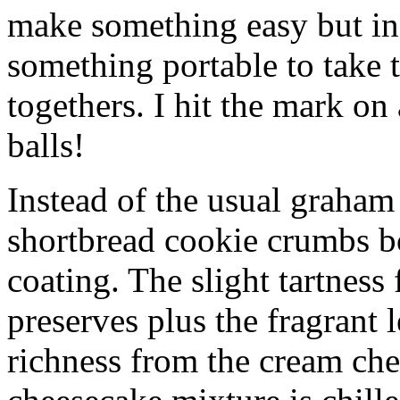
make something easy but ind
something portable to take 
togethers. I hit the mark on
balls!
Instead of the usual graham 
shortbread cookie crumbs bot
coating. The slight tartness
preserves plus the fragrant 
richness from the cream che