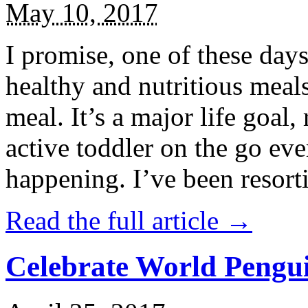
May 10, 2017
I promise, one of these days
healthy and nutritious meal
meal. It’s a major life goal,
active toddler on the go eve
happening. I’ve been resort
Read the full article →
Celebrate World Pengui