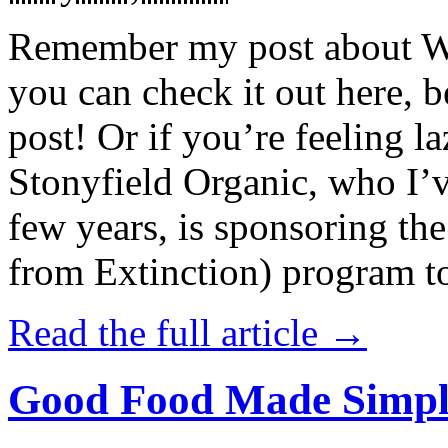
Remember my post about W
you can check it out here, be
post! Or if you’re feeling l
Stonyfield Organic, who I’
few years, is sponsoring 
from Extinction) program t
Read the full article →
Good Food Made Simpl