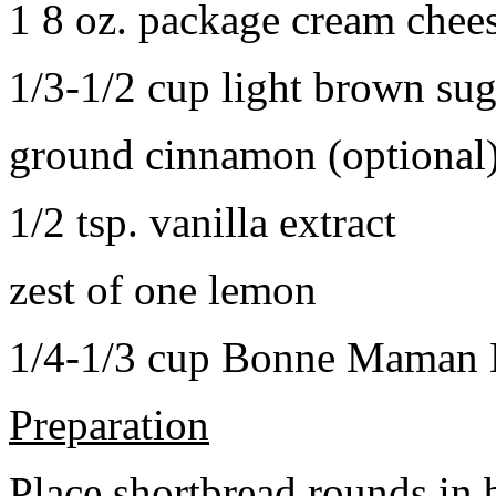
1 8 oz. package cream chee
1/3-1/2 cup light brown sug
ground cinnamon (optional
1/2 tsp. vanilla extract
zest of one lemon
1/4-1/3 cup Bonne Maman B
Preparation
Place shortbread rounds in 