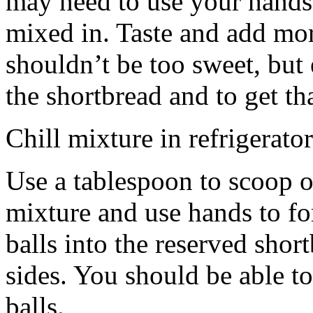
may need to use your hands
mixed in. Taste and add mor
shouldn’t be too sweet, but 
the shortbread and to get th
Chill mixture in refrigerator
Use a tablespoon to scoop o
mixture and use hands to fo
balls into the reserved shor
sides. You should be able to
balls.