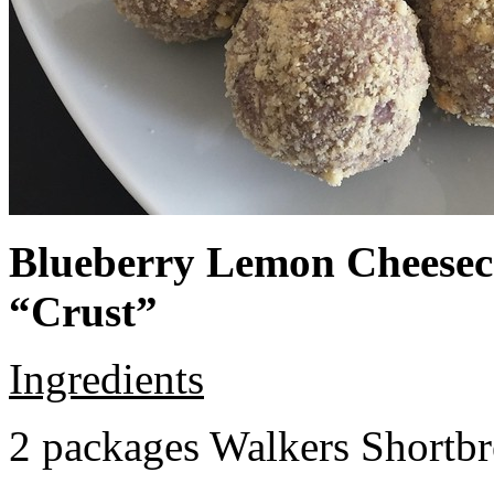
Blueberry Lemon Cheeseca
“Crust”
Ingredients
2 packages Walkers Shortb