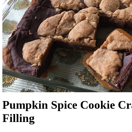
Pumpkin Spice Cookie Cr
Filling