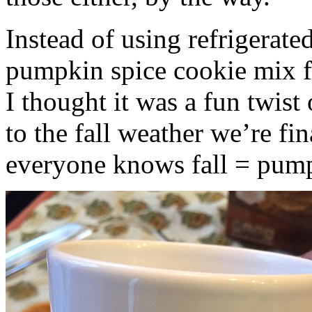
Instead of using refrigerate
pumpkin spice cookie mix f
I thought it was a fun twist
to the fall weather we’re fin
everyone knows fall = pump