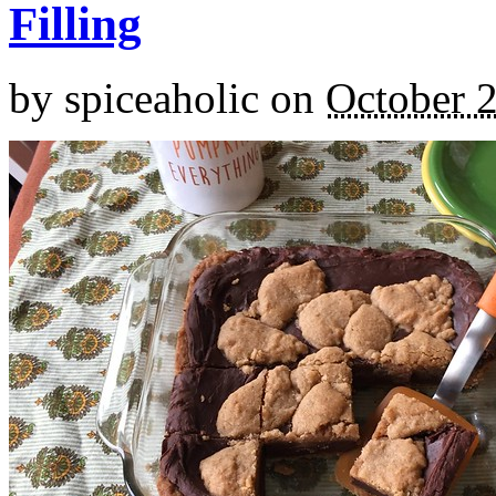
Filling
by
spiceaholic
on
October 