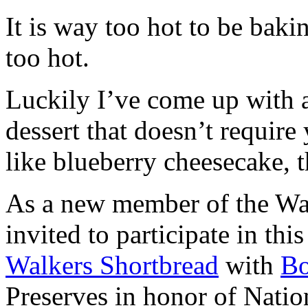
It is way too hot to be bak
too hot.
Luckily I’ve come up with 
dessert that doesn’t require
like blueberry cheesecake, t
As a new member of the Wal
invited to participate in th
Walkers Shortbread
with
B
Preserves in honor of Natio