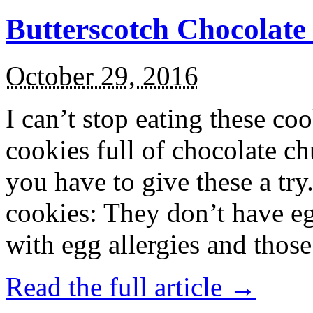
Butterscotch Chocolat
October 29, 2016
I can’t stop eating these co
cookies full of chocolate c
you have to give these a try
cookies: They don’t have eg
with egg allergies and thos
Read the full article →