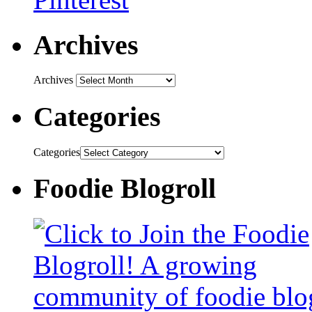
Archives
Archives
Categories
Categories
Foodie Blogroll