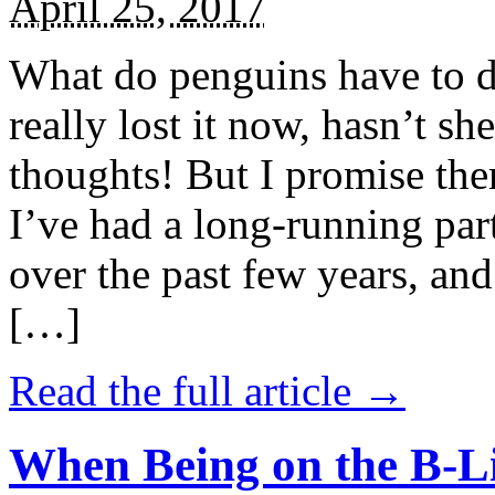
April 25, 2017
What do penguins have to d
really lost it now, hasn’t sh
thoughts! But I promise the
I’ve had a long-running par
over the past few years, and 
[…]
Read the full article →
When Being on the B-Li