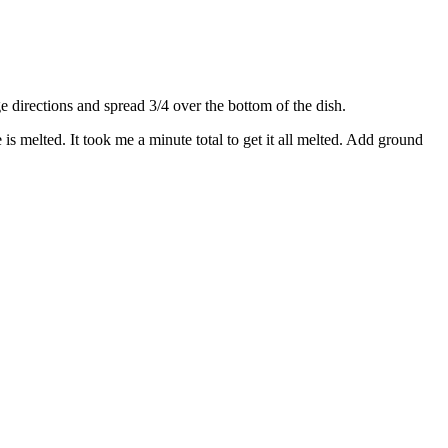
directions and spread 3/4 over the bottom of the dish.
s melted. It took me a minute total to get it all melted. Add ground