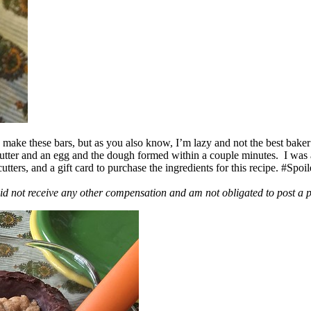
ake these bars, but as you also know, I’m lazy and not the best baker
 butter and an egg and the dough formed within a couple minutes. I was
ers, and a gift card to purchase the ingredients for this recipe. #Spoi
id not receive any other compensation and am not obligated to post a 