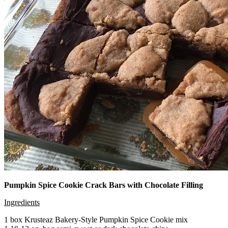
Pumpkin Spice Cookie Crack Bars with Chocolate Filling
Ingredients
1 box Krusteaz Bakery-Style Pumpkin Spice Cookie mix