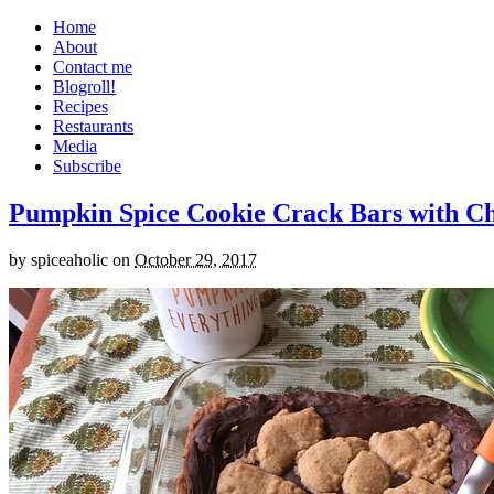
Home
About
Contact me
Blogroll!
Recipes
Restaurants
Media
Subscribe
Pumpkin Spice Cookie Crack Bars with Cho
by
spiceaholic
on
October 29, 2017