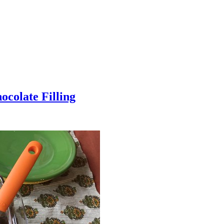
colate Filling