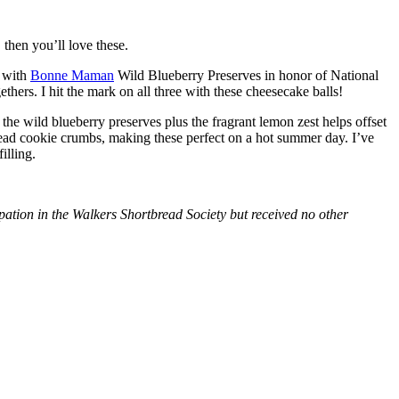
then you’ll love these.
with
Bonne Maman
Wild Blueberry Preserves in honor of National
hers. I hit the mark on all three with these cheesecake balls!
 the wild blueberry preserves plus the fragrant lemon zest helps offset
bread cookie crumbs, making these perfect on a hot summer day. I’ve
illing.
tion in the Walkers Shortbread Society but received no other