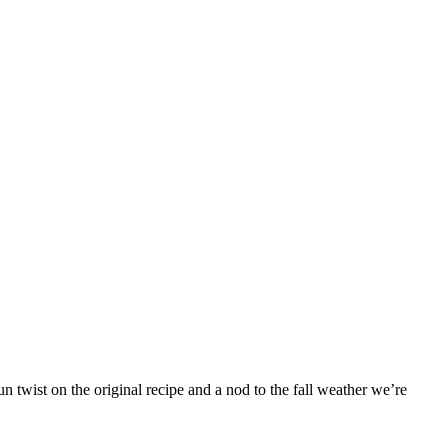
 twist on the original recipe and a nod to the fall weather we’re