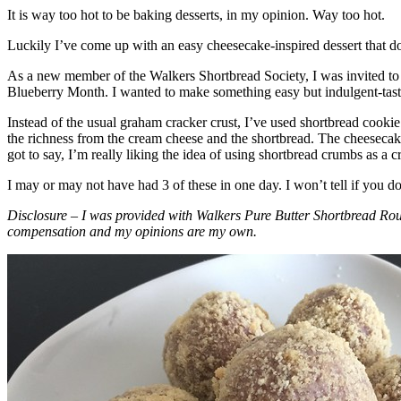
It is way too hot to be baking desserts, in my opinion. Way too hot.
Luckily I’ve come up with an easy cheesecake-inspired dessert that do
As a new member of the Walkers Shortbread Society, I was invited to 
Blueberry Month. I wanted to make something easy but indulgent-tasting
Instead of the usual graham cracker crust, I’ve used shortbread cookie 
the richness from the cream cheese and the shortbread. The cheesecake
got to say, I’m really liking the idea of using shortbread crumbs as a cr
I may or may not have had 3 of these in one day. I won’t tell if you d
Disclosure – I was provided with Walkers Pure Butter Shortbread Rou
compensation and my opinions are my own.