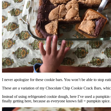
I never apologize for these cookie bars. You won’t be able to stop eat
These are a variation of my Chocolate Chip Cookie Crack Bars, whic
Instead of using refrigerated cookie dough, here I’ve used a pumpkin 
finally getting here, because as everyone knows fall = pumpkin spice.