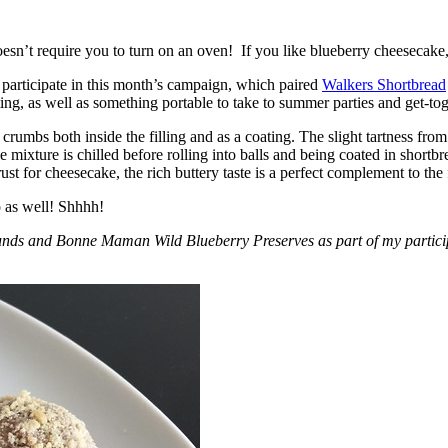
esn’t require you to turn on an oven! If you like blueberry cheesecake, 
participate in this month’s campaign, which paired
Walkers Shortbread
, as well as something portable to take to summer parties and get-toget
crumbs both inside the filling and as a coating. The slight tartness from
 mixture is chilled before rolling into balls and being coated in short
ust for cheesecake, the rich buttery taste is a perfect complement to the f
o as well! Shhhh!
nds and Bonne Maman Wild Blueberry Preserves as part of my participa