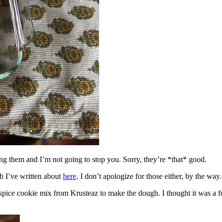
ing them and I’m not going to stop you. Sorry, they’re *that* good.
h I’ve written about
here
. I don’t apologize for those either, by the way.
spice cookie mix from Krusteaz to make the dough. I thought it was a fun