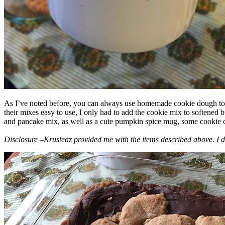
As I’ve noted before, you can always use homemade cookie dough to m
their mixes easy to use, I only had to add the cookie mix to softened
and pancake mix, as well as a cute pumpkin spice mug, some cookie cutt
Disclosure –Krusteaz provided me with the items described above. I d