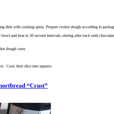
g dish with cooking spray. Prepare cookie dough according to package 
l and heat in 30 second intervals, stirring after each until chocolate i
kie dough crust.
n. Cool, then slice into squares.
hortbread “Crust”