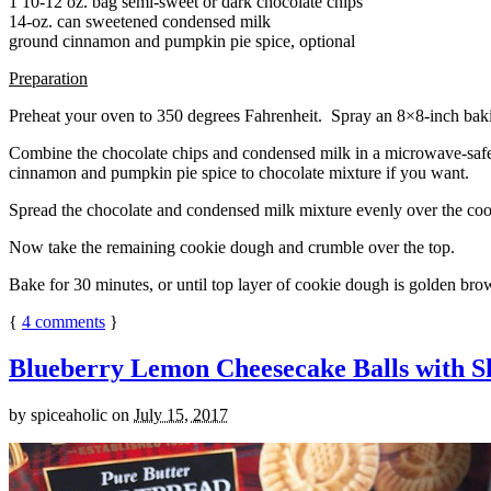
1 10-12 oz. bag semi-sweet or dark chocolate chips
14-oz. can sweetened condensed milk
ground cinnamon and pumpkin pie spice, optional
Preparation
Preheat your oven to 350 degrees Fahrenheit. Spray an 8×8-inch bakin
Combine the chocolate chips and condensed milk in a microwave-safe bow
cinnamon and pumpkin pie spice to chocolate mixture if you want.
Spread the chocolate and condensed milk mixture evenly over the coo
Now take the remaining cookie dough and crumble over the top.
Bake for 30 minutes, or until top layer of cookie dough is golden brow
{
4
comments
}
Blueberry Lemon Cheesecake Balls with S
by
spiceaholic
on
July 15, 2017