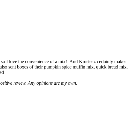
 so I love the convenience of a mix! And Krusteaz certainly makes
 also sent boxes of their pumpkin spice muffin mix, quick bread mix,
led
positive review. Any opinions are my own.