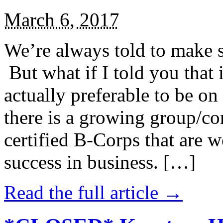
March 6, 2017
We’re always told to make st
But what if I told you that i
actually preferable to be on 
there is a growing group/c
certified B-Corps that are w
success in business. […]
Read the full article →