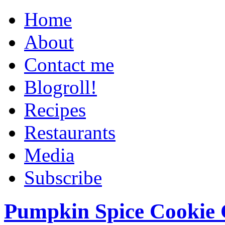
Home
About
Contact me
Blogroll!
Recipes
Restaurants
Media
Subscribe
Pumpkin Spice Cookie 