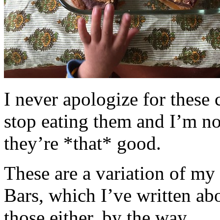
I never apologize for these 
stop eating them and I’m no
they’re *that* good.
These are a variation of m
Bars, which I’ve written a
those either, by the way.