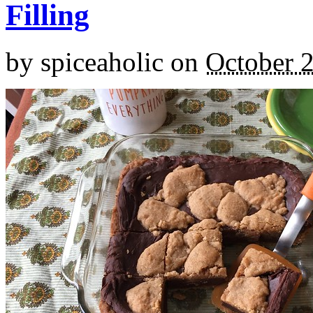
Filling
by
spiceaholic
on
October 