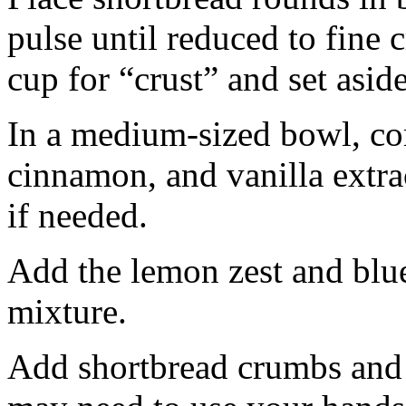
pulse until reduced to fine
cup for “crust” and set aside
In a medium-sized bowl, co
cinnamon, and vanilla extra
if needed.
Add the lemon zest and blu
mixture.
Add shortbread crumbs and 