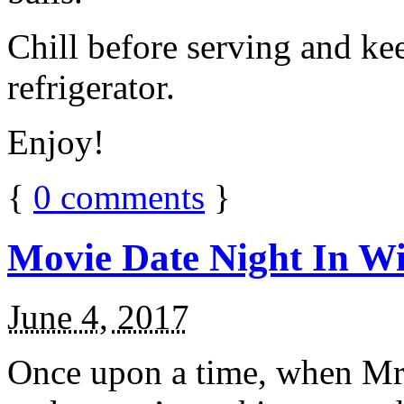
Chill before serving and ke
refrigerator.
Enjoy!
{
0
comments
}
Movie Date Night In Wi
June 4, 2017
Once upon a time, when Mr.