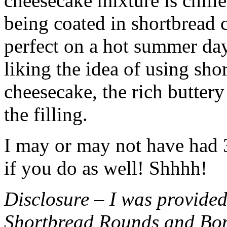
cheesecake mixture is chille
being coated in shortbread
perfect on a hot summer day.
liking the idea of using sho
cheesecake, the rich buttery
the filling.
I may or may not have had 3 
if you do as well! Shhhh!
Disclosure – I was provided
Shortbread Rounds and Bo