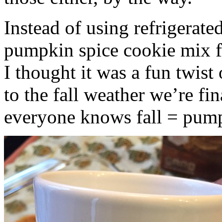
Instead of using refrigerate
pumpkin spice cookie mix f
I thought it was a fun twist
to the fall weather we’re fin
everyone knows fall = pump