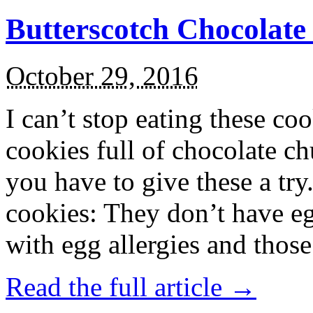
Butterscotch Chocolat
October 29, 2016
I can’t stop eating these co
cookies full of chocolate c
you have to give these a try
cookies: They don’t have eg
with egg allergies and thos
Read the full article →