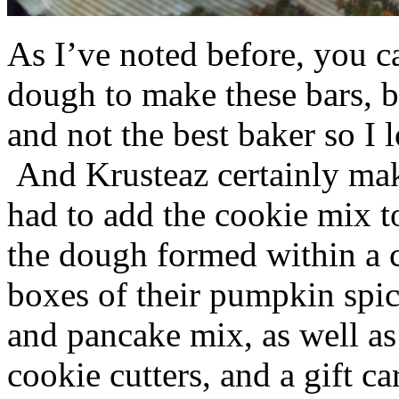
As I’ve noted before, you 
dough to make these bars, b
and not the best baker so I 
And Krusteaz certainly make
had to add the cookie mix t
the dough formed within a c
boxes of their pumpkin spi
and pancake mix, as well a
cookie cutters, and a gift ca