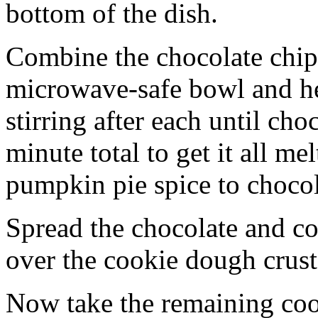
bottom of the dish.
Combine the chocolate chip
microwave-safe bowl and hea
stirring after each until cho
minute total to get it all 
pumpkin pie spice to chocol
Spread the chocolate and c
over the cookie dough crust
Now take the remaining coo