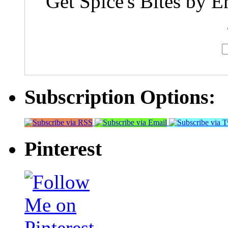
Get Spice's Bites by E
Subscription Options:
Pinterest