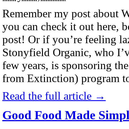
Remember my post about W
you can check it out here, be
post! Or if you’re feeling l
Stonyfield Organic, who I’
few years, is sponsoring 
from Extinction) program t
Read the full article →
Good Food Made Simpl