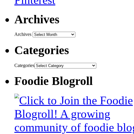
Archives
Archives
Categories
Categories
Foodie Blogroll