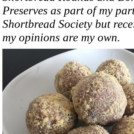
Preserves as part of my part
Shortbread Society but rec
my opinions are my own.