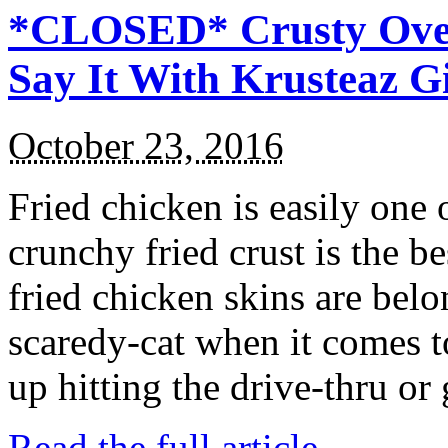
*CLOSED* Crusty Oven
Say It With Krusteaz 
October 23, 2016
Fried chicken is easily one 
crunchy fried crust is the b
fried chicken skins are bel
scaredy-cat when it comes t
up hitting the drive-thru or
Read the full article →