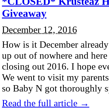
*CLOSED* Krusteaz Ho
Giveaway
December 12, 2016
How is it December alread
up out of nowhere and here
closing out 2016. I hope ev
We went to visit my parents
so Baby N got thoroughly s
Read the full article →