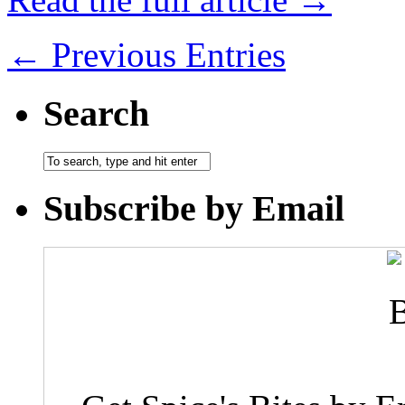
← Previous Entries
Search
Subscribe by Email