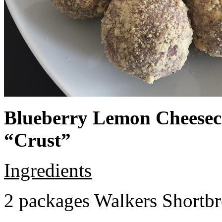
Blueberry Lemon Cheeseca
“Crust”
Ingredients
2 packages Walkers Shortb