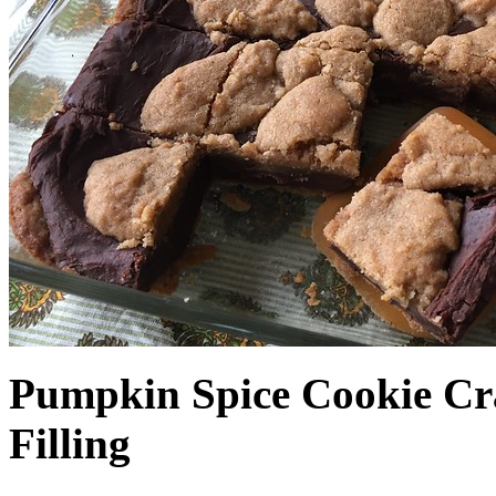
Pumpkin Spice Cookie Cr
Filling