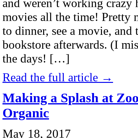
and weren’t working crazy 
movies all the time! Prett
to dinner, see a movie, and 
bookstore afterwards. (I mi
the days! […]
Read the full article →
Making a Splash at Zoo
Organic
May 18, 2017