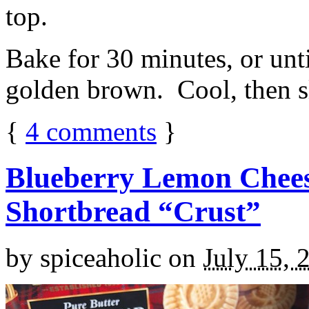
top.
Bake for 30 minutes, or unti
golden brown. Cool, then sl
{
4
comments
}
Blueberry Lemon Chees
Shortbread “Crust”
by
spiceaholic
on
July 15, 