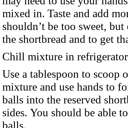
may need to use your hands
mixed in. Taste and add mor
shouldn’t be too sweet, but 
the shortbread and to get th
Chill mixture in refrigerator
Use a tablespoon to scoop o
mixture and use hands to fo
balls into the reserved shor
sides. You should be able to
balls.