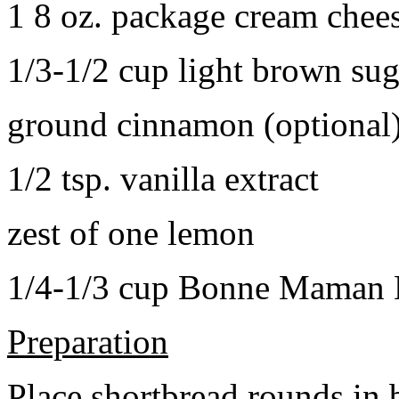
1 8 oz. package cream chee
1/3-1/2 cup light brown sug
ground cinnamon (optional
1/2 tsp. vanilla extract
zest of one lemon
1/4-1/3 cup Bonne Maman B
Preparation
Place shortbread rounds in 