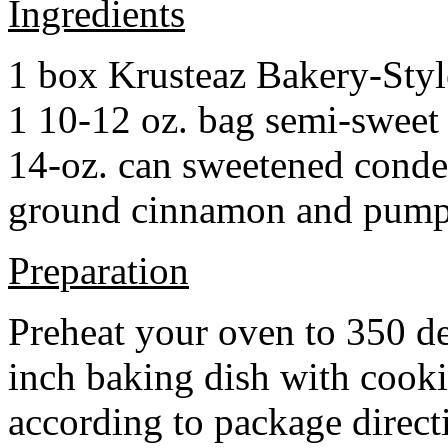
Ingredients
1 box Krusteaz Bakery-Sty
1 10-12 oz. bag semi-sweet 
14-oz. can sweetened cond
ground cinnamon and pumpki
Preparation
Preheat your oven to 350 d
inch baking dish with cook
according to package direct