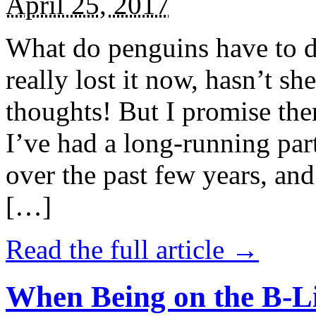
April 25, 2017
What do penguins have to d
really lost it now, hasn’t sh
thoughts! But I promise the
I’ve had a long-running par
over the past few years, and 
[…]
Read the full article →
When Being on the B-Li