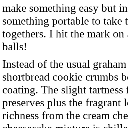
make something easy but ind
something portable to take 
togethers. I hit the mark on
balls!
Instead of the usual graham 
shortbread cookie crumbs bot
coating. The slight tartness
preserves plus the fragrant 
richness from the cream che