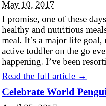
May 10, 2017
I promise, one of these days
healthy and nutritious meal
meal. It’s a major life goal,
active toddler on the go eve
happening. I’ve been resort
Read the full article →
Celebrate World Pengui