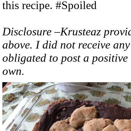
this recipe. #Spoiled
Disclosure –Krusteaz provi
above. I did not receive a
obligated to post a positiv
own.