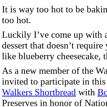
It is way too hot to be bak
too hot.
Luckily I’ve come up with 
dessert that doesn’t require
like blueberry cheesecake, t
As a new member of the Wal
invited to participate in th
Walkers Shortbread
with
B
Preserves in honor of Natio