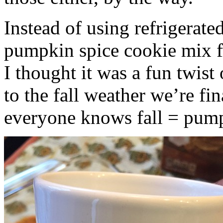
Instead of using refrigerate
pumpkin spice cookie mix f
I thought it was a fun twist
to the fall weather we’re fin
everyone knows fall = pump