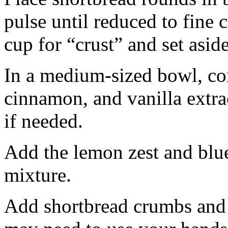
pulse until reduced to fine
cup for “crust” and set aside
In a medium-sized bowl, co
cinnamon, and vanilla extra
if needed.
Add the lemon zest and blu
mixture.
Add shortbread crumbs and 