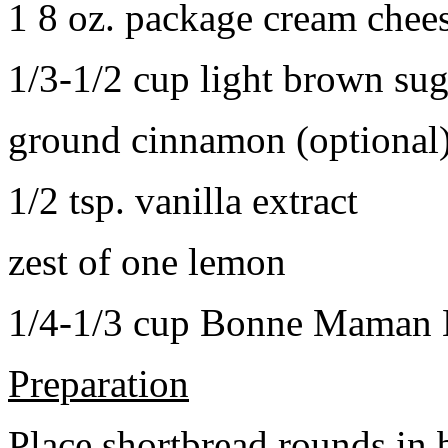
1 8 oz. package cream chee
1/3-1/2 cup light brown sug
ground cinnamon (optional
1/2 tsp. vanilla extract
zest of one lemon
1/4-1/3 cup Bonne Maman B
Preparation
Place shortbread rounds in 