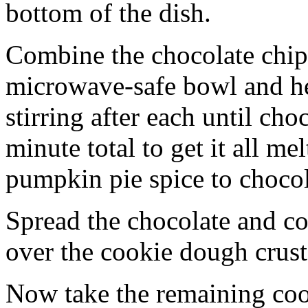
bottom of the dish.
Combine the chocolate chip
microwave-safe bowl and hea
stirring after each until cho
minute total to get it all 
pumpkin pie spice to chocol
Spread the chocolate and c
over the cookie dough crust
Now take the remaining coo