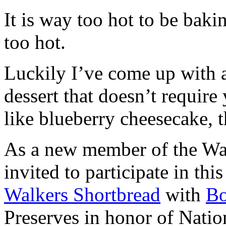
It is way too hot to be bak
too hot.
Luckily I’ve come up with 
dessert that doesn’t require
like blueberry cheesecake, t
As a new member of the Wal
invited to participate in th
Walkers Shortbread
with
B
Preserves in honor of Natio