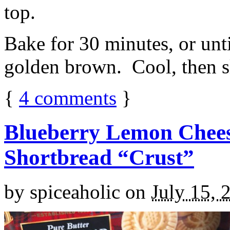
top.
Bake for 30 minutes, or unti
golden brown. Cool, then sl
{
4
comments
}
Blueberry Lemon Chees
Shortbread “Crust”
by
spiceaholic
on
July 15, 