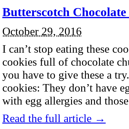
Butterscotch Chocolat
October 29, 2016
I can’t stop eating these co
cookies full of chocolate c
you have to give these a try
cookies: They don’t have eg
with egg allergies and thos
Read the full article →