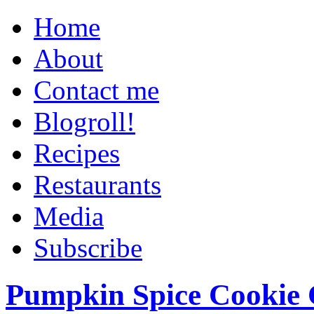
Home
About
Contact me
Blogroll!
Recipes
Restaurants
Media
Subscribe
Pumpkin Spice Cookie 