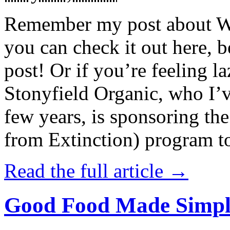
Remember my post about W
you can check it out here, be
post! Or if you’re feeling l
Stonyfield Organic, who I’
few years, is sponsoring 
from Extinction) program t
Read the full article →
Good Food Made Simpl