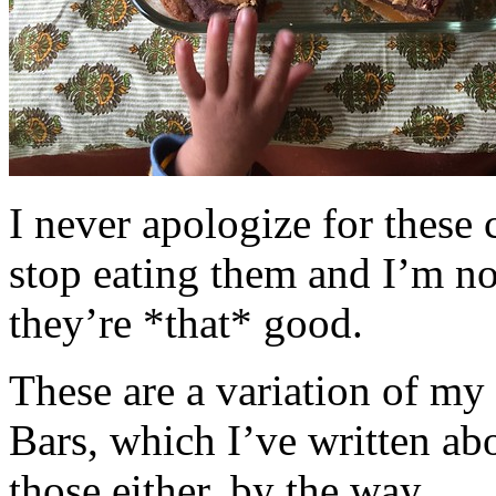
I never apologize for these 
stop eating them and I’m no
they’re *that* good.
These are a variation of m
Bars, which I’ve written a
those either, by the way.