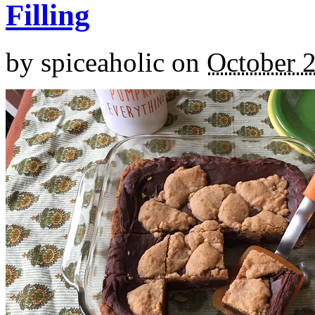
Filling
by
spiceaholic
on
October 