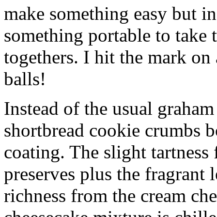
make something easy but ind
something portable to take 
togethers. I hit the mark on
balls!
Instead of the usual graham 
shortbread cookie crumbs bot
coating. The slight tartness
preserves plus the fragrant 
richness from the cream che