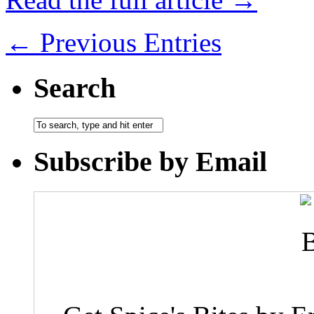
← Previous Entries
Search
Subscribe by Email