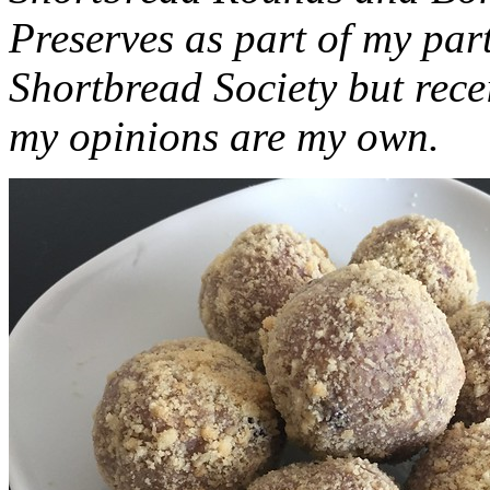
Preserves as part of my part
Shortbread Society but rec
my opinions are my own.