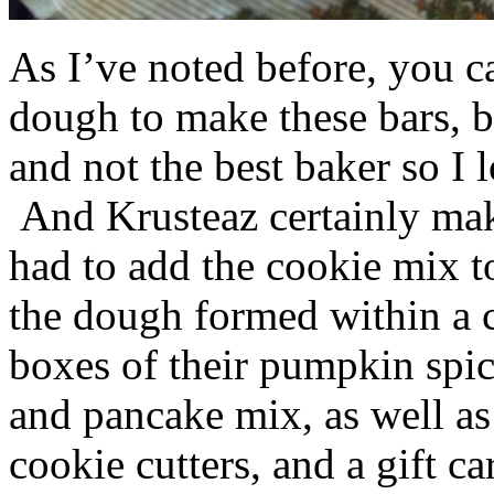
As I’ve noted before, you 
dough to make these bars, b
and not the best baker so I 
And Krusteaz certainly make
had to add the cookie mix t
the dough formed within a c
boxes of their pumpkin spi
and pancake mix, as well a
cookie cutters, and a gift ca