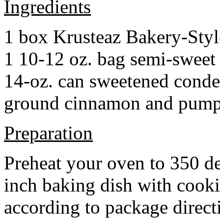
Ingredients
1 box Krusteaz Bakery-Sty
1 10-12 oz. bag semi-sweet 
14-oz. can sweetened cond
ground cinnamon and pumpki
Preparation
Preheat your oven to 350 d
inch baking dish with cook
according to package direct