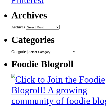
Archives
Archives
Categories
Categories
Foodie Blogroll