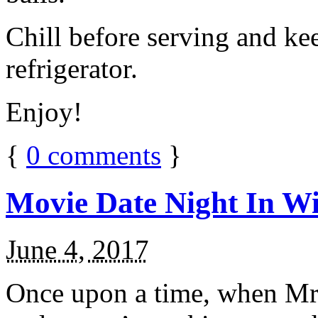
Chill before serving and ke
refrigerator.
Enjoy!
{
0
comments
}
Movie Date Night In Wi
June 4, 2017
Once upon a time, when Mr.