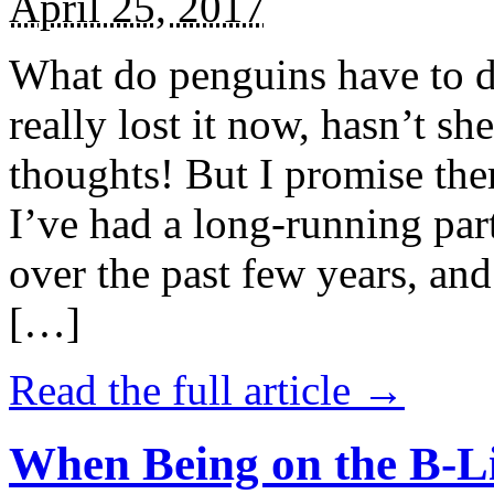
April 25, 2017
What do penguins have to d
really lost it now, hasn’t sh
thoughts! But I promise the
I’ve had a long-running par
over the past few years, and 
[…]
Read the full article →
When Being on the B-Li