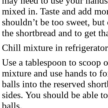
may need to use your hands
mixed in. Taste and add mor
shouldn’t be too sweet, but 
the shortbread and to get th
Chill mixture in refrigerator
Use a tablespoon to scoop o
mixture and use hands to fo
balls into the reserved shor
sides. You should be able to
balls.