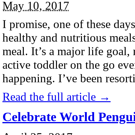
May 10, 2017
I promise, one of these days
healthy and nutritious meal
meal. It’s a major life goal,
active toddler on the go eve
happening. I’ve been resort
Read the full article →
Celebrate World Pengui