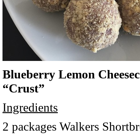
Blueberry Lemon Cheeseca
“Crust”
Ingredients
2 packages Walkers Shortb