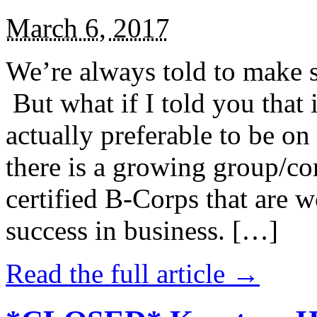
March 6, 2017
We’re always told to make st
But what if I told you that i
actually preferable to be on 
there is a growing group/c
certified B-Corps that are w
success in business. […]
Read the full article →