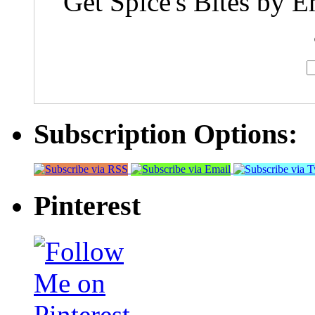
Get Spice's Bites by E
Subscription Options:
Pinterest