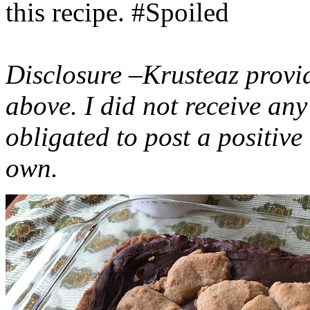
this recipe. #Spoiled
Disclosure –Krusteaz provi
above. I did not receive a
obligated to post a positiv
own.