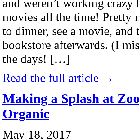
and weren’t working crazy 
movies all the time! Prett
to dinner, see a movie, and 
bookstore afterwards. (I mi
the days! […]
Read the full article →
Making a Splash at Zoo
Organic
May 18, 2017