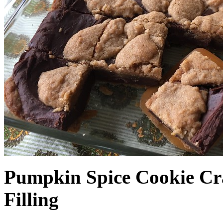
Pumpkin Spice Cookie Cr
Filling