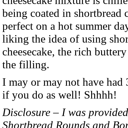
cheesecake mixture is chille
being coated in shortbread
perfect on a hot summer day.
liking the idea of using sho
cheesecake, the rich buttery
the filling.
I may or may not have had 3 
if you do as well! Shhhh!
Disclosure – I was provided
Shortbread Rounds and Bo