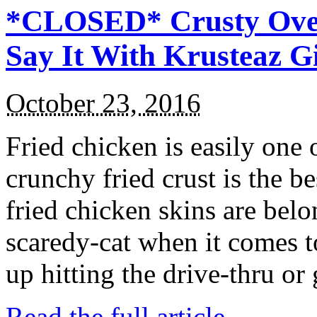
*CLOSED* Crusty Oven
Say It With Krusteaz 
October 23, 2016
Fried chicken is easily one 
crunchy fried crust is the b
fried chicken skins are bel
scaredy-cat when it comes t
up hitting the drive-thru or
Read the full article →