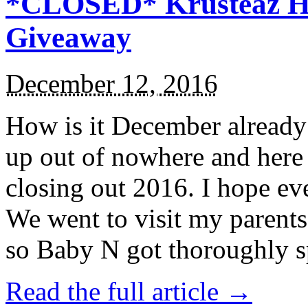
*CLOSED* Krusteaz Ho
Giveaway
December 12, 2016
How is it December alread
up out of nowhere and here
closing out 2016. I hope ev
We went to visit my parents
so Baby N got thoroughly s
Read the full article →