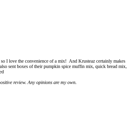
 so I love the convenience of a mix! And Krusteaz certainly makes
 also sent boxes of their pumpkin spice muffin mix, quick bread mix,
led
positive review. Any opinions are my own.