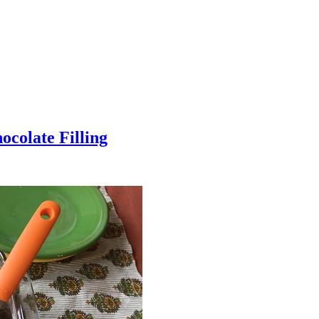
colate Filling