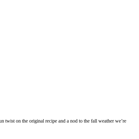
 twist on the original recipe and a nod to the fall weather we’re