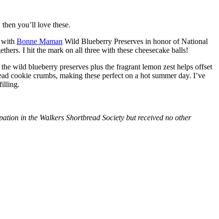
then you’ll love these.
with
Bonne Maman
Wild Blueberry Preserves in honor of National
hers. I hit the mark on all three with these cheesecake balls!
 the wild blueberry preserves plus the fragrant lemon zest helps offset
bread cookie crumbs, making these perfect on a hot summer day. I’ve
illing.
tion in the Walkers Shortbread Society but received no other