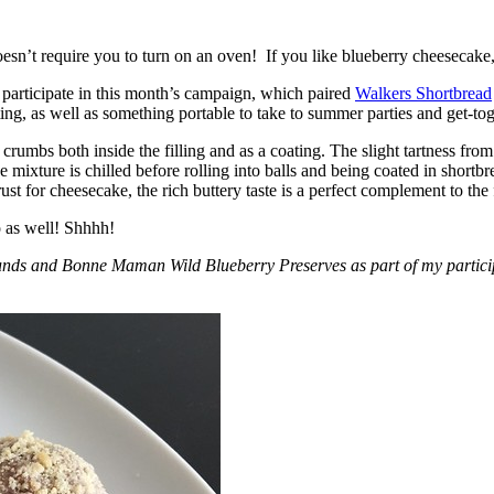
esn’t require you to turn on an oven! If you like blueberry cheesecake, 
participate in this month’s campaign, which paired
Walkers Shortbread
, as well as something portable to take to summer parties and get-toget
crumbs both inside the filling and as a coating. The slight tartness from
 mixture is chilled before rolling into balls and being coated in short
ust for cheesecake, the rich buttery taste is a perfect complement to the f
o as well! Shhhh!
nds and Bonne Maman Wild Blueberry Preserves as part of my participa