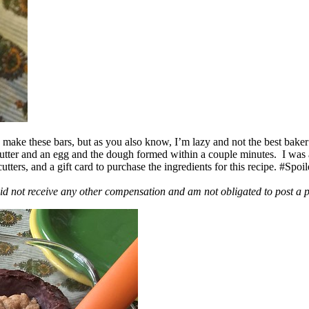
ake these bars, but as you also know, I’m lazy and not the best baker
 butter and an egg and the dough formed within a couple minutes. I was
ers, and a gift card to purchase the ingredients for this recipe. #Spoi
id not receive any other compensation and am not obligated to post a 