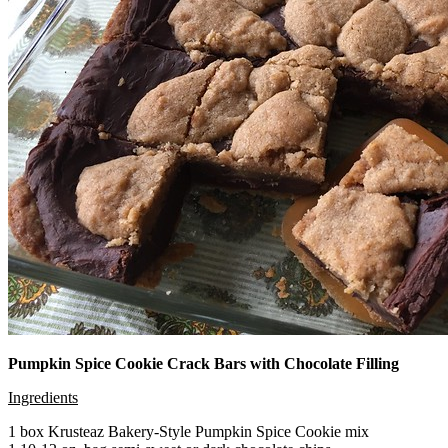
Pumpkin Spice Cookie Crack Bars with Chocolate Filling
Ingredients
1 box Krusteaz Bakery-Style Pumpkin Spice Cookie mix