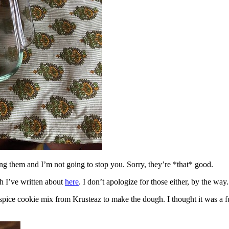
ing them and I’m not going to stop you. Sorry, they’re *that* good.
h I’ve written about
here
. I don’t apologize for those either, by the way.
spice cookie mix from Krusteaz to make the dough. I thought it was a fun