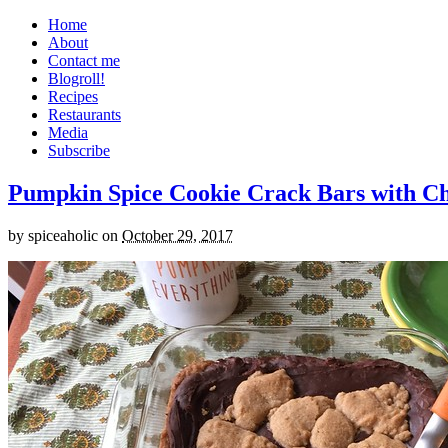
Home
About
Contact me
Blogroll!
Recipes
Restaurants
Media
Subscribe
Pumpkin Spice Cookie Crack Bars with Cho
by
spiceaholic
on
October 29, 2017