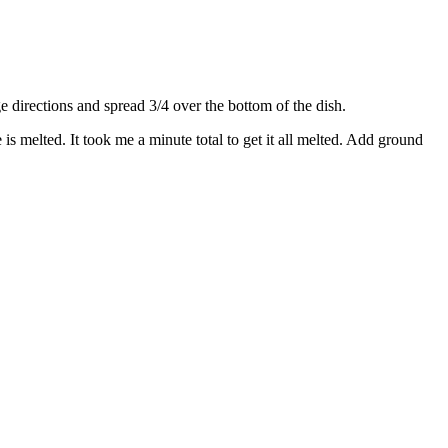
directions and spread 3/4 over the bottom of the dish.
s melted. It took me a minute total to get it all melted. Add ground