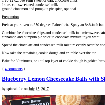
1 10-12 oz. bag semi-sweet or dark chocolate chips
14-oz. can sweetened condensed milk
ground cinnamon and pumpkin pie spice, optional
Preparation
Preheat your oven to 350 degrees Fahrenheit. Spray an 8×8-inch bakin
Combine the chocolate chips and condensed milk in a microwave-safe bow
cinnamon and pumpkin pie spice to chocolate mixture if you want.
Spread the chocolate and condensed milk mixture evenly over the coo
Now take the remaining cookie dough and crumble over the top.
Bake for 30 minutes, or until top layer of cookie dough is golden brow
{
4
comments
}
Blueberry Lemon Cheesecake Balls with S
by
spiceaholic
on
July 15, 2017