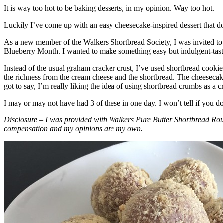
It is way too hot to be baking desserts, in my opinion. Way too hot.
Luckily I’ve come up with an easy cheesecake-inspired dessert that do
As a new member of the Walkers Shortbread Society, I was invited to 
Blueberry Month. I wanted to make something easy but indulgent-tasting
Instead of the usual graham cracker crust, I’ve used shortbread cookie 
the richness from the cream cheese and the shortbread. The cheesecake
got to say, I’m really liking the idea of using shortbread crumbs as a cr
I may or may not have had 3 of these in one day. I won’t tell if you d
Disclosure – I was provided with Walkers Pure Butter Shortbread Rou
compensation and my opinions are my own.