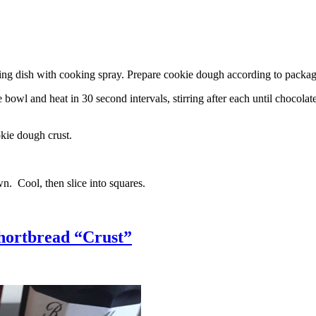
g dish with cooking spray. Prepare cookie dough according to package 
l and heat in 30 second intervals, stirring after each until chocolate i
kie dough crust.
n. Cool, then slice into squares.
hortbread “Crust”