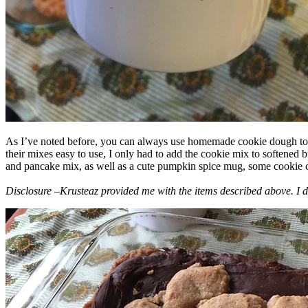
As I’ve noted before, you can always use homemade cookie dough to m
their mixes easy to use, I only had to add the cookie mix to softened
and pancake mix, as well as a cute pumpkin spice mug, some cookie cutt
Disclosure –Krusteaz provided me with the items described above. I d