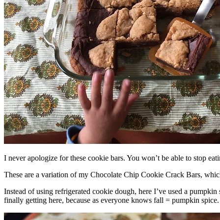
I never apologize for these cookie bars. You won’t be able to stop eat
These are a variation of my Chocolate Chip Cookie Crack Bars, whic
Instead of using refrigerated cookie dough, here I’ve used a pumpkin 
finally getting here, because as everyone knows fall = pumpkin spice.