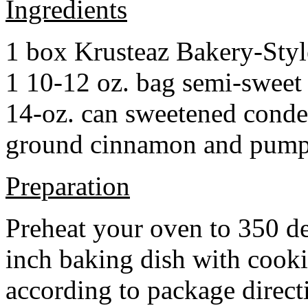
Ingredients
1 box Krusteaz Bakery-Sty
1 10-12 oz. bag semi-sweet 
14-oz. can sweetened cond
ground cinnamon and pumpki
Preparation
Preheat your oven to 350 d
inch baking dish with cook
according to package direct