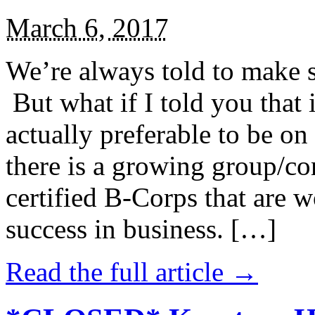
March 6, 2017
We’re always told to make st
But what if I told you that i
actually preferable to be on 
there is a growing group/c
certified B-Corps that are w
success in business. […]
Read the full article →