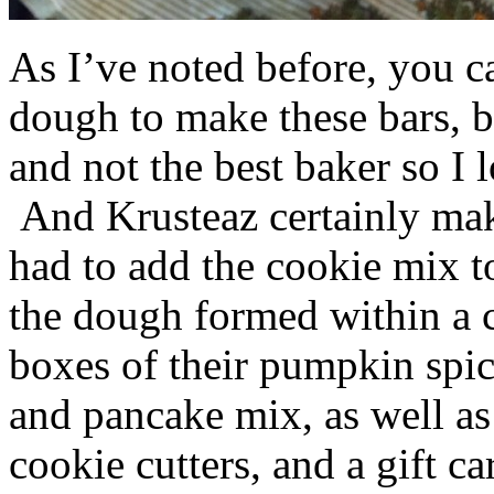
As I’ve noted before, you 
dough to make these bars, b
and not the best baker so I 
And Krusteaz certainly make
had to add the cookie mix t
the dough formed within a c
boxes of their pumpkin spi
and pancake mix, as well a
cookie cutters, and a gift ca