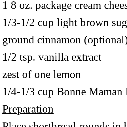
1 8 oz. package cream chee
1/3-1/2 cup light brown sug
ground cinnamon (optional
1/2 tsp. vanilla extract
zest of one lemon
1/4-1/3 cup Bonne Maman B
Preparation
Place shortbread rounds in 