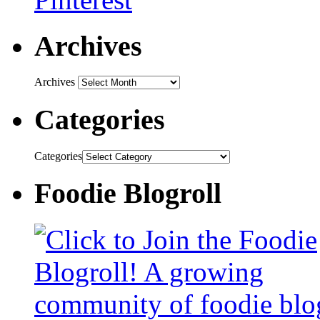
Archives
Archives
Categories
Categories
Foodie Blogroll