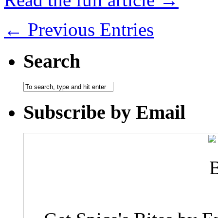
← Previous Entries
Search
Subscribe by Email