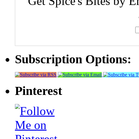
Get Spice's Bites by E
Subscription Options:
Pinterest