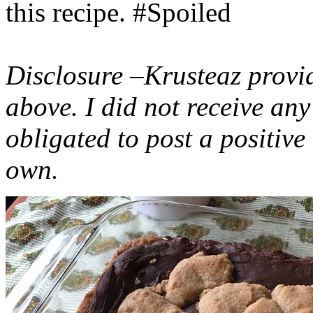
this recipe. #Spoiled
Disclosure –Krusteaz provi
above. I did not receive a
obligated to post a positiv
own.