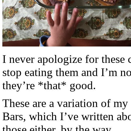
I never apologize for these 
stop eating them and I’m no
they’re *that* good.
These are a variation of m
Bars, which I’ve written a
those either, by the way.