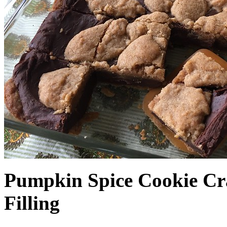
Pumpkin Spice Cookie Cr
Filling