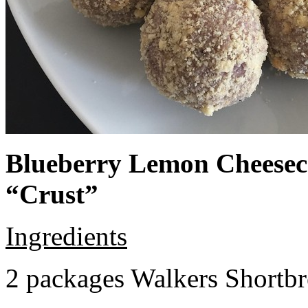
Blueberry Lemon Cheeseca
“Crust”
Ingredients
2 packages Walkers Shortb