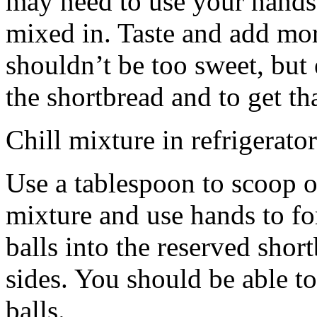
may need to use your hands
mixed in. Taste and add mor
shouldn’t be too sweet, but 
the shortbread and to get th
Chill mixture in refrigerator
Use a tablespoon to scoop o
mixture and use hands to fo
balls into the reserved shor
sides. You should be able to
balls.