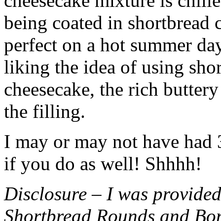
cheesecake mixture is chille
being coated in shortbread
perfect on a hot summer day.
liking the idea of using sho
cheesecake, the rich buttery
the filling.
I may or may not have had 3 
if you do as well! Shhhh!
Disclosure – I was provided
Shortbread Rounds and Bo