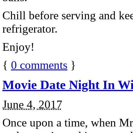
Chill before serving and ke
refrigerator.
Enjoy!
{
0
comments
}
Movie Date Night In Wi
June 4, 2017
Once upon a time, when Mr.