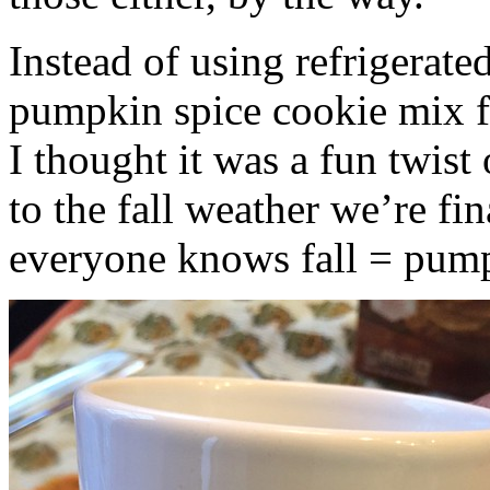
Instead of using refrigerate
pumpkin spice cookie mix f
I thought it was a fun twist
to the fall weather we’re fin
everyone knows fall = pump