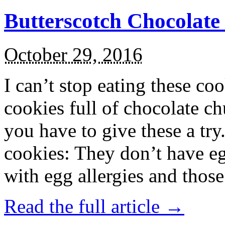
Butterscotch Chocolat
October 29, 2016
I can’t stop eating these co
cookies full of chocolate c
you have to give these a try
cookies: They don’t have eg
with egg allergies and thos
Read the full article →