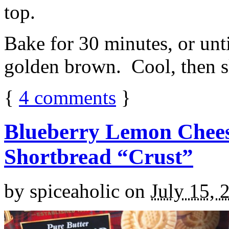
top.
Bake for 30 minutes, or unti
golden brown. Cool, then sl
{
4
comments
}
Blueberry Lemon Chees
Shortbread “Crust”
by
spiceaholic
on
July 15, 