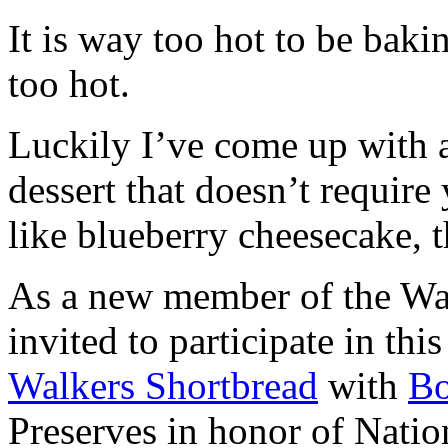
It is way too hot to be bak
too hot.
Luckily I’ve come up with 
dessert that doesn’t require
like blueberry cheesecake, t
As a new member of the Wal
invited to participate in th
Walkers Shortbread
with
B
Preserves in honor of Natio