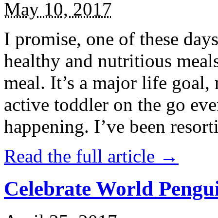
May 10, 2017
I promise, one of these days
healthy and nutritious meal
meal. It’s a major life goal,
active toddler on the go eve
happening. I’ve been resort
Read the full article →
Celebrate World Pengui