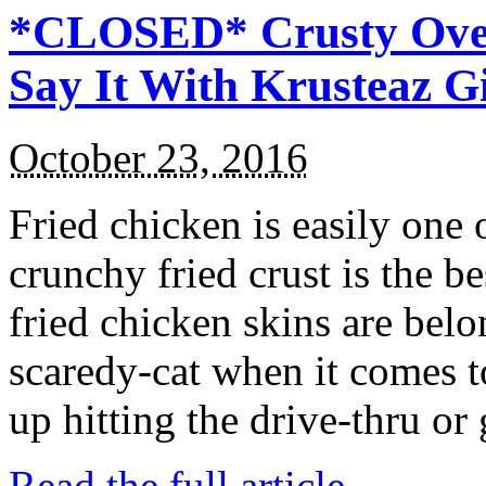
*CLOSED* Crusty Oven
Say It With Krusteaz 
October 23, 2016
Fried chicken is easily one 
crunchy fried crust is the b
fried chicken skins are bel
scaredy-cat when it comes t
up hitting the drive-thru or
Read the full article →