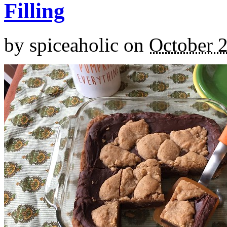
Filling
by
spiceaholic
on
October 