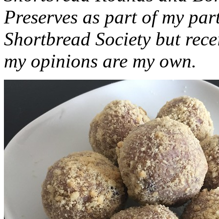
Preserves as part of my part
Shortbread Society but rec
my opinions are my own.