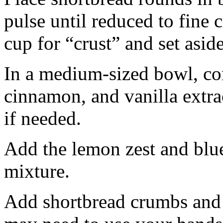
pulse until reduced to fine
cup for “crust” and set aside
In a medium-sized bowl, co
cinnamon, and vanilla extra
if needed.
Add the lemon zest and blu
mixture.
Add shortbread crumbs and 