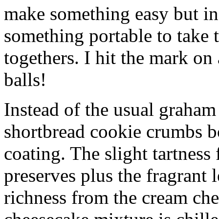
make something easy but ind
something portable to take 
togethers. I hit the mark on
balls!
Instead of the usual graham 
shortbread cookie crumbs bot
coating. The slight tartness
preserves plus the fragrant 
richness from the cream che