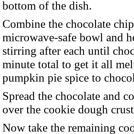
bottom of the dish.
Combine the chocolate chip
microwave-safe bowl and hea
stirring after each until cho
minute total to get it all 
pumpkin pie spice to chocol
Spread the chocolate and c
over the cookie dough crust
Now take the remaining coo