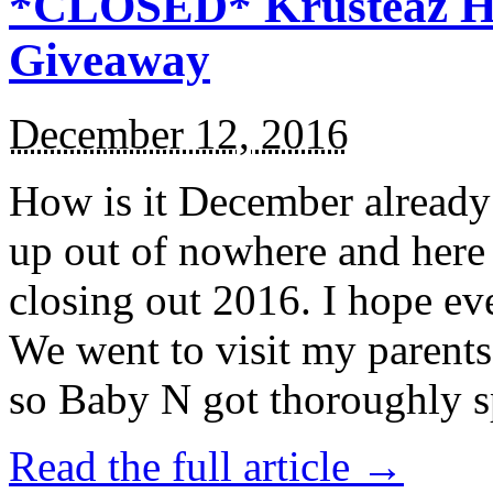
*CLOSED* Krusteaz Ho
Giveaway
December 12, 2016
How is it December alread
up out of nowhere and here
closing out 2016. I hope ev
We went to visit my parents
so Baby N got thoroughly s
Read the full article →