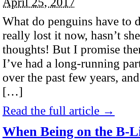
April 25, 2017
What do penguins have to d
really lost it now, hasn’t sh
thoughts! But I promise the
I’ve had a long-running par
over the past few years, and 
[…]
Read the full article →
When Being on the B-Li