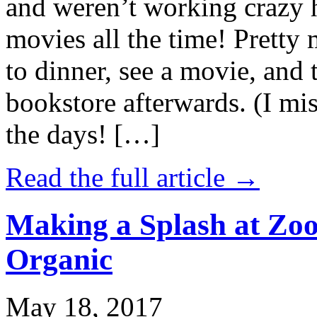
and weren’t working crazy 
movies all the time! Prett
to dinner, see a movie, and 
bookstore afterwards. (I mi
the days! […]
Read the full article →
Making a Splash at Zoo
Organic
May 18, 2017