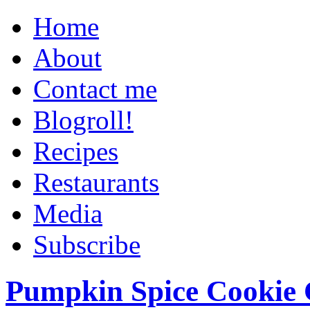
Home
About
Contact me
Blogroll!
Recipes
Restaurants
Media
Subscribe
Pumpkin Spice Cookie 