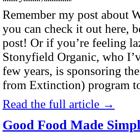
Remember my post about W
you can check it out here, be
post! Or if you’re feeling l
Stonyfield Organic, who I’
few years, is sponsoring 
from Extinction) program t
Read the full article →
Good Food Made Simpl