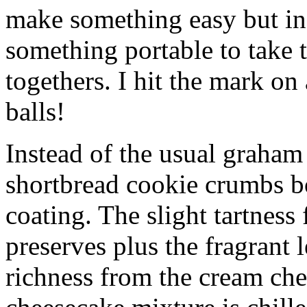
make something easy but ind
something portable to take 
togethers. I hit the mark on
balls!
Instead of the usual graham 
shortbread cookie crumbs bot
coating. The slight tartness
preserves plus the fragrant 
richness from the cream che