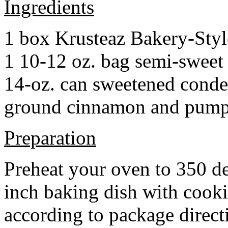
Ingredients
1 box Krusteaz Bakery-Sty
1 10-12 oz. bag semi-sweet 
14-oz. can sweetened cond
ground cinnamon and pumpki
Preparation
Preheat your oven to 350 d
inch baking dish with cook
according to package direct