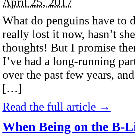
April 25, 2017
What do penguins have to d
really lost it now, hasn’t sh
thoughts! But I promise the
I’ve had a long-running par
over the past few years, and 
[…]
Read the full article →
When Being on the B-Li