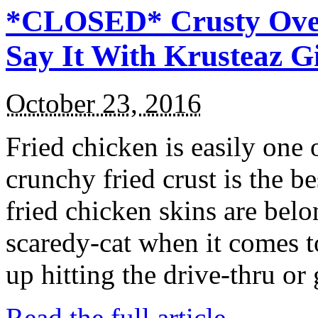
*CLOSED* Crusty Oven
Say It With Krusteaz 
October 23, 2016
Fried chicken is easily one 
crunchy fried crust is the b
fried chicken skins are bel
scaredy-cat when it comes t
up hitting the drive-thru or
Read the full article →