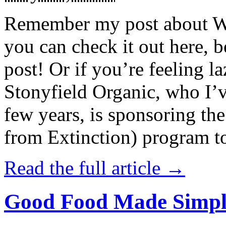
Remember my post about W
you can check it out here, be
post! Or if you’re feeling l
Stonyfield Organic, who I’
few years, is sponsoring 
from Extinction) program t
Read the full article →
Good Food Made Simpl