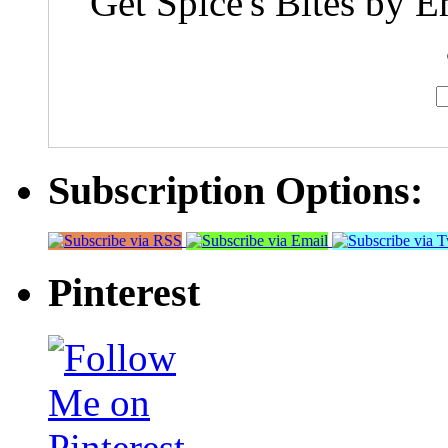
Get Spice's Bites by E
Subscription Options:
Pinterest