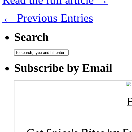
← Previous Entries
Search
Subscribe by Email