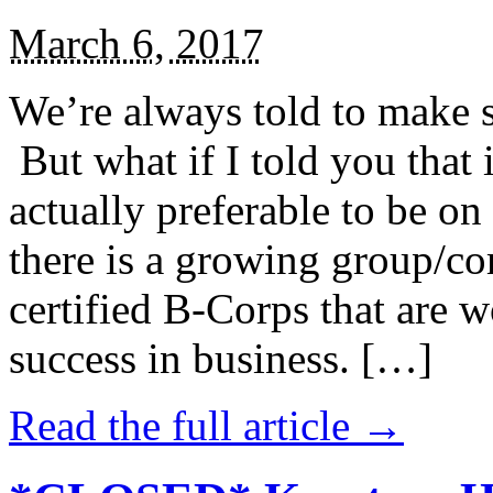
March 6, 2017
We’re always told to make st
But what if I told you that i
actually preferable to be on 
there is a growing group/c
certified B-Corps that are w
success in business. […]
Read the full article →