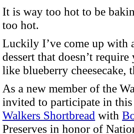
It is way too hot to be bak
too hot.
Luckily I’ve come up with 
dessert that doesn’t require
like blueberry cheesecake, t
As a new member of the Wal
invited to participate in th
Walkers Shortbread
with
B
Preserves in honor of Natio