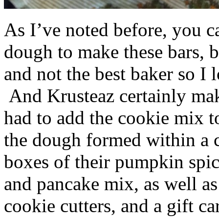
As I’ve noted before, you 
dough to make these bars, b
and not the best baker so I 
And Krusteaz certainly make
had to add the cookie mix t
the dough formed within a c
boxes of their pumpkin spi
and pancake mix, as well a
cookie cutters, and a gift ca