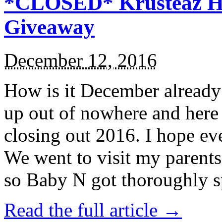
*CLOSED* Krusteaz Ho
Giveaway
December 12, 2016
How is it December alread
up out of nowhere and here
closing out 2016. I hope ev
We went to visit my parents
so Baby N got thoroughly s
Read the full article →