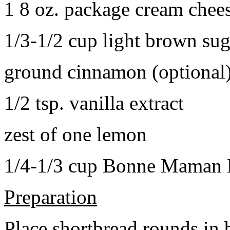
1 8 oz. package cream chee
1/3-1/2 cup light brown sug
ground cinnamon (optional
1/2 tsp. vanilla extract
zest of one lemon
1/4-1/3 cup Bonne Maman B
Preparation
Place shortbread rounds in 