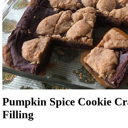
Pumpkin Spice Cookie Cr
Filling