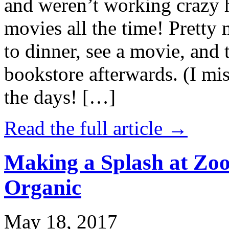
and weren’t working crazy 
movies all the time! Prett
to dinner, see a movie, and 
bookstore afterwards. (I mi
the days! […]
Read the full article →
Making a Splash at Zoo
Organic
May 18, 2017