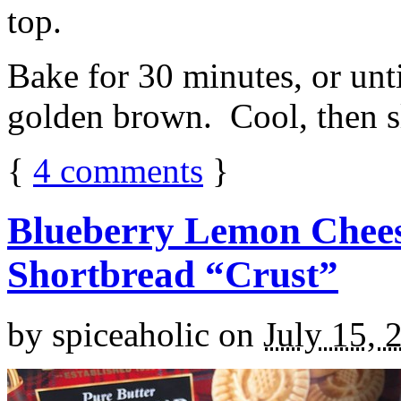
top.
Bake for 30 minutes, or unti
golden brown. Cool, then sl
{
4
comments
}
Blueberry Lemon Chees
Shortbread “Crust”
by
spiceaholic
on
July 15, 