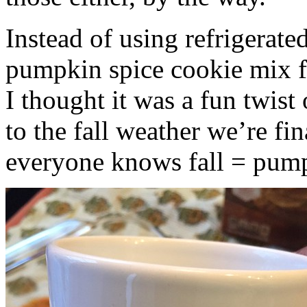
Instead of using refrigerate
pumpkin spice cookie mix f
I thought it was a fun twist
to the fall weather we’re fin
everyone knows fall = pump