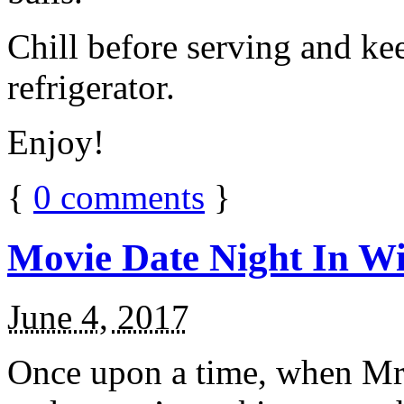
Chill before serving and ke
refrigerator.
Enjoy!
{
0
comments
}
Movie Date Night In Wi
June 4, 2017
Once upon a time, when Mr.