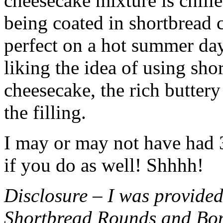
cheesecake mixture is chille
being coated in shortbread
perfect on a hot summer day.
liking the idea of using sho
cheesecake, the rich buttery
the filling.
I may or may not have had 3 
if you do as well! Shhhh!
Disclosure – I was provided
Shortbread Rounds and Bo