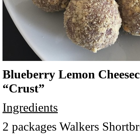
Blueberry Lemon Cheeseca
“Crust”
Ingredients
2 packages Walkers Shortb