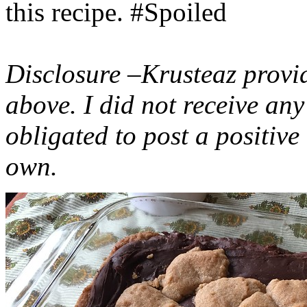
this recipe. #Spoiled
Disclosure –Krusteaz provi
above. I did not receive a
obligated to post a positiv
own.