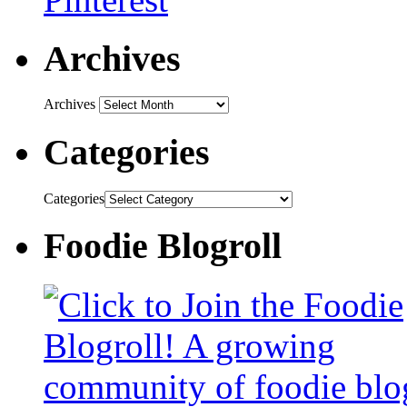
Archives
Archives
Categories
Categories
Foodie Blogroll