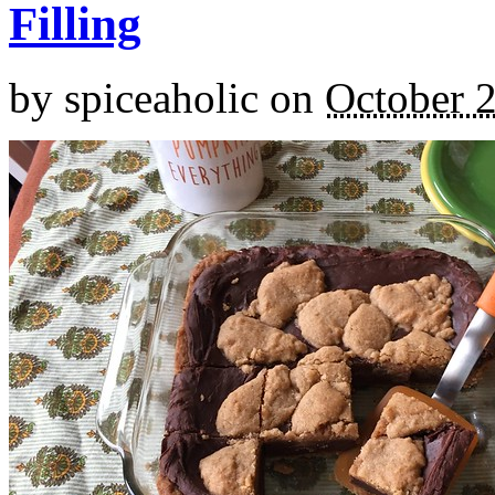
Filling
by
spiceaholic
on
October 