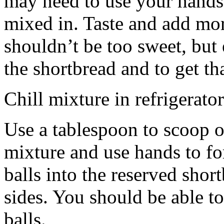
may need to use your hands
mixed in. Taste and add mor
shouldn’t be too sweet, but 
the shortbread and to get th
Chill mixture in refrigerator
Use a tablespoon to scoop o
mixture and use hands to fo
balls into the reserved shor
sides. You should be able to
balls.