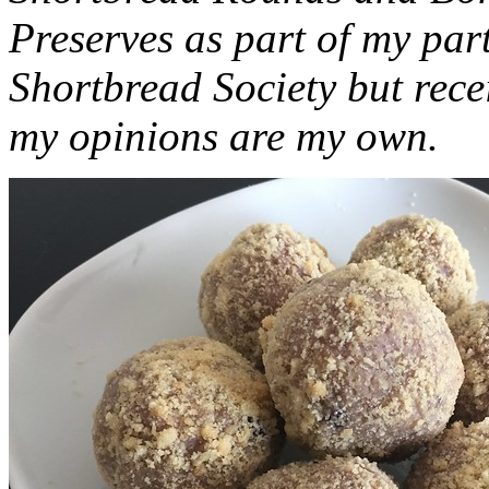
Preserves as part of my part
Shortbread Society but rec
my opinions are my own.