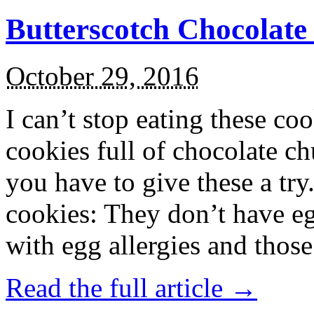
Butterscotch Chocolat
October 29, 2016
I can’t stop eating these co
cookies full of chocolate c
you have to give these a try
cookies: They don’t have eg
with egg allergies and thos
Read the full article →