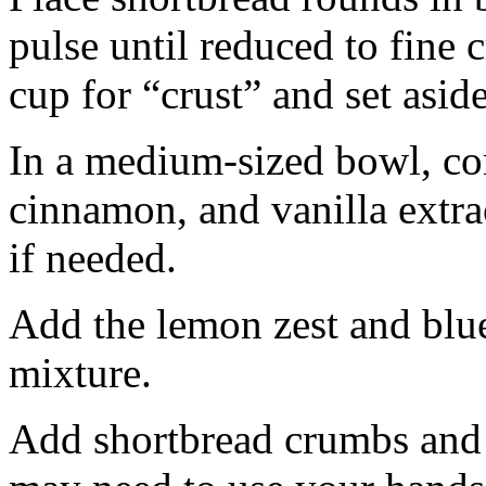
pulse until reduced to fine
cup for “crust” and set aside
In a medium-sized bowl, co
cinnamon, and vanilla extra
if needed.
Add the lemon zest and blu
mixture.
Add shortbread crumbs and 