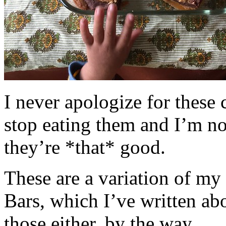
I never apologize for these 
stop eating them and I’m no
they’re *that* good.
These are a variation of m
Bars, which I’ve written a
those either, by the way.