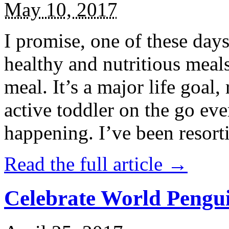
May 10, 2017
I promise, one of these days
healthy and nutritious meal
meal. It’s a major life goal,
active toddler on the go eve
happening. I’ve been resort
Read the full article →
Celebrate World Pengui