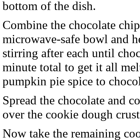
bottom of the dish.
Combine the chocolate chip
microwave-safe bowl and hea
stirring after each until cho
minute total to get it all 
pumpkin pie spice to chocol
Spread the chocolate and c
over the cookie dough crust
Now take the remaining coo