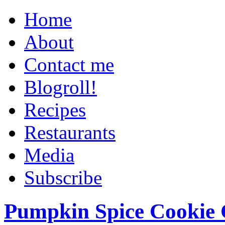
Home
About
Contact me
Blogroll!
Recipes
Restaurants
Media
Subscribe
Pumpkin Spice Cookie 