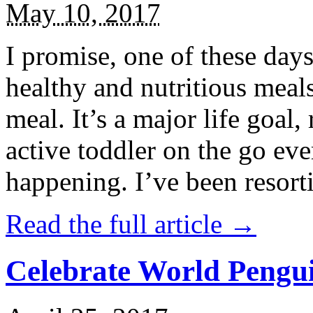
May 10, 2017
I promise, one of these days
healthy and nutritious meal
meal. It’s a major life goal,
active toddler on the go eve
happening. I’ve been resort
Read the full article →
Celebrate World Pengui