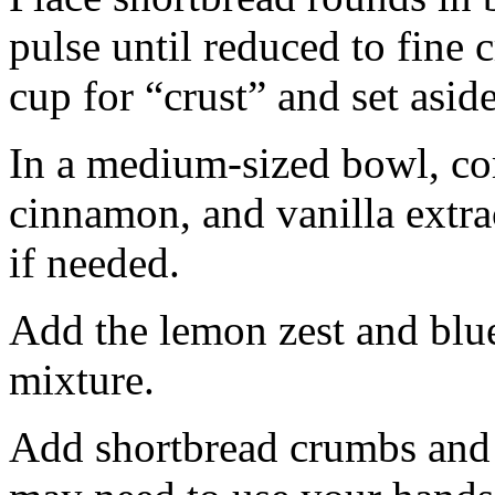
pulse until reduced to fine
cup for “crust” and set aside
In a medium-sized bowl, co
cinnamon, and vanilla extra
if needed.
Add the lemon zest and blu
mixture.
Add shortbread crumbs and 