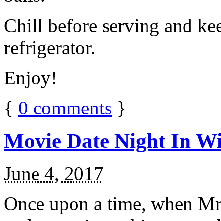
Chill before serving and ke
refrigerator.
Enjoy!
{
0
comments
}
Movie Date Night In Wi
June 4, 2017
Once upon a time, when Mr.