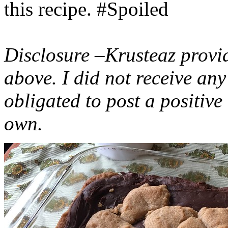
this recipe. #Spoiled
Disclosure –Krusteaz provi
above. I did not receive a
obligated to post a positiv
own.