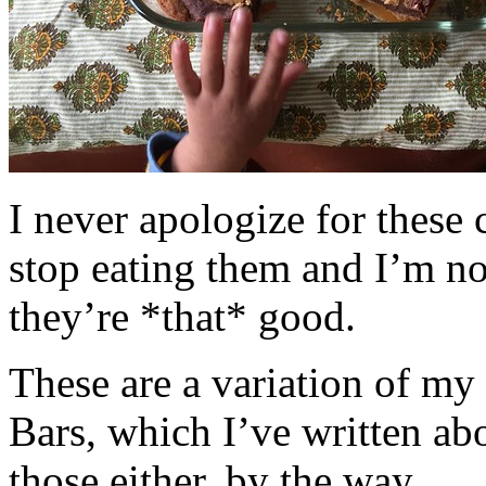
I never apologize for these 
stop eating them and I’m no
they’re *that* good.
These are a variation of m
Bars, which I’ve written a
those either, by the way.