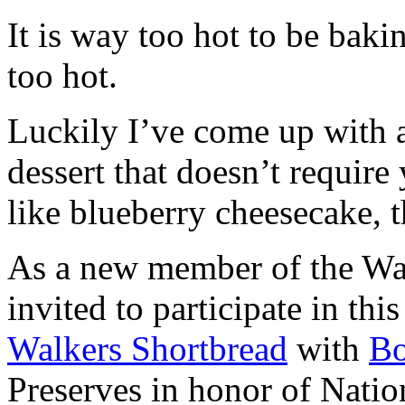
It is way too hot to be bak
too hot.
Luckily I’ve come up with 
dessert that doesn’t require
like blueberry cheesecake, t
As a new member of the Wal
invited to participate in th
Walkers Shortbread
with
B
Preserves in honor of Natio