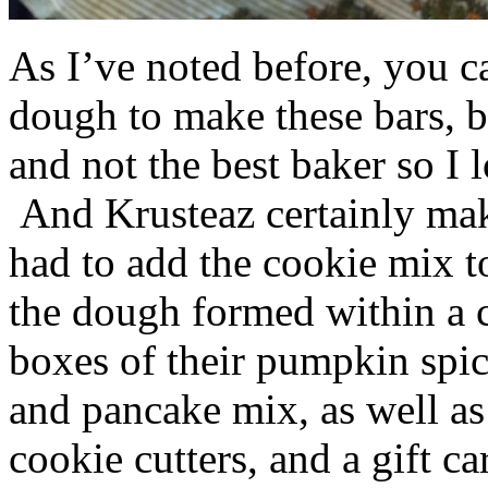
As I’ve noted before, you 
dough to make these bars, b
and not the best baker so I 
And Krusteaz certainly make
had to add the cookie mix t
the dough formed within a c
boxes of their pumpkin spi
and pancake mix, as well a
cookie cutters, and a gift ca