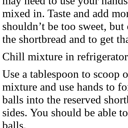
may need to use your hands
mixed in. Taste and add mor
shouldn’t be too sweet, but 
the shortbread and to get th
Chill mixture in refrigerator
Use a tablespoon to scoop o
mixture and use hands to fo
balls into the reserved shor
sides. You should be able to
balls.