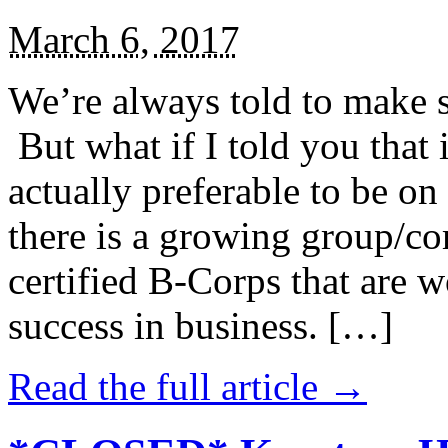
March 6, 2017
We’re always told to make st
But what if I told you that i
actually preferable to be on 
there is a growing group/c
certified B-Corps that are w
success in business. […]
Read the full article →