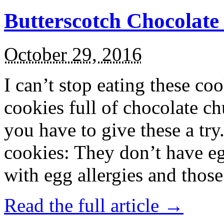
Butterscotch Chocolat
October 29, 2016
I can’t stop eating these co
cookies full of chocolate c
you have to give these a try
cookies: They don’t have eg
with egg allergies and thos
Read the full article →