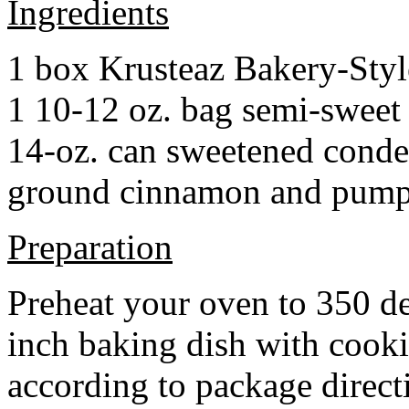
Ingredients
1 box Krusteaz Bakery-Sty
1 10-12 oz. bag semi-sweet 
14-oz. can sweetened cond
ground cinnamon and pumpki
Preparation
Preheat your oven to 350 d
inch baking dish with cook
according to package direct