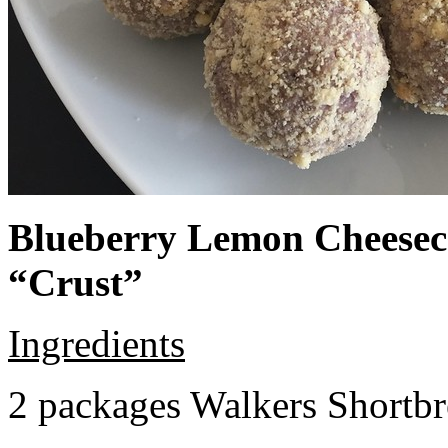
Blueberry Lemon Cheeseca
“Crust”
Ingredients
2 packages Walkers Shortb