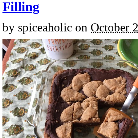
Filling
by
spiceaholic
on
October 