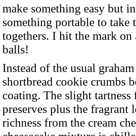
make something easy but ind
something portable to take 
togethers. I hit the mark on
balls!
Instead of the usual graham 
shortbread cookie crumbs bot
coating. The slight tartness
preserves plus the fragrant 
richness from the cream che