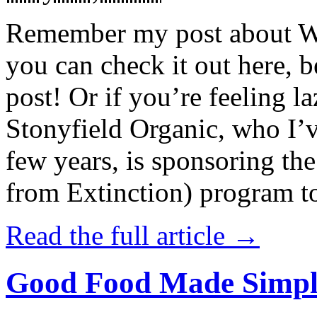
Remember my post about W
you can check it out here, be
post! Or if you’re feeling l
Stonyfield Organic, who I’
few years, is sponsoring 
from Extinction) program t
Read the full article →
Good Food Made Simpl