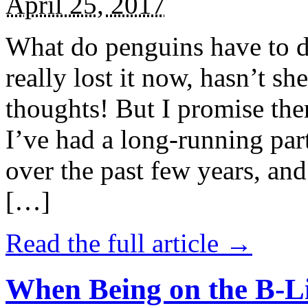
April 25, 2017
What do penguins have to d
really lost it now, hasn’t sh
thoughts! But I promise the
I’ve had a long-running par
over the past few years, and 
[…]
Read the full article →
When Being on the B-Li