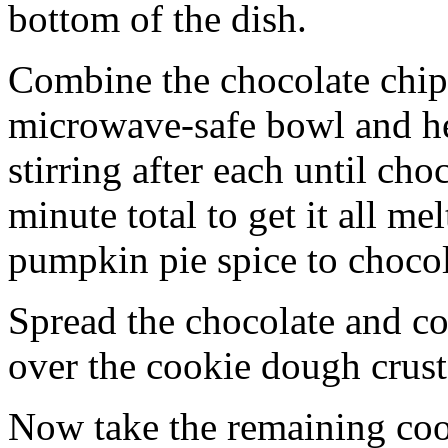
bottom of the dish.
Combine the chocolate chip
microwave-safe bowl and hea
stirring after each until cho
minute total to get it all 
pumpkin pie spice to chocol
Spread the chocolate and c
over the cookie dough crust
Now take the remaining coo