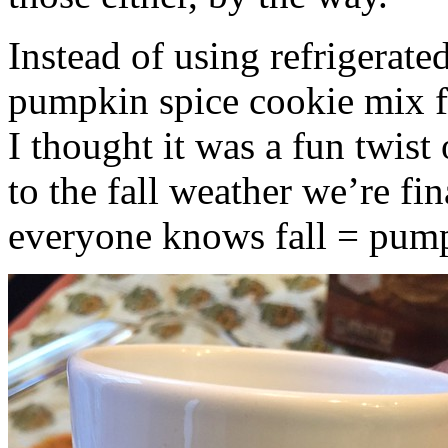
Instead of using refrigerate
pumpkin spice cookie mix f
I thought it was a fun twist
to the fall weather we’re fin
everyone knows fall = pump