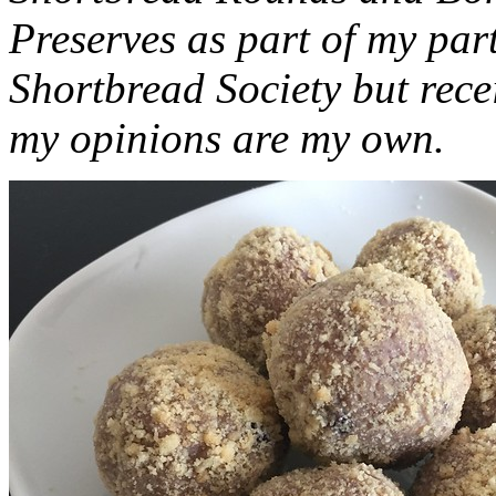
Preserves as part of my part
Shortbread Society but rec
my opinions are my own.