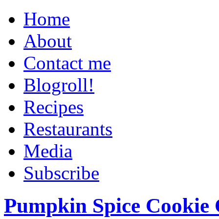
Home
About
Contact me
Blogroll!
Recipes
Restaurants
Media
Subscribe
Pumpkin Spice Cookie 