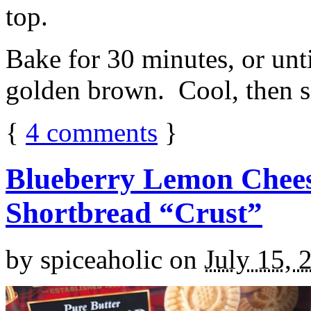
top.
Bake for 30 minutes, or unti
golden brown. Cool, then sl
{
4
comments
}
Blueberry Lemon Chees
Shortbread “Crust”
by
spiceaholic
on
July 15, 