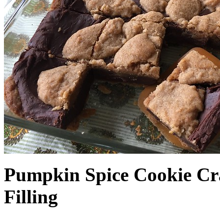
Pumpkin Spice Cookie Cr
Filling