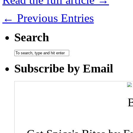
← Previous Entries
Search
Subscribe by Email