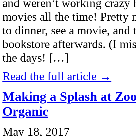
and weren’t working crazy 
movies all the time! Prett
to dinner, see a movie, and 
bookstore afterwards. (I mi
the days! […]
Read the full article →
Making a Splash at Zoo
Organic
May 18, 2017