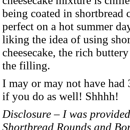
cheesecake mixture is chille
being coated in shortbread
perfect on a hot summer day.
liking the idea of using sho
cheesecake, the rich buttery
the filling.
I may or may not have had 3 
if you do as well! Shhhh!
Disclosure – I was provided
Shortbread Rounds and Bo