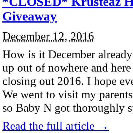
*CLOSED* Krusteaz Ho
Giveaway
December 12, 2016
How is it December alread
up out of nowhere and here
closing out 2016. I hope ev
We went to visit my parents
so Baby N got thoroughly s
Read the full article →