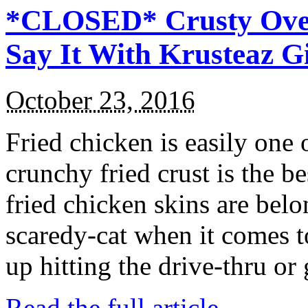
*CLOSED* Crusty Oven
Say It With Krusteaz 
October 23, 2016
Fried chicken is easily one 
crunchy fried crust is the b
fried chicken skins are bel
scaredy-cat when it comes t
up hitting the drive-thru or
Read the full article →