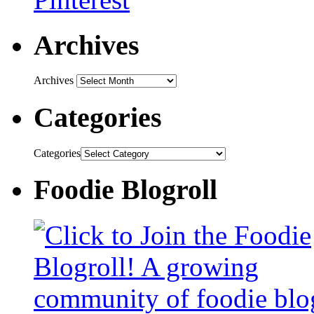
Archives
Archives
Categories
Categories
Foodie Blogroll