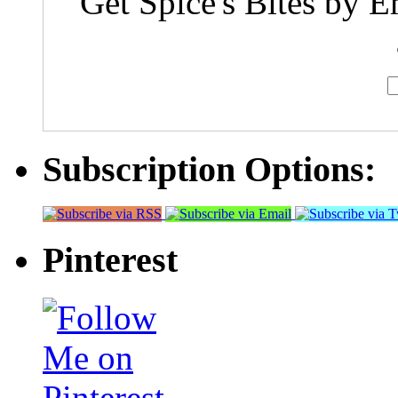
Get Spice's Bites by E
Subscription Options:
Pinterest