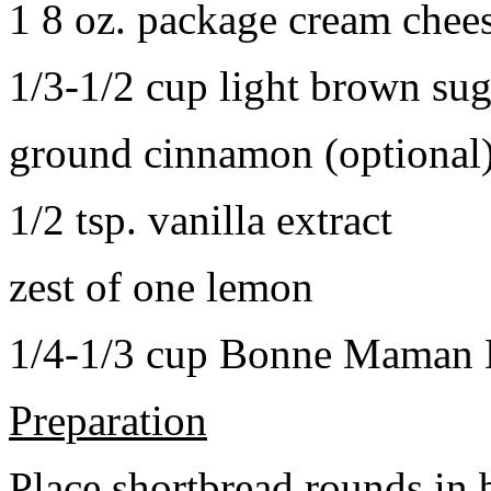
1 8 oz. package cream chee
1/3-1/2 cup light brown sug
ground cinnamon (optional
1/2 tsp. vanilla extract
zest of one lemon
1/4-1/3 cup Bonne Maman B
Preparation
Place shortbread rounds in 