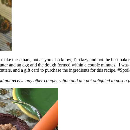
ake these bars, but as you also know, I’m lazy and not the best baker
 butter and an egg and the dough formed within a couple minutes. I was
ers, and a gift card to purchase the ingredients for this recipe. #Spoi
id not receive any other compensation and am not obligated to post a 