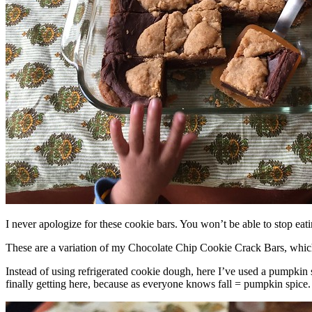
I never apologize for these cookie bars. You won’t be able to stop eat
These are a variation of my Chocolate Chip Cookie Crack Bars, whic
Instead of using refrigerated cookie dough, here I’ve used a pumpkin 
finally getting here, because as everyone knows fall = pumpkin spice.