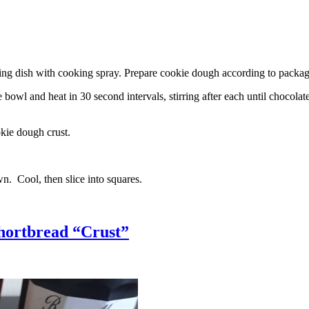
g dish with cooking spray. Prepare cookie dough according to package 
l and heat in 30 second intervals, stirring after each until chocolate i
kie dough crust.
n. Cool, then slice into squares.
hortbread “Crust”