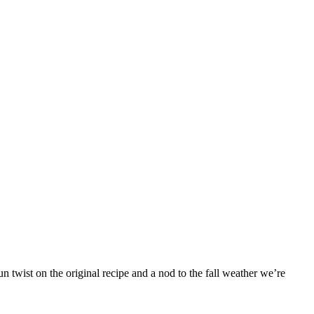
 twist on the original recipe and a nod to the fall weather we’re