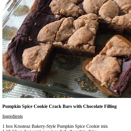
Pumpkin Spice Cookie Crack Bars with Chocolate Filling
Ingredients
1 box Krusteaz Bakery-Style Pumpkin Spice Cookie mix