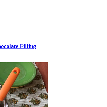
colate Filling