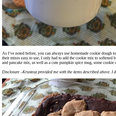
As I’ve noted before, you can always use homemade cookie dough to m
their mixes easy to use, I only had to add the cookie mix to softened
and pancake mix, as well as a cute pumpkin spice mug, some cookie cutt
Disclosure –Krusteaz provided me with the items described above. I d