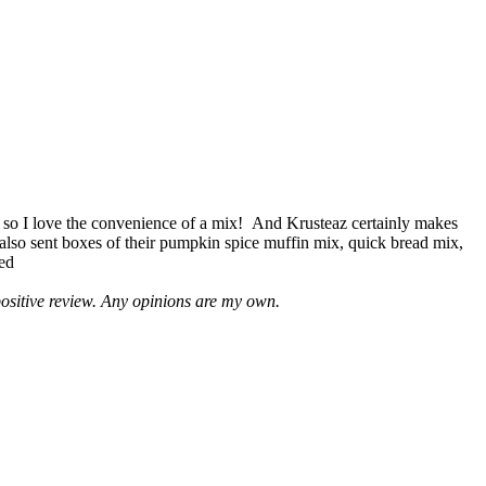
 so I love the convenience of a mix! And Krusteaz certainly makes
 also sent boxes of their pumpkin spice muffin mix, quick bread mix,
led
positive review. Any opinions are my own.