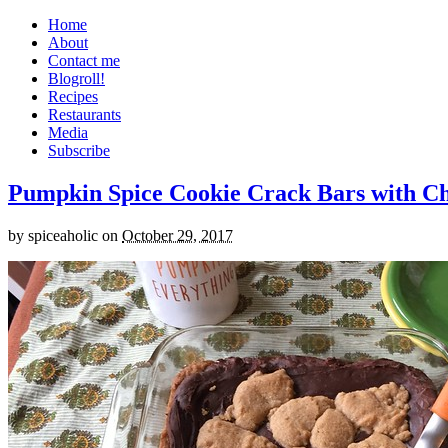
Home
About
Contact me
Blogroll!
Recipes
Restaurants
Media
Subscribe
Pumpkin Spice Cookie Crack Bars with Cho
by
spiceaholic
on
October 29, 2017