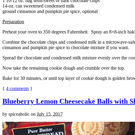
1 10-12 oz. bag semi-sweet or dark chocolate chips
14-oz. can sweetened condensed milk
ground cinnamon and pumpkin pie spice, optional
Preparation
Preheat your oven to 350 degrees Fahrenheit. Spray an 8×8-inch bakin
Combine the chocolate chips and condensed milk in a microwave-safe bow
cinnamon and pumpkin pie spice to chocolate mixture if you want.
Spread the chocolate and condensed milk mixture evenly over the coo
Now take the remaining cookie dough and crumble over the top.
Bake for 30 minutes, or until top layer of cookie dough is golden brow
{
4
comments
}
Blueberry Lemon Cheesecake Balls with S
by
spiceaholic
on
July 15, 2017