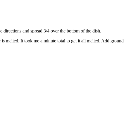
directions and spread 3/4 over the bottom of the dish.
s melted. It took me a minute total to get it all melted. Add ground