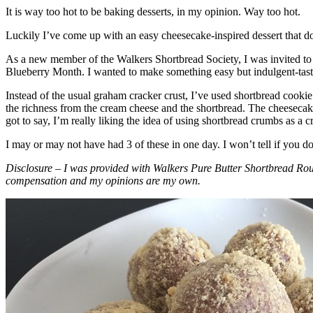
It is way too hot to be baking desserts, in my opinion. Way too hot.
Luckily I’ve come up with an easy cheesecake-inspired dessert that do
As a new member of the Walkers Shortbread Society, I was invited to 
Blueberry Month. I wanted to make something easy but indulgent-tasting
Instead of the usual graham cracker crust, I’ve used shortbread cookie 
the richness from the cream cheese and the shortbread. The cheesecake
got to say, I’m really liking the idea of using shortbread crumbs as a cr
I may or may not have had 3 of these in one day. I won’t tell if you d
Disclosure – I was provided with Walkers Pure Butter Shortbread Rou
compensation and my opinions are my own.