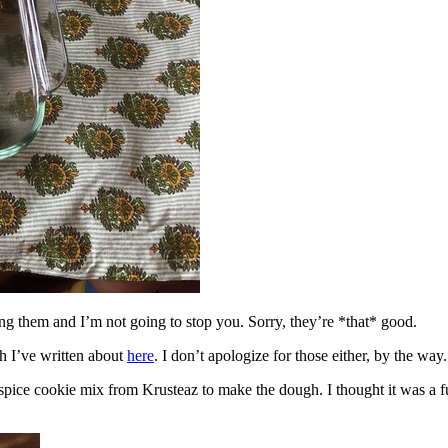
ing them and I’m not going to stop you. Sorry, they’re *that* good.
h I’ve written about
here
. I don’t apologize for those either, by the way.
spice cookie mix from Krusteaz to make the dough. I thought it was a fun