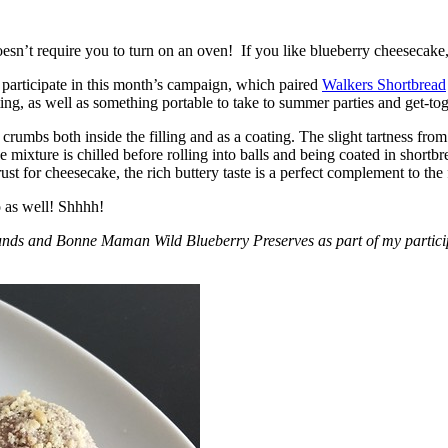
esn’t require you to turn on an oven! If you like blueberry cheesecake, 
participate in this month’s campaign, which paired
Walkers Shortbread
, as well as something portable to take to summer parties and get-toget
crumbs both inside the filling and as a coating. The slight tartness from
 mixture is chilled before rolling into balls and being coated in short
ust for cheesecake, the rich buttery taste is a perfect complement to the f
o as well! Shhhh!
nds and Bonne Maman Wild Blueberry Preserves as part of my participa