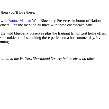
then you’ll love these.
with
Bonne Maman
Wild Blueberry Preserves in honor of National
hers. I hit the mark on all three with these cheesecake balls!
 the wild blueberry preserves plus the fragrant lemon zest helps offset
bread cookie crumbs, making these perfect on a hot summer day. I’ve
illing.
tion in the Walkers Shortbread Society but received no other