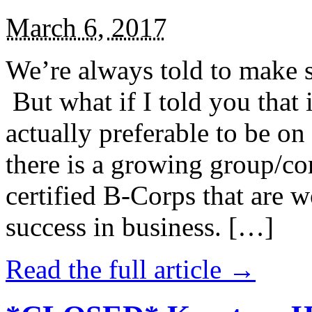
March 6, 2017
We’re always told to make st
But what if I told you that i
actually preferable to be on 
there is a growing group/c
certified B-Corps that are w
success in business. […]
Read the full article →