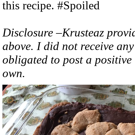
this recipe. #Spoiled
Disclosure –Krusteaz provi
above. I did not receive a
obligated to post a positiv
own.