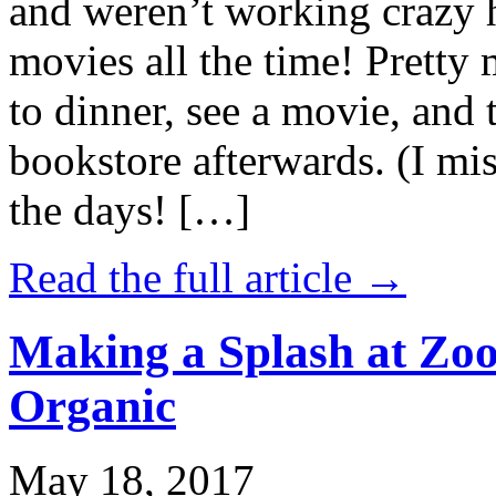
and weren’t working crazy 
movies all the time! Prett
to dinner, see a movie, and 
bookstore afterwards. (I mi
the days! […]
Read the full article →
Making a Splash at Zoo
Organic
May 18, 2017