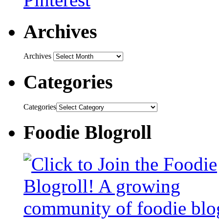
Archives
Archives
Categories
Categories
Foodie Blogroll