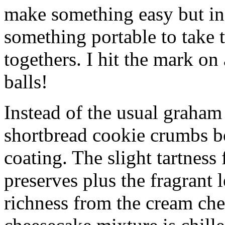
make something easy but ind
something portable to take 
togethers. I hit the mark on
balls!
Instead of the usual graham 
shortbread cookie crumbs bot
coating. The slight tartness
preserves plus the fragrant 
richness from the cream che