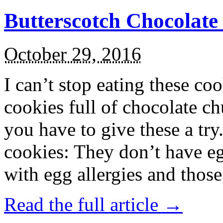
Butterscotch Chocolat
October 29, 2016
I can’t stop eating these co
cookies full of chocolate c
you have to give these a try
cookies: They don’t have eg
with egg allergies and thos
Read the full article →