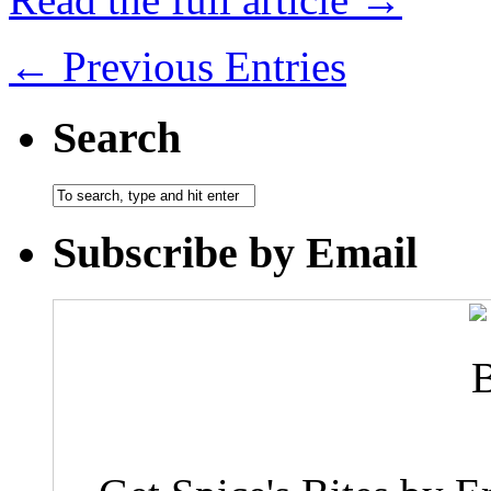
← Previous Entries
Search
Subscribe by Email