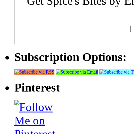
Get Spice's Bites by E
Subscription Options:
Pinterest