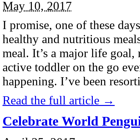
May 10, 2017
I promise, one of these days
healthy and nutritious meal
meal. It’s a major life goal,
active toddler on the go eve
happening. I’ve been resort
Read the full article →
Celebrate World Pengui