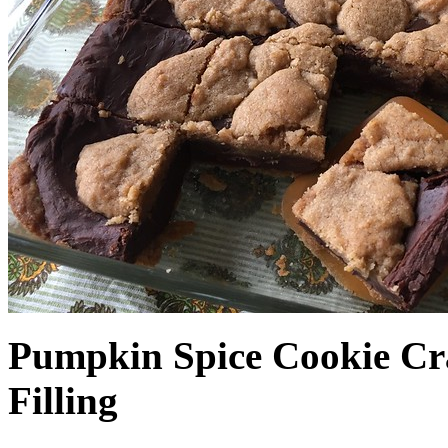
Pumpkin Spice Cookie Cr
Filling