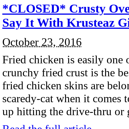
*CLOSED* Crusty Oven
Say It With Krusteaz 
October 23, 2016
Fried chicken is easily one 
crunchy fried crust is the b
fried chicken skins are bel
scaredy-cat when it comes t
up hitting the drive-thru or
Read the full article →