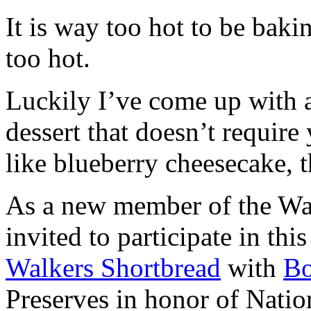
It is way too hot to be bak
too hot.
Luckily I’ve come up with 
dessert that doesn’t require
like blueberry cheesecake, t
As a new member of the Wal
invited to participate in th
Walkers Shortbread
with
B
Preserves in honor of Natio