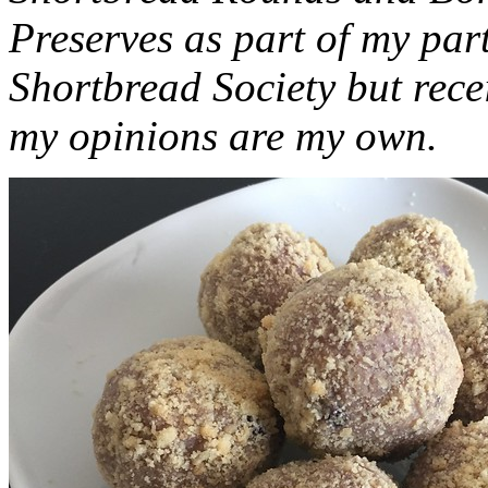
Preserves as part of my part
Shortbread Society but rec
my opinions are my own.