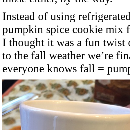
Instead of using refrigerate
pumpkin spice cookie mix f
I thought it was a fun twist
to the fall weather we’re fin
everyone knows fall = pump