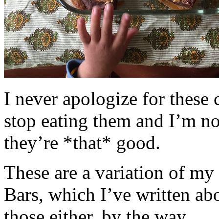
I never apologize for these 
stop eating them and I’m no
they’re *that* good.
These are a variation of m
Bars, which I’ve written a
those either, by the way.