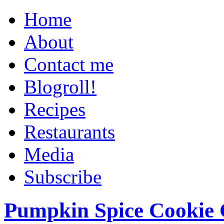
Home
About
Contact me
Blogroll!
Recipes
Restaurants
Media
Subscribe
Pumpkin Spice Cookie 