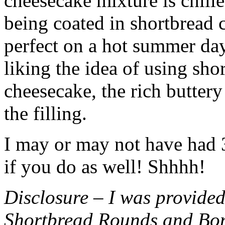
cheesecake mixture is chille
being coated in shortbread
perfect on a hot summer day.
liking the idea of using sho
cheesecake, the rich buttery
the filling.
I may or may not have had 3 
if you do as well! Shhhh!
Disclosure – I was provided
Shortbread Rounds and Bo