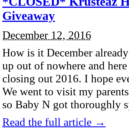
*CLOSED* Krusteaz Ho
Giveaway
December 12, 2016
How is it December alread
up out of nowhere and here
closing out 2016. I hope ev
We went to visit my parents
so Baby N got thoroughly s
Read the full article →