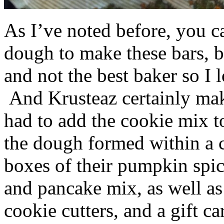
As I’ve noted before, you 
dough to make these bars, b
and not the best baker so I 
And Krusteaz certainly make
had to add the cookie mix t
the dough formed within a c
boxes of their pumpkin spi
and pancake mix, as well a
cookie cutters, and a gift ca