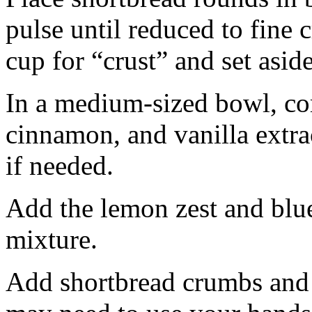
pulse until reduced to fine
cup for “crust” and set aside
In a medium-sized bowl, co
cinnamon, and vanilla extra
if needed.
Add the lemon zest and blu
mixture.
Add shortbread crumbs and 