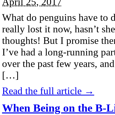
April 25, 2017
What do penguins have to d
really lost it now, hasn’t sh
thoughts! But I promise the
I’ve had a long-running par
over the past few years, and 
[…]
Read the full article →
When Being on the B-Li