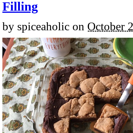
Filling
by
spiceaholic
on
October 