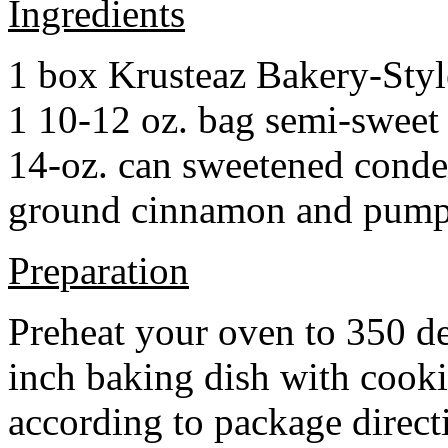
Ingredients
1 box Krusteaz Bakery-Sty
1 10-12 oz. bag semi-sweet 
14-oz. can sweetened cond
ground cinnamon and pumpki
Preparation
Preheat your oven to 350 d
inch baking dish with cook
according to package direct