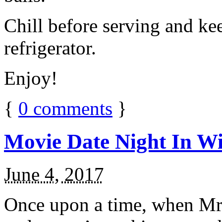
Chill before serving and ke
refrigerator.
Enjoy!
{
0
comments
}
Movie Date Night In Wi
June 4, 2017
Once upon a time, when Mr.