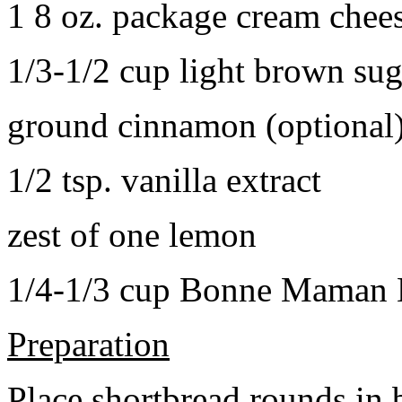
1 8 oz. package cream chee
1/3-1/2 cup light brown sug
ground cinnamon (optional
1/2 tsp. vanilla extract
zest of one lemon
1/4-1/3 cup Bonne Maman B
Preparation
Place shortbread rounds in 