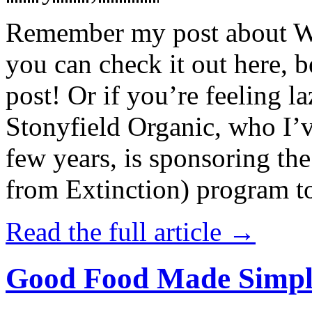
Remember my post about W
you can check it out here, be
post! Or if you’re feeling l
Stonyfield Organic, who I’
few years, is sponsoring 
from Extinction) program t
Read the full article →
Good Food Made Simpl