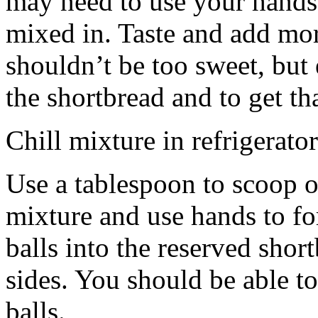
may need to use your hands
mixed in. Taste and add mor
shouldn’t be too sweet, but 
the shortbread and to get th
Chill mixture in refrigerator
Use a tablespoon to scoop o
mixture and use hands to fo
balls into the reserved shor
sides. You should be able to
balls.