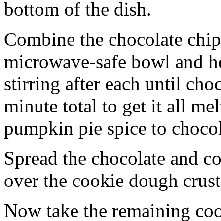
bottom of the dish.
Combine the chocolate chip
microwave-safe bowl and hea
stirring after each until cho
minute total to get it all 
pumpkin pie spice to chocol
Spread the chocolate and c
over the cookie dough crust
Now take the remaining coo