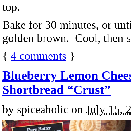
top.
Bake for 30 minutes, or unti
golden brown. Cool, then sl
{
4
comments
}
Blueberry Lemon Chees
Shortbread “Crust”
by
spiceaholic
on
July 15, 