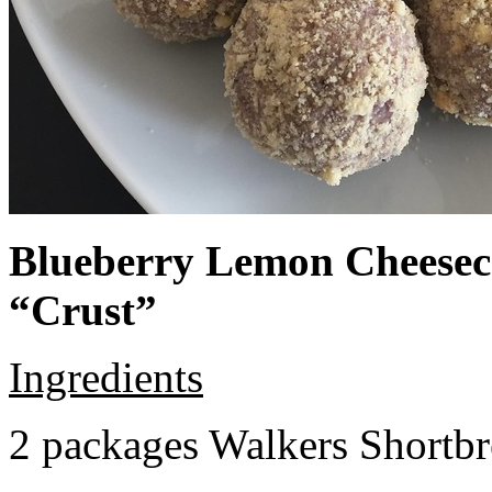
Blueberry Lemon Cheeseca
“Crust”
Ingredients
2 packages Walkers Shortb