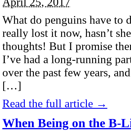
April 25, 2017
What do penguins have to d
really lost it now, hasn’t sh
thoughts! But I promise the
I’ve had a long-running par
over the past few years, and 
[…]
Read the full article →
When Being on the B-Li