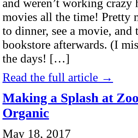
and weren’t working crazy 
movies all the time! Prett
to dinner, see a movie, and 
bookstore afterwards. (I mi
the days! […]
Read the full article →
Making a Splash at Zoo
Organic
May 18, 2017