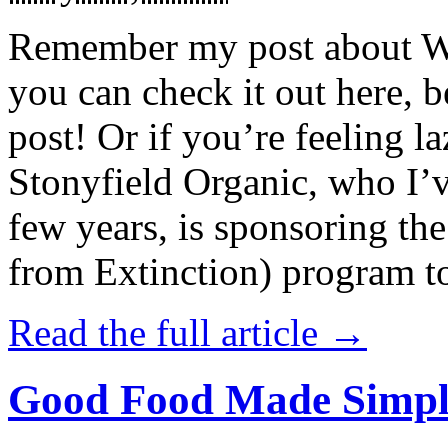
Remember my post about W
you can check it out here, be
post! Or if you’re feeling l
Stonyfield Organic, who I’
few years, is sponsoring 
from Extinction) program t
Read the full article →
Good Food Made Simpl