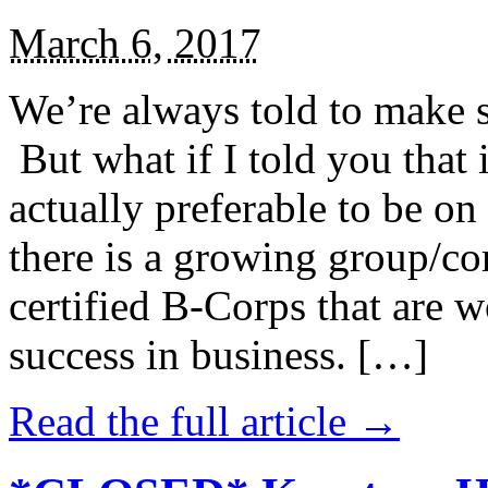
March 6, 2017
We’re always told to make st
But what if I told you that i
actually preferable to be on 
there is a growing group/c
certified B-Corps that are w
success in business. […]
Read the full article →