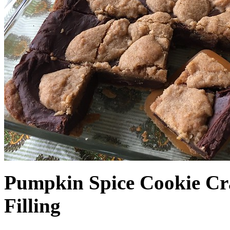
Pumpkin Spice Cookie Cr
Filling