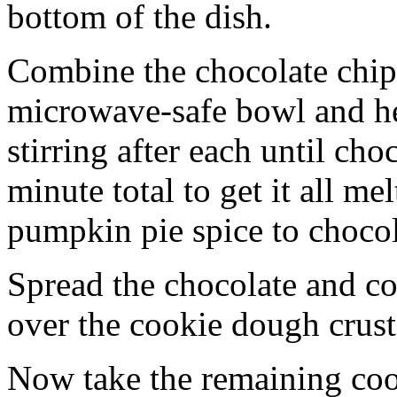
bottom of the dish.
Combine the chocolate chip
microwave-safe bowl and hea
stirring after each until cho
minute total to get it all 
pumpkin pie spice to chocol
Spread the chocolate and c
over the cookie dough crust
Now take the remaining coo