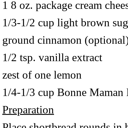
1 8 oz. package cream chee
1/3-1/2 cup light brown sug
ground cinnamon (optional
1/2 tsp. vanilla extract
zest of one lemon
1/4-1/3 cup Bonne Maman B
Preparation
Place shortbread rounds in 