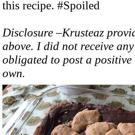
this recipe. #Spoiled
Disclosure –Krusteaz provi
above. I did not receive a
obligated to post a positiv
own.