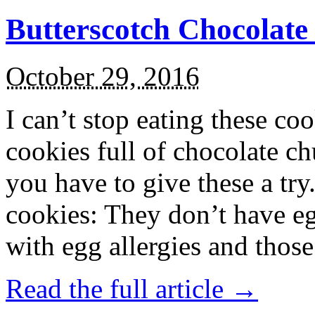
Butterscotch Chocolat
October 29, 2016
I can’t stop eating these co
cookies full of chocolate c
you have to give these a try
cookies: They don’t have eg
with egg allergies and thos
Read the full article →