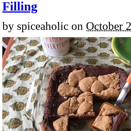
Filling
by
spiceaholic
on
October 