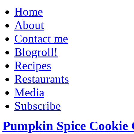
Home
About
Contact me
Blogroll!
Recipes
Restaurants
Media
Subscribe
Pumpkin Spice Cookie 