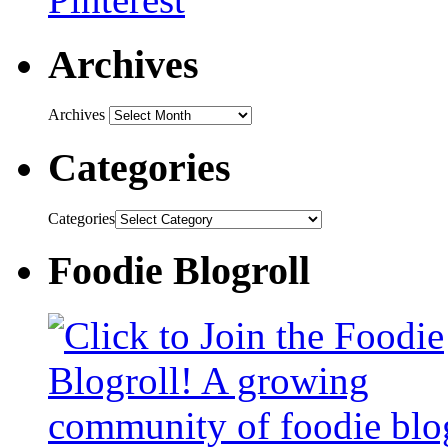
Archives
Archives
Categories
Categories
Foodie Blogroll