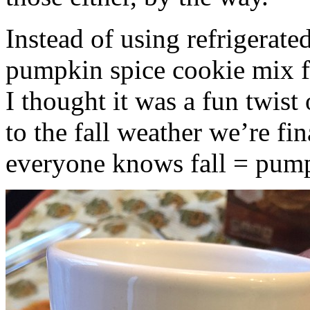
Instead of using refrigerate
pumpkin spice cookie mix f
I thought it was a fun twist
to the fall weather we’re fin
everyone knows fall = pump