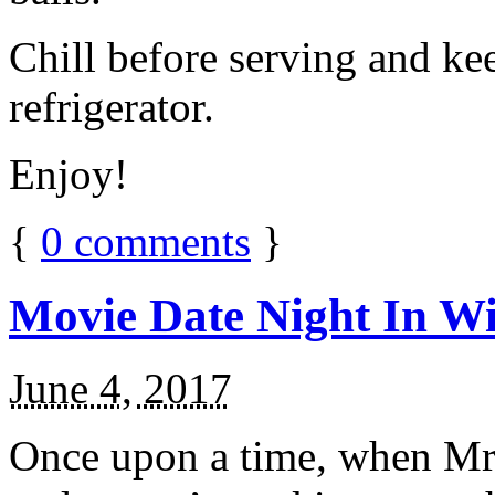
Chill before serving and ke
refrigerator.
Enjoy!
{
0
comments
}
Movie Date Night In Wi
June 4, 2017
Once upon a time, when Mr.