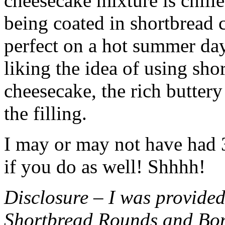
cheesecake mixture is chille
being coated in shortbread
perfect on a hot summer day.
liking the idea of using sho
cheesecake, the rich buttery
the filling.
I may or may not have had 3 
if you do as well! Shhhh!
Disclosure – I was provided
Shortbread Rounds and Bo