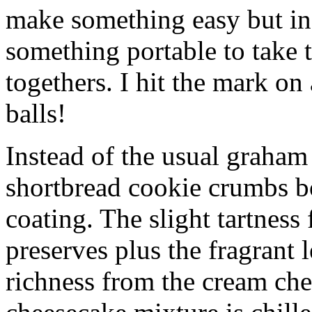
make something easy but ind
something portable to take 
togethers. I hit the mark on
balls!
Instead of the usual graham 
shortbread cookie crumbs bot
coating. The slight tartness
preserves plus the fragrant 
richness from the cream che