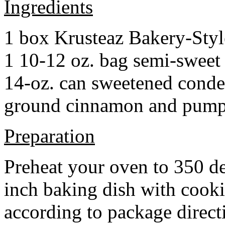
Ingredients
1 box Krusteaz Bakery-Sty
1 10-12 oz. bag semi-sweet 
14-oz. can sweetened cond
ground cinnamon and pumpki
Preparation
Preheat your oven to 350 d
inch baking dish with cook
according to package direct