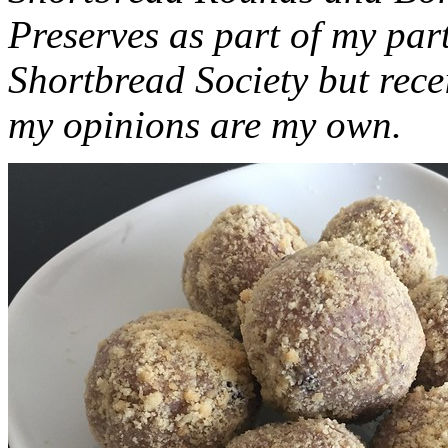
Preserves as part of my part
Shortbread Society but rec
my opinions are my own.