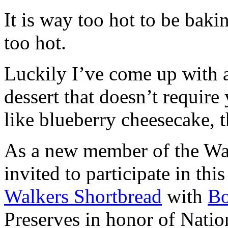
It is way too hot to be bak
too hot.
Luckily I’ve come up with 
dessert that doesn’t require
like blueberry cheesecake, t
As a new member of the Wal
invited to participate in th
Walkers Shortbread
with
B
Preserves in honor of Natio