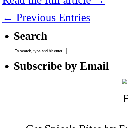
← Previous Entries
Search
Subscribe by Email