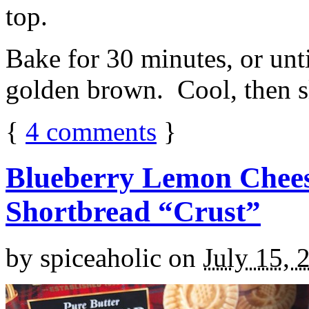
top.
Bake for 30 minutes, or unti
golden brown. Cool, then sl
{
4
comments
}
Blueberry Lemon Chees
Shortbread “Crust”
by
spiceaholic
on
July 15, 