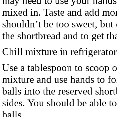
may need to use your hands
mixed in. Taste and add mor
shouldn’t be too sweet, but 
the shortbread and to get th
Chill mixture in refrigerator
Use a tablespoon to scoop o
mixture and use hands to fo
balls into the reserved shor
sides. You should be able to
balls.