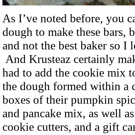
As I’ve noted before, you 
dough to make these bars, b
and not the best baker so I 
And Krusteaz certainly make
had to add the cookie mix t
the dough formed within a c
boxes of their pumpkin spi
and pancake mix, as well a
cookie cutters, and a gift ca