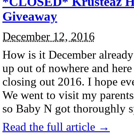
*CLOSED* Krusteaz Ho
Giveaway
December 12, 2016
How is it December alread
up out of nowhere and here
closing out 2016. I hope ev
We went to visit my parents
so Baby N got thoroughly s
Read the full article →