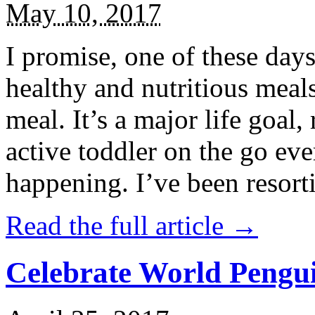
May 10, 2017
I promise, one of these days
healthy and nutritious meal
meal. It’s a major life goal,
active toddler on the go eve
happening. I’ve been resort
Read the full article →
Celebrate World Pengui