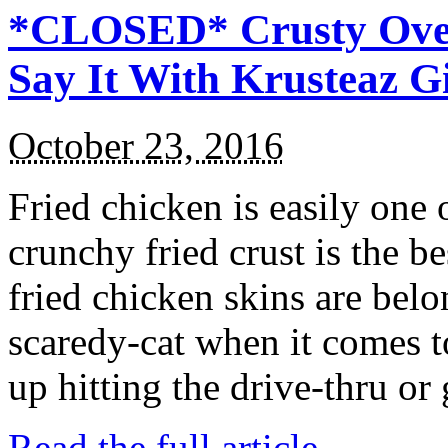
*CLOSED* Crusty Oven
Say It With Krusteaz 
October 23, 2016
Fried chicken is easily one 
crunchy fried crust is the b
fried chicken skins are bel
scaredy-cat when it comes t
up hitting the drive-thru or
Read the full article →