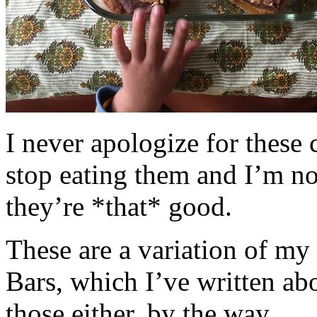
I never apologize for these 
stop eating them and I’m no
they’re *that* good.
These are a variation of m
Bars, which I’ve written a
those either, by the way.