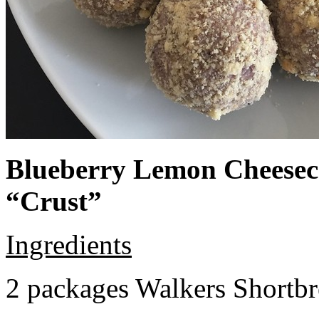
Blueberry Lemon Cheeseca
“Crust”
Ingredients
2 packages Walkers Shortb