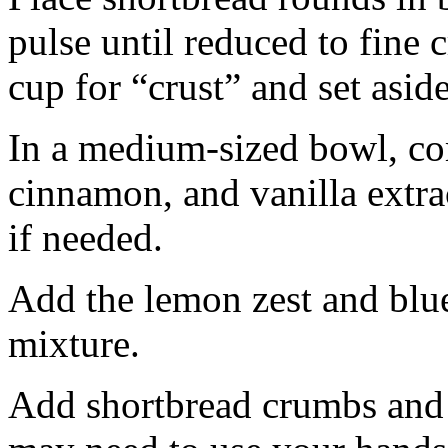
pulse until reduced to fine
cup for “crust” and set aside
In a medium-sized bowl, co
cinnamon, and vanilla extra
if needed.
Add the lemon zest and blu
mixture.
Add shortbread crumbs and 