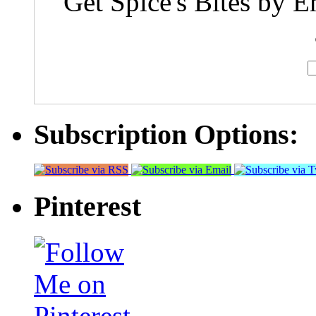
Get Spice's Bites by E
Subscription Options:
Pinterest